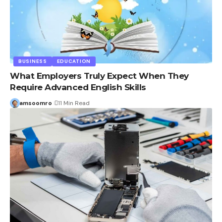
BUSINESS
EDUCATION
What Employers Truly Expect When They
Require Advanced English Skills
amsoomro
11 Min Read