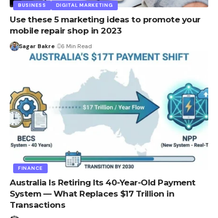
BUSINESS
DIGITAL MARKETING
Use these 5 marketing ideas to promote your
mobile repair shop in 2023
Sagar Bakre
6 Min Read
FINANCE
Australia Is Retiring Its 40-Year-Old Payment
System — What Replaces $17 Trillion in
Transactions