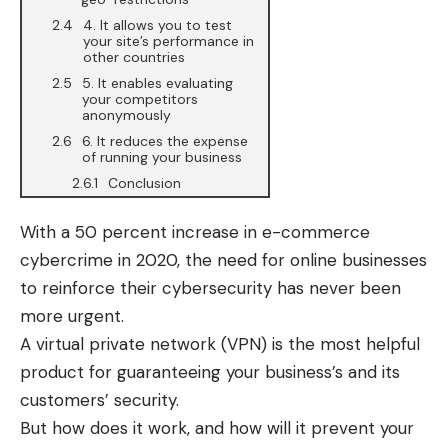
4. It allows you to test
your site’s performance in
other countries
5. It enables evaluating
your competitors
anonymously
6. It reduces the expense
of running your business
Conclusion
With a 50 percent increase in e-commerce
cybercrime in 2020, the need for online businesses
to reinforce their
cybersecurity
has never been
more urgent.
A virtual private network (
VPN
) is the most helpful
product for guaranteeing your business’s and its
customers’ security.
But how does it work, and how will it prevent your