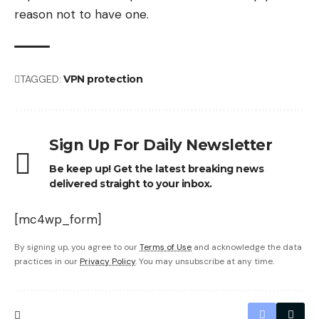
reason not to have one.
TAGGED:
VPN protection
Sign Up For Daily Newsletter
Be keep up! Get the latest breaking news
delivered straight to your inbox.
[mc4wp_form]
By signing up, you agree to our
Terms of Use
and acknowledge the data
practices in our
Privacy Policy
. You may unsubscribe at any time.