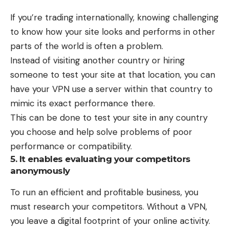
If you’re trading internationally, knowing challenging
to know how your site looks and performs in other
parts of the world is often a problem.
Instead of visiting another country or hiring
someone to test your site at that location, you can
have your VPN use a server within that country to
mimic its exact performance there.
This can be done to test your site in any country
you choose and help solve problems of poor
performance or compatibility.
5. It enables evaluating your competitors
anonymously
To run an efficient and profitable business, you
must research your competitors. Without a VPN,
you leave a digital footprint of your online activity.