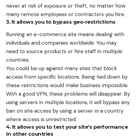
never at risk of exposure or theft, no matter how
many remote employees or contractors you hire.
3. It allows you to bypass geo-restrictions
Running an e-commerce site means dealing with
individuals and companies worldwide. You may
need to source products or hire staff in multiple
countries.
You could be up against many sites that
block
access from specific locations
. Being tied down by
these restrictions would make business impossible.
With a good VPN, these problems will disappear. By
using servers in multiple locations, it will bypass any
ban on site access by using a server in a country
where access is unrestricted.
4. It allows you to test your site’s performance
in other countries