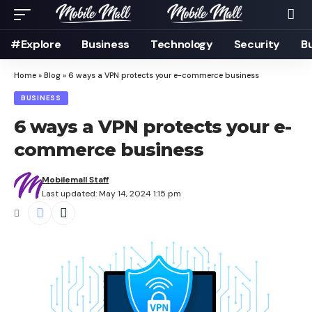
#Explore
Business
Technology
Security
B
Home
»
Blog
»
6 ways a VPN protects your e-commerce business
BUSINESS
6 ways a VPN protects your e-
commerce business
Mobilemall Staff
Last updated: May 14, 2024 1:15 pm