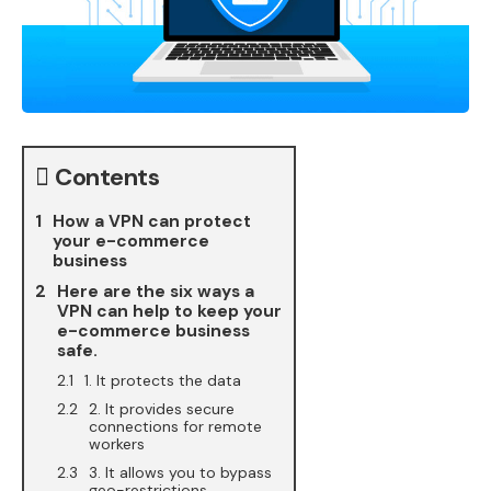
Contents
How a VPN can protect
your e-commerce
business
Here are the six ways a
VPN can help to keep your
e-commerce business
safe.
1. It protects the data
2. It provides secure
connections for remote
workers
3. It allows you to bypass
geo-restrictions