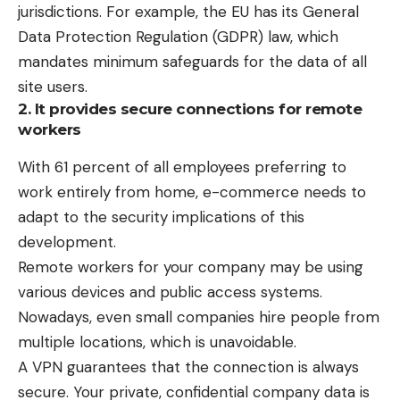
jurisdictions. For example, the EU has its General
Data Protection Regulation (GDPR) law, which
mandates minimum safeguards for the data of all
site users.
2. It provides secure connections for remote
workers
With
61 percent
of all employees preferring to
work entirely from home, e-commerce needs to
adapt to the security implications of this
development.
Remote workers for your company may be using
various devices and public access systems.
Nowadays, even small companies hire people from
multiple locations, which is unavoidable.
A VPN guarantees that the connection is always
secure. Your private, confidential company data is