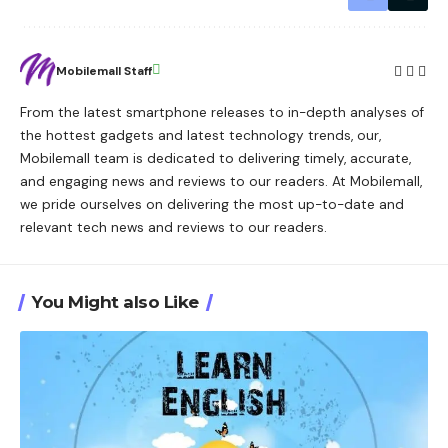
Mobilemall Staff
From the latest smartphone releases to in-depth analyses of
the hottest gadgets and latest technology trends, our,
Mobilemall team is dedicated to delivering timely, accurate,
and engaging news and reviews to our readers. At Mobilemall,
we pride ourselves on delivering the most up-to-date and
relevant tech news and reviews to our readers.
You Might also Like