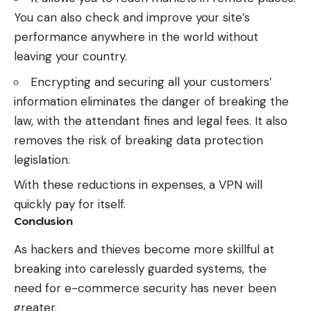
You can also check and improve your site’s
performance anywhere in the world without
leaving your country.
Encrypting and securing all your customers’
information eliminates the danger of breaking the
law, with the attendant fines and legal fees. It also
removes the risk of breaking data protection
legislation.
With these reductions in expenses, a VPN will
quickly pay for itself.
Conclusion
As hackers and thieves become more skillful at
breaking into carelessly guarded systems, the
need for e-commerce security has never been
greater.