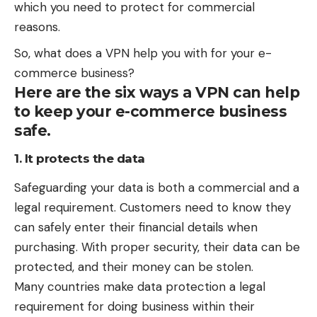
which you need to protect for commercial
reasons.
So, what does a VPN help you with for your e-
commerce business?
Here are the six ways a VPN can help
to keep your e-commerce business
safe.
1. It protects the data
Safeguarding your data is both a commercial and a
legal requirement. Customers need to know they
can safely enter their financial details when
purchasing. With proper security, their data can be
protected, and their money can be stolen.
Many countries make data protection a legal
requirement for doing business within their