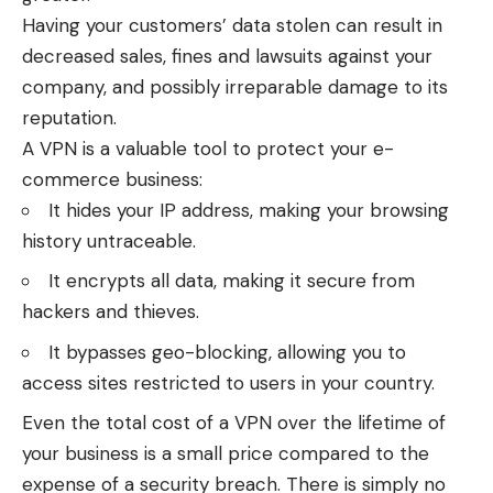
Having your customers’ data stolen can result in
decreased sales, fines and lawsuits against your
company, and possibly irreparable damage to its
reputation.
A VPN is a valuable tool to protect your e-
commerce business:
It hides your IP address, making your browsing
history untraceable.
It encrypts all data, making it secure from
hackers and thieves.
It bypasses geo-blocking, allowing you to
access sites restricted to users in your country.
Even the total cost of a VPN over the lifetime of
your business is a small price compared to the
expense of a security breach. There is simply no