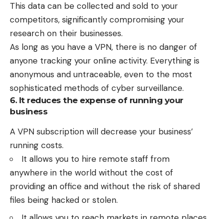
This data can be collected and sold to your
competitors, significantly compromising your
research on their businesses.
As long as you have a VPN, there is no danger of
anyone tracking your online activity. Everything is
anonymous and untraceable, even to the most
sophisticated methods of cyber surveillance.
6. It reduces the expense of running your
business
A VPN subscription will decrease your business’
running costs.
It allows you to hire remote staff from
anywhere in the world without the cost of
providing an office and without the risk of shared
files being hacked or stolen.
It allows you to reach markets in remote places.