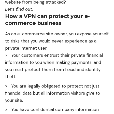
website from being attacked?
Let’s find out.
How a VPN can protect your e-
commerce business
As an e-commerce site owner, you expose yourself
to risks that you would never experience as a
private internet user.
Your customers entrust their private financial
information to you when making payments, and
you must protect them from fraud and identity
theft.
You are legally obligated to protect not just
financial data but all information visitors give to
your site.
You have confidential company information