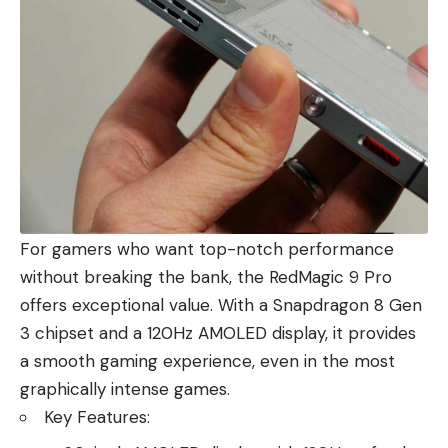
For gamers who want top-notch performance
without breaking the bank, the RedMagic 9 Pro
offers exceptional value. With a Snapdragon 8 Gen
3 chipset and a 120Hz AMOLED display, it provides
a smooth gaming experience, even in the most
graphically intense games.
Key Features: