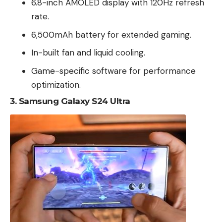
6.8-inch AMOLED display with 120Hz refresh
rate.
6,500mAh battery for extended gaming.
In-built fan and liquid cooling.
Game-specific software for performance
optimization.
3.
Samsung Galaxy S24 Ultra