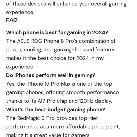
of these devices will enhance your overall gaming
experience.
FAQ
Which phone is best for gaming in 2024?
The ASUS ROG Phone 8 Pro’s combination of
power, cooling, and gaming-focused features
makes it the best choice for 2024 in my
experience.
Do iPhones perform well in gaming?
Yes, the iPhone 15 Pro Max is one of the top
gaming phones, offering smooth performance
thanks to its A17 Pro chip and 120Hz display.
What’s the best budget gaming phone?
The RedMagic 9 Pro provides top-tier
performance at a more affordable price point,
making it a great value for gamers.