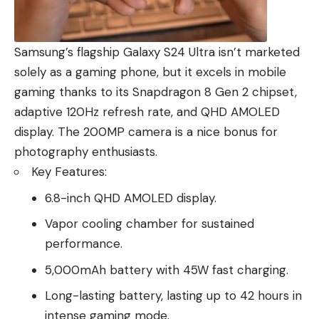
Samsung’s flagship Galaxy S24 Ultra isn’t marketed
solely as a gaming phone, but it excels in mobile
gaming thanks to its Snapdragon 8 Gen 2 chipset,
adaptive 120Hz refresh rate, and QHD AMOLED
display. The 200MP camera is a nice bonus for
photography enthusiasts.
Key Features:
6.8-inch QHD AMOLED display.
Vapor cooling chamber for sustained
performance.
5,000mAh battery with 45W fast charging.
Long-lasting battery, lasting up to 42 hours in
intense gaming mode.