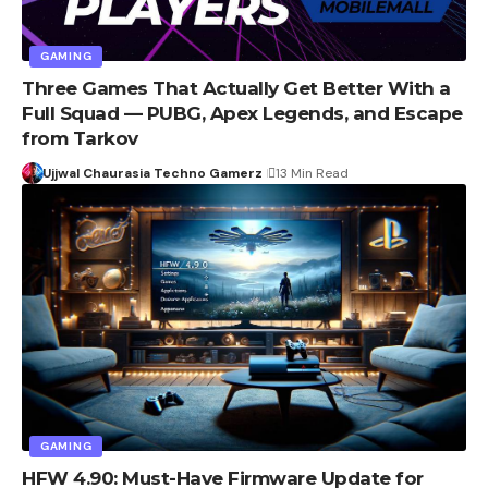
GAMING
Three Games That Actually Get Better With a
Full Squad — PUBG, Apex Legends, and Escape
from Tarkov
Ujjwal Chaurasia Techno Gamerz
13 Min Read
GAMING
HFW 4.90: Must-Have Firmware Update for