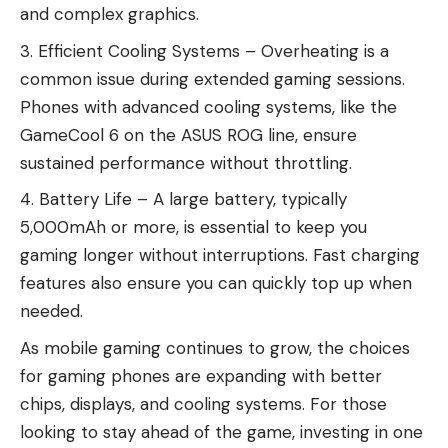
and complex graphics.
Efficient Cooling Systems – Overheating is a
common issue during extended gaming sessions.
Phones with advanced cooling systems, like the
GameCool 6 on the ASUS ROG line, ensure
sustained performance without throttling.
Battery Life – A large battery, typically
5,000mAh or more, is essential to keep you
gaming longer without interruptions. Fast charging
features also ensure you can quickly top up when
needed.
As
mobile gaming continues to grow
, the choices
for gaming phones are expanding with better
chips, displays, and cooling systems. For those
looking to stay ahead of the game, investing in one