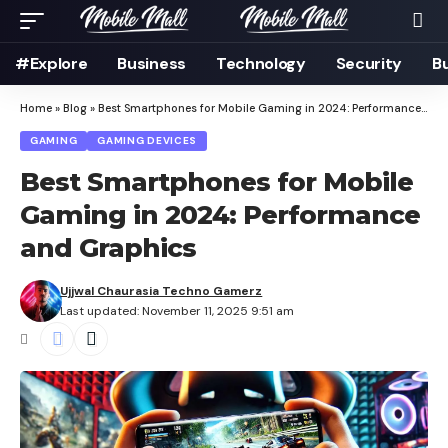
#Explore
Business
Technology
Security
B
Home
»
Blog
»
Best Smartphones for Mobile Gaming in 2024: Performance and Graphics
GAMING
GAMING DEVICES
Best Smartphones for Mobile
Gaming in 2024: Performance
and Graphics
Ujjwal Chaurasia Techno Gamerz
Last updated: November 11, 2025 9:51 am