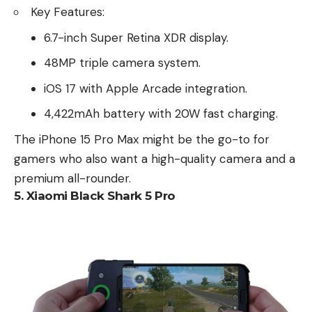
Key Features:
6.7-inch Super Retina XDR display.
48MP triple camera system.
iOS 17 with Apple Arcade integration.
4,422mAh battery with 20W fast charging.
The iPhone 15 Pro Max might be the go-to for
gamers who also want a high-quality camera and a
premium all-rounder.
5.
Xiaomi Black Shark 5 Pro