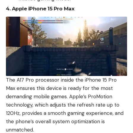
4.
Apple iPhone 15 Pro Max
The A17 Pro processor inside the iPhone 15 Pro
Max ensures this device is ready for the most
demanding mobile games. Apple’s ProMotion
technology, which adjusts the refresh rate up to
120Hz, provides a smooth gaming experience, and
the phone’s overall system optimization is
unmatched.