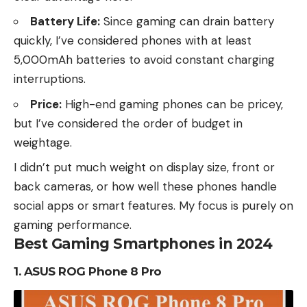
Battery Life:
Since gaming can drain battery
quickly, I’ve considered phones with at least
5,000mAh batteries to avoid constant charging
interruptions.
Price:
High-end gaming phones can be pricey,
but I’ve considered the order of budget in
weightage.
I didn’t put much weight on display size, front or
back cameras, or how well these phones handle
social apps or smart features. My focus is purely on
gaming performance.
Best Gaming Smartphones in 2024
1.
ASUS ROG Phone 8 Pro