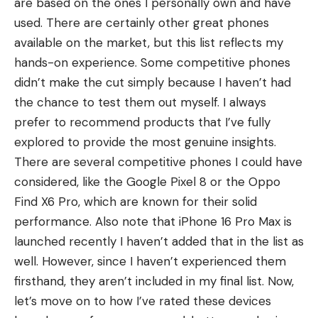
are based on the ones I personally own and have
used. There are certainly other great phones
available on the market, but this list reflects my
hands-on experience. Some competitive phones
didn’t make the cut simply because I haven’t had
the chance to test them out myself. I always
prefer to recommend products that I’ve fully
explored to provide the most genuine insights.
There are several competitive phones I could have
considered, like the
Google Pixel 8
or the
Oppo
Find X6 Pro
, which are known for their solid
performance. Also note that
iPhone 16 Pro Max
is
launched recently I haven’t added that in the list as
well. However, since I haven’t experienced them
firsthand, they aren’t included in my final list. Now,
let’s move on to how I’ve rated these devices