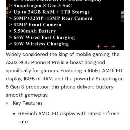
Widely considered the king of mobile gaming, the
ASUS ROG Phone 8 Pro is a beast designed
specifically for gamers. Featuring a 165Hz AMOLED
display, 16GB of RAM, and the powerful Snapdragon
8 Gen 3 processor, this phone delivers buttery-
smooth gameplay.
Key Features:
6.8-inch AMOLED display with 165Hz refresh
rate.