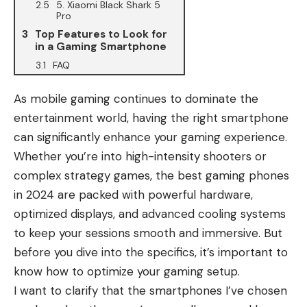
5. Xiaomi Black Shark 5
Pro
Top Features to Look for
in a Gaming Smartphone
FAQ
As mobile gaming continues to dominate the
entertainment world, having the right smartphone
can significantly enhance your gaming experience.
Whether you’re into high-intensity shooters or
complex strategy games, the best gaming phones
in 2024 are packed with powerful hardware,
optimized displays, and advanced cooling systems
to keep your sessions smooth and immersive. But
before you dive into the specifics, it’s important to
know how to optimize your gaming setup.
I want to clarify that the smartphones I’ve chosen