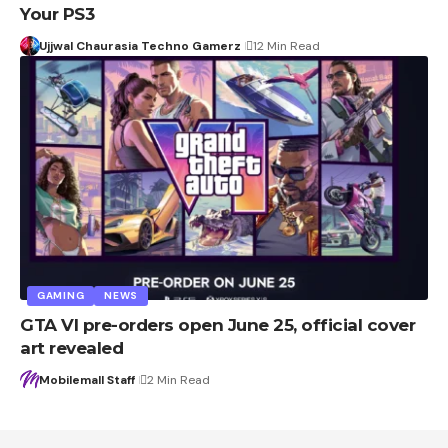
Your PS3
Ujjwal Chaurasia Techno Gamerz
12 Min Read
GAMING
NEWS
GTA VI pre-orders open June 25, official cover
art revealed
Mobilemall Staff
2 Min Read