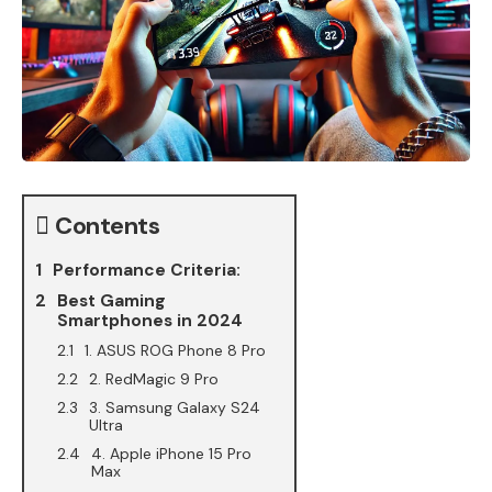
Contents
Performance Criteria:
Best Gaming
Smartphones in 2024
1. ASUS ROG Phone 8 Pro
2. RedMagic 9 Pro
3. Samsung Galaxy S24
Ultra
4. Apple iPhone 15 Pro
Max