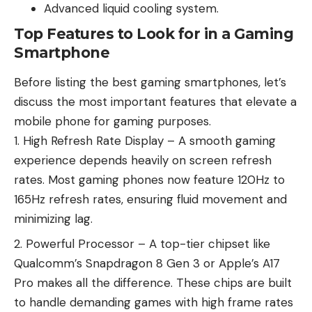
Advanced liquid cooling system.
Top Features to Look for in a Gaming
Smartphone
Before listing the best gaming smartphones, let’s
discuss the most important features that elevate a
mobile phone for gaming purposes.
High Refresh Rate Display – A smooth gaming
experience depends heavily on screen refresh
rates. Most gaming phones now feature 120Hz to
165Hz refresh rates, ensuring fluid movement and
minimizing lag.
Powerful Processor – A top-tier chipset like
Qualcomm’s Snapdragon 8 Gen 3 or Apple’s A17
Pro makes all the difference. These chips are built
to handle demanding games with high frame rates