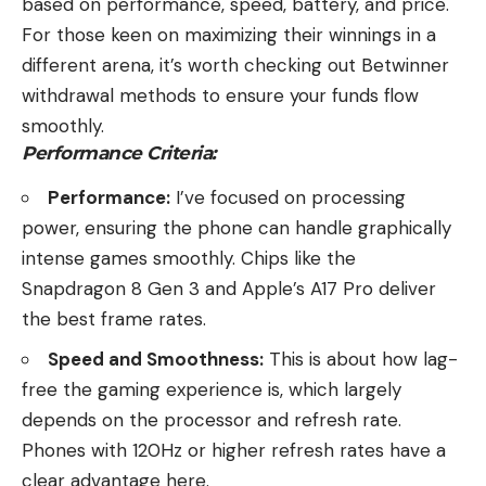
based on performance, speed, battery, and price.
For those keen on maximizing their winnings in a
different arena, it’s worth checking out
Betwinner
withdrawal methods
to ensure your funds flow
smoothly.
Performance Criteria:
Performance:
I’ve focused on processing
power, ensuring the phone can handle graphically
intense games smoothly. Chips like the
Snapdragon 8 Gen 3 and Apple’s A17 Pro deliver
the best frame rates.
Speed and Smoothness:
This is about how lag-
free the gaming experience is, which largely
depends on the processor and refresh rate.
Phones with 120Hz or higher refresh rates have a
clear advantage here.