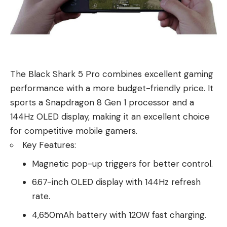
The Black Shark 5 Pro combines excellent gaming
performance with a more budget-friendly price. It
sports a Snapdragon 8 Gen 1 processor and a
144Hz OLED display, making it an excellent choice
for competitive mobile gamers.
Key Features:
Magnetic pop-up triggers for better control.
6.67-inch OLED display with 144Hz refresh
rate.
4,650mAh battery with 120W fast charging.