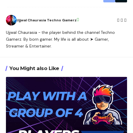
Ujjwal Chaurasia Techno Gamerz
Ujjwal Chaurasia - the player behind the channel Techno
Gamerz. By born gamer. My life is all about ➤ Gamer,
Streamer & Entertainer.
You Might also Like