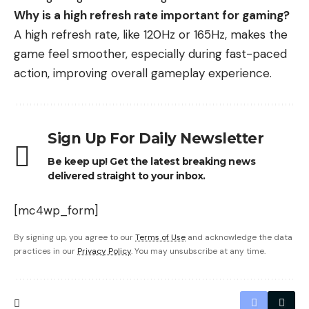
Why is a high refresh rate important for gaming?
A high refresh rate, like 120Hz or 165Hz, makes the
game feel smoother, especially during fast-paced
action, improving overall gameplay experience.
Sign Up For Daily Newsletter
Be keep up! Get the latest breaking news
delivered straight to your inbox.
[mc4wp_form]
By signing up, you agree to our
Terms of Use
and acknowledge the data
practices in our
Privacy Policy
. You may unsubscribe at any time.