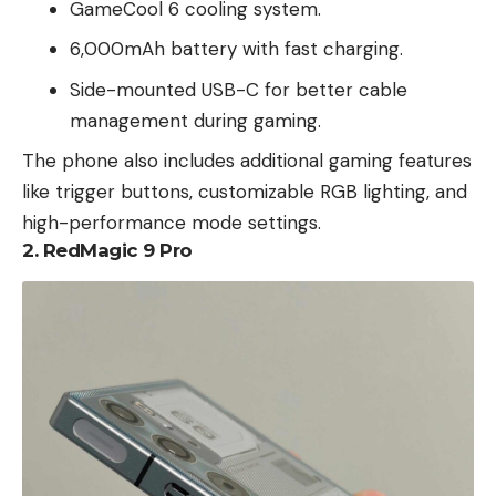
GameCool 6 cooling system.
6,000mAh battery with fast charging.
Side-mounted USB-C for better cable
management during gaming.
The phone also includes additional gaming features
like trigger buttons, customizable RGB lighting, and
high-performance mode settings.
2.
RedMagic 9 Pro