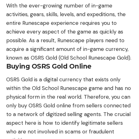
With the ever-growing number of in-game
activities, gears, skills, levels, and expeditions, the
entire Runescape experience requires you to
achieve every aspect of the game as quickly as
possible. As a result, Runescape players need to
acquire a significant amount of in-game currency,
known as OSRS Gold (Old School Runescape Gold).
Buying OSRS Gold Online
OSRS Gold is a digital currency that exists only
within the Old School Runescape game and has no
physical form in the real world. Therefore, you can
only buy OSRS Gold online from sellers connected
to a network of
digitized selling agents
. The crucial
aspect here is how to identify legitimate sellers
who are not involved in scams or fraudulent