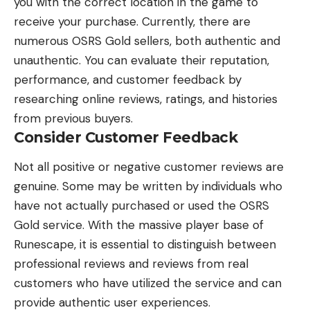
you with the correct location in the game to
receive your purchase. Currently, there are
numerous OSRS Gold sellers, both authentic and
unauthentic. You can evaluate their reputation,
performance, and customer feedback by
researching online reviews, ratings, and histories
from previous buyers.
Consider Customer Feedback
Not all positive or negative customer reviews are
genuine. Some may be written by individuals who
have not actually purchased or used the OSRS
Gold service. With the massive player base of
Runescape
, it is essential to distinguish between
professional reviews and reviews from real
customers who have utilized the service and can
provide authentic user experiences.