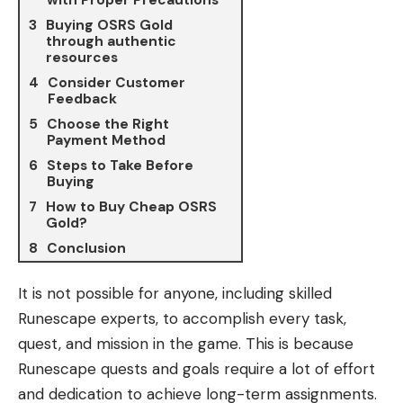
Buying OSRS Gold
through authentic
resources
Consider Customer
Feedback
Choose the Right
Payment Method
Steps to Take Before
Buying
How to Buy Cheap OSRS
Gold?
Conclusion
It is not possible for anyone, including skilled
Runescape experts, to accomplish every task,
quest, and mission in the game. This is because
Runescape quests and goals require a lot of effort
and dedication to achieve long-term assignments.