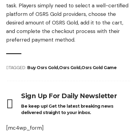
task. Players simply need to select a well-certified
platform of OSRS Gold providers, choose the
desired amount of OSRS Gold, add it to the cart,
and complete the checkout process with their
preferred payment method.
TAGGED:
Buy Osrs Gold
Osrs Gold
Osrs Gold Game
Sign Up For Daily Newsletter
Be keep up! Get the latest breaking news
delivered straight to your inbox.
[mc4wp_form]