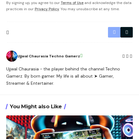
By signing up, you agree to our
Terms of Use
and acknowledge the data
practices in our
Privacy Policy
. You may unsubscribe at any time.
Ujjwal Chaurasia Techno Gamerz
Ujjwal Chaurasia - the player behind the channel Techno
Gamerz. By born gamer. My life is all about ➤ Gamer,
Streamer & Entertainer.
You Might also Like