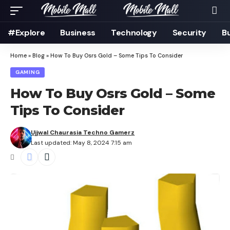
#Explore
Business
Technology
Security
B
Home
»
Blog
»
How To Buy Osrs Gold – Some Tips To Consider
GAMING
How To Buy Osrs Gold – Some
Tips To Consider
Ujjwal Chaurasia Techno Gamerz
Last updated: May 8, 2024 7:15 am