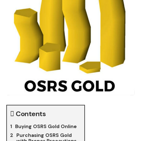
Contents
Buying OSRS Gold Online
Purchasing OSRS Gold
with Proper Precautions