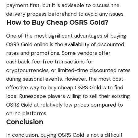
payment first, but it is advisable to discuss the
delivery process beforehand to avoid any issues.
How to Buy Cheap OSRS Gold?
One of the most significant advantages of buying
OSRS Gold online is the availability of discounted
rates and promotions. Some vendors offer
cashback, fee-free transactions for
cryptocurrencies, or limited-time discounted rates
during seasonal events. However, the most cost-
effective way to buy cheap OSRS Gold is to find
local Runescape players willing to sell their existing
OSRS Gold at relatively low prices compared to
online platforms.
Conclusion
In conclusion, buying OSRS Gold is not a difficult