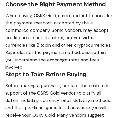
Choose the Right Payment Method
When buying
OSRS Gold
, it is important to consider
the payment methods accepted by the e-
commerce company. Some vendors may accept
credit cards, bank transfers, or even virtual
currencies like Bitcoin and other cryptocurrencies.
Regardless of the payment method, ensure that
you understand the exchange rates and fees
involved
Steps to Take Before Buying
Before making a purchase, contact the customer
support of the OSRS Gold vendor to clarify all
details, including currency rates, delivery methods,
and the specific in-game location where you will
receive your
OSRS Gold.
Many vendors suggest