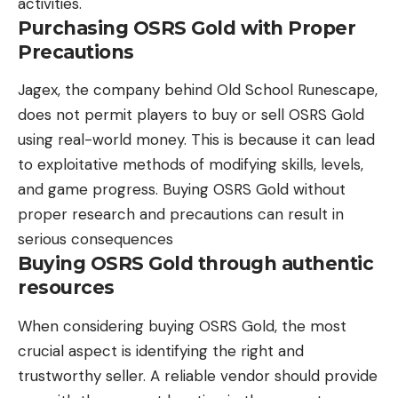
activities.
Purchasing OSRS Gold with Proper
Precautions
Jagex, the company behind Old School Runescape,
does not permit players to buy or sell OSRS Gold
using real-world money. This is because it can lead
to exploitative methods of modifying skills, levels,
and game progress. Buying OSRS Gold without
proper research and precautions can result in
serious consequences
Buying OSRS Gold through authentic
resources
When considering buying OSRS Gold, the most
crucial aspect is identifying the right and
trustworthy seller. A reliable vendor should provide