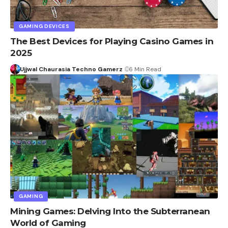
GAMING DEVICES
The Best Devices for Playing Casino Games in
2025
Ujjwal Chaurasia Techno Gamerz
6 Min Read
GAMING
Mining Games: Delving Into the Subterranean
World of Gaming