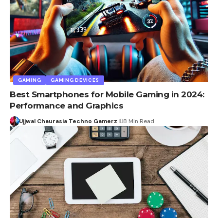
GAMING
GAMING DEVICES
Best Smartphones for Mobile Gaming in 2024:
Performance and Graphics
Ujjwal Chaurasia Techno Gamerz
8 Min Read