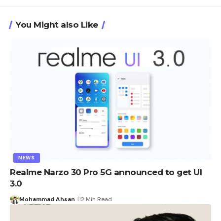
You Might also Like
NEWS
Realme Narzo 30 Pro 5G announced to get UI
3.0
Mohammad Ahsan
2 Min Read