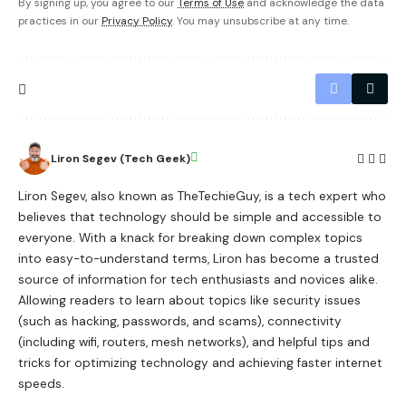
By signing up, you agree to our
Terms of Use
and acknowledge the data
practices in our
Privacy Policy
. You may unsubscribe at any time.
Liron Segev (Tech Geek)
Liron Segev, also known as TheTechieGuy, is a tech expert who
believes that technology should be simple and accessible to
everyone. With a knack for breaking down complex topics
into easy-to-understand terms, Liron has become a trusted
source of information for tech enthusiasts and novices alike.
Allowing readers to learn about topics like security issues
(such as hacking, passwords, and scams), connectivity
(including wifi, routers, mesh networks), and helpful tips and
tricks for optimizing technology and achieving faster internet
speeds.