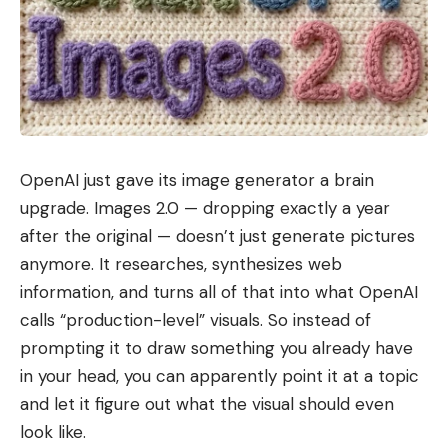
OpenAI just gave its image generator a brain
upgrade. Images 2.0 — dropping exactly a year
after the original — doesn’t just generate pictures
anymore. It researches, synthesizes web
information, and turns all of that into what OpenAI
calls “production-level” visuals. So instead of
prompting it to draw something you already have
in your head, you can apparently point it at a topic
and let it figure out what the visual should even
look like.