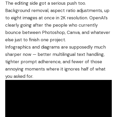
The editing side got a serious push too.
Background removal, aspect ratio adjustments, up
to eight images at once in 2K resolution.
OpenAI’s
clearly going after the people who currently
bounce between
Photoshop
,
Canva
, and whatever
else just to finish one project.
Infographics and diagrams are supposedly much
sharper now — better multilingual text handling,
tighter prompt adherence, and fewer of those
annoying moments where it ignores half of what
you asked for.