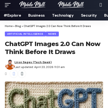
#Explore
Business
Technology
Security
B
Home
»
Blog
»
ChatGPT Images 2.0 Can Now Think Before It Draws
ARTIFICIAL INTELLIGENCE
NEWS
ChatGPT Images 2.0 Can Now
Think Before It Draws
Liron Segev (Tech Geek)
Last updated: April 23, 2026 11:01 am