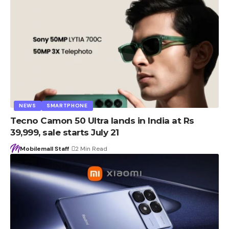
NEWS
SMARTPHONE
Tecno Camon 50 Ultra lands in India at Rs
39,999, sale starts July 21
Mobilemall Staff
2 Min Read