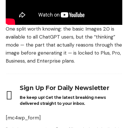
One split worth knowing: the basic Images 2.0 is
available to all ChatGPT users, but the “thinking”
mode — the part that actually reasons through the
image before generating it — is locked to Plus, Pro,
Business
, and Enterprise plans.
Sign Up For Daily Newsletter
Be keep up! Get the latest breaking news
delivered straight to your inbox.
[mc4wp_form]