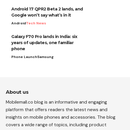
Android 17 QPR2 Beta 2 lands, and
Google won’t say what’s in it
Android
Tech News
Galaxy F70 Pro lands in India: six
years of updates, one familiar
phone
Phone Launch
Samsung
About us
Mobilemall.co blog is an informative and engaging
platform that offers readers the latest news and
insights on mobile phones and accessories. The blog
covers a wide range of topics, including product