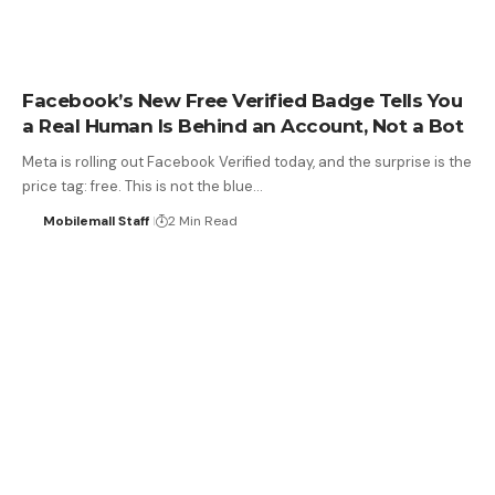
Facebook’s New Free Verified Badge Tells You
a Real Human Is Behind an Account, Not a Bot
Meta is rolling out Facebook Verified today, and the surprise is the
price tag: free. This is not the blue…
Mobilemall Staff
2 Min Read