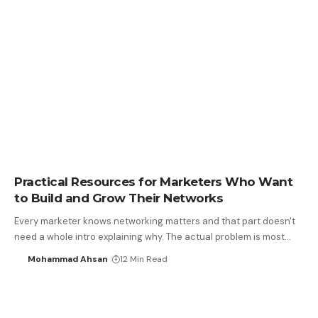
Practical Resources for Marketers Who Want
to Build and Grow Their Networks
Every marketer knows networking matters and that part doesn't
need a whole intro explaining why. The actual problem is most…
Mohammad Ahsan
12 Min Read