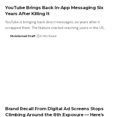
YouTube Brings Back In-App Messaging Six
Years After Killing It
YouTube is bringing back direct messages, six years after it
scrapped them. The feature started reaching users in the US,…
Mobilemall Staff
4 Min Read
Brand Recall From Digital Ad Screens Stops
Climbing Around the 8th Exposure — Here’s