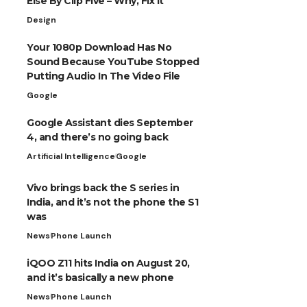
Else By Clip Five – Why, Fix It
Design
Your 1080p Download Has No
Sound Because YouTube Stopped
Putting Audio In The Video File
Google
Google Assistant dies September
4, and there’s no going back
Artificial Intelligence
Google
Vivo brings back the S series in
India, and it’s not the phone the S1
was
News
Phone Launch
iQOO Z11 hits India on August 20,
and it’s basically a new phone
News
Phone Launch