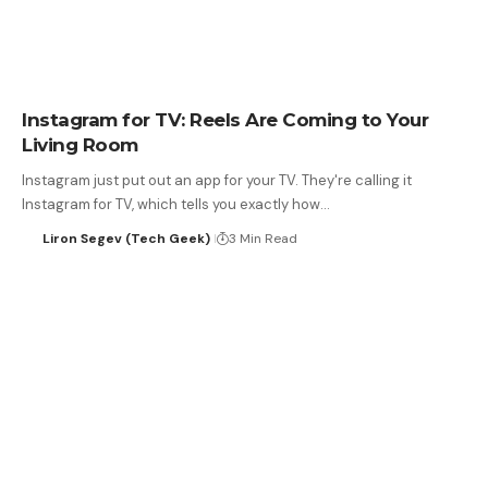
Instagram for TV: Reels Are Coming to Your
Living Room
Instagram just put out an app for your TV. They're calling it
Instagram for TV, which tells you exactly how…
Liron Segev (Tech Geek)
3 Min Read