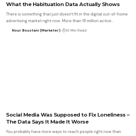
What the Habituation Data Actually Shows
There is something that just doesn't fit in the digital out-of-home
advertising market right now. More than 18 million active…
Nour Boustani (Marketer)
10 Min Read
Social Media Was Supposed to Fix Loneliness –
The Data Says It Made It Worse
You probably have more ways to reach people right now than