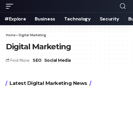
#Explore
Business
Technology
Security
B
Home
»
Digital Marketing
Digital Marketing
Find More:
SEO
Social Media
Latest Digital Marketing News