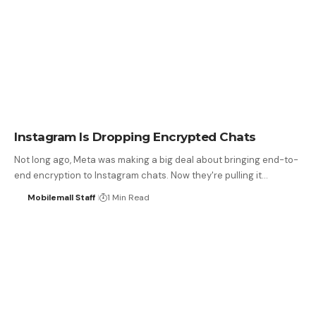
Instagram Is Dropping Encrypted Chats
Not long ago, Meta was making a big deal about bringing end-to-
end encryption to Instagram chats. Now they're pulling it…
Mobilemall Staff
1 Min Read