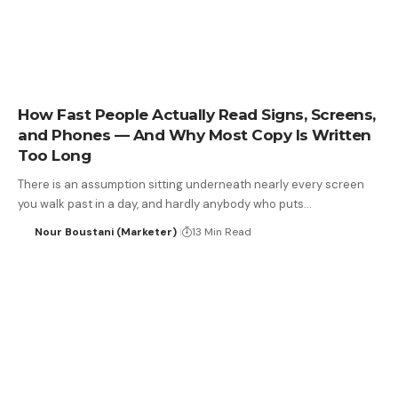
How Fast People Actually Read Signs, Screens,
and Phones — And Why Most Copy Is Written
Too Long
There is an assumption sitting underneath nearly every screen
you walk past in a day, and hardly anybody who puts…
Nour Boustani (Marketer)
13 Min Read