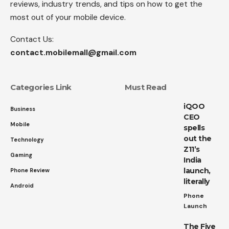
reviews, industry trends, and tips on how to get the
most out of your mobile device.
Contact Us:
contact.mobilemall@gmail.com
Categories Link
Must Read
iQOO
Business
CEO
Mobile
spells
out the
Technology
Z11’s
Gaming
India
launch,
Phone Review
literally
Android
Phone
Launch
The Five