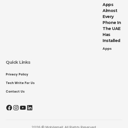
Apps
Almost
Every
Phone In
The UAE
Has
Installed
Apps
Quick Links
Privacy Policy
Tech Write For Us
Contact Us
Facebook
Instagram
YouTube
LinkedIn
2026 © Mobilemall. All Rights Reserved.