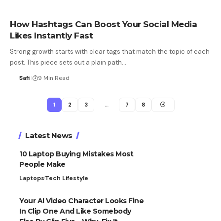
How Hashtags Can Boost Your Social Media
Likes Instantly Fast
Strong growth starts with clear tags that match the topic of each
post. This piece sets out a plain path…
Safi
9 Min Read
1
2
3
…
7
8
Latest News
10 Laptop Buying Mistakes Most
People Make
Laptops
Tech Lifestyle
Your AI Video Character Looks Fine
In Clip One And Like Somebody