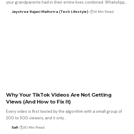
your grandparents had in their entire lives combined. WhatsApp,…
Jayshree Rajani Malhotra (Tech Lifestyle)
14 Min Read
Why Your TikTok Videos Are Not Getting
Views (And How to Fix It)
Every video is first tested by the algorithm with a small group of
200 to 500 viewers, and it only…
Safi
30 Min Read