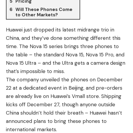
Pricing
Will These Phones Come
to Other Markets?
Huawei just dropped its latest midrange trio in
China, and they’ve done something different this
time. The Nova 15 series brings three phones to
the table – the standard
Nova 15
,
Nova 15 Pro
, and
Nova 15 Ultra – and the Ultra gets a camera design
that’s impossible to miss.
The company unveiled the phones on December
22 at a dedicated event in Beijing, and pre-orders
are already live on Huawei’s Vmall store. Shipping
kicks off December 27, though anyone outside
China shouldn’t hold their breath – Huawei hasn’t
announced plans to bring these phones to
international markets.