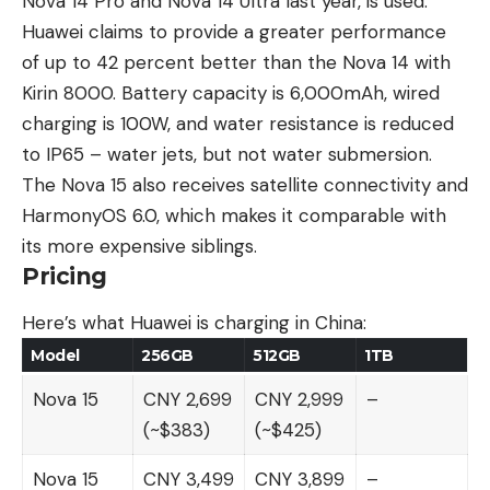
Nova 14 Pro
and Nova 14 Ultra last year, is used.
Huawei claims to provide a greater performance
of up to 42 percent better than the Nova 14 with
Kirin 8000. Battery capacity is 6,000mAh, wired
charging is 100W, and water resistance is reduced
to IP65 – water jets, but not water submersion.
The Nova 15 also receives satellite connectivity and
HarmonyOS 6.0, which makes it comparable with
its more expensive siblings.
Pricing
Here’s what Huawei is charging in China:
Model
256GB
512GB
1TB
Nova 15
CNY 2,699
CNY 2,999
–
(~$383)
(~$425)
Nova 15
CNY 3,499
CNY 3,899
–