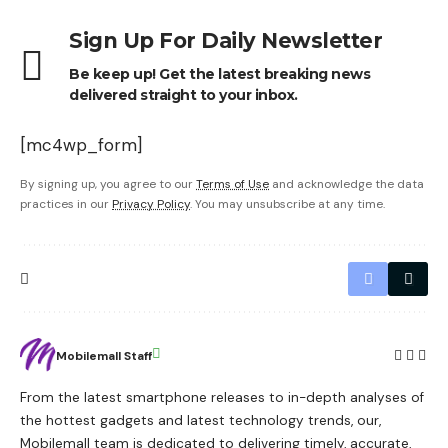
Sign Up For Daily Newsletter
Be keep up! Get the latest breaking news
delivered straight to your inbox.
[mc4wp_form]
By signing up, you agree to our
Terms of Use
and acknowledge the data
practices in our
Privacy Policy
. You may unsubscribe at any time.
Mobilemall Staff
From the latest smartphone releases to in-depth analyses of
the hottest gadgets and latest technology trends, our,
Mobilemall team is dedicated to delivering timely, accurate,