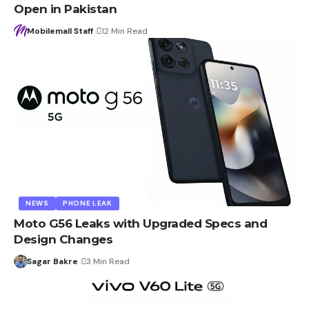
Open in Pakistan
Mobilemall Staff
12 Min Read
NEWS
PHONE LEAK
Moto G56 Leaks with Upgraded Specs and
Design Changes
Sagar Bakre
3 Min Read