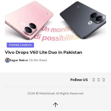
PHONE LAUNCH
Vivo Drops V60 Lite Duo in Pakistan
Sagar Bakre
6 Min Read
Follow US
2026 © Mobilemall. All Rights Reserved.
↑