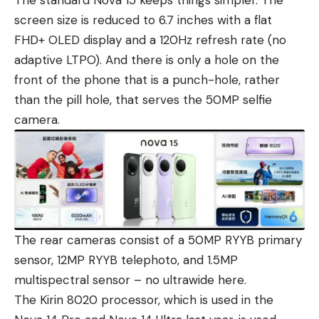
screen size is reduced to 6.7 inches with a flat
FHD+ OLED display and a 120Hz refresh rate (no
adaptive LTPO). And there is only a hole on the
front of the phone that is a punch-hole, rather
than the pill hole, that serves the 50MP selfie
camera.
The rear cameras consist of a 50MP RYYB primary
sensor, 12MP RYYB telephoto, and 1.5MP
multispectral sensor – no ultrawide here.
The Kirin 8020 processor, which is used in the