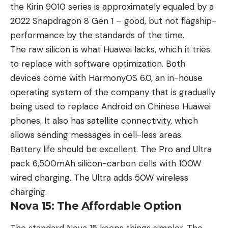
the Kirin 9010 series is approximately equaled by a
2022 Snapdragon 8 Gen 1 – good, but not flagship-
performance by the standards of the time.
The raw silicon is what Huawei lacks, which it tries
to replace with software optimization. Both
devices come with HarmonyOS 6.0, an in-house
operating system of the company that is gradually
being used to replace Android on Chinese Huawei
phones. It also has satellite connectivity, which
allows sending messages in cell-less areas.
Battery life should be excellent. The Pro and Ultra
pack 6,500mAh silicon-carbon cells with 100W
wired charging. The Ultra adds 50W wireless
charging.
Nova 15: The Affordable Option
The standard Nova 15 keeps things simpler. The