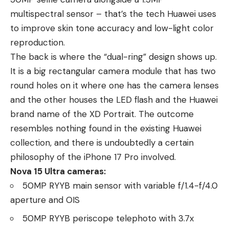
multispectral sensor – that’s the tech Huawei uses
to improve skin tone accuracy and low-light color
reproduction.
The back is where the “dual-ring” design shows up.
It is a big rectangular camera module that has two
round holes on it where one has the camera lenses
and the other houses the LED flash and the Huawei
brand name of the XD Portrait. The outcome
resembles nothing found in the existing Huawei
collection, and there is undoubtedly a certain
philosophy of the iPhone 17 Pro involved.
Nova 15 Ultra cameras:
50MP RYYB main sensor with variable f/1.4-f/4.0
aperture and OIS
50MP RYYB periscope telephoto with 3.7x