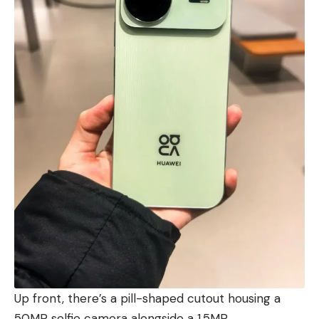
Up front, there’s a pill-shaped cutout housing a
50MP selfie camera alongside a 1.5MP