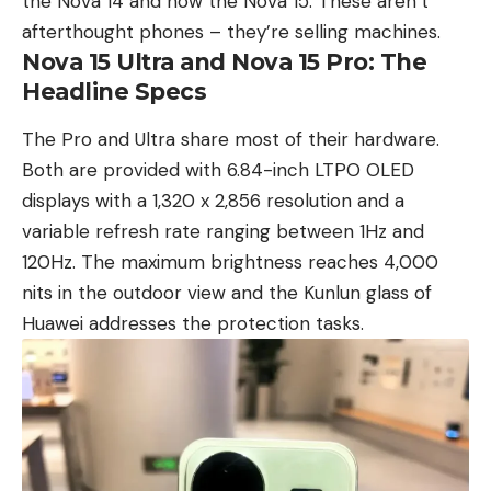
the
Nova 14
and now the Nova 15. These aren’t
afterthought phones – they’re selling machines.
Nova 15 Ultra and Nova 15 Pro: The
Headline Specs
The Pro and Ultra share most of their hardware.
Both are provided with 6.84-inch LTPO OLED
displays with a 1,320 x 2,856 resolution and a
variable refresh rate ranging between 1Hz and
120Hz. The maximum brightness reaches 4,000
nits in the outdoor view and the Kunlun glass of
Huawei addresses the protection tasks.