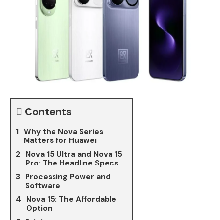
Contents
Why the Nova Series
Matters for Huawei
Nova 15 Ultra and Nova 15
Pro: The Headline Specs
Processing Power and
Software
Nova 15: The Affordable
Option