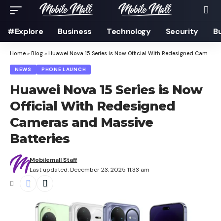
#Explore
Business
Technology
Security
B
Home
»
Blog
»
Huawei Nova 15 Series is Now Official With Redesigned Cameras and Massive Batteries
NEWS
PHONE LAUNCH
Huawei Nova 15 Series is Now
Official With Redesigned
Cameras and Massive
Batteries
Mobilemall Staff
Last updated: December 23, 2025 11:33 am