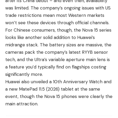
after its China debut – and even then, availability
was limited. The company’s ongoing issues with US
trade restrictions mean most Western markets
won’t see these devices through official channels.
For Chinese consumers, though, the Nova 15 series
looks like another solid addition to Huawei’s
midrange stack. The battery sizes are massive, the
cameras pack the company’s latest RYYB sensor
tech, and the Ultra’s variable aperture main lens is
a feature you’d typically find on flagships costing
significantly more.
Huawei also unveiled a 10th Anniversary Watch and
a new MatePad 11.5 (2026) tablet at the same
event, though the Nova 15 phones were clearly the
main attraction.