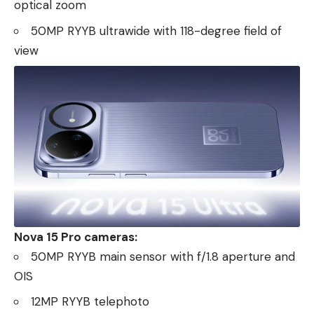
optical zoom
50MP RYYB ultrawide with 118-degree field of
view
Nova 15 Pro cameras:
50MP RYYB main sensor with f/1.8 aperture and
OIS
12MP RYYB telephoto