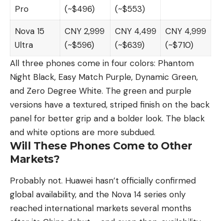
Pro
(~$496)
(~$553)
Nova 15
CNY 2,999
CNY 4,499
CNY 4,999
Ultra
(~$596)
(~$639)
(~$710)
All three phones come in four colors: Phantom
Night Black, Easy Match Purple, Dynamic Green,
and Zero Degree White. The green and purple
versions have a textured, striped finish on the back
panel for better grip and a bolder look. The black
and white options are more subdued.
Will These Phones Come to Other
Markets?
Probably not. Huawei hasn’t officially confirmed
global availability, and the Nova 14 series only
reached international markets several months