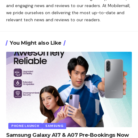
and engaging news and reviews to our readers. At Mobilemall,
we pride ourselves on delivering the most up-to-date and
relevant tech news and reviews to our readers.
You Might also Like
PHONE LAUNCH
SAMSUNG
Samsung Galaxy A17 & A07 Pre-Bookings Now