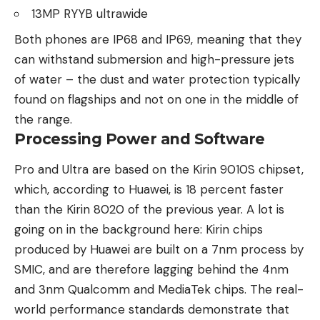
13MP RYYB ultrawide
Both phones are IP68 and IP69, meaning that they
can withstand submersion and high-pressure jets
of water – the dust and water protection typically
found on flagships and not on one in the middle of
the range.
Processing Power and Software
Pro and Ultra are based on the Kirin 9010S chipset,
which, according to Huawei, is 18 percent faster
than the Kirin 8020 of the previous year. A lot is
going on in the background here: Kirin chips
produced by Huawei are built on a 7nm process by
SMIC, and are therefore lagging behind the 4nm
and 3nm Qualcomm and MediaTek chips. The real-
world performance standards demonstrate that