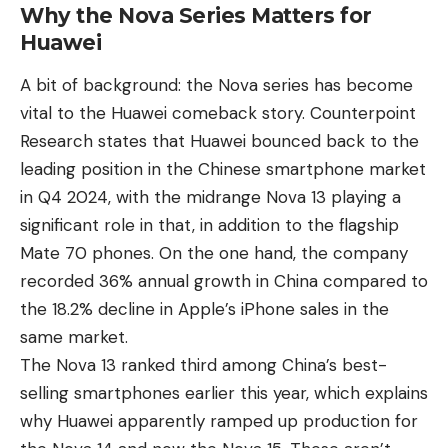
Why the Nova Series Matters for
Huawei
A bit of background: the Nova series has become
vital to the Huawei comeback story. Counterpoint
Research states that Huawei bounced back to the
leading position in the Chinese smartphone market
in Q4 2024, with the midrange Nova 13 playing a
significant role in that, in addition to the flagship
Mate 70 phones. On the one hand, the company
recorded 36% annual growth in China compared to
the 18.2% decline in Apple’s iPhone sales in the
same market.
The Nova 13 ranked third among China’s best-
selling smartphones earlier this year, which explains
why Huawei apparently ramped up production for