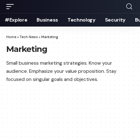
#Explore
Business
Technology
Security
B
Home
»
Tech News
»
Marketing
Marketing
Small business marketing strategies. Know your
audience. Emphasize your value proposition. Stay
focused on singular goals and objectives.