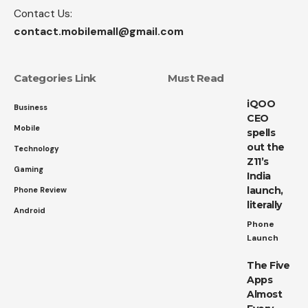
Contact Us:
contact.mobilemall@gmail.com
Categories Link
Must Read
iQOO
Business
CEO
Mobile
spells
out the
Technology
Z11’s
Gaming
India
launch,
Phone Review
literally
Android
Phone
Launch
The Five
Apps
Almost