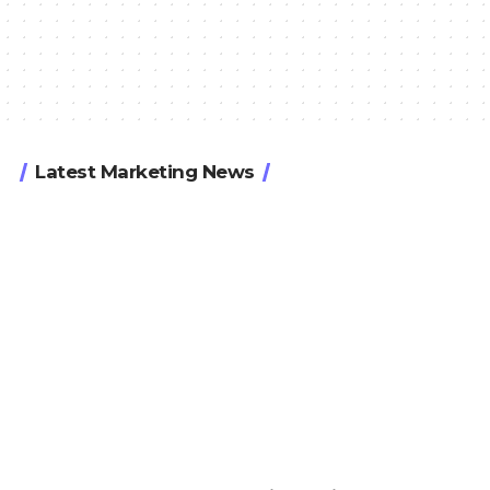
Latest Marketing News