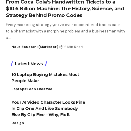
From Coca-Cola’s Handwritten Tickets to a
$10.6 Billion Machine: The History, Science, and
Strategy Behind Promo Codes
Every marketing strategy you've ever encountered traces back
to a pharmacist with a morphine problem and a businessman with
a…
Nour Boustani (Marketer)
12 Min Read
Latest News
10 Laptop Buying Mistakes Most
People Make
Laptops
Tech Lifestyle
Your AI Video Character Looks Fine
In Clip One And Like Somebody
Else By Clip Five – Why, Fix It
Design