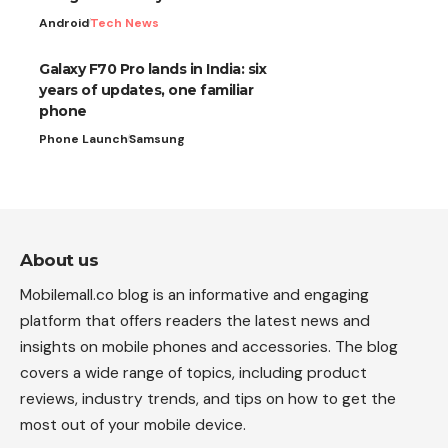
Android
Tech News
Galaxy F70 Pro lands in India: six
years of updates, one familiar
phone
Phone Launch
Samsung
About us
Mobilemall.co blog is an informative and engaging
platform that offers readers the latest news and
insights on mobile phones and accessories. The blog
covers a wide range of topics, including product
reviews, industry trends, and tips on how to get the
most out of your mobile device.