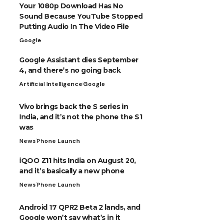
Your 1080p Download Has No
Sound Because YouTube Stopped
Putting Audio In The Video File
Google
Google Assistant dies September
4, and there’s no going back
Artificial Intelligence
Google
Vivo brings back the S series in
India, and it’s not the phone the S1
was
News
Phone Launch
iQOO Z11 hits India on August 20,
and it’s basically a new phone
News
Phone Launch
Android 17 QPR2 Beta 2 lands, and
Google won’t say what’s in it