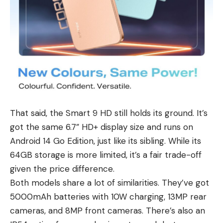
That said, the Smart 9 HD still holds its ground. It’s
got the same 6.7” HD+ display size and runs on
Android 14 Go Edition, just like its sibling. While its
64GB storage is more limited, it’s a fair trade-off
given the price difference.
Both models share a lot of similarities. They’ve got
5000mAh batteries with 10W charging, 13MP rear
cameras, and 8MP front cameras. There’s also an