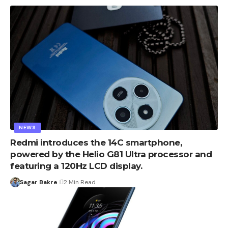
NEWS
Redmi introduces the 14C smartphone,
powered by the Helio G81 Ultra processor and
featuring a 120Hz LCD display.
Sagar Bakre
2 Min Read