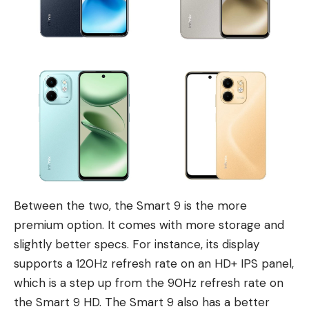
Between the two, the Smart 9 is the more
premium option. It comes with more storage and
slightly better specs. For instance, its display
supports a 120Hz refresh rate on an HD+ IPS panel,
which is a step up from the 90Hz refresh rate on
the Smart 9 HD. The Smart 9 also has a better