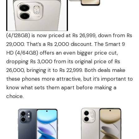
(4/128GB) is now priced at Rs 26,999, down from Rs
29,000. That’s a Rs 2,000 discount. The Smart 9
HD (4/64GB) offers an even bigger price cut,
dropping Rs 3,000 from its original price of Rs
26,000, bringing it to Rs 22,999. Both deals make
these phones more attractive, but it’s important to
know what sets them apart before making a
choice.