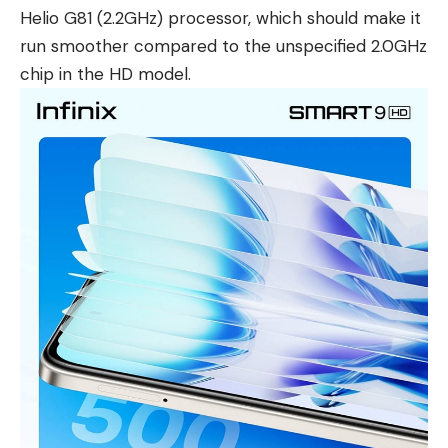
Helio G81 (2.2GHz) processor, which should make it
run smoother compared to the unspecified 2.0GHz
chip in the HD model.