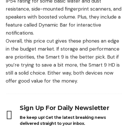
IP54 rating for some basic water and dust
resistance, side-mounted fingerprint scanners, and
speakers with boosted volume. Plus, they include a
feature called Dynamic Bar for interactive
notifications.
Overall, this price cut gives these phones an edge
in the budget market. If storage and performance
are priorities, the Smart 9 is the better pick. But if
you’re trying to save a bit more, the Smart 9 HD is
still a solid choice. Either way, both devices now
offer good value for the money.
Sign Up For Daily Newsletter
Be keep up! Get the latest breaking news
delivered straight to your inbox.