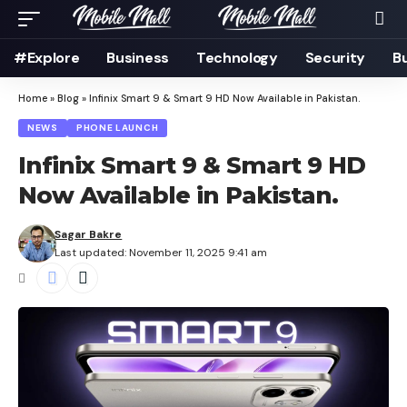
#Explore
Business
Technology
Security
B
Home
»
Blog
»
Infinix Smart 9 & Smart 9 HD Now Available in Pakistan.
NEWS
PHONE LAUNCH
Infinix Smart 9 & Smart 9 HD
Now Available in Pakistan.
Sagar Bakre
Last updated: November 11, 2025 9:41 am