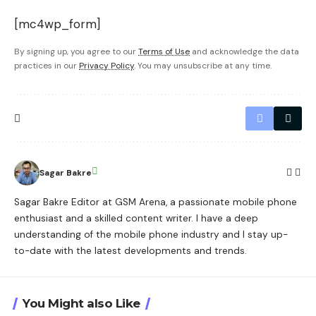
[mc4wp_form]
By signing up, you agree to our
Terms of Use
and acknowledge the data
practices in our
Privacy Policy
. You may unsubscribe at any time.
Sagar Bakre
Sagar Bakre Editor at GSM Arena, a passionate mobile phone
enthusiast and a skilled content writer. I have a deep
understanding of the mobile phone industry and I stay up-
to-date with the latest developments and trends.
You Might also Like