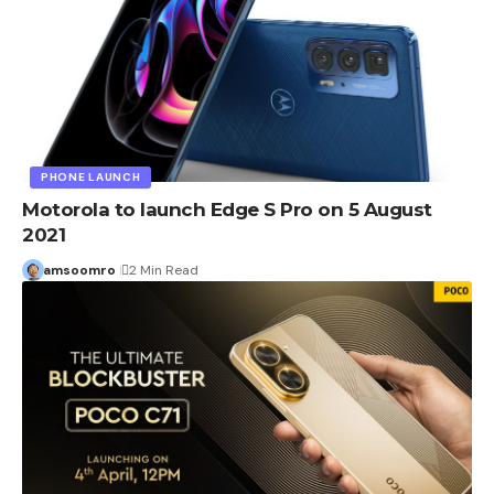
PHONE LAUNCH
Motorola to launch Edge S Pro on 5 August
2021
amsoomro
2 Min Read