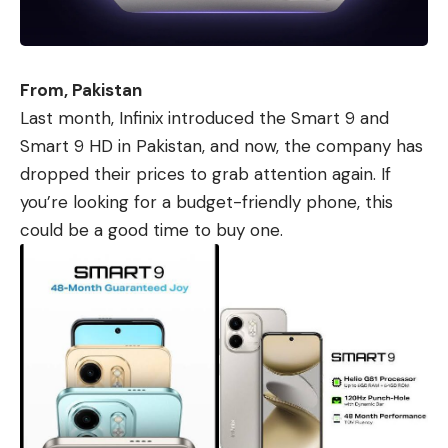
From, Pakistan
Last month,
Infinix
introduced
the Smart 9
and
Smart 9 HD
in Pakistan, and now, the company has
dropped their prices to grab attention again. If
you’re looking for a budget-friendly phone, this
could be a good time to buy one.