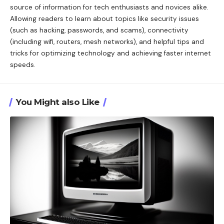
source of information for tech enthusiasts and novices alike.
Allowing readers to learn about topics like security issues
(such as hacking, passwords, and scams), connectivity
(including wifi, routers, mesh networks), and helpful tips and
tricks for optimizing technology and achieving faster internet
speeds.
You Might also Like