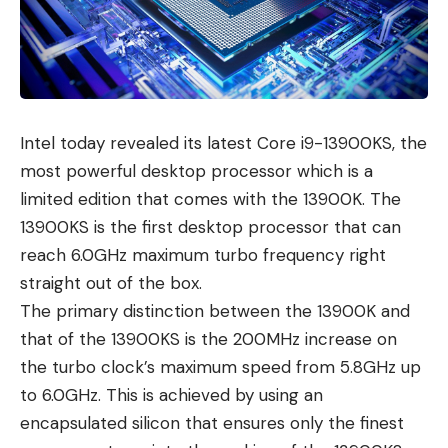
Intel today revealed its
latest Core i9-13900KS
, the
most powerful desktop processor which is a
limited edition that comes with the 13900K. The
13900KS is the first desktop processor that can
reach 6.0GHz maximum turbo frequency right
straight out of the box.
The primary distinction between the 13900K and
that of the 13900KS is the 200MHz increase on
the turbo clock’s maximum speed from 5.8GHz up
to 6.0GHz. This is achieved by using an
encapsulated silicon that ensures only the finest