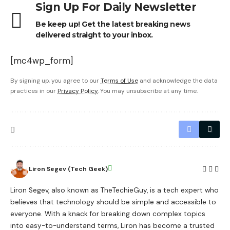
Sign Up For Daily Newsletter
Be keep up! Get the latest breaking news
delivered straight to your inbox.
[mc4wp_form]
By signing up, you agree to our
Terms of Use
and acknowledge the data
practices in our
Privacy Policy
. You may unsubscribe at any time.
Liron Segev (Tech Geek)
Liron Segev, also known as TheTechieGuy, is a tech expert who
believes that technology should be simple and accessible to
everyone. With a knack for breaking down complex topics
into easy-to-understand terms, Liron has become a trusted