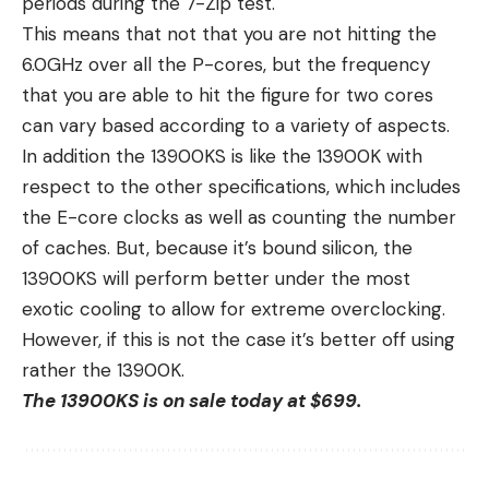
periods during the 7-Zip test.
This means that not that you are not hitting the
6.0GHz over all the P-cores, but the frequency
that you are able to hit the figure for two cores
can vary based according to a variety of aspects.
In addition the 13900KS is like the 13900K with
respect to the other specifications, which includes
the E-core clocks as well as counting the number
of caches. But, because it’s bound silicon, the
13900KS will perform better under the most
exotic cooling to allow for extreme overclocking.
However, if this is not the case it’s better off using
rather the 13900K.
The 13900KS is on sale today at $699.