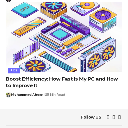
PCS
Boost Efficiency: How Fast Is My PC and How
to Improve It
Mohammad Ahsan
5 Min Read
Follow US