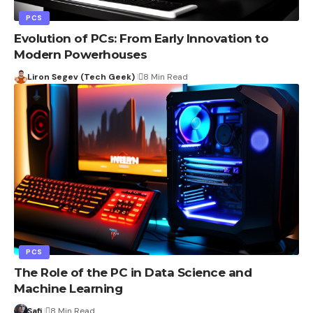
PCS
Evolution of PCs: From Early Innovation to
Modern Powerhouses
Liron Segev (Tech Geek)
8 Min Read
PCS
The Role of the PC in Data Science and
Machine Learning
Safi
8 Min Read