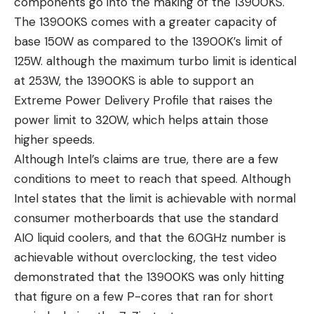
components go into the making of the 13900KS.
The 13900KS comes with a greater capacity of
base 150W as compared to the 13900K’s limit of
125W. although the maximum turbo limit is identical
at 253W, the 13900KS is able to support an
Extreme Power Delivery Profile that raises the
power limit to 320W, which helps attain those
higher speeds.
Although Intel’s claims are true, there are a few
conditions to meet to reach that speed. Although
Intel states that the limit is achievable with normal
consumer motherboards that use the standard
AIO liquid coolers, and that the 6.0GHz number is
achievable without overclocking, the test video
demonstrated that the 13900KS was only hitting
that figure on a few P-cores that ran for short