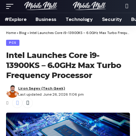
#Explore
Business
Technology
Security
B
Home
»
Blog
»
Intel Launches Core i9-13900KS – 6.0GHz Max Turbo Frequency Processor
PCS
Intel Launches Core i9-
13900KS – 6.0GHz Max Turbo
Frequency Processor
Liron Segev (Tech Geek)
Last updated: June 26, 2026 11:06 pm