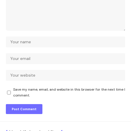
Save my name, email, and website in this browser for the next time I
comment.