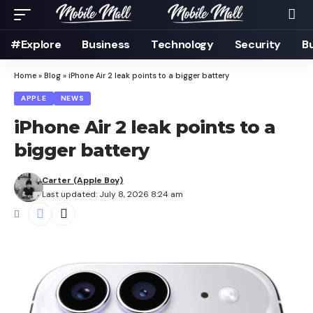
#Explore
Business
Technology
Security
B
Home
»
Blog
»
iPhone Air 2 leak points to a bigger battery
APPLE
NEWS
iPhone Air 2 leak points to a
bigger battery
Carter (Apple Boy)
Last updated: July 8, 2026 8:24 am