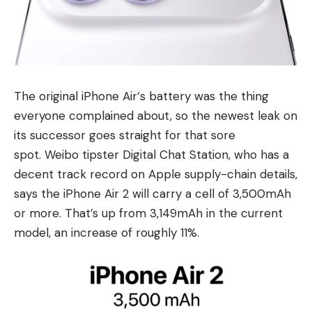
The original
iPhone Air
‘s battery was the thing
everyone complained about, so the newest leak on
its successor goes straight for that sore
spot. Weibo tipster Digital Chat Station, who has a
decent track record on Apple supply-chain details,
says the iPhone Air 2 will carry a cell of 3,500mAh
or more. That’s up from 3,149mAh in the current
model, an increase of roughly 11%.