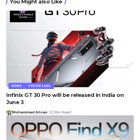
You Might also Like
NEWS
PHONE LEAK
Infinix GT 30 Pro will be released in India on
June 3
Mohammad Ahsan
2 Min Read