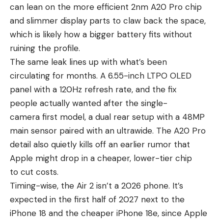
can lean on the more efficient 2nm A20 Pro chip
and slimmer display parts to claw back the space,
which is likely how a bigger battery fits without
ruining the profile.
The same leak lines up with what’s been
circulating for months. A 6.55-inch LTPO OLED
panel with a 120Hz refresh rate, and the fix
people actually wanted after the single-
camera first model, a dual rear setup with a 48MP
main sensor paired with an ultrawide. The A20 Pro
detail also quietly kills off an earlier rumor that
Apple might drop in a cheaper, lower-tier chip
to cut costs.
Timing-wise, the Air 2 isn’t a 2026 phone. It’s
expected in the first half of 2027 next to the
iPhone 18
and the cheaper iPhone 18e, since Apple