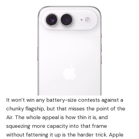
It won’t win any battery-size contests against a
chunky flagship, but that misses the point of the
Air. The whole appeal is how thin it is, and
squeezing more capacity into that frame
without fattening it up is the harder trick. Apple