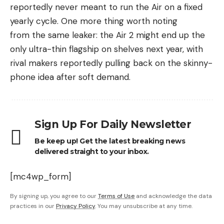
reportedly never meant to run the Air on a fixed
yearly cycle. One more thing worth noting
from the same leaker: the Air 2 might end up the
only ultra-thin flagship on shelves next year, with
rival makers reportedly pulling back on the skinny-
phone idea after soft demand.
Sign Up For Daily Newsletter
Be keep up! Get the latest breaking news
delivered straight to your inbox.
[mc4wp_form]
By signing up, you agree to our
Terms of Use
and acknowledge the data
practices in our
Privacy Policy
. You may unsubscribe at any time.