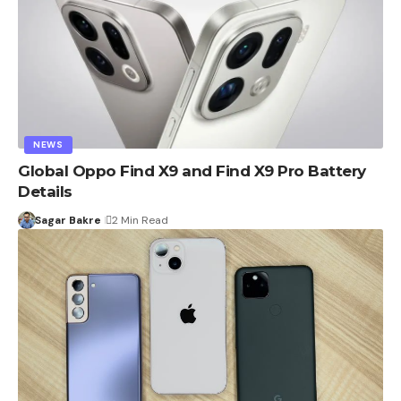
NEWS
Global Oppo Find X9 and Find X9 Pro Battery
Details
Sagar Bakre
2 Min Read