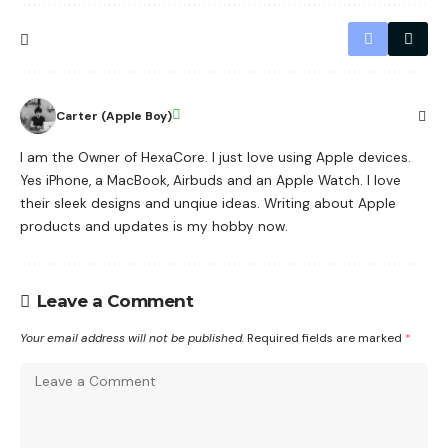
Carter (Apple Boy)
I am the Owner of HexaCore. I just love using Apple devices.
Yes iPhone, a MacBook, Airbuds and an Apple Watch. I love
their sleek designs and unqiue ideas. Writing about Apple
products and updates is my hobby now.
Leave a Comment
Your email address will not be published.
Required fields are marked
*