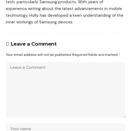
tech. particularly Samsung products. With years of
experience writing about the latest advancements in mobile
technology, Holly has developed a keen understanding of the
inner workings of Samsung devices.
Leave a Comment
Your email address will not be published.
Required fields are marked
*