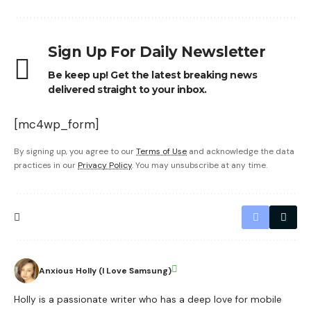
Sign Up For Daily Newsletter
Be keep up! Get the latest breaking news
delivered straight to your inbox.
[mc4wp_form]
By signing up, you agree to our
Terms of Use
and acknowledge the data
practices in our
Privacy Policy
. You may unsubscribe at any time.
Anxious Holly (I Love Samsung)
Holly is a passionate writer who has a deep love for mobile