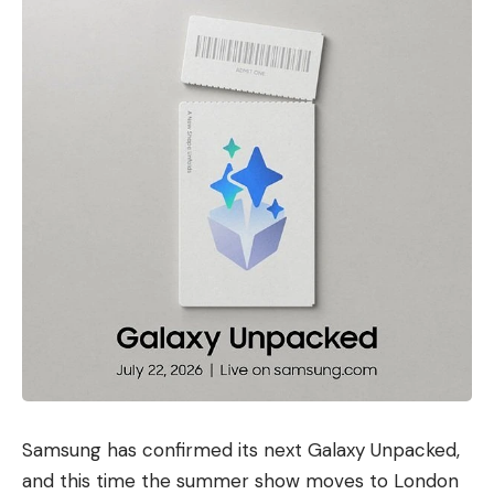
Samsung has confirmed its next Galaxy Unpacked,
and this time the summer show moves to London