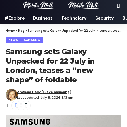
#Explore
Business
Technology
Security
B
Home
»
Blog
»
Samsung sets Galaxy Unpacked for 22 July in London, teases a “new shape” of foldable
NEWS
SAMSUNG
Samsung sets Galaxy
Unpacked for 22 July in
London, teases a “new
shape” of foldable
Anxious Holly (I Love Samsung)
Last updated: July 8, 2026 8:13 am