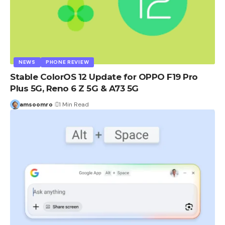
NEWS
PHONE REVIEW
Stable ColorOS 12 Update for OPPO F19 Pro
Plus 5G, Reno 6 Z 5G & A73 5G
amsoomro
1 Min Read