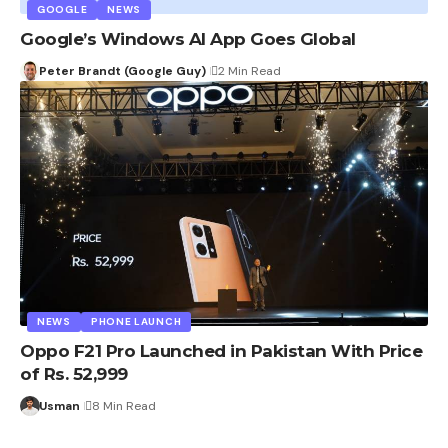
GOOGLE
NEWS
Google’s Windows AI App Goes Global
Peter Brandt (Google Guy)
2 Min Read
NEWS
PHONE LAUNCH
Oppo F21 Pro Launched in Pakistan With Price
of Rs. 52,999
Usman
8 Min Read