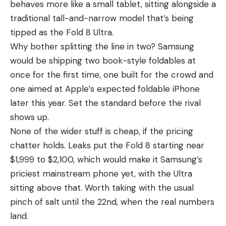
behaves more like a small tablet, sitting alongside a
traditional tall-and-narrow model that’s being
tipped as the Fold 8 Ultra.
Why bother splitting the line in two? Samsung
would be shipping two book-style foldables at
once for the first time, one built for the crowd and
one aimed at Apple’s expected foldable iPhone
later this year. Set the standard before the rival
shows up.
None of the wider stuff is cheap, if the pricing
chatter holds.
Leaks
put the Fold 8 starting near
$1,999 to $2,100, which would make it Samsung’s
priciest mainstream phone yet, with the Ultra
sitting above that. Worth taking with the usual
pinch of salt until the 22nd, when the real numbers
land.