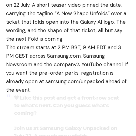
on 22 July. A short teaser video pinned the date,
carrying the tagline “A New Shape Unfolds” over a
ticket that folds open into the Galaxy AI logo. The
wording, and the shape of that ticket, all but say
the next Fold is coming.
The stream starts at 2 PM BST, 9 AM EDT and 3
PM CEST across Samsung.com, Samsung
Newsroom and the company’s YouTube channel. If
you want the pre-order perks, registration is
already open at samsung.com/unpacked ahead of
the event.
💙 Like this post and get a front-row seat
to what's next. Can you guess what's
coming?
Join us at Samsung Galaxy Unpacked on
July 22. A new shape unfolds.