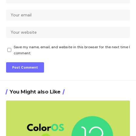
Save my name, email, and website in this browser for the next time I
comment.
You Might also Like