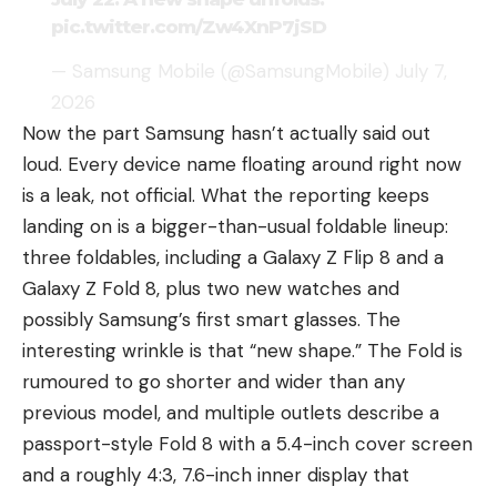
pic.twitter.com/Zw4XnP7jSD
— Samsung Mobile (@SamsungMobile)
July 7,
2026
Now the part Samsung hasn’t actually said out
loud. Every device name floating around right now
is a leak, not official. What the reporting keeps
landing on is a bigger-than-usual foldable lineup:
three foldables, including a Galaxy Z Flip 8 and a
Galaxy Z Fold 8, plus two new watches and
possibly Samsung’s first smart glasses. The
interesting wrinkle is that “new shape.” The Fold is
rumoured to go shorter and wider than any
previous model, and multiple outlets describe a
passport-style Fold 8 with a 5.4-inch cover screen
and a roughly 4:3, 7.6-inch inner display that