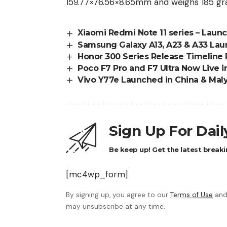
159.77×76.56×8.65mm and weighs 185 gr
Xiaomi Redmi Note 11 series – Laun
Samsung Galaxy A13, A23 & A33 Lau
Honor 300 Series Release Timeline
Poco F7 Pro and F7 Ultra Now Live i
Vivo Y77e Launched in China & Maly
Sign Up For Dai
Be keep up! Get the latest breaki
[mc4wp_form]
By signing up, you agree to our
Terms of Use
and
may unsubscribe at any time.