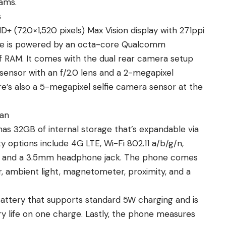
ams.
s
+ (720×1,520 pixels) Max Vision display with 271ppi
phone is powered by an octa-core Qualcomm
 RAM. It comes with the dual rear camera setup
sensor with an f/2.0 lens and a 2-megapixel
re’s also a 5-megapixel selfie camera sensor at the
tan
has 32GB of internal storage that’s expandable via
 options include 4G LTE, Wi-Fi 802.11 a/b/g/n,
B, and a 3.5mm headphone jack. The phone comes
, ambient light, magnetometer, proximity, and a
ttery that supports standard 5W charging and is
ry life on one charge. Lastly, the phone measures