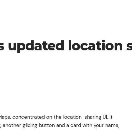
 updated location s
Maps
, concentrated on the location sharing UI. It
r, another gliding button and a card with your name,