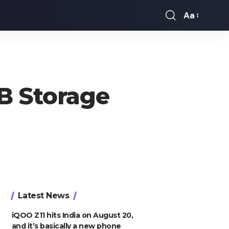
Aa
Font
Resizer
B Storage
Latest News
iQOO Z11 hits India on August 20,
and it’s basically a new phone