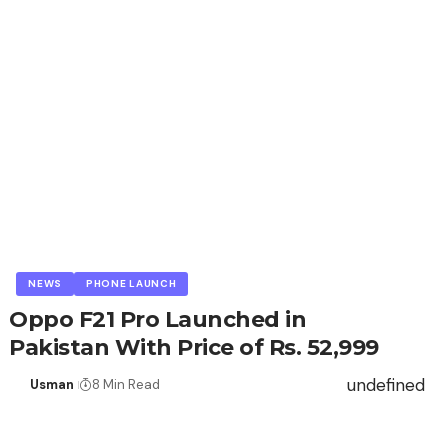
NEWS
PHONE LAUNCH
Oppo F21 Pro Launched in
Pakistan With Price of Rs. 52,999
undefined
Usman
8 Min Read