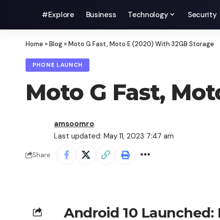
#Explore
Business
Technology
Security
Home
»
Blog
»
Moto G Fast, Moto E (2020) With 32GB Storage
PHONE LAUNCH
Moto G Fast, Mot
amsoomro
Last updated: May 11, 2023 7:47 am
Share
Android 10 Launched: P