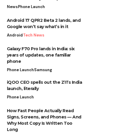
News
Phone Launch
Android 17 QPR2 Beta 2 lands, and
Google won’t say what’s in it
Android
Tech News
Galaxy F70 Pro lands in India: six
years of updates, one familiar
phone
Phone Launch
Samsung
iQOO CEO spells out the Z11’s India
launch, literally
Phone Launch
How Fast People Actually Read
Signs, Screens, and Phones — And
Why Most Copy Is Written Too
Long