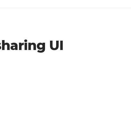
haring UI