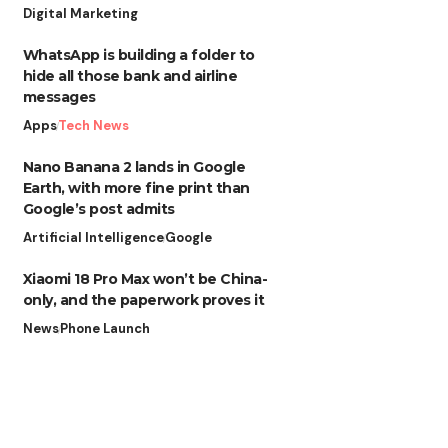
Digital Marketing
WhatsApp is building a folder to
hide all those bank and airline
messages
Apps
Tech News
Nano Banana 2 lands in Google
Earth, with more fine print than
Google’s post admits
Artificial Intelligence
Google
Xiaomi 18 Pro Max won’t be China-
only, and the paperwork proves it
News
Phone Launch