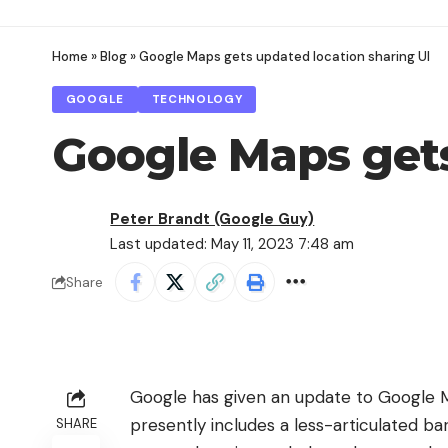
Home
»
Blog
»
Google Maps gets updated location sharing UI
GOOGLE
TECHNOLOGY
Google Maps gets
Peter Brandt (Google Guy)
Last updated: May 11, 2023 7:48 am
Share
Google has given an update to
Google 
presently includes a less-articulated ba
SHARE