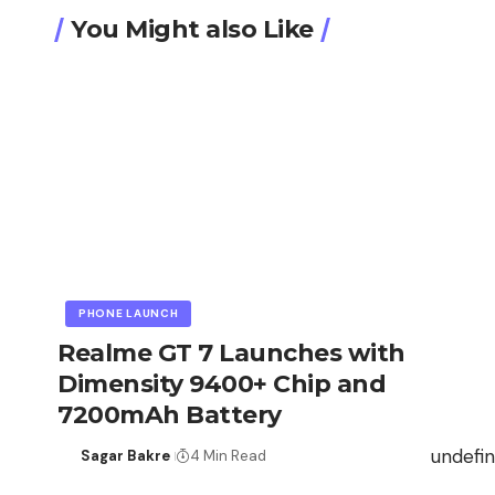
You Might also Like
PHONE LAUNCH
Realme GT 7 Launches with
Dimensity 9400+ Chip and
7200mAh Battery
undefi
Sagar Bakre
4 Min Read