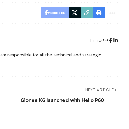
Facebook
Follow:
am responsible for all the technical and strategic
NEXT ARTICLE
Gionee K6 launched with Helio P60