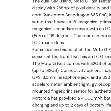
The dual-SIM (Nano) Moto G Fast feature
display with 268ppi of pixel density and
core Qualcomm Snapdragon 665 SoC, inc
setup that houses a 16-megapixel primary
megapixel secondary sensor with an f/2.2
(FoV) of 118 degrees. The rear camera s
f/2.2 macro lens.
For selfies and video chat, the Moto G
sensor at the front that has an f/2.0 len
The Moto G Fast comes with 32GB of on
(up to 512GB). Connectivity options incl
GPS, 3.5mm headphone jack, and a USB 
accelerometer, ambient light, gyroscope,
mounted fingerprint sensor for authenti
Motorola
has provided a 4,000mAh batt
charging and up to 2 days of battery li