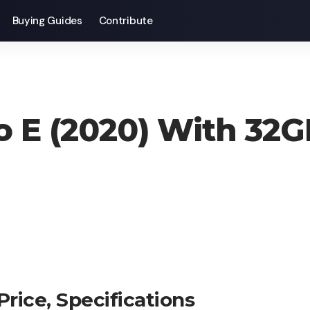
Buying Guides
Contribute
o E (2020) With 32G
rice, Specifications