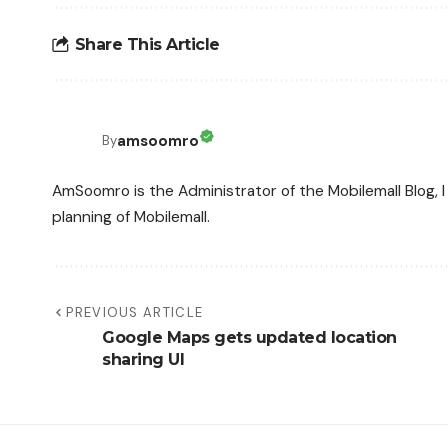
Share This Article
amsoomro
By
AmSoomro is the Administrator of the Mobilemall Blog, I 
planning of Mobilemall.
PREVIOUS ARTICLE
Google Maps gets updated location
sharing UI