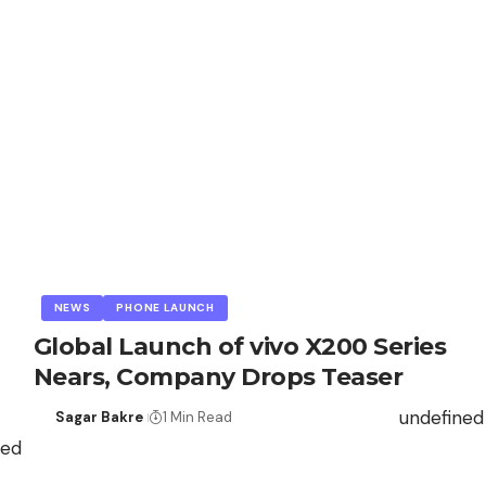
NEWS
PHONE LAUNCH
Global Launch of vivo X200 Series
Nears, Company Drops Teaser
undefined
Sagar Bakre
1 Min Read
ned