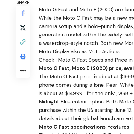
SHARE
Moto G Fast and Moto E (2020) are lau
While the Moto G Fast may be a new mo
camera setup
and a hole-punch display
generation model within the widely-sell
a waterdrop-style notch. Both new Moto
Moto Display also as Moto Actions.
Check :
Moto G Fast Specs and Price in
Moto G Fast, Moto E (2020) price, avail
The Moto G Fast price is about at $199.
phone comes during a lone, Pearl White 
is about at $149.99 for the only , 2GB
Midnight Blue colour option. Both Moto 
purchase within the US starting June 12,
details about their global launch are yet
Moto G Fast specifications, features