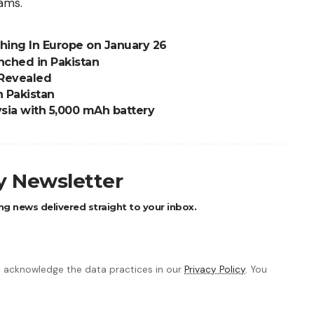
ams.
ching In Europe on January 26
nched in Pakistan
 Revealed
n Pakistan
sia with 5,000 mAh battery
ly Newsletter
ng news delivered straight to your inbox.
 acknowledge the data practices in our
Privacy Policy
. You