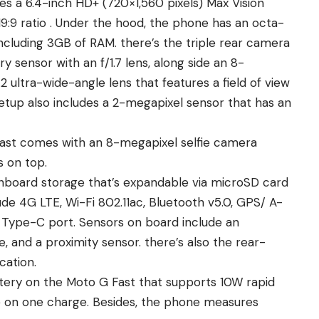
s a 6.4-inch HD+ (720×1,560 pixels) Max Vision
 19:9 ratio . Under the hood, the phone has an octa-
luding 3GB of RAM. there’s the triple rear camera
 sensor with an f/1.7 lens, along side an 8-
 ultra-wide-angle lens that features a field of view
etup also includes a 2-megapixel sensor that has an
 Fast comes with an 8-megapixel selfie camera
s on top.
board storage that’s expandable via microSD card
ude 4G LTE, Wi-Fi 802.11ac, Bluetooth v5.0, GPS/ A-
Type-C port. Sensors on board include an
 and a proximity sensor. there’s also the rear-
cation.
ery on the Moto G Fast that supports 10W rapid
fe on one charge. Besides, the phone measures