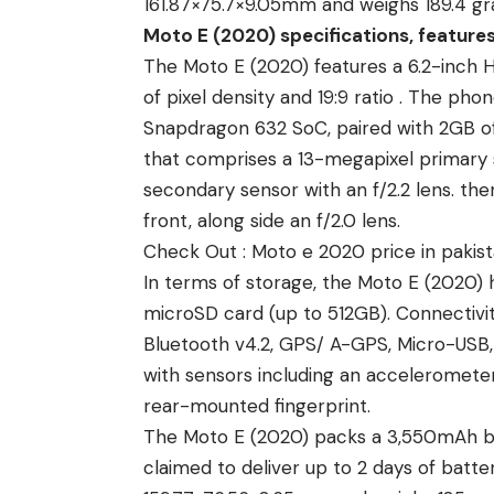
161.87×75.7×9.05mm and weighs 189.4 gr
Moto E (2020) specifications, feature
The Moto E (2020) features a 6.2-inch HD
of pixel density and 19:9 ratio . The 
Snapdragon 632 SoC, paired with 2GB of
that comprises a 13-megapixel primary 
secondary sensor with an f/2.2 lens. the
front, along side an f/2.0 lens.
Check Out :
Moto e 2020 price in pakis
In terms of storage, the Moto E (2020) 
microSD card (up to 512GB). Connectivity
Bluetooth v4.2, GPS/ A-GPS, Micro-US
with sensors including an accelerometer
rear-mounted fingerprint.
The Moto E (2020) packs a 3,550mAh ba
claimed to deliver up to 2 days of batte