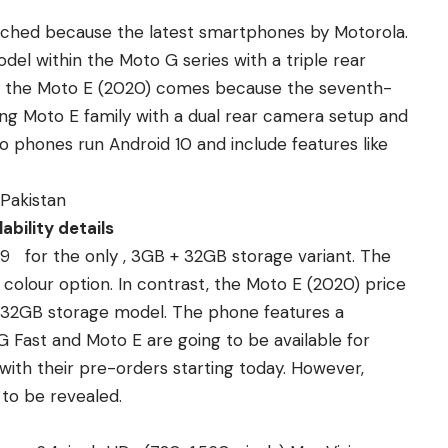
nched because the latest smartphones by Motorola.
del within the
Moto G series with a triple rear
, the Moto E (2020) comes because the seventh-
ing Moto E family with a dual rear camera setup and
 phones run Android 10 and include features like
 Pakistan
ability details
99 for the only , 3GB + 32GB storage variant. The
colour option. In contrast, the Moto E (2020) price
 + 32GB storage model. The phone features a
G Fast and Moto E are going to be available for
 with their pre-orders starting today. However,
 to be revealed.