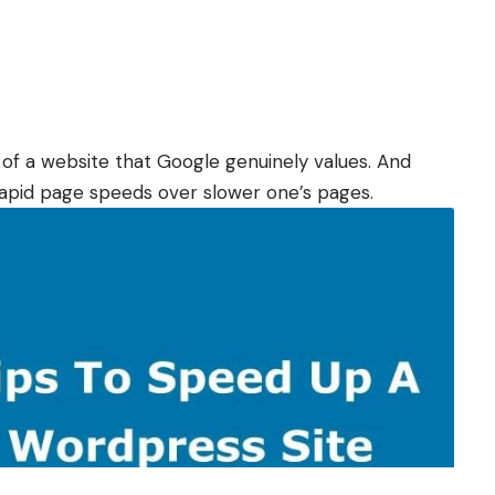
 of a website that Google genuinely values. And
rapid page speeds over slower one’s pages.