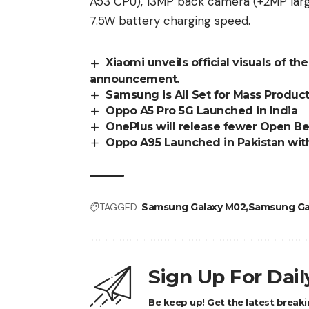
A53 CPU), 13MP back camera (+2MP larg
7.5W battery charging speed.
Xiaomi unveils official visuals of th
announcement.
Samsung is All Set for Mass Produc
Oppo A5 Pro 5G Launched in India
OnePlus will release fewer Open Be
Oppo A95 Launched in Pakistan wi
TAGGED:
Samsung Galaxy M02
Samsung Ga
Sign Up For Dai
Be keep up! Get the latest breaki