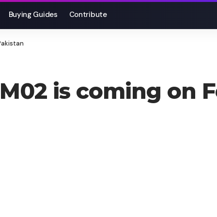
Buying Guides
Contribute
Pakistan
02 is coming on Fe