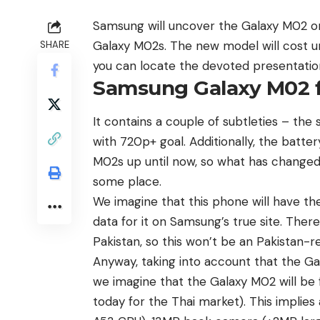
Samsung will uncover the Galaxy M02 on
Galaxy M02s. The new model will cost u
SHARE
you can locate the devoted presentatio
Samsung Galaxy M02 
It contains a couple of subtleties – the s
with 720p+ goal. Additionally, the batte
M02s up until now, so what has change
some place.
We imagine that this phone will have 
data for it on Samsung’s true site. There
Pakistan, so this won’t be an Pakistan-re
Anyway, taking into account that the Ga
we imagine that the
Galaxy M02
will be
today for the Thai market). This impli