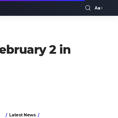
Aa
Font
Resizer
bruary 2 in
Latest News