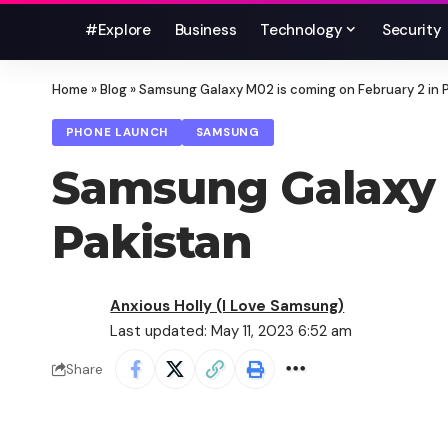
#Explore
Business
Technology
Security
Home
»
Blog
»
Samsung Galaxy M02 is coming on February 2 in 
PHONE LAUNCH
SAMSUNG
Samsung Galaxy M
Pakistan
Anxious Holly (I Love Samsung)
Last updated: May 11, 2023 6:52 am
Share