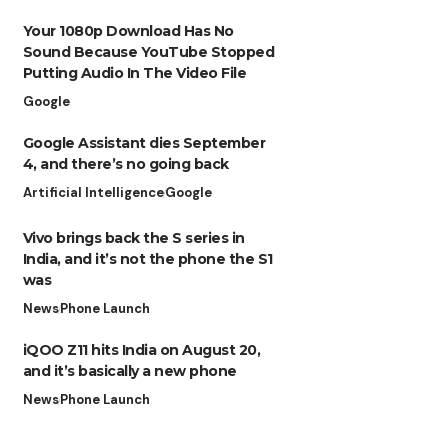
Your 1080p Download Has No
Sound Because YouTube Stopped
Putting Audio In The Video File
Google
Google Assistant dies September
4, and there’s no going back
Artificial Intelligence
Google
Vivo brings back the S series in
India, and it’s not the phone the S1
was
News
Phone Launch
iQOO Z11 hits India on August 20,
and it’s basically a new phone
News
Phone Launch