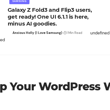
SAMSUNG
Galaxy Z Fold3 and Flip3 users,
get ready! One UI 6.1.1 is here,
minus AI goodies.
undefined
Anxious Holly (I Love Samsung)
1 Min Read
ned
Up Your WordPress 