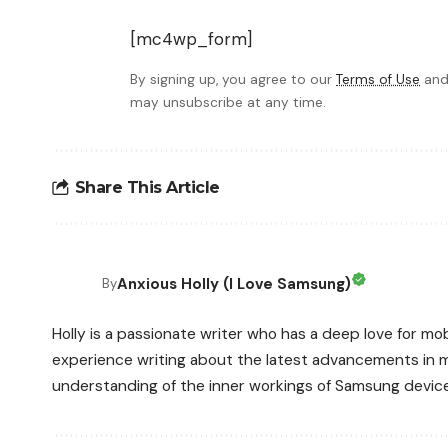
[mc4wp_form]
By signing up, you agree to our
Terms of Use
and
may unsubscribe at any time.
Share This Article
Anxious Holly (I Love Samsung)
By
Holly is a passionate writer who has a deep love for mo
experience writing about the latest advancements in m
understanding of the inner workings of Samsung devic