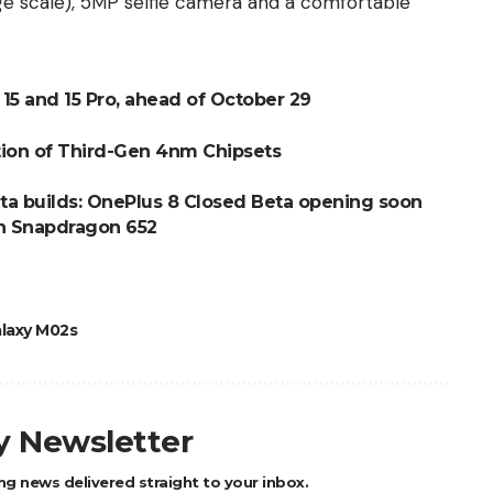
e scale), 5MP selfie camera and a comfortable
e 15 and 15 Pro, ahead of October 29
tion of Third-Gen 4nm Chipsets
ta builds: OnePlus 8 Closed Beta opening soon
th Snapdragon 652
laxy M02s
ly Newsletter
ng news delivered straight to your inbox.