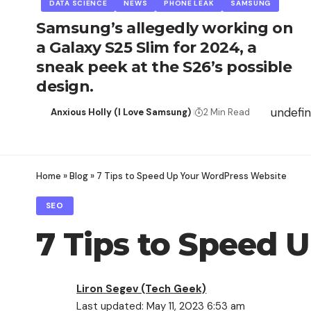
DATA SCIENCE
NEWS
PHONE LEAK
SAMSUNG
Samsung’s allegedly working on
a Galaxy S25 Slim for 2024, a
sneak peek at the S26’s possible
design.
undefi
Anxious Holly (I Love Samsung)
2 Min Read
Home
»
Blog
»
7 Tips to Speed Up Your WordPress Website
SEO
7 Tips to Speed 
Liron Segev (Tech Geek)
Last updated: May 11, 2023 6:53 am