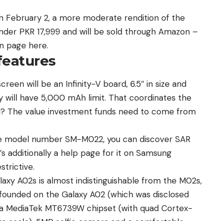
 February 2, a more moderate rendition of the
nder PKR 17,999 and will be sold through
Amazon
–
n page here.
features
creen will be an Infinity-V board, 6.5″ in size and
ry will have 5,000 mAh limit. That coordinates the
d? The value investment funds need to come from
the model number SM-M022, you can discover SAR
’s additionally a help page for it on Samsung
strictive.
laxy A02s is almost indistinguishable from the M02s,
 founded on the
Galaxy A02
(which was disclosed
es a MediaTek MT6739W chipset (with quad Cortex-