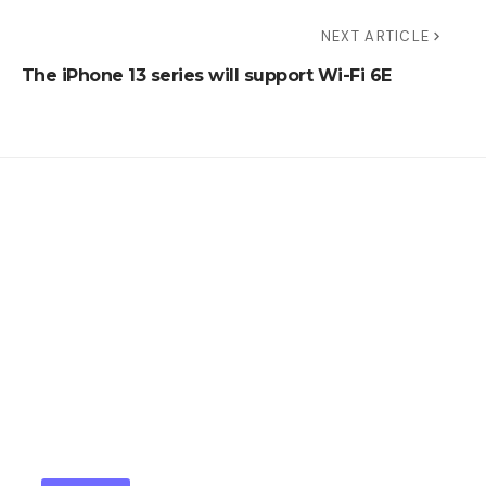
NEXT ARTICLE
The iPhone 13 series will support Wi-Fi 6E