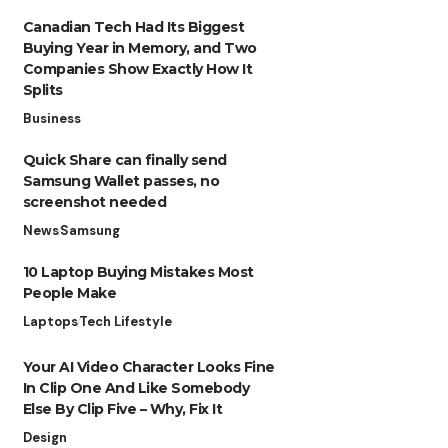
Canadian Tech Had Its Biggest
Buying Year in Memory, and Two
Companies Show Exactly How It
Splits
Business
Quick Share can finally send
Samsung Wallet passes, no
screenshot needed
News
Samsung
10 Laptop Buying Mistakes Most
People Make
Laptops
Tech Lifestyle
Your AI Video Character Looks Fine
In Clip One And Like Somebody
Else By Clip Five – Why, Fix It
Design