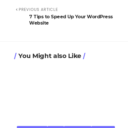
PREVIOUS ARTICLE
7 Tips to Speed Up Your WordPress
Website
You Might also Like