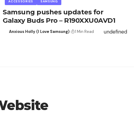
ACCESSORIES
SAMSUNG
Samsung pushes updates for
Galaxy Buds Pro – R190XXU0AVD1
undefined
Anxious Holly (I Love Samsung)
1 Min Read
Website