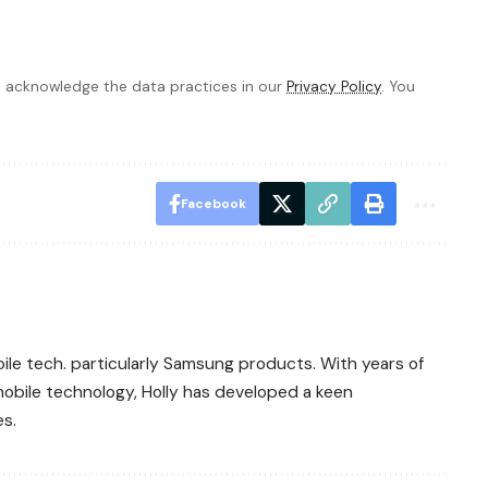
 acknowledge the data practices in our
Privacy Policy
. You
Facebook
bile tech. particularly Samsung products. With years of
obile technology, Holly has developed a keen
es.