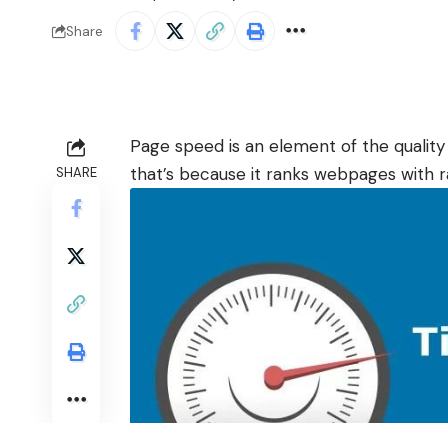
Share
Page speed is an element of the quality
that’s because it ranks webpages with 
SHARE