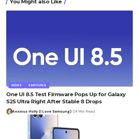
You Might also Like
NEWS
SAMSUNG
One UI 8.5 Test Firmware Pops Up for Galaxy
S25 Ultra Right After Stable 8 Drops
Anxious Holly (I Love Samsung)
4 Min Read