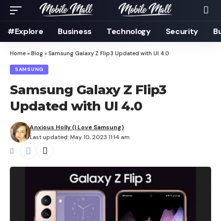
#Explore
Business
Technology
Security
B
Home
»
Blog
»
Samsung Galaxy Z Flip3 Updated with UI 4.0
SAMSUNG
Samsung Galaxy Z Flip3
Updated with UI 4.0
Anxious Holly (I Love Samsung)
Last updated: May 10, 2023 11:14 am