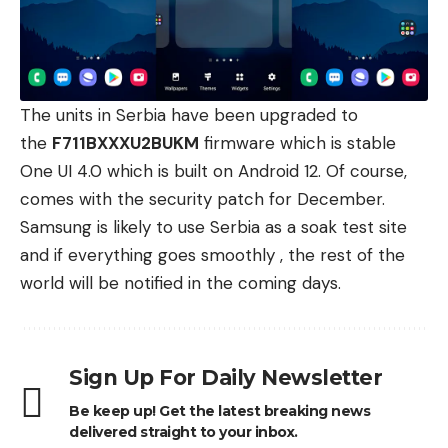
The units in Serbia have been upgraded to
the
F711BXXXU2BUKM
firmware which is stable
One UI 4.0
which is built on Android 12. Of course,
comes with the security patch for December.
Samsung
is likely to use Serbia as a soak test site
and if everything goes smoothly , the rest of the
world will be notified in the coming days.
Sign Up For Daily Newsletter
Be keep up! Get the latest breaking news
delivered straight to your inbox.