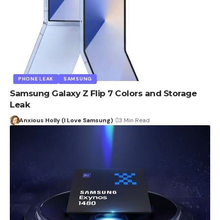
PHONE LEAK
SAMSUNG
Samsung Galaxy Z Flip 7 Colors and Storage
Leak
Anxious Holly (I Love Samsung)
3 Min Read