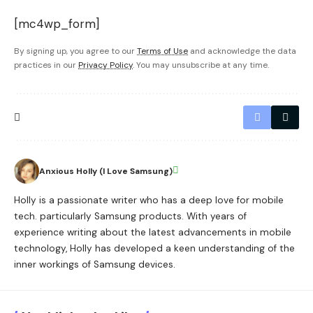
[mc4wp_form]
By signing up, you agree to our
Terms of Use
and acknowledge the data
practices in our
Privacy Policy
. You may unsubscribe at any time.
Anxious Holly (I Love Samsung)
Holly is a passionate writer who has a deep love for mobile
tech. particularly Samsung products. With years of
experience writing about the latest advancements in mobile
technology, Holly has developed a keen understanding of the
inner workings of Samsung devices.