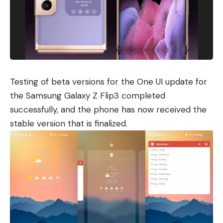
Testing of beta versions for the One UI update for
the
Samsung Galaxy Z Flip3
completed
successfully, and the phone has now received the
stable version that is finalized.