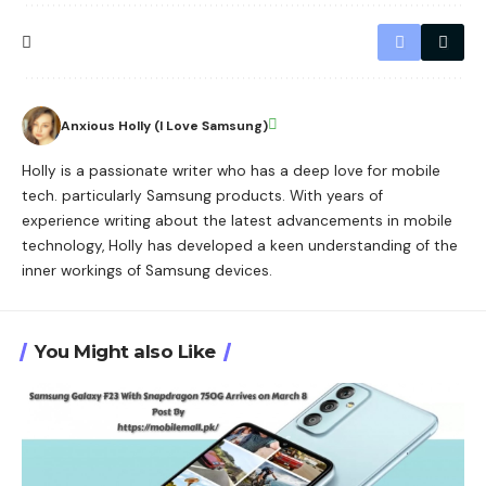
Anxious Holly (I Love Samsung)
Holly is a passionate writer who has a deep love for mobile
tech. particularly Samsung products. With years of
experience writing about the latest advancements in mobile
technology, Holly has developed a keen understanding of the
inner workings of Samsung devices.
You Might also Like