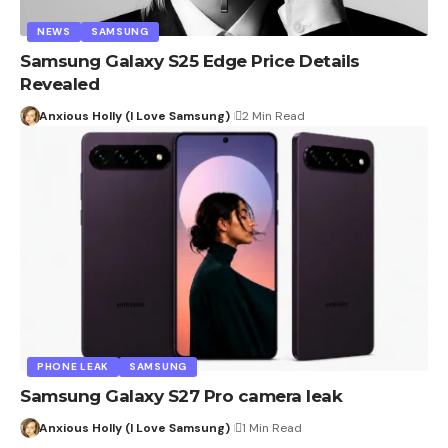
NEWS
SAMSUNG
Samsung Galaxy S25 Edge Price Details
Revealed
Anxious Holly (I Love Samsung)
2 Min Read
PHONE LEAK
SAMSUNG
Samsung Galaxy S27 Pro camera leak
Anxious Holly (I Love Samsung)
1 Min Read