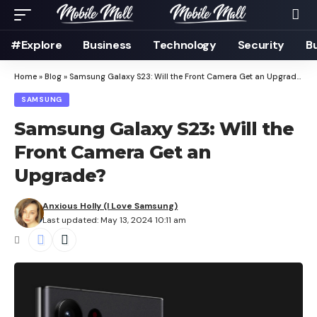
#Explore
Business
Technology
Security
B
Home
»
Blog
»
Samsung Galaxy S23: Will the Front Camera Get an Upgrade?
SAMSUNG
Samsung Galaxy S23: Will the
Front Camera Get an
Upgrade?
Anxious Holly (I Love Samsung)
Last updated: May 13, 2024 10:11 am