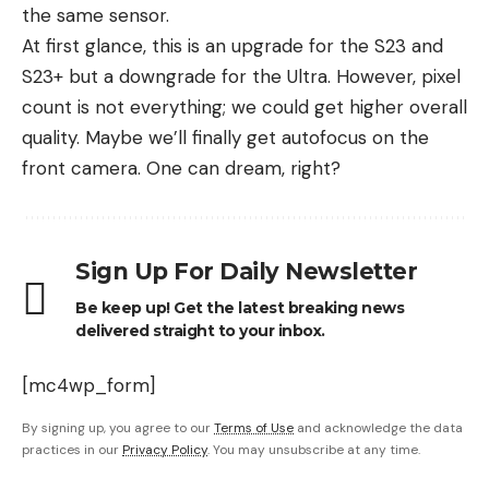
the same sensor.
At first glance, this is an upgrade for the S23 and
S23+ but a downgrade for the Ultra. However, pixel
count is not everything; we could get higher overall
quality. Maybe we’ll finally get autofocus on the
front camera. One can dream, right?
Sign Up For Daily Newsletter
Be keep up! Get the latest breaking news
delivered straight to your inbox.
[mc4wp_form]
By signing up, you agree to our
Terms of Use
and acknowledge the data
practices in our
Privacy Policy
. You may unsubscribe at any time.