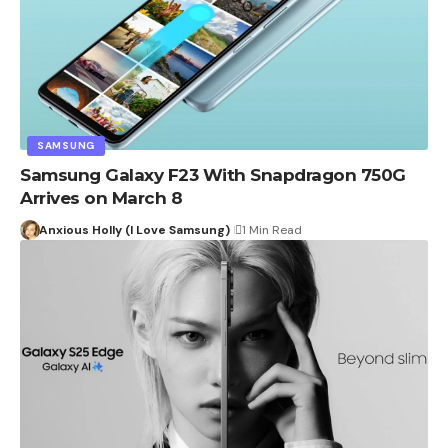
SAMSUNG
Samsung Galaxy F23 With Snapdragon 750G
Arrives on March 8
Anxious Holly (I Love Samsung)
1 Min Read