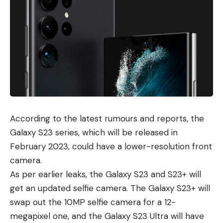
According to the latest rumours and reports, the
Galaxy S23 series, which will be released in
February 2023, could have a lower-resolution front
camera.
As per earlier leaks, the Galaxy S23 and S23+ will
get an updated selfie camera. The Galaxy S23+ will
swap out the 10MP selfie camera for a 12-
megapixel one, and the
Galaxy S23 Ultra
will have