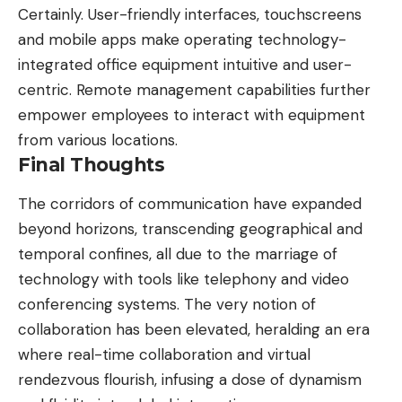
Certainly. User-friendly interfaces, touchscreens
and mobile apps make operating technology-
integrated office equipment intuitive and user-
centric. Remote management capabilities further
empower employees to interact with equipment
from various locations.
Final Thoughts
The corridors of communication have expanded
beyond horizons, transcending geographical and
temporal confines, all due to the marriage of
technology with tools like telephony and video
conferencing systems. The very notion of
collaboration has been elevated, heralding an era
where real-time collaboration and virtual
rendezvous flourish, infusing a dose of dynamism