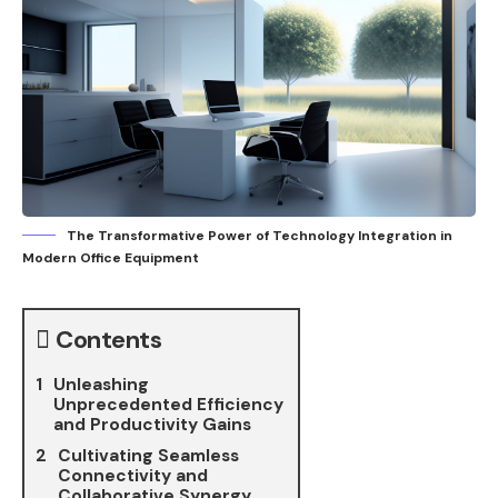
The Transformative Power of Technology Integration in
Modern Office Equipment
Contents
Unleashing
Unprecedented Efficiency
and Productivity Gains
Cultivating Seamless
Connectivity and
Collaborative Synergy