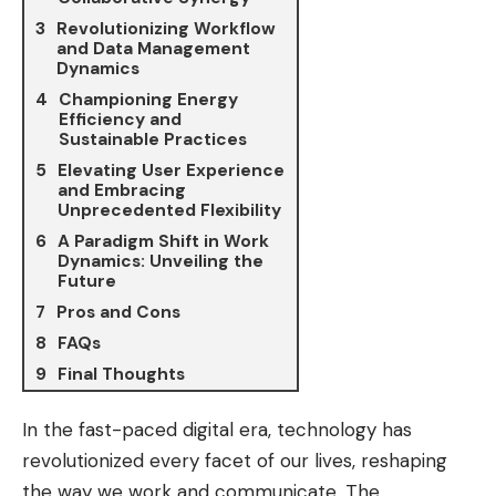
Revolutionizing Workflow
and Data Management
Dynamics
Championing Energy
Efficiency and
Sustainable Practices
Elevating User Experience
and Embracing
Unprecedented Flexibility
A Paradigm Shift in Work
Dynamics: Unveiling the
Future
Pros and Cons
FAQs
Final Thoughts
In the fast-paced digital era, technology has
revolutionized every facet of our lives, reshaping
the way we work and communicate. The