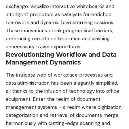
exchange. Visualize interactive whiteboards and
intelligent projectors as catalysts for enriched
teamwork and dynamic brainstorming sessions.
These innovations break geographical barriers,
embracing remote collaboration and slashing
unnecessary travel expenditures.
Revolutionizing Workflow and Data
Management Dynamics
The intricate web of workplace processes and
data administration has been elegantly simplified,
all thanks to the infusion of technology into office
equipment. Enter the realm of document
management systems – a realm where digitization,
categorization and retrieval of documents merge
harmoniously with cutting-edge scanning and