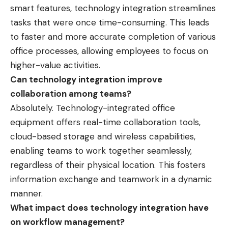
smart features, technology integration streamlines
tasks that were once time-consuming. This leads
to faster and more accurate completion of various
office processes, allowing employees to focus on
higher-value activities.
Can technology integration improve
collaboration among teams?
Absolutely. Technology-integrated office
equipment offers real-time collaboration tools,
cloud-based storage and wireless capabilities,
enabling teams to work together seamlessly,
regardless of their physical location. This fosters
information exchange and teamwork in a dynamic
manner.
What impact does technology integration have
on workflow management?