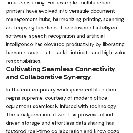
time-consuming. For example, multifunction
printers have evolved into versatile document
management hubs
, harmonizing printing, scanning
and copying functions. The infusion of intelligent
software, speech recognition and artificial
intelligence has elevated productivity by liberating
human resources to tackle intricate and high-value
responsibilities.
Cultivating Seamless Connectivity
and Collaborative Synergy
In the contemporary workspace, collaboration
reigns supreme, courtesy of modern office
equipment seamlessly infused with technology.
The amalgamation of wireless prowess, cloud-
driven storage and effortless data sharing has
fostered real-time collaboration and knowledge