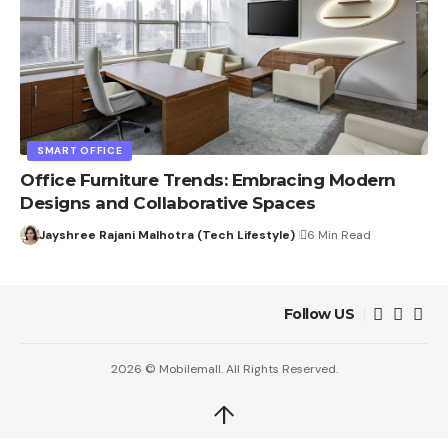
SMART OFFICE
Office Furniture Trends: Embracing Modern
Designs and Collaborative Spaces
Jayshree Rajani Malhotra (Tech Lifestyle)
6 Min Read
Follow US
2026 © Mobilemall. All Rights Reserved.
↑