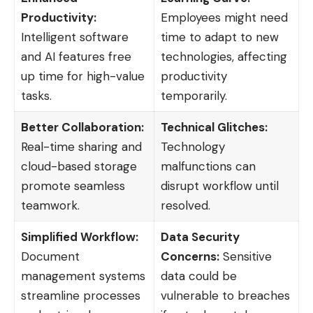
Productivity:
Employees might need
Intelligent software
time to adapt to new
and AI features free
technologies, affecting
up time for high-value
productivity
tasks.
temporarily.
Better Collaboration:
Technical Glitches:
Real-time sharing and
Technology
cloud-based storage
malfunctions can
promote seamless
disrupt workflow until
teamwork.
resolved.
Simplified Workflow:
Data Security
Document
Concerns:
Sensitive
management systems
data could be
streamline processes
vulnerable to breaches