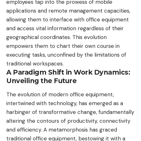
employees tap into the prowess of
mobile
applications
and remote management capacities,
allowing them to interface with office equipment
and access vital information regardless of their
geographical coordinates. This evolution
empowers them to chart their own course in
executing tasks, unconfined by the limitations of
traditional workspaces.
A Paradigm Shift in Work Dynamics:
Unveiling the Future
The evolution of modern office equipment,
intertwined with technology, has emerged as a
harbinger of transformative change, fundamentally
altering the contours of productivity,
connectivity
and efficiency
. A metamorphosis has graced
traditional office equipment, bestowing it with a