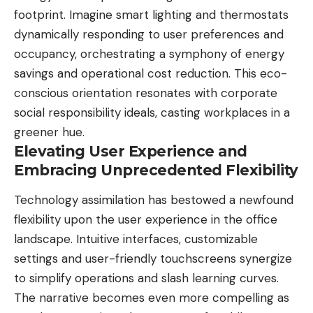
footprint. Imagine smart lighting and thermostats
dynamically responding to user preferences and
occupancy, orchestrating a symphony of energy
savings and operational cost reduction. This eco-
conscious orientation resonates with corporate
social responsibility ideals, casting workplaces in a
greener hue.
Elevating User Experience and
Embracing Unprecedented Flexibility
Technology assimilation has bestowed a newfound
flexibility upon the user experience in the office
landscape. Intuitive interfaces, customizable
settings and user-friendly touchscreens synergize
to simplify operations and slash learning curves.
The narrative becomes even more compelling as