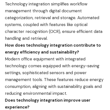
Technology integration simplifies workflow
management through digital document
categorization, retrieval and storage. Automated
systems, coupled with features like optical
character recognition (OCR), ensure efficient data
handling and retrieval.
How does technology integration contribute to
energy efficiency and sustainability?
Modern office equipment with integrated
technology comes equipped with energy-saving
settings, sophisticated sensors and power
management tools. These features reduce energy
consumption, aligning with sustainability goals and
reducing environmental impact.
Does technology integration improve user
experience?