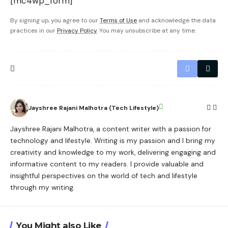
[mc4wp_form]
By signing up, you agree to our
Terms of Use
and acknowledge the data
practices in our
Privacy Policy
. You may unsubscribe at any time.
Jayshree Rajani Malhotra (Tech Lifestyle)
Jayshree Rajani Malhotra, a content writer with a passion for
technology and lifestyle. Writing is my passion and I bring my
creativity and knowledge to my work, delivering engaging and
informative content to my readers. I provide valuable and
insightful perspectives on the world of tech and lifestyle
through my writing.
You Might also Like