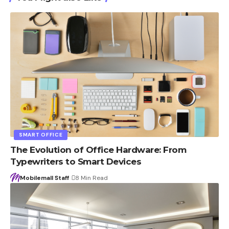
SMART OFFICE
The Evolution of Office Hardware: From
Typewriters to Smart Devices
Mobilemall Staff
8 Min Read