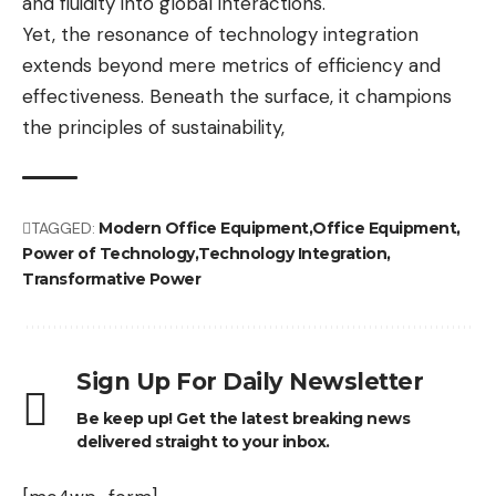
and fluidity into global interactions.
Yet, the resonance of technology integration
extends beyond mere metrics of efficiency and
effectiveness. Beneath the surface, it champions
the principles of sustainability,
TAGGED:
Modern Office Equipment
Office Equipment
Power of Technology
Technology Integration
Transformative Power
Sign Up For Daily Newsletter
Be keep up! Get the latest breaking news
delivered straight to your inbox.