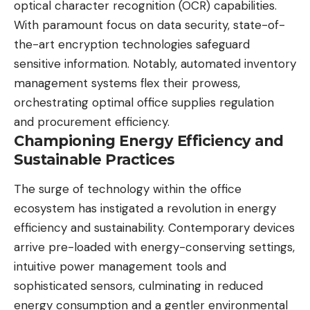
optical character recognition (OCR)
capabilities.
With paramount focus on data security, state-of-
the-art encryption technologies safeguard
sensitive information. Notably, automated inventory
management systems flex their prowess,
orchestrating optimal office supplies regulation
and procurement efficiency.
Championing Energy Efficiency and
Sustainable Practices
The surge of technology within the office
ecosystem has instigated a revolution in
energy
efficiency
and sustainability. Contemporary devices
arrive pre-loaded with energy-conserving settings,
intuitive power management tools and
sophisticated sensors, culminating in reduced
energy consumption and a gentler environmental