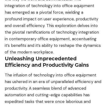
integration of technology into office equipment
has emerged as a pivotal force, wielding a
profound impact on user experience, productivity
and overall efficiency. This exploration delves into
the pivotal ramifications of
technology
integration
in contemporary office equipment, accentuating
it’s benefits and it’s ability to reshape the dynamics
of the modern workplace.
Unleashing Unprecedented
Efficiency and Productivity Gains
The infusion of technology into office equipment
has ushered in an era of unparalleled efficiency and
productivity. A seamless blend of advanced
automation and cutting-edge capabilities has
expedited tasks that were once laborious and