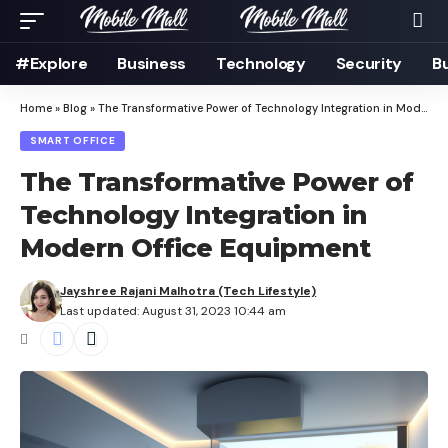
#Explore
Business
Technology
Security
B
Home
»
Blog
»
The Transformative Power of Technology Integration in Modern Office Equipment
SMART OFFICE
The Transformative Power of
Technology Integration in
Modern Office Equipment
Jayshree Rajani Malhotra (Tech Lifestyle)
Last updated: August 31, 2023 10:44 am