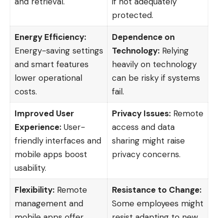
and retrieval.
if not adequately
protected.
Energy Efficiency:
Dependence on
Energy-saving settings
Technology:
Relying
and smart features
heavily on technology
lower operational
can be risky if systems
costs.
fail.
Improved User
Privacy Issues:
Remote
Experience:
User-
access and data
friendly interfaces and
sharing might raise
mobile apps boost
privacy concerns.
usability.
Flexibility:
Remote
Resistance to Change:
management and
Some employees might
mobile apps offer
resist adapting to new