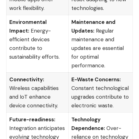
work flexibility.
technologies.
Environmental
Maintenance and
Impact:
Energy-
Updates:
Regular
efficient devices
maintenance and
contribute to
updates are essential
sustainability efforts.
for optimal
performance.
Connectivity:
E-Waste Concerns:
Wireless capabilities
Constant technological
and IoT enhance
upgrades contribute to
device connectivity.
electronic waste.
Future-readiness:
Technology
Integration anticipates
Dependence:
Over-
evolving technology
reliance on technology