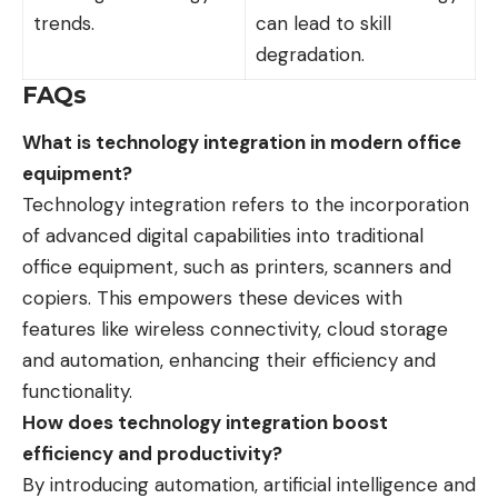
trends.
can lead to skill
degradation.
FAQs
What is technology integration in modern office
equipment?
Technology integration refers to the incorporation
of advanced digital capabilities into traditional
office equipment, such as printers, scanners and
copiers. This empowers these devices with
features like wireless connectivity, cloud storage
and automation, enhancing their efficiency and
functionality.
How does technology integration boost
efficiency and productivity?
By introducing automation, artificial intelligence and