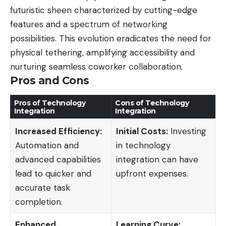
futuristic sheen characterized by cutting-edge
features and a spectrum of networking
possibilities. This evolution eradicates the need for
physical tethering, amplifying accessibility and
nurturing seamless coworker collaboration.
Pros and Cons
Pros of Technology
Cons of Technology
Integration
Integration
Increased Efficiency:
Initial Costs:
Investing
Automation and
in technology
advanced capabilities
integration can have
lead to quicker and
upfront expenses.
accurate task
completion.
Enhanced
Learning Curve: