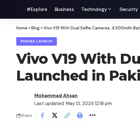
#Explore
Business
Technology
Security
Home
»
Blog
»
Vivo V19 With Dual Selfie Cameras, 4,500mAh Bat
PHONE LAUNCH
Vivo V19 With Du
Launched in Pak
Mohammad Ahsan
Last updated: May 13, 2024 12:18 pm
Share