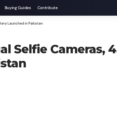
Buying Guides
Contribute
tery Launched in Pakistan
al Selfie Cameras,
istan