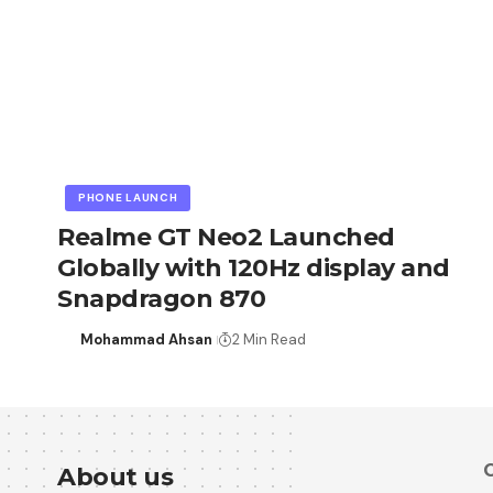
PHONE LAUNCH
Realme GT Neo2 Launched
Globally with 120Hz display and
Snapdragon 870
Mohammad Ahsan
2 Min Read
C
About us