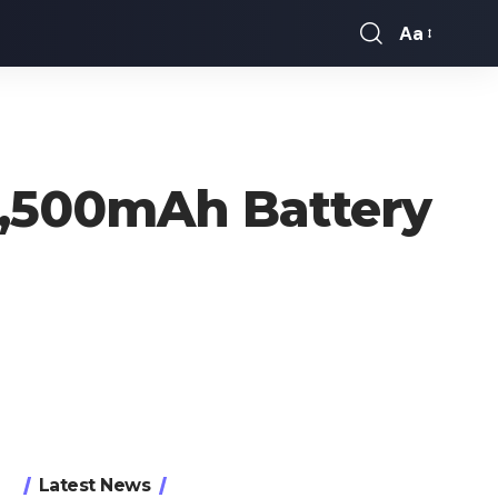
Aa
Font
Resizer
 4,500mAh Battery
Latest News