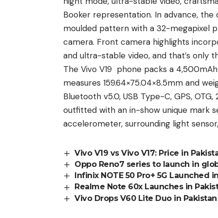
night mode, ultra-stable video, craftsman
Booker representation. In advance, the d
moulded pattern with a 32-megapixel p
camera.
Front camera highlights
incorpo
and ultra-stable video, and that’s only t
The Vivo V19 phone packs a 4,500mAh b
measures 159.64×75.04×8.5mm and weighs
Bluetooth v5.0, USB Type-C, GPS, OTG,
outfitted with an in-show unique mark s
accelerometer, surrounding light sensor
Vivo V19 vs Vivo V17: Price in Pakis
Oppo Reno7 series to launch in glo
Infinix NOTE 50 Pro+ 5G Launched in
Realme Note 60x Launches in Pakis
Vivo Drops V60 Lite Duo in Pakistan