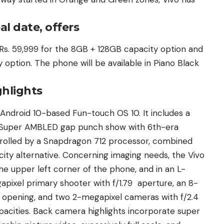
al date, offers
t Rs. 59,999 for the 8GB + 128GB capacity option and
option. The phone will be available in Piano Black
ghlights
Android 10-based Fun-touch OS 10. It includes a
s) Super AMBLED gap punch show with 6th-era
ntrolled by a Snapdragon 712 processor, combined
ty alternative. Concerning imaging needs, the Vivo
he upper left corner of the phone, and in an L-
ixel primary shooter with f/1.79 aperture, an 8-
 opening, and two 2-megapixel cameras with f/2.4
acities. Back camera highlights incorporate super