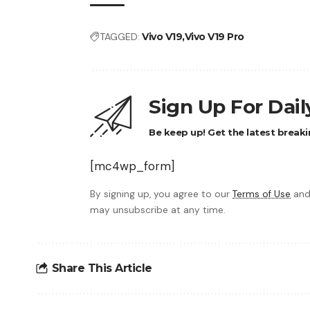
TAGGED:
Vivo V19
Vivo V19 Pro
Sign Up For Dai
Be keep up! Get the latest breaki
[mc4wp_form]
By signing up, you agree to our
Terms of Use
and
may unsubscribe at any time.
Share This Article