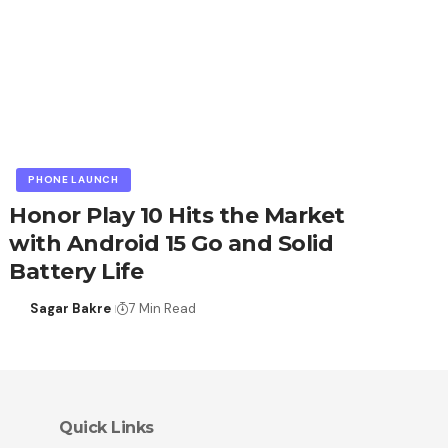
PHONE LAUNCH
Honor Play 10 Hits the Market
with Android 15 Go and Solid
Battery Life
Sagar Bakre
7 Min Read
Quick Links