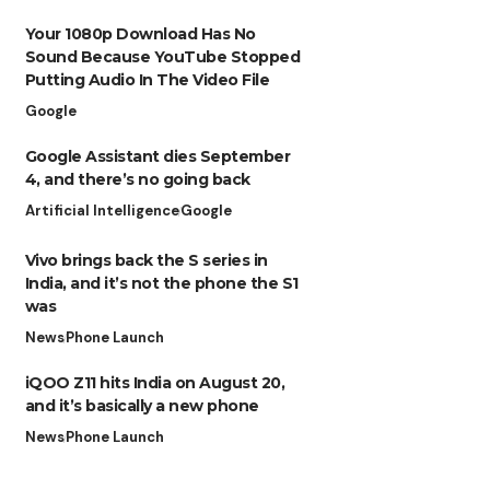
Your 1080p Download Has No
Sound Because YouTube Stopped
Putting Audio In The Video File
Google
Google Assistant dies September
4, and there’s no going back
Artificial Intelligence
Google
Vivo brings back the S series in
India, and it’s not the phone the S1
was
News
Phone Launch
iQOO Z11 hits India on August 20,
and it’s basically a new phone
News
Phone Launch