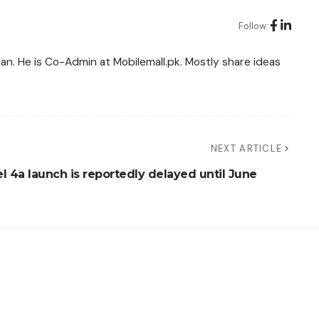
Follow:
tan. He is Co-Admin at Mobilemall.pk. Mostly share ideas
NEXT ARTICLE
l 4a launch is reportedly delayed until June