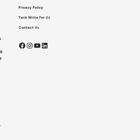
Privacy Policy
Tech Write For Us
Contact Us
s
Facebook
Instagram
YouTube
LinkedIn
s
o
r