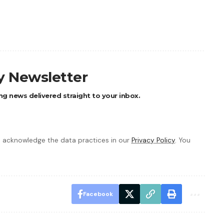
ly Newsletter
ng news delivered straight to your inbox.
 acknowledge the data practices in our
Privacy Policy
. You
Facebook