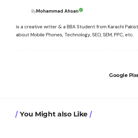
Mohammad Ahsan
By
is a creative writer & a BBA Student from Karachi Pakis
about Mobile Phones, Technology, SEO, SEM, PPC, etc.
Google Pixe
You Might also Like