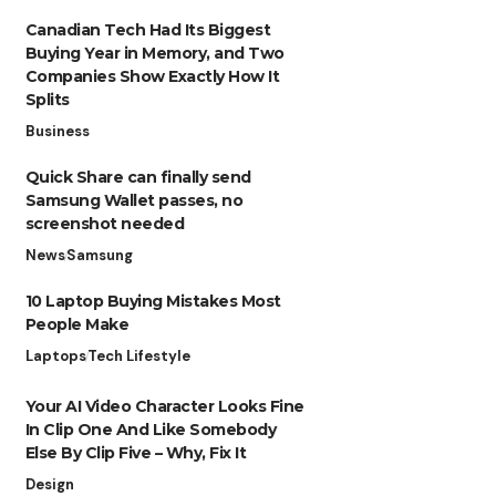
Canadian Tech Had Its Biggest
Buying Year in Memory, and Two
Companies Show Exactly How It
Splits
Business
Quick Share can finally send
Samsung Wallet passes, no
screenshot needed
News
Samsung
10 Laptop Buying Mistakes Most
People Make
Laptops
Tech Lifestyle
Your AI Video Character Looks Fine
In Clip One And Like Somebody
Else By Clip Five – Why, Fix It
Design