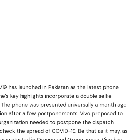
V19 has launched in Pakistan as the latest phone
e’s key highlights incorporate a double selfie
 The phone was presented universally a month ago
ion after a few postponements. Vivo proposed to
organization needed to postpone the dispatch
check the spread of COVID-19. Be that as it may, as
fway started in Orange and Green zones, Vivo has