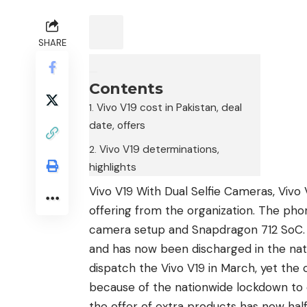
SHARE
Contents
Vivo V19 cost in Pakistan, deal
date, offers
Vivo V19 determinations,
highlights
Vivo V19 With Dual Selfie Cameras, Vivo 
offering from the organization. The phon
camera setup and Snapdragon 712 SoC.
and has now been discharged in the nat
dispatch the
Vivo V19
in March, yet the 
because of the nationwide lockdown to 
the offer of extra products has now hal