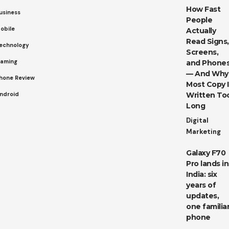
How Fast
usiness
People
obile
Actually
Read Signs,
echnology
Screens,
aming
and Phone
— And Why
hone Review
Most Copy I
ndroid
Written To
Long
Digital
Marketing
Galaxy F70
Pro lands in
India: six
years of
updates,
one familia
phone