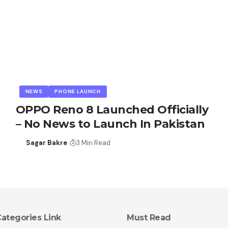
NEWS
PHONE LAUNCH
OPPO Reno 8 Launched Officially
– No News to Launch In Pakistan
Sagar Bakre
3 Min Read
ategories Link
Must Read