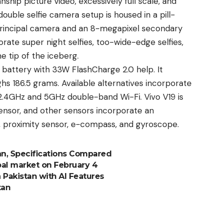
ship picture video, excessively full scale, and
ouble selfie camera setup is housed in a pill-
rincipal camera and an 8-megapixel secondary
rate super night selfies, too-wide-edge selfies,
he tip of the iceberg.
attery with 33W FlashCharge 2.0 help. It
 186.5 grams. Available alternatives incorporate
 2.4GHz and 5GHz double-band Wi-Fi.
Vivo
V19 is
ensor, and other sensors incorporate an
, proximity sensor, e-compass, and gyroscope.
tan, Specifications Compared
bal market on February 4
 Pakistan with AI Features
tan