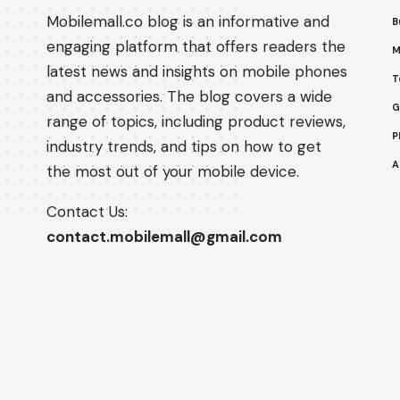
Mobilemall.co blog is an informative and
B
engaging platform that offers readers the
M
latest news and insights on mobile phones
T
and accessories. The blog covers a wide
G
range of topics, including product reviews,
P
industry trends, and tips on how to get
A
the most out of your mobile device.
Contact Us:
contact.mobilemall@gmail.com