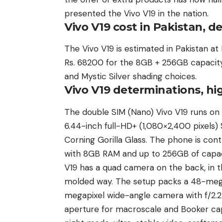
presented the Vivo V19 in the nation.
Vivo V19 cost in Pakistan, de
The Vivo V19 is estimated in Pakistan a
Rs. 68200 for the 8GB + 256GB capacity 
and Mystic Silver shading choices.
Vivo V19 determinations, hi
The double SIM (Nano) Vivo V19 runs on 
6.44-inch full-HD+ (1,080×2,400 pixel
Corning Gorilla Glass. The phone is co
with 8GB RAM and up to 256GB of capaci
V19 has a quad camera on the back, in t
molded way. The setup packs a 48-megap
megapixel wide-angle camera with f/2.2
aperture for macroscale and Booker cap