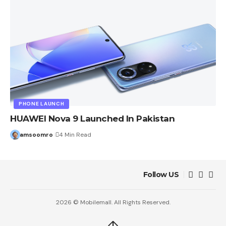
PHONE LAUNCH
HUAWEI Nova 9 Launched In Pakistan
amsoomro
4 Min Read
Follow US
2026 © Mobilemall. All Rights Reserved.
↑