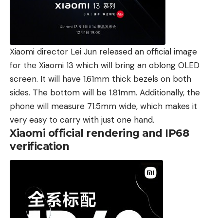
Xiaomi director Lei Jun released an official image
for the Xiaomi 13 which will bring an oblong OLED
screen. It will have 1.61mm thick bezels on both
sides. The bottom will be 1.81mm. Additionally, the
phone will measure 71.5mm wide, which makes it
very easy to carry with just one hand.
Xiaomi official rendering and IP68
verification