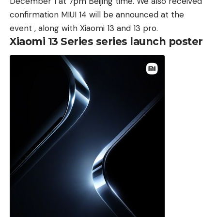
December 1 at 7pm Beijing time. We also received
confirmation MIUI 14 will be announced at the
event , along with Xiaomi 13 and
13 pro
.
Xiaomi 13 Series series launch poster