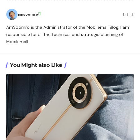
amsoomro
AmSoomro is the Administrator of the Mobilemall Blog, I am
responsible for all the technical and strategic planning of
Mobilemall.
You Might also Like