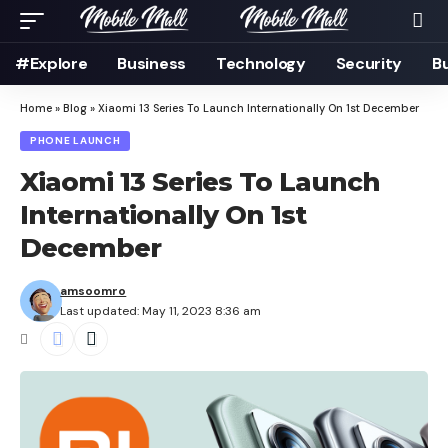
#Explore
Business
Technology
Security
B
Home
»
Blog
»
Xiaomi 13 Series To Launch Internationally On 1st December
PHONE LAUNCH
Xiaomi 13 Series To Launch
Internationally On 1st
December
amsoomro
Last updated: May 11, 2023 8:36 am