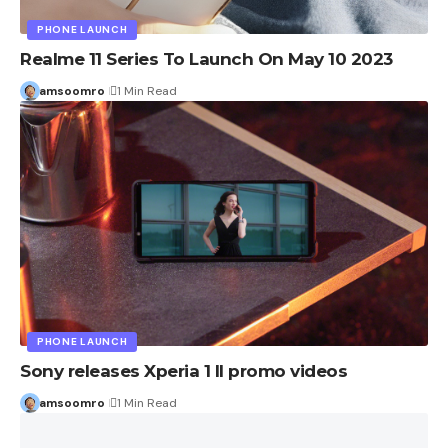
PHONE LAUNCH
Realme 11 Series To Launch On May 10 2023
amsoomro
1 Min Read
PHONE LAUNCH
Sony releases Xperia 1 II promo videos
amsoomro
1 Min Read