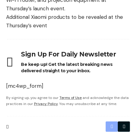
Wi-Fi router, and projection equipment at
Thursday’s launch event.
Additional Xiaomi products to be revealed at the
Thursday’s event
Sign Up For Daily Newsletter
Be keep up! Get the latest breaking news
delivered straight to your inbox.
[mc4wp_form]
By signing up, you agree to our
Terms of Use
and acknowledge the data
practices in our
Privacy Policy
. You may unsubscribe at any time.