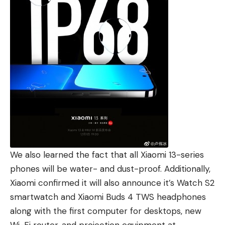
We also learned the fact that all Xiaomi 13-series
phones will be water- and dust-proof. Additionally,
Xiaomi confirmed it will also announce it’s Watch S2
smartwatch and Xiaomi Buds 4 TWS headphones
along with the first computer for desktops, new