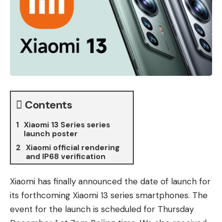
Contents
Xiaomi 13 Series series
launch poster
Xiaomi official rendering
and IP68 verification
Xiaomi has finally announced the date of launch for
its forthcoming Xiaomi 13 series smartphones. The
event for the launch is scheduled for Thursday