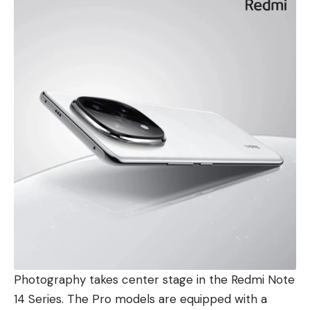
Photography takes center stage in the Redmi Note
14 Series. The Pro models are equipped with a