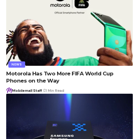
NEWS
Motorola Has Two More FIFA World Cup
Phones on the Way
Mobilemall Staff
1 Min Read