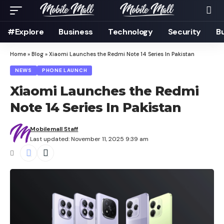
#Explore
Business
Technology
Security
B
Home
»
Blog
»
Xiaomi Launches the Redmi Note 14 Series In Pakistan
NEWS
PHONE LAUNCH
Xiaomi Launches the Redmi
Note 14 Series In Pakistan
Mobilemall Staff
Last updated: November 11, 2025 9:39 am