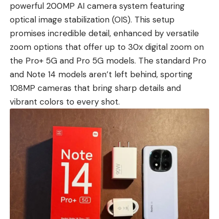
powerful 200MP AI camera system featuring
optical image stabilization (OIS). This setup
promises incredible detail, enhanced by versatile
zoom options that offer up to 30x digital zoom on
the Pro+ 5G and Pro 5G models. The standard Pro
and Note 14 models aren’t left behind, sporting
108MP cameras that bring sharp details and
vibrant colors to every shot.