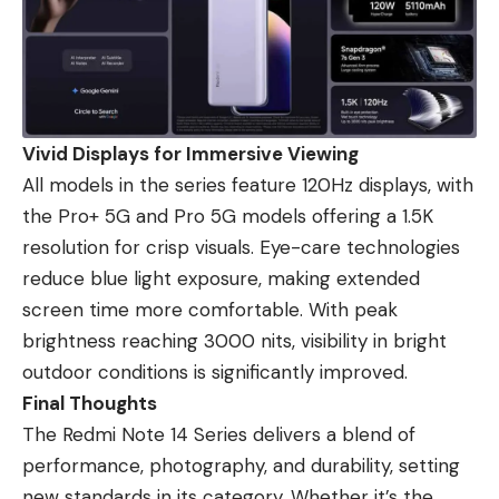
Vivid Displays for Immersive Viewing
All models in the series feature 120Hz displays, with
the Pro+ 5G and Pro 5G models offering a 1.5K
resolution for crisp visuals. Eye-care technologies
reduce blue light exposure, making extended
screen time more comfortable. With peak
brightness reaching 3000 nits, visibility in bright
outdoor conditions is significantly improved.
Final Thoughts
The Redmi Note 14 Series delivers a blend of
performance, photography, and durability, setting
new standards in its category. Whether it’s the