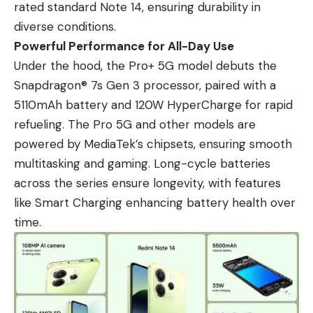
rated standard Note 14, ensuring durability in
diverse conditions.
Powerful Performance for All-Day Use
Under the hood, the Pro+ 5G model debuts the
Snapdragon® 7s Gen 3 processor, paired with a
5110mAh battery and 120W HyperCharge for rapid
refueling. The Pro 5G and other models are
powered by MediaTek’s chipsets, ensuring smooth
multitasking and gaming. Long-cycle batteries
across the series ensure longevity, with features
like Smart Charging enhancing battery health over
time.