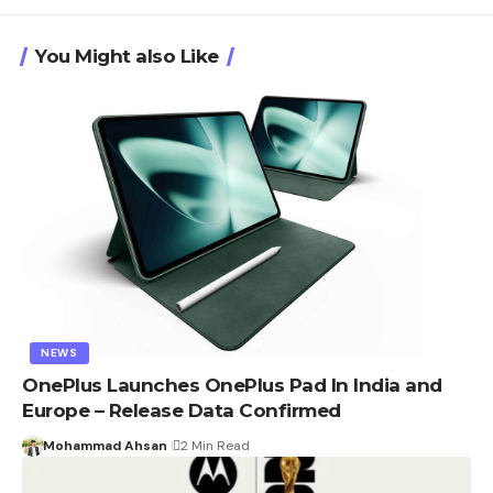
You Might also Like
NEWS
OnePlus Launches OnePlus Pad In India and
Europe – Release Data Confirmed
Mohammad Ahsan
2 Min Read