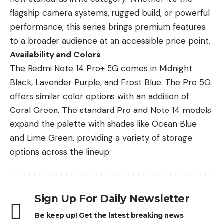
flagship camera systems, rugged build, or powerful
performance, this series brings premium features
to a broader audience at an accessible price point.
Availability and Colors
The Redmi Note 14 Pro+ 5G comes in Midnight
Black, Lavender Purple, and Frost Blue. The Pro 5G
offers similar color options with an addition of
Coral Green. The standard Pro and
Note 14 models
expand the palette
with shades like Ocean Blue
and Lime Green, providing a variety of storage
options across the lineup.
Sign Up For Daily Newsletter
Be keep up! Get the latest breaking news