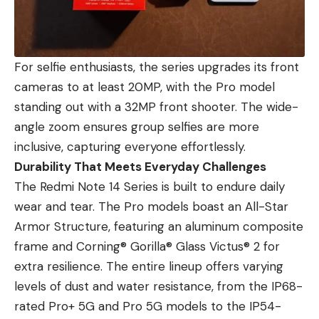
For selfie enthusiasts, the series upgrades its front
cameras to at least 20MP, with the Pro model
standing out with a 32MP front shooter. The wide-
angle zoom ensures group selfies are more
inclusive, capturing everyone effortlessly.
Durability That Meets Everyday Challenges
The Redmi Note 14 Series is built to endure daily
wear and tear. The Pro models boast an All-Star
Armor Structure, featuring an aluminum composite
frame and Corning® Gorilla® Glass Victus® 2 for
extra resilience. The entire lineup offers varying
levels of dust and water resistance, from the IP68-
rated Pro+ 5G and Pro 5G models to the IP54-