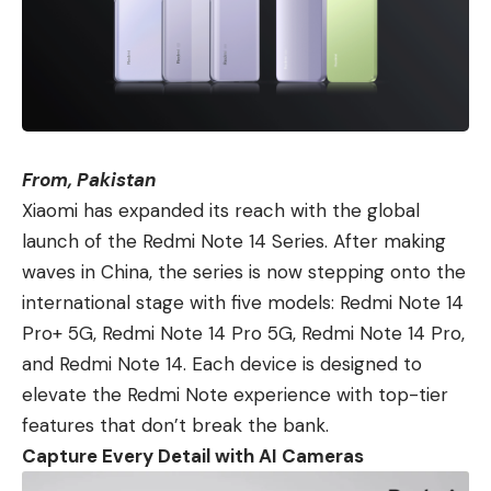
From, Pakistan
Xiaomi
has expanded its reach with the global
launch of
the Redmi Note 14 Series
. After making
waves in China, the series is now stepping onto the
international stage with five models:
Redmi Note 14
Pro+ 5G
,
Redmi Note 14 Pro 5G
, Redmi Note 14 Pro,
and
Redmi Note 14
. Each device is designed to
elevate the Redmi Note experience with top-tier
features that don’t break the bank.
Capture Every Detail with AI Cameras