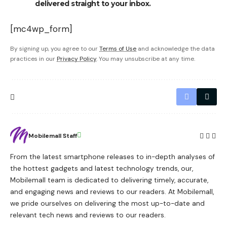
delivered straight to your inbox.
[mc4wp_form]
By signing up, you agree to our
Terms of Use
and acknowledge the data
practices in our
Privacy Policy
. You may unsubscribe at any time.
Mobilemall Staff
From the latest smartphone releases to in-depth analyses of
the hottest gadgets and latest technology trends, our,
Mobilemall team is dedicated to delivering timely, accurate,
and engaging news and reviews to our readers. At Mobilemall,
we pride ourselves on delivering the most up-to-date and
relevant tech news and reviews to our readers.