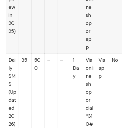
ew
ne
in
sh
20
op
25)
or
ap
p
Dai
35
50
–
–
1
Via
Via
No
ly
0
Da
onli
ap
SM
y
ne
p
S
sh
(Up
op
dat
or
ed
dial
20
*31
26)
0#