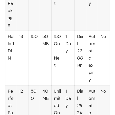
Pa
t
y
ck
ag
e
Hel
13
150
50
150
1
Dia
Aut
No
lo 1
MB
On
Da
l
om
DI
-
y
22
ati
N
Ne
00
c
t
1#
ex
pir
y
Pe
12
50
40
Unli
1
Dia
Aut
No
rfe
0
MB
mit
Da
l
om
ct
ed
y
118
ati
Pa
On
2#
c