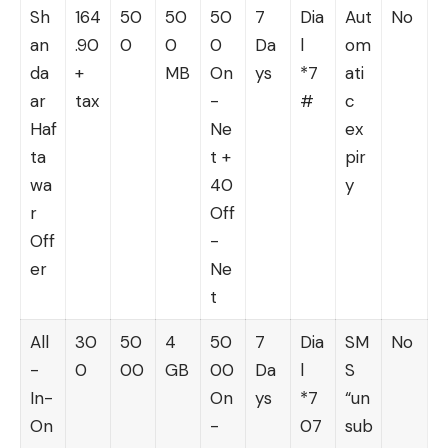
Sh
164
50
50
50
7
Dia
Aut
No
an
.90
0
0
0
Da
l
om
da
+
MB
On
ys
*7
ati
ar
tax
-
#
c
Haf
Ne
ex
ta
t +
pir
wa
40
y
r
Off
Off
-
er
Ne
t
All
30
50
4
50
7
Dia
SM
No
-
0
00
GB
00
Da
l
S
In-
On
ys
*7
“un
On
-
07
sub