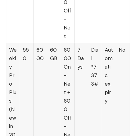
0
Off
-
Ne
t
We
55
60
60
60
7
Dia
Aut
No
ekl
0
00
GB
00
Da
l
om
y
On
ys
*7
ati
Pr
-
37
c
o
Ne
3#
ex
Plu
t +
pir
s
60
y
(N
0
ew
Off
in
-
20
Ne