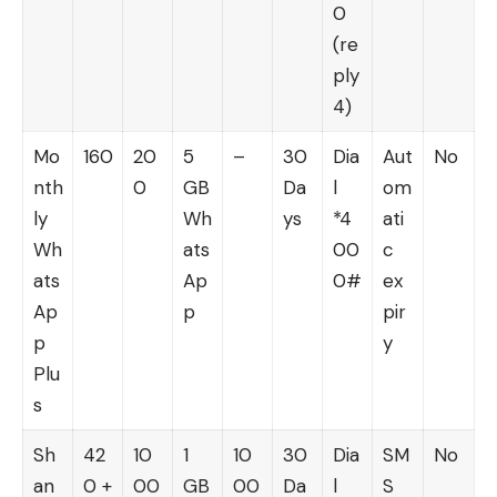
0
(re
ply
4)
Mo
160
20
5
–
30
Dia
Aut
No
nth
0
GB
Da
l
om
ly
Wh
ys
*4
ati
Wh
ats
00
c
ats
Ap
0#
ex
Ap
p
pir
p
y
Plu
s
Sh
42
10
1
10
30
Dia
SM
No
an
0 +
00
GB
00
Da
l
S