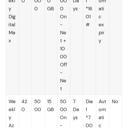
ekl
0
00
0
00
Da
l
om
y
0
GB
0
ys
*16
ati
Dig
On
01
c
ital
-
#
ex
Ma
Ne
pir
x
t +
y
10
00
Off
-
Ne
t
We
42
50
15
50
7
Dia
Aut
No
ekl
0
00
GB
00
Da
l
om
y
On
ys
*7
ati
Az
-
00
c