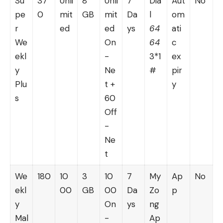
Su
37
Unli
8
Unli
7
Dia
Aut
No
pe
0
mit
GB
mit
Da
l
om
r
ed
ed
ys
64
ati
We
On
64
c
ekl
-
3*1
ex
y
Ne
#
pir
Plu
t +
y
s
60
Off
-
Ne
t
We
180
10
3
10
7
My
Ap
No
ekl
00
GB
00
Da
Zo
p
y
On
ys
ng
Mal
-
Ap