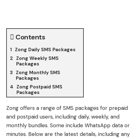
Contents
Zong Daily SMS Packages
Zong Weekly SMS
Packages
Zong Monthly SMS
Packages
Zong Postpaid SMS
Packages
Zong offers a range of SMS packages for prepaid
and postpaid users, including daily, weekly, and
monthly bundles. Some include WhatsApp data or
minutes. Below are the latest details, including any