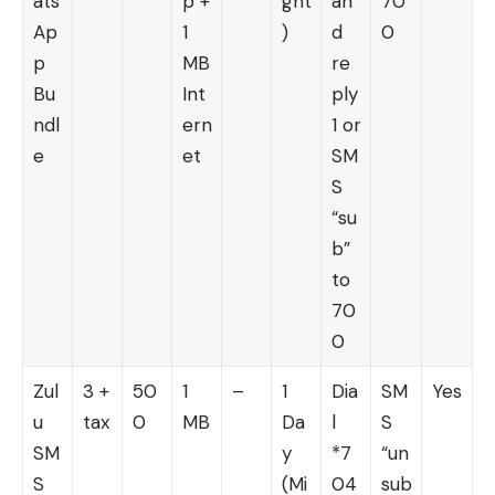
ats
p +
ght
an
70
Ap
1
)
d
0
p
MB
re
Bu
Int
ply
ndl
ern
1 or
e
et
SM
S
“su
b”
to
70
0
Zul
3 +
50
1
–
1
Dia
SM
Yes
u
tax
0
MB
Da
l
S
SM
y
*7
“un
S
(Mi
04
sub