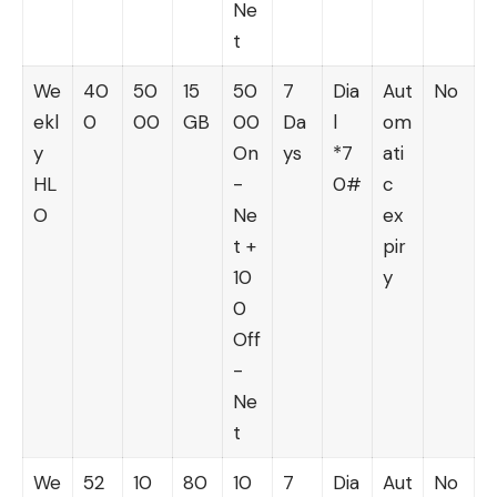
Ne
t
We
40
50
15
50
7
Dia
Aut
No
ekl
0
00
GB
00
Da
l
om
y
On
ys
*7
ati
HL
-
0#
c
O
Ne
ex
t +
pir
10
y
0
Off
-
Ne
t
We
52
10
80
10
7
Dia
Aut
No