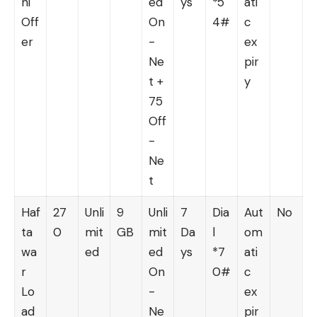
hi
ed
ys
*5
ati
Off
On
4#
c
er
-
ex
Ne
pir
t +
y
75
Off
-
Ne
t
Haf
27
Unli
9
Unli
7
Dia
Aut
No
ta
0
mit
GB
mit
Da
l
om
wa
ed
ed
ys
*7
ati
r
On
0#
c
Lo
-
ex
ad
Ne
pir