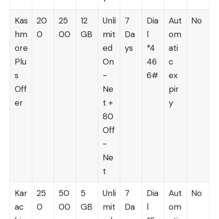
Kas
20
25
12
Unli
7
Dia
Aut
No
hm
0
00
GB
mit
Da
l
om
ore
ed
ys
*4
ati
Plu
On
46
c
s
-
6#
ex
Off
Ne
pir
er
t +
y
80
Off
-
Ne
t
Kar
25
50
5
Unli
7
Dia
Aut
No
ac
0
00
GB
mit
Da
l
om