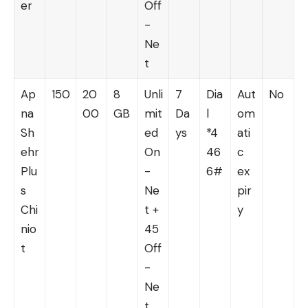
er
Off
-
Ne
t
Ap
150
20
8
Unli
7
Dia
Aut
No
na
00
GB
mit
Da
l
om
Sh
ed
ys
*4
ati
ehr
On
46
c
Plu
-
6#
ex
s
Ne
pir
Chi
t +
y
nio
45
t
Off
-
Ne
t