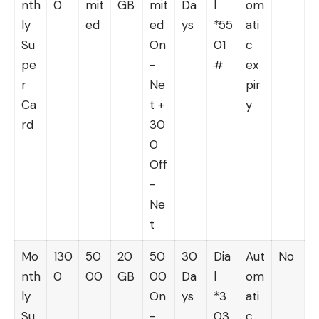
nth
0
mit
GB
mit
Da
l
om
ly
ed
ed
ys
*55
ati
Su
On
01
c
pe
-
#
ex
r
Ne
pir
Ca
t +
y
rd
30
0
Off
-
Ne
t
Mo
130
50
20
50
30
Dia
Aut
No
nth
0
00
GB
00
Da
l
om
ly
On
ys
*3
ati
Su
-
03
c