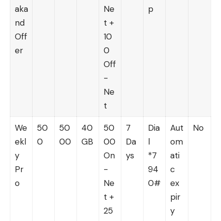
aka
Ne
p
nd
t +
Off
10
er
0
Off
-
Ne
t
We
50
50
40
50
7
Dia
Aut
No
ekl
0
00
GB
00
Da
l
om
y
On
ys
*7
ati
Pr
-
94
c
o
Ne
0#
ex
t +
pir
25
y