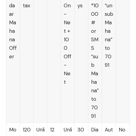
da
tax
On
ys
*10
“un
ar
-
00
sub
Ma
Ne
#
Ma
ha
t +
or
ha
na
10
SM
na”
Off
0
S
to
er
Off
“su
70
-
b
91
Ne
Ma
t
ha
na”
to
70
91
Mo
120
Unli
12
Unli
30
Dia
Aut
No