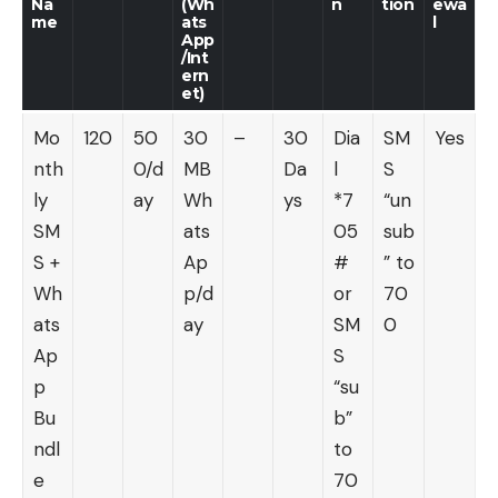
Na
(Wh
n
tion
ewa
me
ats
l
App
/Int
ern
et)
Mo
120
50
30
–
30
Dia
SM
Yes
nth
0/d
MB
Da
l
S
ly
ay
Wh
ys
*7
“un
SM
ats
05
sub
S +
Ap
#
” to
Wh
p/d
or
70
ats
ay
SM
0
Ap
S
p
“su
Bu
b”
ndl
to
e
70