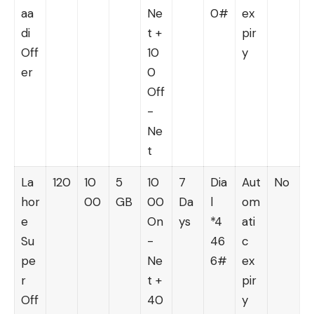
aa
Ne
0#
ex
di
t +
pir
Off
10
y
er
0
Off
-
Ne
t
La
120
10
5
10
7
Dia
Aut
No
hor
00
GB
00
Da
l
om
e
On
ys
*4
ati
Su
-
46
c
pe
Ne
6#
ex
r
t +
pir
Off
40
y