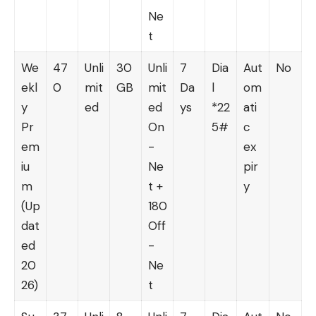
Ne
t
We
47
Unli
30
Unli
7
Dia
Aut
No
ekl
0
mit
GB
mit
Da
l
om
y
ed
ed
ys
*22
ati
Pr
On
5#
c
em
-
ex
iu
Ne
pir
m
t +
y
(Up
180
dat
Off
ed
-
20
Ne
26)
t