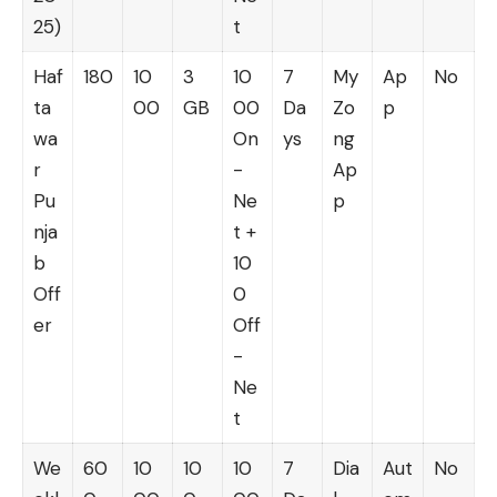
25)
t
Haf
180
10
3
10
7
My
Ap
No
ta
00
GB
00
Da
Zo
p
wa
On
ys
ng
r
-
Ap
Pu
Ne
p
nja
t +
b
10
Off
0
er
Off
-
Ne
t
We
60
10
10
10
7
Dia
Aut
No