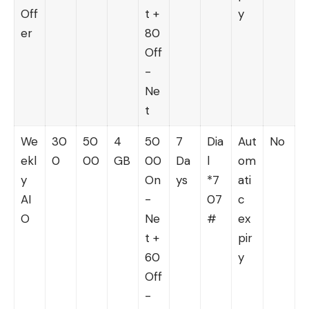
Off
t +
y
er
80
Off
-
Ne
t
We
30
50
4
50
7
Dia
Aut
No
ekl
0
00
GB
00
Da
l
om
y
On
ys
*7
ati
AI
-
07
c
O
Ne
#
ex
t +
pir
60
y
Off
-