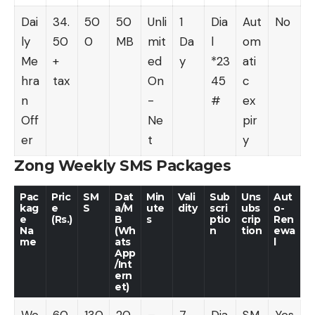
Dai
34.
50
50
Unli
1
Dia
Aut
No
ly
50
0
MB
mit
Da
l
om
Me
+
ed
y
*23
ati
hra
tax
On
45
c
n
-
#
ex
Off
Ne
pir
er
t
y
Zong Weekly SMS Packages
Pac
Pric
SM
Dat
Min
Vali
Sub
Uns
Aut
kag
e
S
a/M
ute
dity
scri
ubs
o-
e
(Rs.)
B
s
ptio
crip
Ren
Na
(Wh
n
tion
ewa
me
ats
l
App
/Int
ern
et)
We
60
130
20
–
7
Dia
SM
Yes