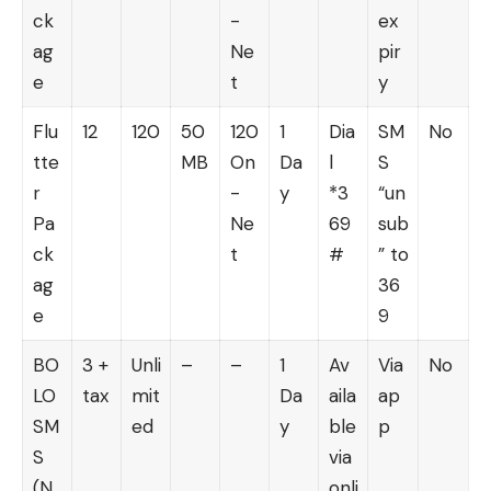
ck
-
ex
ag
Ne
pir
e
t
y
Flu
12
120
50
120
1
Dia
SM
No
tte
MB
On
Da
l
S
r
-
y
*3
“un
Pa
Ne
69
sub
ck
t
#
” to
ag
36
e
9
BO
3 +
Unli
–
–
1
Av
Via
No
LO
tax
mit
Da
aila
ap
SM
ed
y
ble
p
S
via
(N
onli