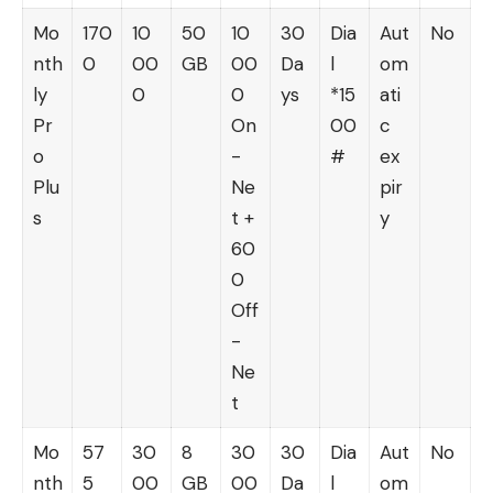
Mo
170
10
50
10
30
Dia
Aut
No
nth
0
00
GB
00
Da
l
om
ly
0
0
ys
*15
ati
Pr
On
00
c
o
-
#
ex
Plu
Ne
pir
s
t +
y
60
0
Off
-
Ne
t
Mo
57
30
8
30
30
Dia
Aut
No
nth
5
00
GB
00
Da
l
om