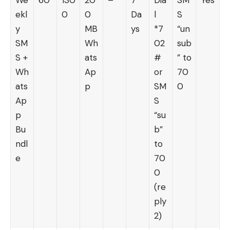
ekl
0
0
Da
l
S
y
MB
ys
*7
“un
SM
Wh
02
sub
S +
ats
#
” to
Wh
Ap
or
70
ats
p
SM
0
Ap
S
p
“su
Bu
b”
ndl
to
e
70
0
(re
ply
2)