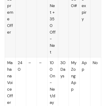
pr
Ne
0#
ex
em
t +
pir
e
35
y
Off
0
er
Off
-
Ne
t
Ma
24
–
–
10
30
My
Ap
No
ha
0
0
Da
Zo
p
na
On
ys
ng
Voi
-
Ap
ce
Ne
p
Off
t/d
er
ay