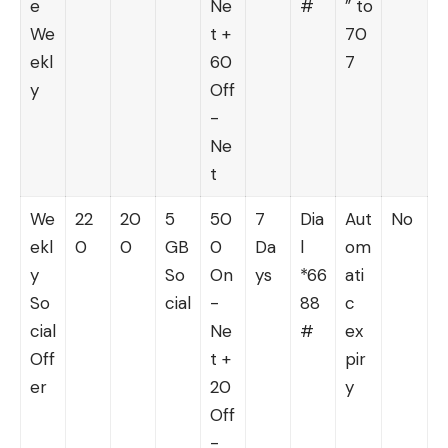
e
Ne
#
” to
We
t +
70
ekl
60
7
y
Off
-
Ne
t
We
22
20
5
50
7
Dia
Aut
No
ekl
0
0
GB
0
Da
l
om
y
So
On
ys
*66
ati
So
cial
-
88
c
cial
Ne
#
ex
Off
t +
pir
er
20
y
Off
-