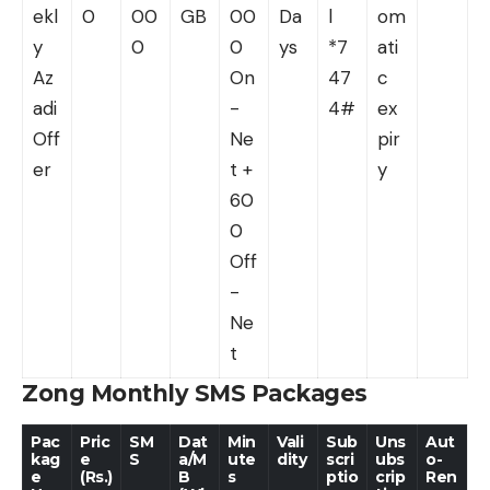
ekl
0
00
GB
00
Da
l
om
y
0
0
ys
*7
ati
Az
On
47
c
adi
-
4#
ex
Off
Ne
pir
er
t +
y
60
0
Off
-
Ne
t
Zong Monthly SMS Packages
Pac
Pric
SM
Dat
Min
Vali
Sub
Uns
Aut
kag
e
S
a/M
ute
dity
scri
ubs
o-
e
(Rs.)
B
s
ptio
crip
Ren