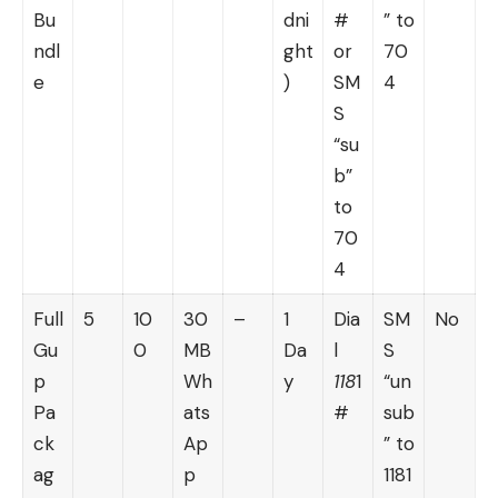
Bu
dni
#
” to
ndl
ght
or
70
e
)
SM
4
S
“su
b”
to
70
4
Full
5
10
30
–
1
Dia
SM
No
Gu
0
MB
Da
l
S
p
Wh
y
118
1
“un
Pa
ats
#
sub
ck
Ap
” to
ag
p
1181