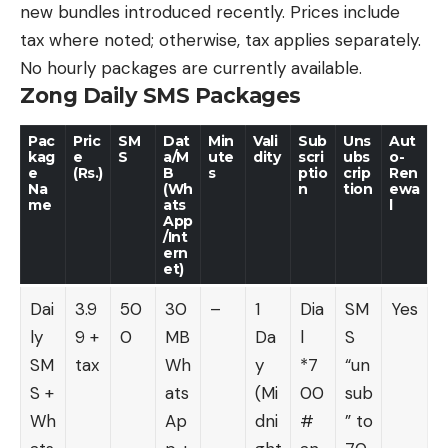
new bundles introduced recently. Prices include
tax where noted; otherwise, tax applies separately.
No hourly packages are currently available.
Zong Daily SMS Packages
Pac
Pric
SM
Dat
Min
Vali
Sub
Uns
Aut
kag
e
S
a/M
ute
dity
scri
ubs
o-
e
(Rs.)
B
s
ptio
crip
Ren
Na
(Wh
n
tion
ewa
me
ats
l
App
/Int
ern
et)
Dai
3.9
50
30
–
1
Dia
SM
Yes
ly
9 +
0
MB
Da
l
S
SM
tax
Wh
y
*7
“un
S +
ats
(Mi
00
sub
Wh
Ap
dni
#
” to