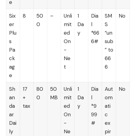
e
Six
8
50
–
Unli
1
Dia
SM
No
er
0
mit
Da
l
S
Plu
ed
y
*66
“un
s
On
6#
sub
Pa
-
” to
ck
Ne
66
ag
t
6
e
Sh
17
80
50
Unli
1
Dia
Aut
No
an
+
0
MB
mit
Da
l
om
da
tax
ed
y
*9
ati
ar
On
99
c
Dai
-
#
ex
ly
Ne
pir