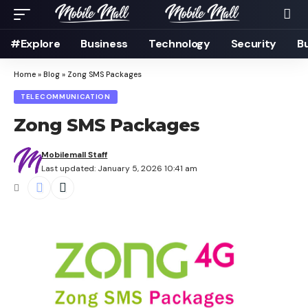
#Explore
Business
Technology
Security
B
Home
»
Blog
»
Zong SMS Packages
TELECOMMUNICATION
Zong SMS Packages
Mobilemall Staff
Last updated: January 5, 2026 10:41 am