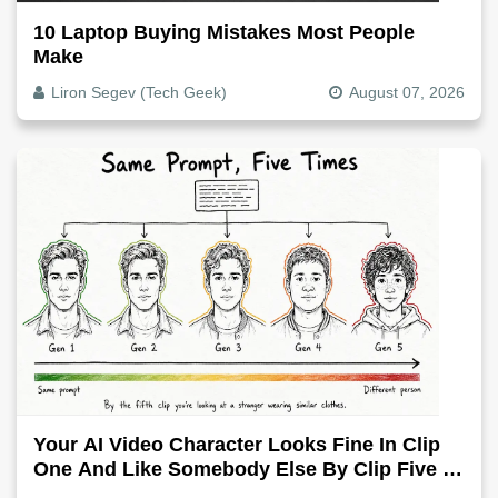
10 Laptop Buying Mistakes Most People
Make
Liron Segev (Tech Geek)
August 07, 2026
Your AI Video Character Looks Fine In Clip
One And Like Somebody Else By Clip Five -
Why, Fix It