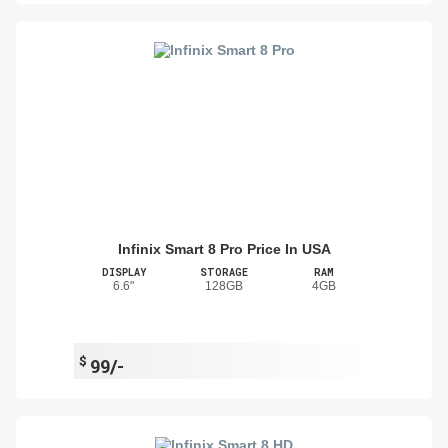
Infinix Smart 8 Pro Price In USA
DISPLAY
STORAGE
RAM
6.6"
128GB
4GB
$
99/-