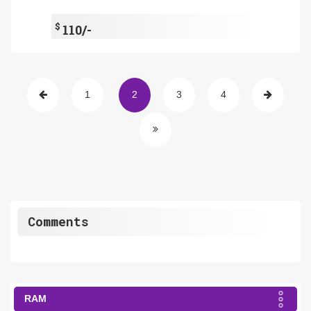
$
110/-
1
2
3
4
Comments
RAM