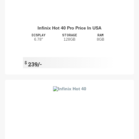
Infinix Hot 40 Pro Price In USA
DISPLAY
STORAGE
RAM
6.78"
128GB
8GB
$
239/-