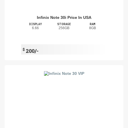
Infinix Note 30i Price In USA
DISPLAY
STORAGE
RAM
6.66
256GB
8GB
$
200/-