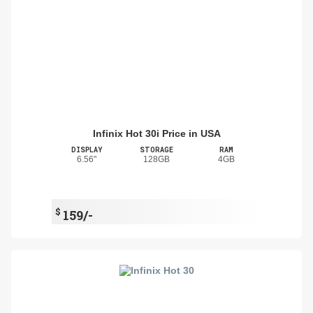
Infinix Hot 30i Price in USA
DISPLAY
STORAGE
RAM
6.56"
128GB
4GB
$
159/-