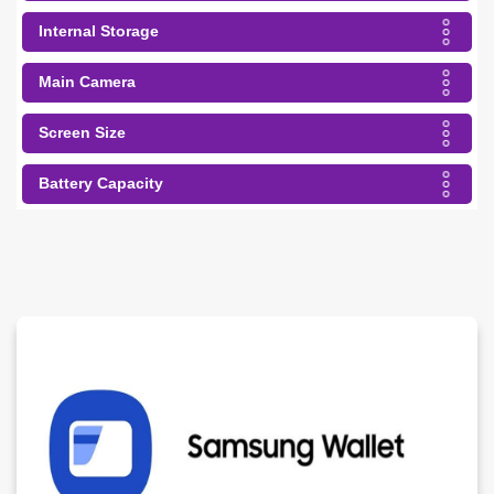
Internal Storage
Main Camera
Screen Size
Battery Capacity