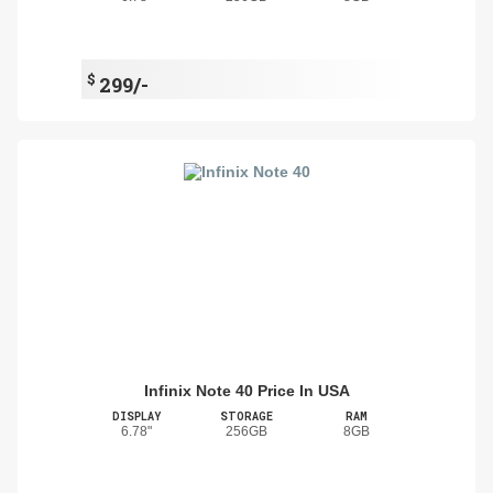
$
299/-
Infinix Note 40 Price In USA
DISPLAY
STORAGE
RAM
6.78"
256GB
8GB