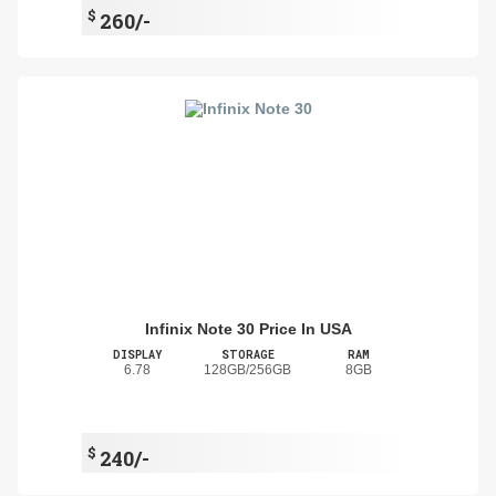
$
260/-
Infinix Note 30 Price In USA
DISPLAY
STORAGE
RAM
6.78
128GB/256GB
8GB
$
240/-