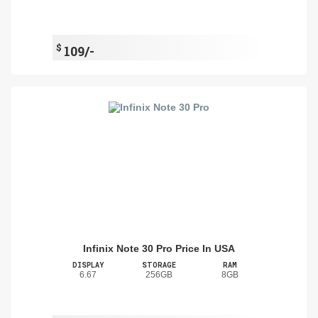
$
109/-
Infinix Note 30 Pro Price In USA
DISPLAY
STORAGE
RAM
6.67
256GB
8GB