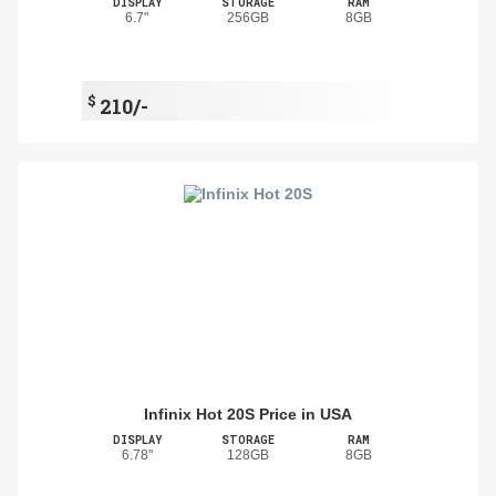
DISPLAY
STORAGE
RAM
6.7"
256GB
8GB
$
210/-
Infinix Hot 20S Price in USA
DISPLAY
STORAGE
RAM
6.78"
128GB
8GB