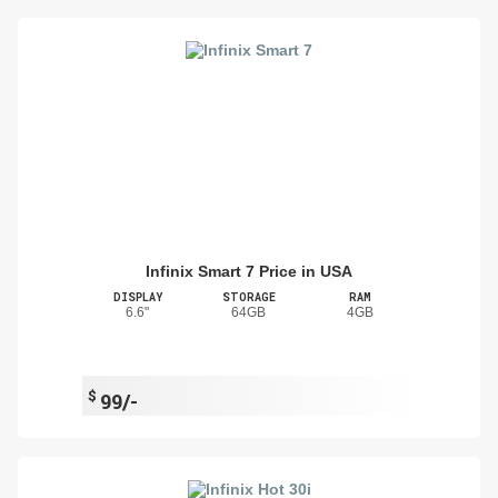
Infinix Smart 7 Price in USA
DISPLAY
STORAGE
RAM
6.6"
64GB
4GB
$
99/-