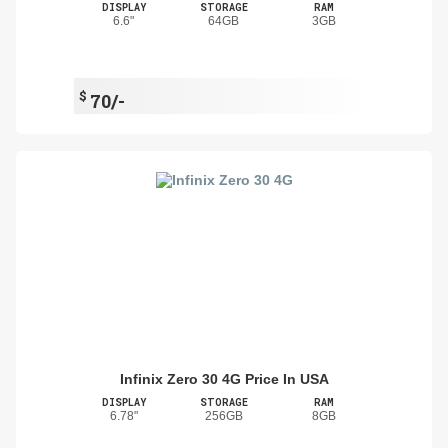
DISPLAY
STORAGE
RAM
6.6"
64GB
3GB
$
70/-
Infinix Zero 30 4G Price In USA
DISPLAY
STORAGE
RAM
6.78"
256GB
8GB