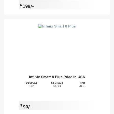
$
199/-
Infinix Smart 8 Plus Price In USA
DISPLAY
STORAGE
RAM
6.6"
64GB
4GB
$
90/-