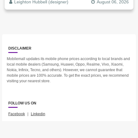
Leighton Hubbell (designer)
August 06, 2026
DISCLAIMER
Mobilemall updates its mobile phone prices according to local brands and
local mobile dealers (Samsung, Huawei, Oppo, Realme, Vivo, Xiaomi,
Nokia, Infinix, Tecno, and others). However, we cannot guarantee that
mobile prices are 100% accurate. To get the exact prices, we recommend
visiting your nearest store.
FOLLOW US ON
Facebook
|
Linkedin
2023 © Mobilemall. All Rights Reserved.