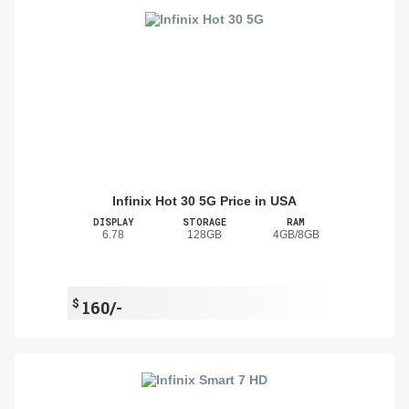
Infinix Hot 30 5G Price in USA
DISPLAY
STORAGE
RAM
6.78
128GB
4GB/8GB
$
160/-