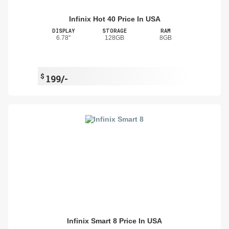
Infinix Hot 40 Price In USA
DISPLAY
STORAGE
RAM
6.78"
128GB
8GB
$
199/-
Infinix Smart 8 Price In USA