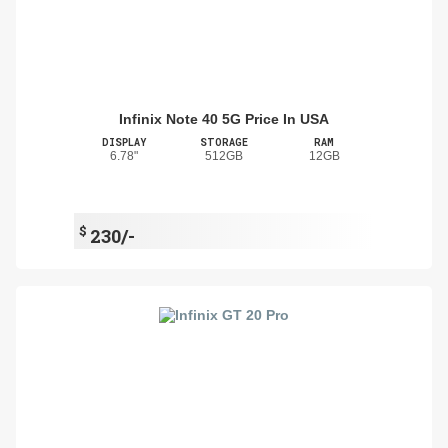
Infinix Note 40 5G Price In USA
DISPLAY
STORAGE
RAM
6.78"
512GB
12GB
$
230/-