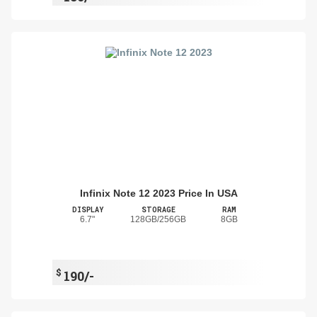
Infinix Note 12 2023 Price In USA
DISPLAY
STORAGE
RAM
6.7"
128GB/256GB
8GB
$
190/-