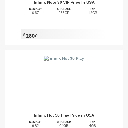
Infinix Note 30 VIP Price In USA
DISPLAY
STORAGE
RAM
6.67
256GB
12GB
$
280/-
Infinix Hot 30 Play Price in USA
DISPLAY
STORAGE
RAM
6.82
64GB
4GB