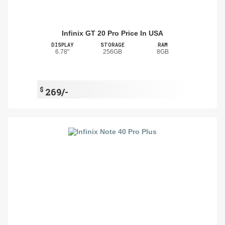
Infinix GT 20 Pro Price In USA
DISPLAY
STORAGE
RAM
6.78"
256GB
8GB
$
269/-