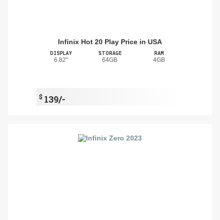
Infinix Hot 20 Play Price in USA
DISPLAY
STORAGE
RAM
6.82"
64GB
4GB
$
139/-