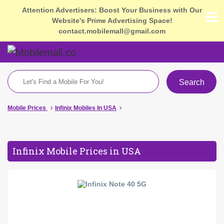
Attention Advertisers: Boost Your Business with Our
Website's Prime Advertising Space!
contact.mobilemall@gmail.com
Search
Mobile Prices
Infinix Mobiles In USA
Infinix Mobile Prices in USA