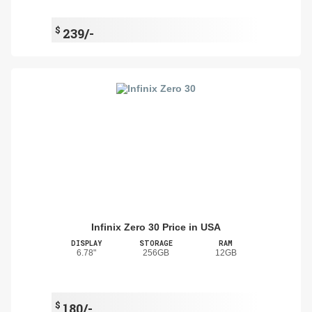
$
239/-
Infinix Zero 30 Price in USA
DISPLAY
STORAGE
RAM
6.78"
256GB
12GB
$
180/-