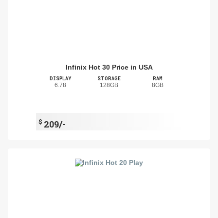
Infinix Hot 30 Price in USA
DISPLAY
STORAGE
RAM
6.78
128GB
8GB
$
209/-