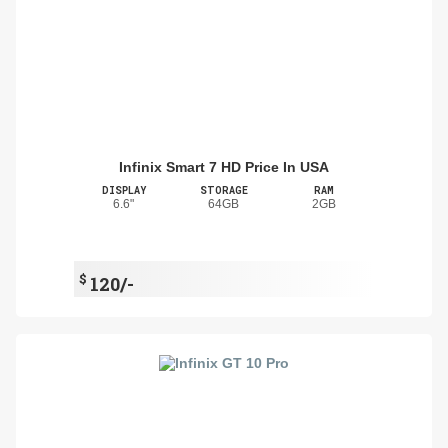
Infinix Smart 7 HD Price In USA
DISPLAY
STORAGE
RAM
6.6"
64GB
2GB
$
120/-