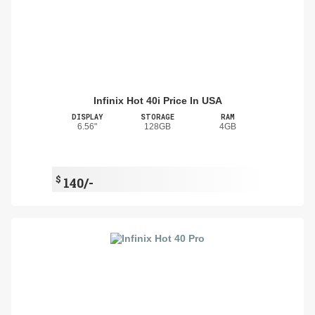
Infinix Hot 40i Price In USA
DISPLAY
STORAGE
RAM
6.56"
128GB
4GB
$
140/-