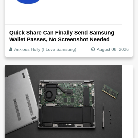
Quick Share Can Finally Send Samsung
Wallet Passes, No Screenshot Needed
Anxious Holly (I Love Samsung)
August 08, 2026