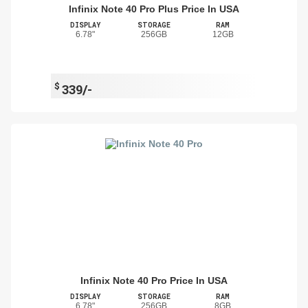
Infinix Note 40 Pro Plus Price In USA
DISPLAY
STORAGE
RAM
6.78"
256GB
12GB
$
339/-
Infinix Note 40 Pro Price In USA
DISPLAY
STORAGE
RAM
6.78"
256GB
8GB