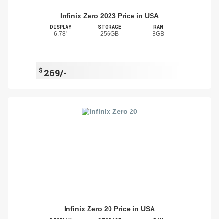
Infinix Zero 2023 Price in USA
DISPLAY
STORAGE
RAM
6.78"
256GB
8GB
$
269/-
Infinix Zero 20 Price in USA