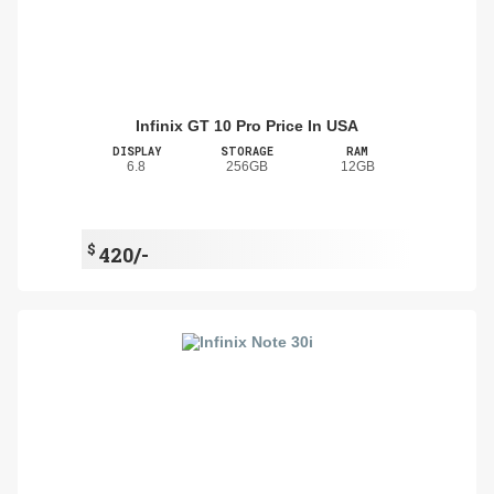
Infinix GT 10 Pro Price In USA
DISPLAY
STORAGE
RAM
6.8
256GB
12GB
$
420/-