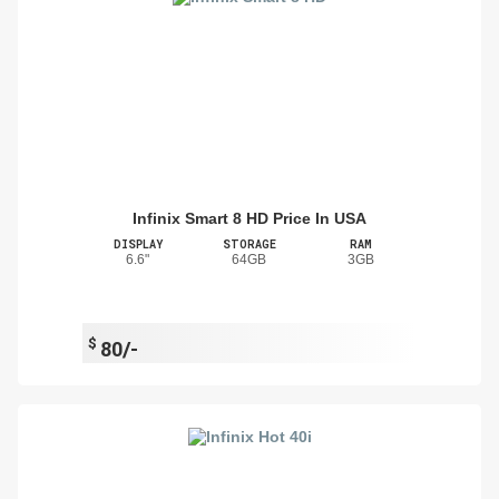
Infinix Smart 8 HD Price In USA
DISPLAY
STORAGE
RAM
6.6"
64GB
3GB
$
80/-