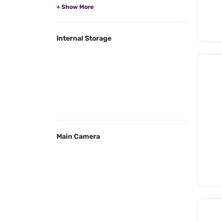
Internal Storage
Main Camera