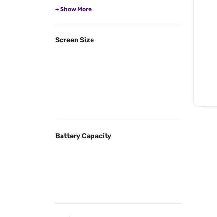
Screen Size
Battery Capacity