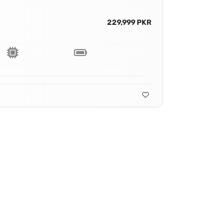
229,999 PKR