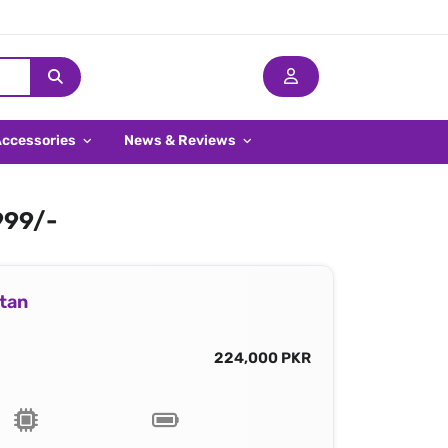
Accessories
News & Reviews
999/-
stan
224,000 PKR