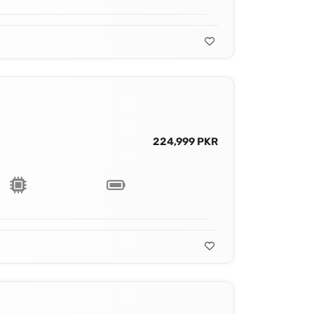
224,999 PKR