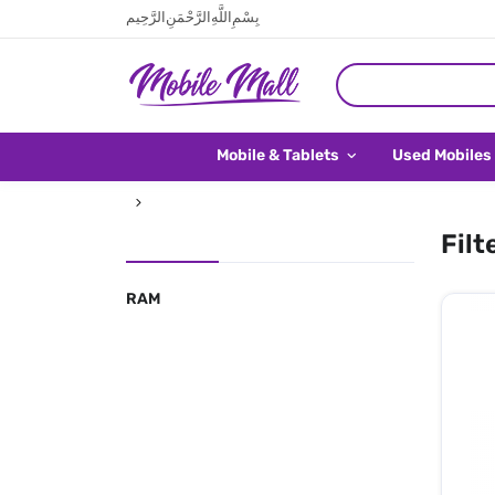
بِسْمِ اللَّهِ الرَّحْمَنِ الرَّحِيم
Mobile & Tablets
Used Mobiles
Filt
RAM