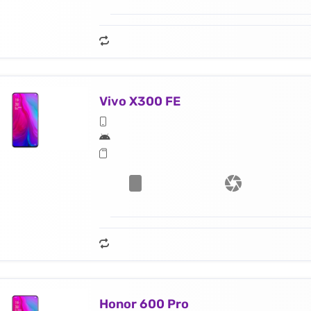
Vivo X300 FE
Honor 600 Pro