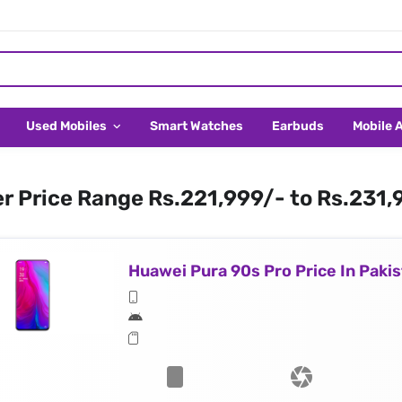
Used Mobiles
Smart Watches
Earbuds
Mobile 
er Price Range Rs.221,999/- to Rs.231,
Huawei Pura 90s Pro Price In Paki