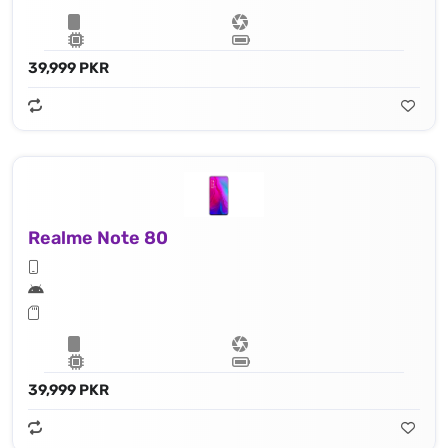
39,999 PKR
Realme Note 80
39,999 PKR