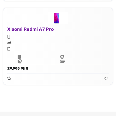
Xiaomi Redmi A7 Pro
39,999 PKR