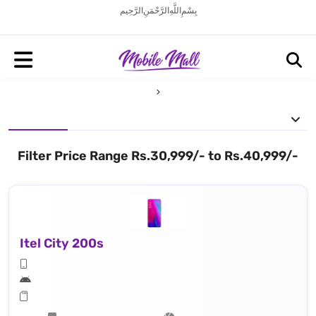
بِسْمِ اللَّهِ الرَّحْمَنِ الرَّحِيم
Filter Price Range Rs.30,999/- to Rs.40,999/-
Itel City 200s