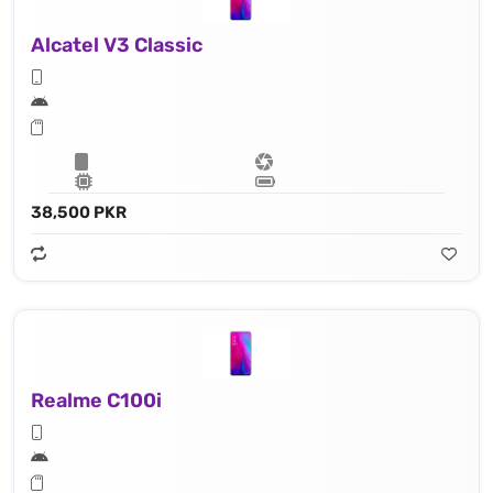
Alcatel V3 Classic
38,500 PKR
Realme C100i