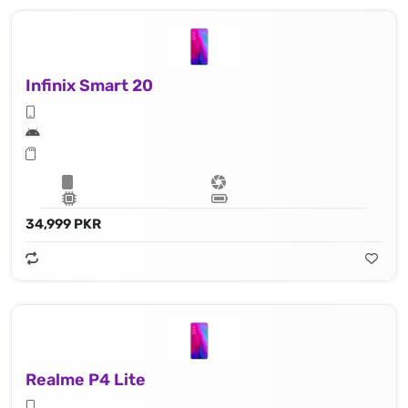
Infinix Smart 20
34,999 PKR
Realme P4 Lite