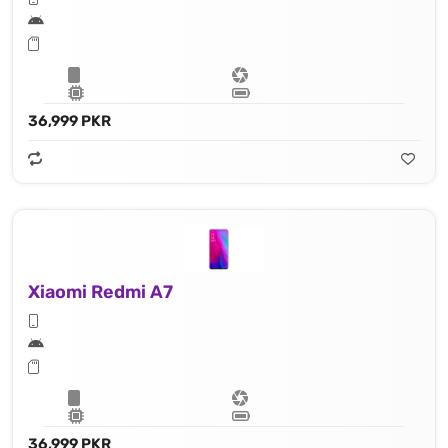
36,999 PKR
Xiaomi Redmi A7
36,999 PKR