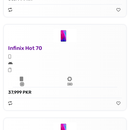
Infinix Hot 70
37,999 PKR