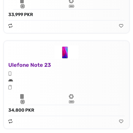
33,999 PKR
Ulefone Note 23
34,800 PKR