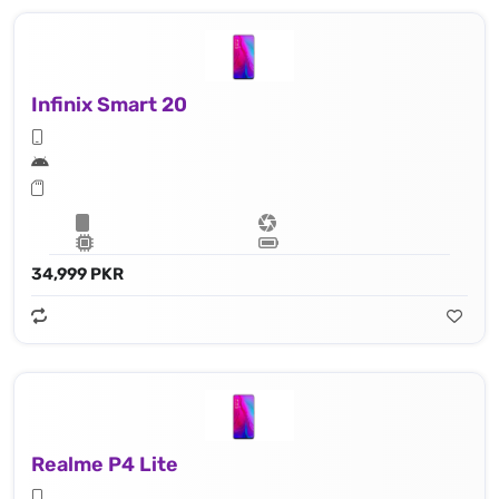
Infinix Smart 20
34,999 PKR
Realme P4 Lite