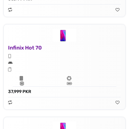
Infinix Hot 70
37,999 PKR