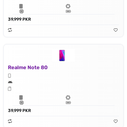
39,999 PKR
Realme Note 80
39,999 PKR