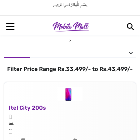
بِسْمِ اللَّهِ الرَّحْمَنِ الرَّحِيم
Filter Price Range Rs.33,499/- to Rs.43,499/-
Itel City 200s