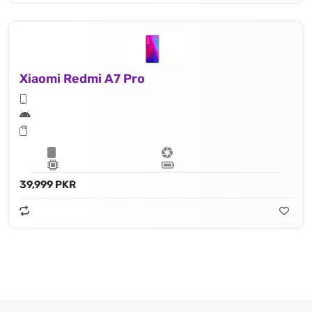
Xiaomi Redmi A7 Pro
39,999 PKR