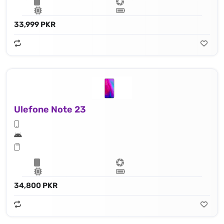
33,999 PKR
Ulefone Note 23
34,800 PKR