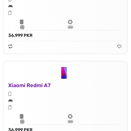
36,999 PKR
Xiaomi Redmi A7
36,999 PKR