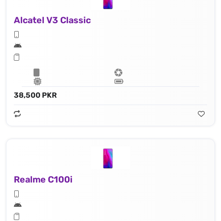
Alcatel V3 Classic
38,500 PKR
Realme C100i