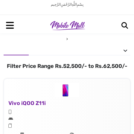
بِسْمِ اللَّهِ الرَّحْمَنِ الرَّحِيم
Filter Price Range Rs.52,500/- to Rs.62,500/-
Vivo iQOO Z11i