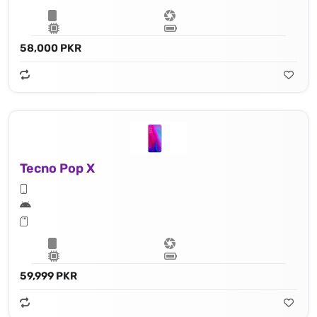
58,000 PKR
Tecno Pop X
59,999 PKR