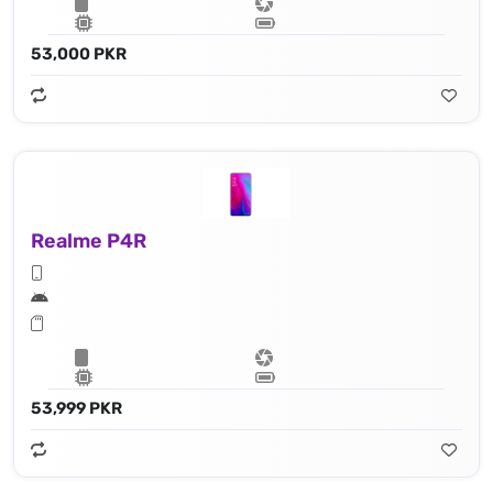
53,000 PKR
Realme P4R
53,999 PKR