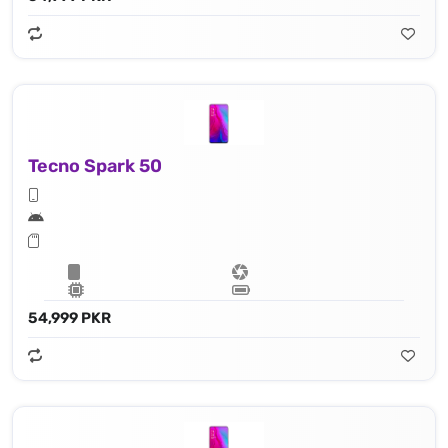
Tecno Spark 50
54,999 PKR