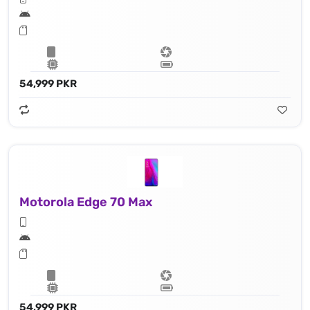
54,999 PKR
Motorola Edge 70 Max
54,999 PKR