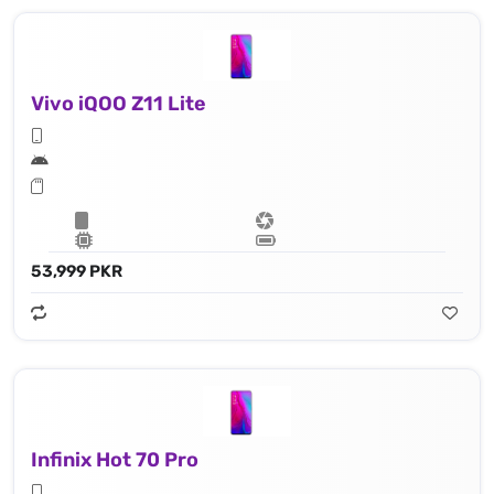
Vivo iQOO Z11 Lite
53,999 PKR
Infinix Hot 70 Pro