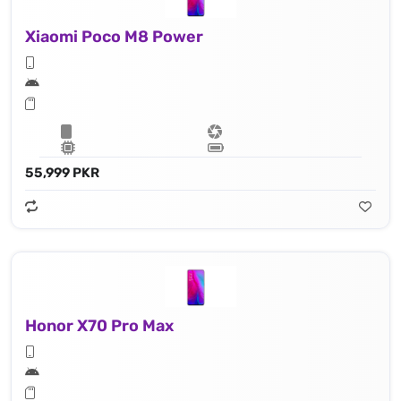
Xiaomi Poco M8 Power
55,999 PKR
Honor X70 Pro Max