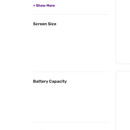
Screen Size
Battery Capacity