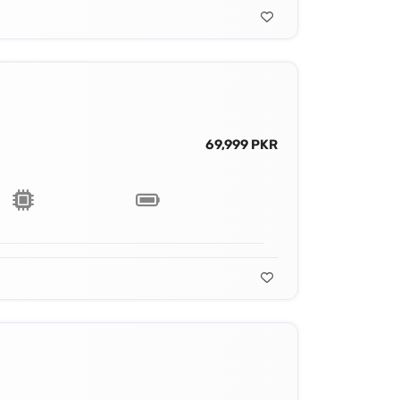
69,999 PKR