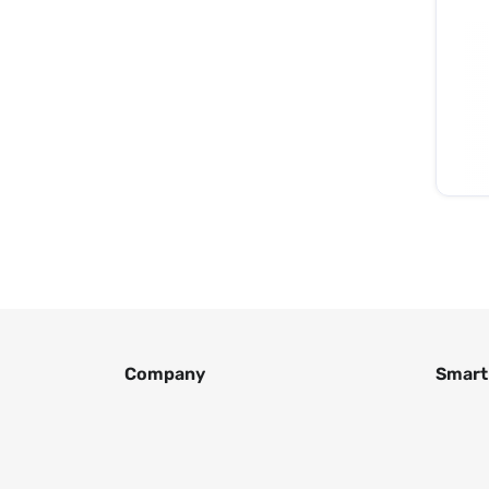
Company
Smart