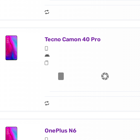
Tecno Camon 40 Pro
OnePlus N6