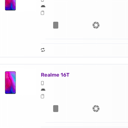
Realme 16T