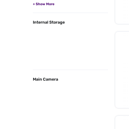
Internal Storage
Main Camera