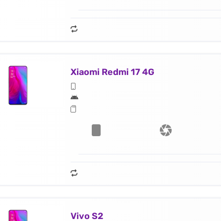
Xiaomi Redmi 17 4G
Vivo S2