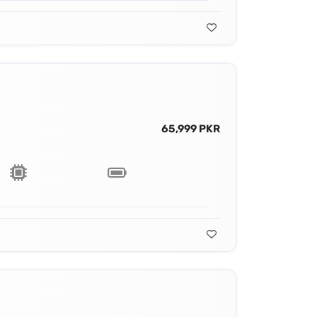
65,999 PKR