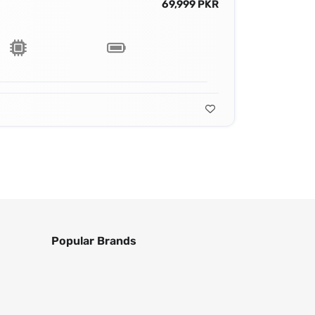
69,999 PKR
Popular Brands