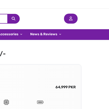
Accessories
News & Reviews
9/-
64,999 PKR