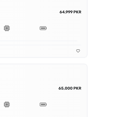
64,999 PKR
65,000 PKR