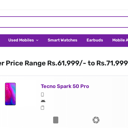
Used Mobiles
Smart Watches
Earbuds
Mobile 
er Price Range Rs.61,999/- to Rs.71,99
Tecno Spark 50 Pro