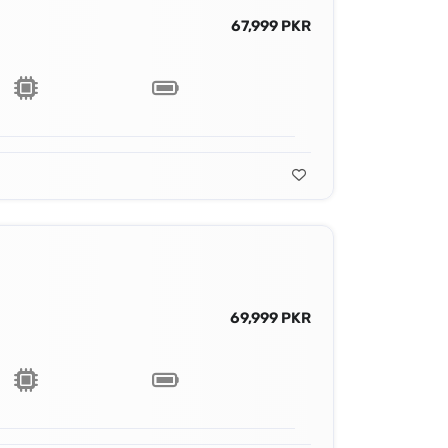
67,999 PKR
69,999 PKR