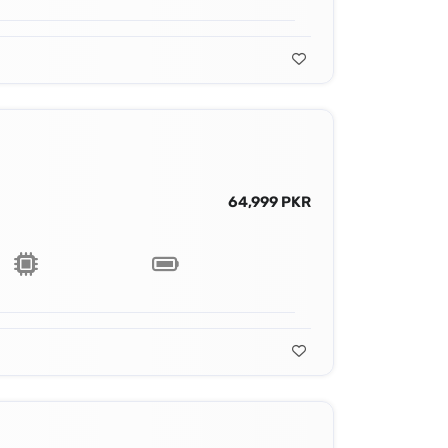
64,999 PKR