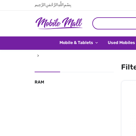
بِسْمِ اللَّهِ الرَّحْمَنِ الرَّحِيم
Mobile & Tablets
Used Mobiles
Filt
RAM