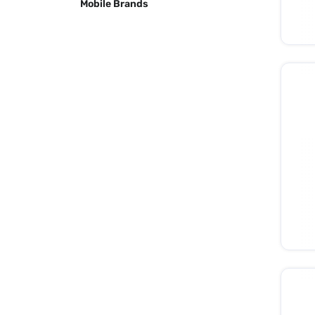
Mobile Brands