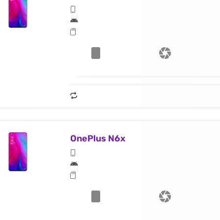
OnePlus N6x