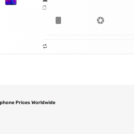
phone Prices Worldwide