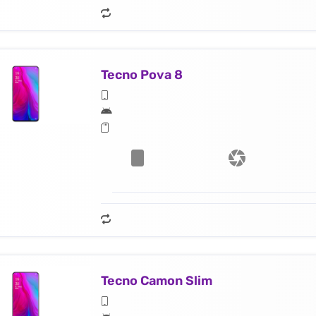
Tecno Pova 8
Tecno Camon Slim