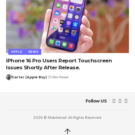
APPLE
NEWS
iPhone 16 Pro Users Report Touchscreen
Issues Shortly After Release.
Carter (Apple Boy)
1 Min Read
Follow US
2026 © Mobilemall. All Rights Reserved.
↑