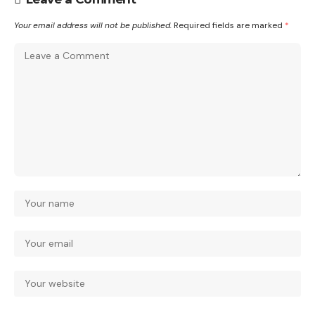
Your email address will not be published.
Required fields are marked
*