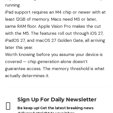
running.
iPad support requires an M4 chip or newer with at
least 12GB of memory. Macs need M3 or later,
same RAM floor. Apple Vision Pro makes the cut
with the M5. The features roll out through iOS 27,
iPadOS 27, and macOS 27 Golden Gate, all arriving
later this year.
Worth knowing before you assume your device is
covered — chip generation alone doesn’t
guarantee access. The memory threshold is what
actually determines it.
Sign Up For Daily Newsletter
Be keep up! Get the latest breaking news