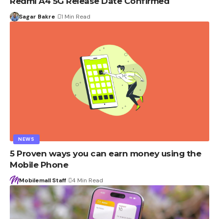
Redmi A4 5G Release Date Confirmed
Sagar Bakre
1 Min Read
NEWS
5 Proven ways you can earn money using the
Mobile Phone
Mobilemall Staff
4 Min Read