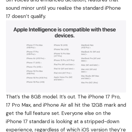
sound minor until you realize the standard
iPhone
17
doesn’t qualify.
That’s the 8GB model. It’s out. The
iPhone 17 Pro
,
17 Pro Max
, and
iPhone Air
all hit the 12GB mark and
get the full feature set. Everyone else on the
iPhone 17 standard is looking at a stripped-down
experience, regardless of which iOS version they’re