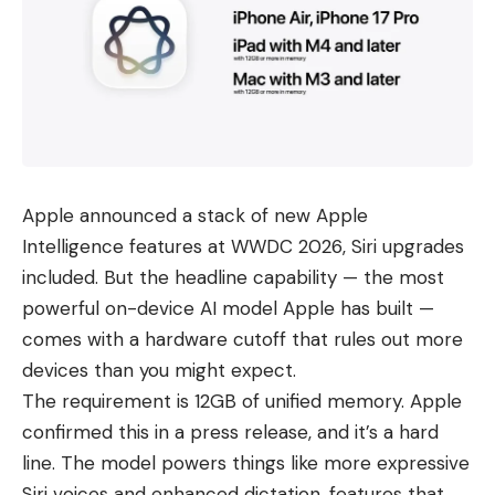
Apple announced a stack of new Apple
Intelligence features at WWDC 2026, Siri upgrades
included. But the headline capability — the most
powerful on-device AI model Apple has built —
comes with a hardware cutoff that rules out
more
devices
than you might expect.
The requirement is 12GB of unified memory. Apple
confirmed this in a press release, and it’s a hard
line. The model powers things like more expressive
Siri voices and enhanced dictation, features that