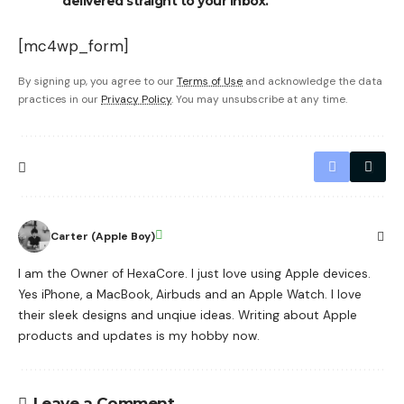
delivered straight to your inbox.
[mc4wp_form]
By signing up, you agree to our
Terms of Use
and acknowledge the data
practices in our
Privacy Policy
. You may unsubscribe at any time.
Carter (Apple Boy)
I am the Owner of HexaCore. I just love using Apple devices.
Yes iPhone, a MacBook, Airbuds and an Apple Watch. I love
their sleek designs and unqiue ideas. Writing about Apple
products and updates is my hobby now.
Leave a Comment