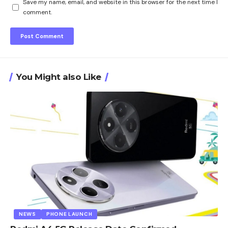
Save my name, email, and website in this browser for the next time I
comment.
You Might also Like
NEWS
PHONE LAUNCH