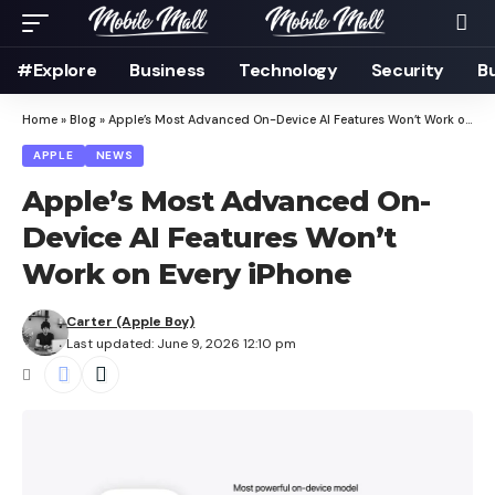
#Explore
Business
Technology
Security
B
Home
»
Blog
»
Apple’s Most Advanced On-Device AI Features Won’t Work on Every iPhone
APPLE
NEWS
Apple’s Most Advanced On-
Device AI Features Won’t
Work on Every iPhone
Carter (Apple Boy)
Last updated: June 9, 2026 12:10 pm