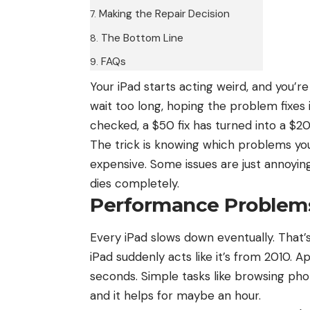
Making the Repair Decision
The Bottom Line
FAQs
Your
iPad
starts acting weird, and you’re 
wait too long, hoping the problem fixes it
checked, a $50 fix has turned into a $2
The trick is knowing which problems yo
expensive. Some issues are just annoying
dies completely.
Performance Problems
Every iPad slows down eventually. That’
iPad suddenly acts like it’s from 2010. 
seconds. Simple tasks like browsing pho
and it helps for maybe an hour.