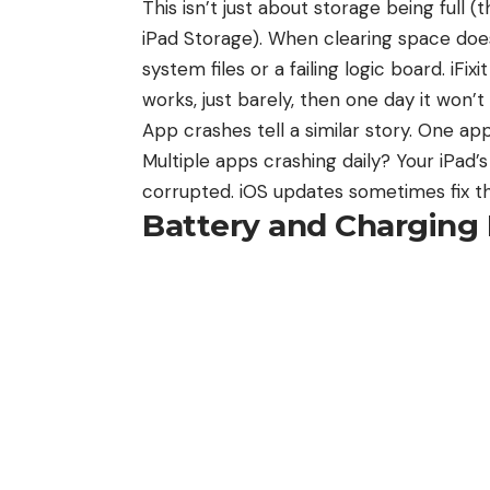
This isn’t just about storage being full 
iPad Storage). When clearing space does
system files or a failing logic board. iFi
works, just barely, then one day it won’t 
App crashes tell a similar story. One ap
Multiple apps crashing daily? Your iPad’
corrupted. iOS updates sometimes fix th
Battery and Charging 