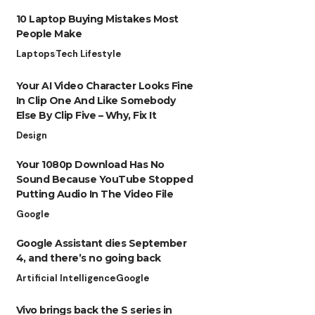
10 Laptop Buying Mistakes Most
People Make
Laptops
Tech Lifestyle
Your AI Video Character Looks Fine
In Clip One And Like Somebody
Else By Clip Five – Why, Fix It
Design
Your 1080p Download Has No
Sound Because YouTube Stopped
Putting Audio In The Video File
Google
Google Assistant dies September
4, and there’s no going back
Artificial Intelligence
Google
Vivo brings back the S series in