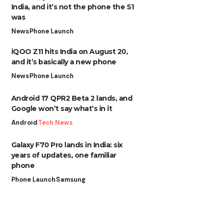
India, and it’s not the phone the S1
was
News
Phone Launch
iQOO Z11 hits India on August 20,
and it’s basically a new phone
News
Phone Launch
Android 17 QPR2 Beta 2 lands, and
Google won’t say what’s in it
Android
Tech News
Galaxy F70 Pro lands in India: six
years of updates, one familiar
phone
Phone Launch
Samsung