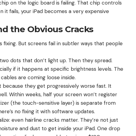
ip on the logic board is failing. That chip controls
 it fails, your iPad becomes a very expensive
d the Obvious Cracks
ixing. But screens fail in subtler ways that people
two dots that don’t light up. Then they spread.
ially if it happens at specific brightness levels. The
y cables are coming loose inside.
because they get progressively worse fast. It
ll. Within weeks, half your screen won’t register
zer (the touch-sensitive layer) is separate from
 there’s no fixing it with software updates.
ze: even hairline cracks matter. They’re not just
oisture and dust to get inside your iPad. One drop