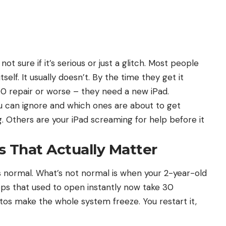
not sure if it’s serious or just a glitch. Most people
self. It usually doesn’t. By the time they get it
00 repair or worse – they need a new iPad.
u can ignore and which ones are about to get
. Others are your iPad screaming for help before it
 That Actually Matter
s normal. What’s not normal is when your 2-year-old
Apps that used to open instantly now take 30
tos make the whole system freeze. You restart it,