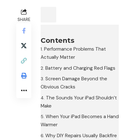
SHARE
Contents
Performance Problems That
Actually Matter
Battery and Charging Red Flags
Screen Damage Beyond the
Obvious Cracks
The Sounds Your iPad Shouldn’t
Make
When Your iPad Becomes a Hand
Warmer
Why DIY Repairs Usually Backfire