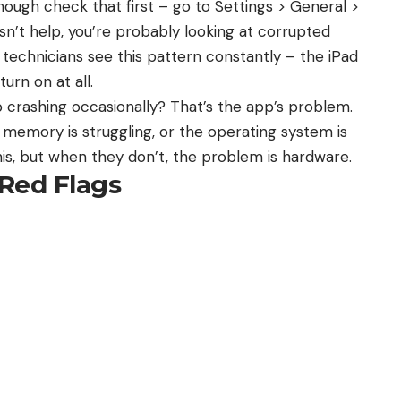
(though check that first – go to Settings > General >
n’t help, you’re probably looking at corrupted
xit technicians see this pattern constantly – the iPad
turn on at all.
p crashing occasionally? That’s the app’s problem.
s memory is struggling, or the operating system is
is, but when they don’t, the problem is hardware.
Red Flags