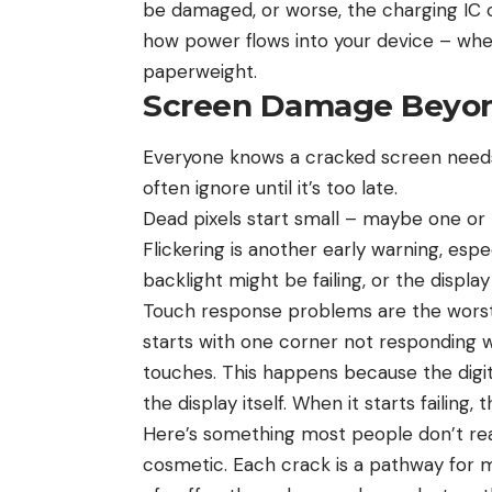
be damaged, or worse, the charging IC ch
how power flows into your device – when
paperweight.
Screen Damage Beyon
Everyone knows a cracked screen needs f
often ignore until it’s too late.
Dead pixels start small – maybe one or 
Flickering is another early warning, espec
backlight might be failing, or the displa
Touch response problems are the worst 
starts with one corner not responding we
touches. This happens because the digiti
the display itself. When it starts failing,
Here’s something most people don’t reali
cosmetic. Each crack is a pathway for m