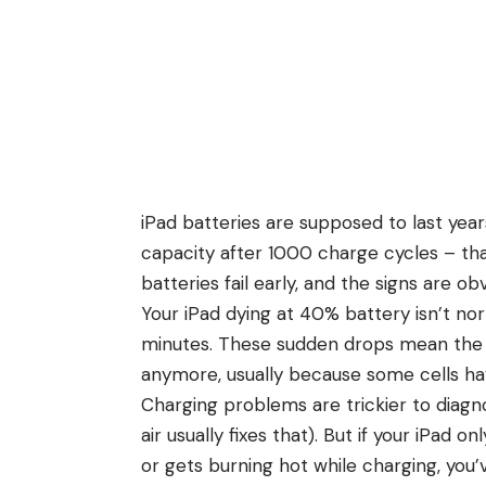
iPad batteries are supposed to last yea
capacity after 1000 charge cycles – tha
batteries fail early, and the signs are ob
Your iPad dying at 40% battery isn’t no
minutes. These sudden drops mean the b
anymore, usually because some cells have
Charging problems are trickier to diagno
air usually fixes that). But if your iPad 
or gets burning hot while charging, you