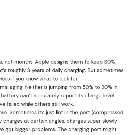
rs, not months.
Apple
designs them to keep 80%
t’s roughly 3 years of daily charging. But sometimes
vious if you know what to look for.
rmal aging. Neither is jumping from 50% to 20% in
attery can’t accurately report its charge level
 failed while others still work.
se. Sometimes it’s just lint in the port (compressed
only charges at certain angles, charges super slowly,
’ve got bigger problems. The charging port might