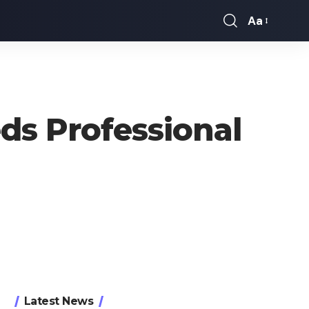
Aa
Font
Resizer
ds Professional
Latest News