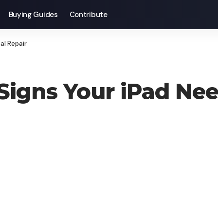
Buying Guides
Contribute
al Repair
 Signs Your iPad Nee