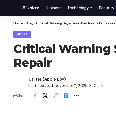
#Explore
Business
Technology
Security
Home
»
Blog
»
Critical Warning Signs Your iPad Needs Profession
APPLE
Critical Warning
Repair
Carter (Apple Boy)
Last updated: November 11, 2025 9:20 am
Share