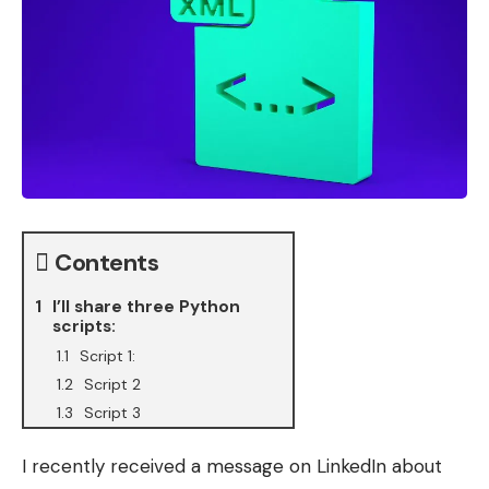
Contents
I’ll share three Python
scripts:
Script 1:
Script 2
Script 3
I recently received a message on LinkedIn about