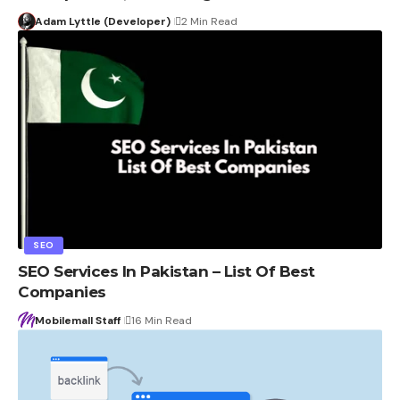
Adam Lyttle (Developer)
2 Min Read
SEO
SEO Services In Pakistan – List Of Best
Companies
Mobilemall Staff
16 Min Read