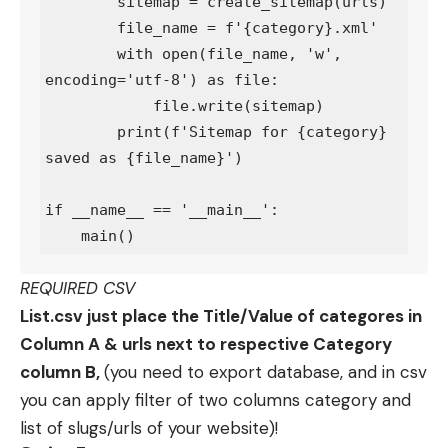
        sitemap = create_sitemap(urls)

        file_name = f'{category}.xml'

        with open(file_name, 'w', 
encoding='utf-8') as file:

            file.write(sitemap)

        print(f'Sitemap for {category} 
saved as {file_name}')

if __name__ == '__main__':

REQUIRED CSV
List.csv just place the Title/Value of categores in
Column A & urls next to respective Category
column B,
(you need to export database, and in csv
you can apply filter of two columns category and
list of slugs/urls of your website)!