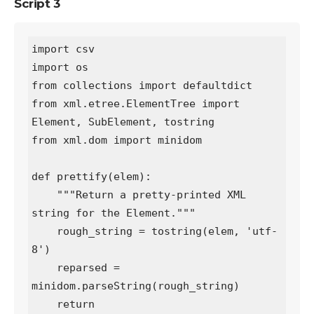
Script 3
import csv

import os

from collections import defaultdict

from xml.etree.ElementTree import 
Element, SubElement, tostring

from xml.dom import minidom

def prettify(elem):

    """Return a pretty-printed XML 
string for the Element."""

    rough_string = tostring(elem, 'utf-
8')

    reparsed = 
minidom.parseString(rough_string)

    return 