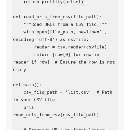
    return prettify(urlset)

def read_urls_from_csv(file_path):

    """Read URLs from a CSV file."""

    with open(file_path, newline='', 
encoding='utf-8') as csvfile:

        reader = csv.reader(csvfile)

        return [row[0] for row in 
reader if row]  # Ensure the row is not 
empty

def main():

    csv_file_path = 'list.csv'  # Path 
to your CSV file

    urls = 
read_urls_from_csv(csv_file_path)
