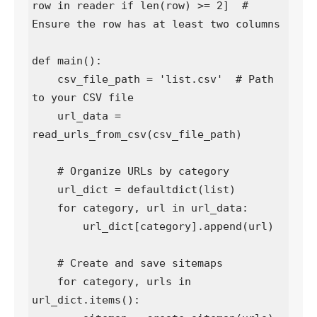
row in reader if len(row) >= 2]  # 
Ensure the row has at least two columns

def main():

    csv_file_path = 'list.csv'  # Path 
to your CSV file

    url_data = 
read_urls_from_csv(csv_file_path)

    # Organize URLs by category

    url_dict = defaultdict(list)

    for category, url in url_data:

        url_dict[category].append(url)

    # Create and save sitemaps

    for category, urls in 
url_dict.items():
