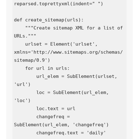
reparsed.toprettyxml(indent=" ")

def create_sitemap(urls):

    """Create sitemap XML for a list of 
URLs."""

    urlset = Element('urlset', 
xmlns='http://www.sitemaps.org/schemas/
sitemap/0.9')

    for url in urls:

        url_elem = SubElement(urlset, 
'url')

        loc = SubElement(url_elem, 
'loc')

        loc.text = url

        changefreq = 
SubElement(url_elem, 'changefreq')

        changefreq.text = 'daily'
