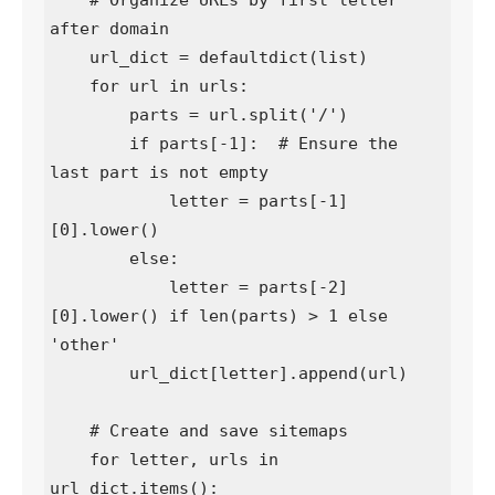
    # Organize URLs by first letter 
after domain

    url_dict = defaultdict(list)

    for url in urls:

        parts = url.split('/')

        if parts[-1]:  # Ensure the 
last part is not empty

            letter = parts[-1]
[0].lower()

        else:

            letter = parts[-2]
[0].lower() if len(parts) > 1 else 
'other'

        url_dict[letter].append(url)

    # Create and save sitemaps

    for letter, urls in 
url_dict.items():
