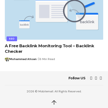
SEO
A Free Backlink Monitoring Tool – Backlink
Checker
Mohammad Ahsan
6 Min Read
Follow US
2026 © Mobilemall. All Rights Reserved.
↑