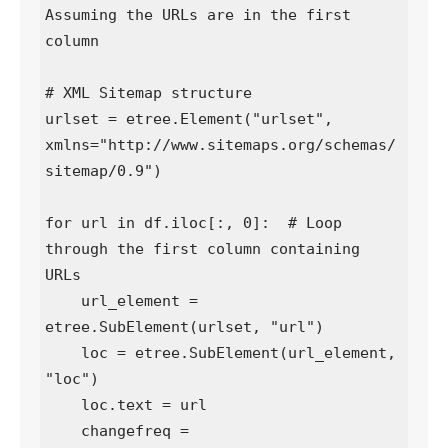
Assuming the URLs are in the first 
column

# XML Sitemap structure

urlset = etree.Element("urlset", 
xmlns="http://www.sitemaps.org/schemas/
sitemap/0.9")

for url in df.iloc[:, 0]:  # Loop 
through the first column containing 
URLs

    url_element = 
etree.SubElement(urlset, "url")

    loc = etree.SubElement(url_element, 
"loc")

    loc.text = url

    changefreq = 