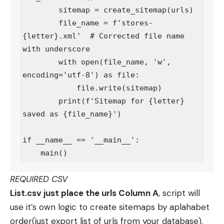
        sitemap = create_sitemap(urls)

        file_name = f'stores-
{letter}.xml'  # Corrected file name 
with underscore

        with open(file_name, 'w', 
encoding='utf-8') as file:

            file.write(sitemap)

        print(f'Sitemap for {letter} 
saved as {file_name}')

if __name__ == '__main__':

REQUIRED CSV
List.csv just place the urls Column A
, script will
use it’s own logic to create sitemaps by aplahabet
order(just export list of urls from your database).