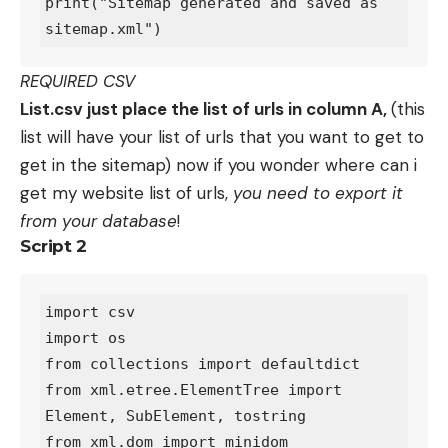
print("Sitemap generated and saved as 
REQUIRED CSV
List.csv just place the list of urls in column A,
(this
list will have your list of urls that you want to get to
get in the sitemap) now if you wonder where can i
get my website list of urls,
you need to export it
from your database
!
Script 2
import csv

import os

from collections import defaultdict

from xml.etree.ElementTree import 
Element, SubElement, tostring

from xml.dom import minidom
