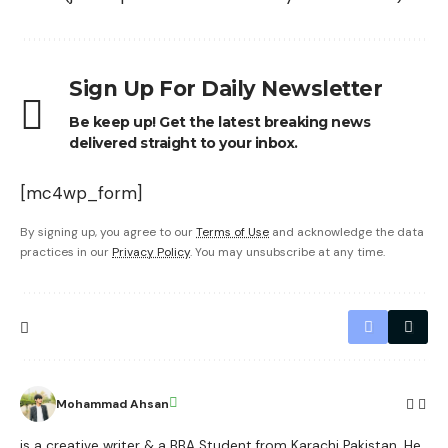
Sign Up For Daily Newsletter
Be keep up! Get the latest breaking news
delivered straight to your inbox.
[mc4wp_form]
By signing up, you agree to our
Terms of Use
and acknowledge the data
practices in our
Privacy Policy
. You may unsubscribe at any time.
Mohammad Ahsan
is a creative writer & a BBA Student from Karachi Pakistan. He