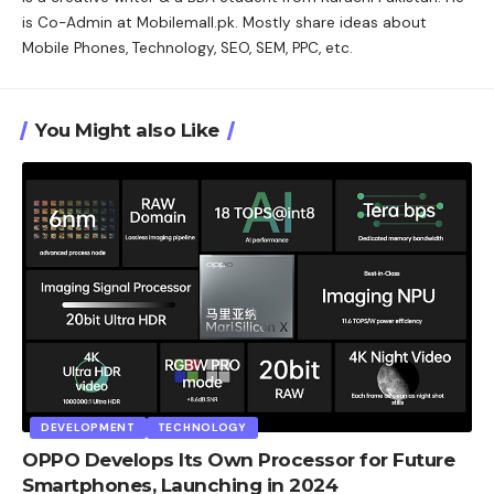
is Co-Admin at Mobilemall.pk. Mostly share ideas about
Mobile Phones, Technology, SEO, SEM, PPC, etc.
You Might also Like
DEVELOPMENT
TECHNOLOGY
OPPO Develops Its Own Processor for Future
Smartphones, Launching in 2024