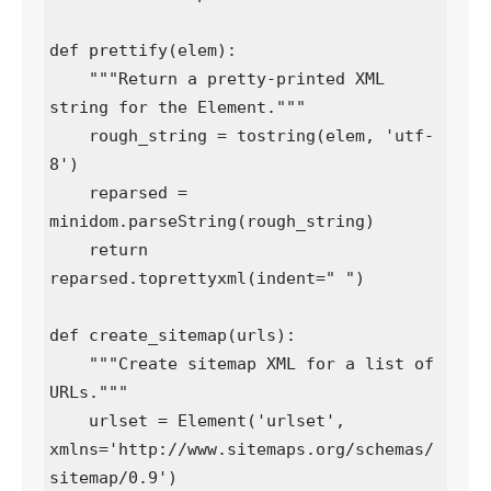
def prettify(elem):

    """Return a pretty-printed XML 
string for the Element."""

    rough_string = tostring(elem, 'utf-
8')

    reparsed = 
minidom.parseString(rough_string)

    return 
reparsed.toprettyxml(indent=" ")

def create_sitemap(urls):

    """Create sitemap XML for a list of 
URLs."""

    urlset = Element('urlset', 
xmlns='http://www.sitemaps.org/schemas/
sitemap/0.9')
