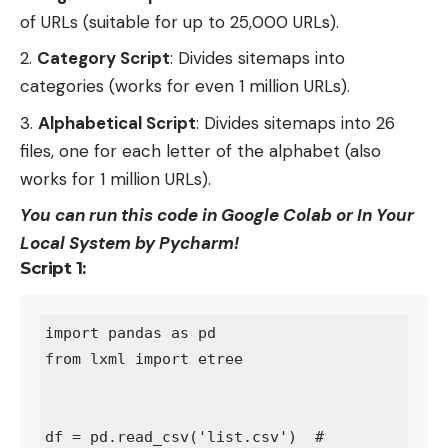
of URLs (suitable for up to 25,000 URLs).
Category Script
: Divides sitemaps into
categories (works for even 1 million URLs).
Alphabetical Script
: Divides sitemaps into 26
files, one for each letter of the alphabet (also
works for 1 million URLs).
You can run this code in Google Colab or In Your
Local System by Pycharm!
Script 1:
import pandas as pd

from lxml import etree

df = pd.read_csv('list.csv')  # 