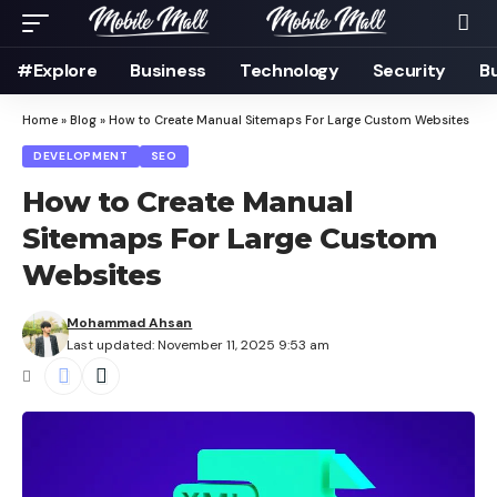
#Explore
Business
Technology
Security
B
Home
»
Blog
»
How to Create Manual Sitemaps For Large Custom Websites
DEVELOPMENT
SEO
How to Create Manual
Sitemaps For Large Custom
Websites
Mohammad Ahsan
Last updated: November 11, 2025 9:53 am