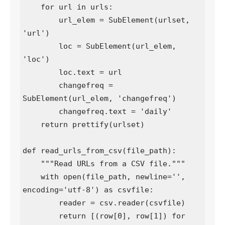
    for url in urls:

        url_elem = SubElement(urlset, 
'url')

        loc = SubElement(url_elem, 
'loc')

        loc.text = url

        changefreq = 
SubElement(url_elem, 'changefreq')

        changefreq.text = 'daily'

    return prettify(urlset)

def read_urls_from_csv(file_path):

    """Read URLs from a CSV file."""

    with open(file_path, newline='', 
encoding='utf-8') as csvfile:

        reader = csv.reader(csvfile)

        return [(row[0], row[1]) for 