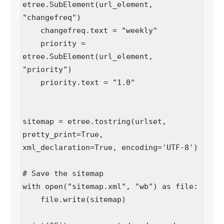
etree.SubElement(url_element, 
"changefreq")

    changefreq.text = "weekly"

    priority = 
etree.SubElement(url_element, 
"priority")

    priority.text = "1.0"

sitemap = etree.tostring(urlset, 
pretty_print=True, 
xml_declaration=True, encoding='UTF-8')

# Save the sitemap

with open("sitemap.xml", "wb") as file:

    file.write(sitemap)
