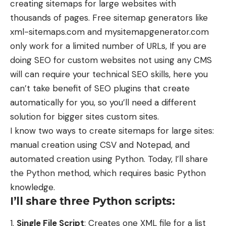
creating sitemaps for large websites with
thousands of pages. Free sitemap generators like
xml-sitemaps.com and mysitemapgenerator.com
only work for a limited number of URLs, If you are
doing SEO for custom websites not using any CMS
will can require your technical SEO skills, here you
can’t take benefit of SEO plugins that create
automatically for you, so you’ll need a different
solution for bigger sites custom sites.
I know two ways to create sitemaps for large sites:
manual creation using CSV and Notepad, and
automated creation using Python. Today, I’ll share
the Python method, which requires basic Python
knowledge.
I’ll share three Python scripts:
Single File Script
: Creates one XML file for a list