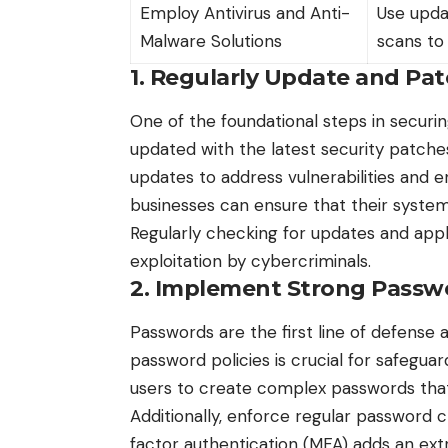
Employ Antivirus and Anti-
Use upda
Malware Solutions
scans to
1. Regularly Update and Pa
One of the foundational steps in securi
updated with the
latest security patch
updates to address vulnerabilities and 
businesses can ensure that their system
Regularly checking for updates and app
exploitation by cybercriminals.
2. Implement Strong Passwo
Passwords are the first line of defense
password policies is crucial for safegu
users to create complex passwords that
Additionally, enforce regular password c
factor authentication (MFA) adds an extra