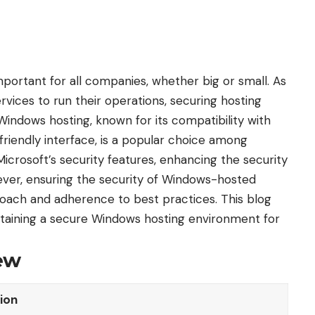
mportant for all companies, whether big or small. As
ices to run their operations, securing hosting
 Windows hosting, known for its compatibility with
friendly interface, is a popular choice among
crosoft’s security features, enhancing the security
ver, ensuring the security of Windows-hosted
oach and adherence to best practices. This blog
aintaining a secure Windows hosting environment for
ew
ion