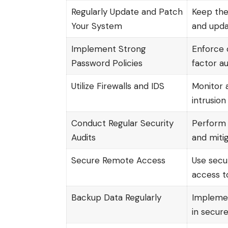
Regularly Update and Patch
Keep the
Your System
and upda
Implement Strong
Enforce 
Password Policies
factor au
Utilize Firewalls and IDS
Monitor a
intrusion
Conduct Regular Security
Perform a
Audits
and miti
Secure Remote Access
Use secu
access t
Backup Data Regularly
Implemen
in secure