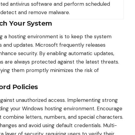
ted antivirus software and perform scheduled
 detect and remove malware.
tch Your System
ng a hosting environment is to keep the system
es and updates
. Microsoft frequently releases
enhance security. By enabling automatic updates,
s are always protected against the latest threats.
lying them promptly minimizes the risk of
rd Policies
 against unauthorized access. Implementing strong
arding your Windows hosting environment. Encourage
 combine letters, numbers, and special characters.
hanges and avoid using default credentials. Multi-
 layer of security, requiring users to verify their