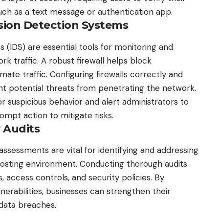
uch as a text message or authentication app.
rusion Detection Systems
s (IDS) are essential tools for monitoring and
k traffic. A robust firewall helps block
mate traffic. Configuring firewalls correctly and
ent potential threats from penetrating the network.
or suspicious behavior and alert administrators to
ompt action to mitigate risks.
y Audits
y assessments
are vital for identifying and addressing
osting environment. Conducting thorough audits
, access controls, and security policies. By
lnerabilities, businesses can strengthen their
 data breaches.