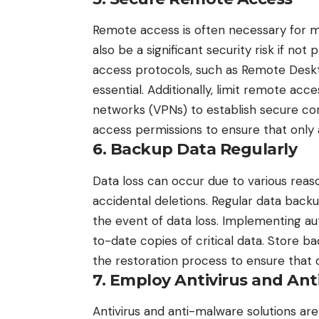
Remote access is often necessary for m
also be a significant security risk if n
access protocols, such as Remote Deskt
essential. Additionally, limit remote acc
networks (VPNs) to establish secure co
access permissions to ensure that only
6. Backup Data Regularly
Data loss can occur due to various reaso
accidental deletions. Regular data backup
the event of data loss. Implementing a
to-date copies of critical data. Store ba
the restoration process to ensure that d
7. Employ Antivirus and Ant
Antivirus and anti-malware solutions ar