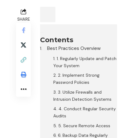
SHARE
Contents
Best Practices Overview
1. Regularly Update and Patch
Your System
2. Implement Strong
Password Policies
3. Utilize Firewalls and
Intrusion Detection Systems
4. Conduct Regular Security
Audits
5. Secure Remote Access
6. Backup Data Regularly