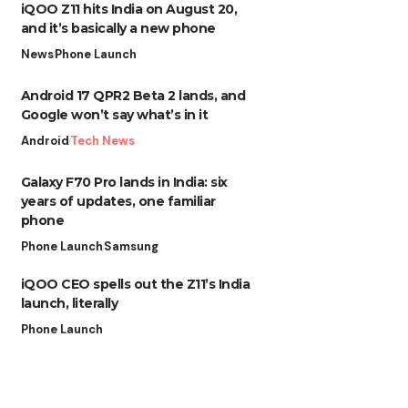
iQOO Z11 hits India on August 20,
and it’s basically a new phone
News
Phone Launch
Android 17 QPR2 Beta 2 lands, and
Google won’t say what’s in it
Android
Tech News
Galaxy F70 Pro lands in India: six
years of updates, one familiar
phone
Phone Launch
Samsung
iQOO CEO spells out the Z11’s India
launch, literally
Phone Launch