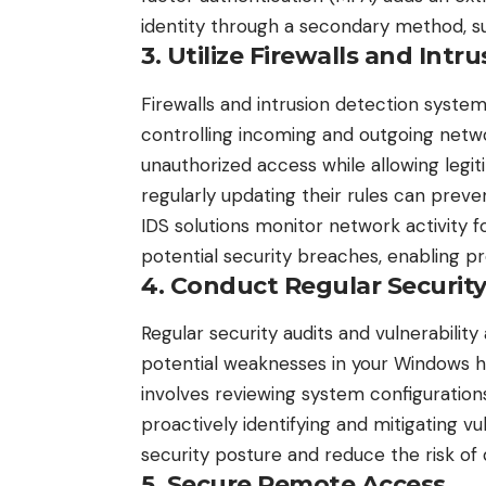
identity through a secondary method, s
3. Utilize Firewalls and Int
Firewalls and intrusion detection system
controlling incoming and outgoing networ
unauthorized access while allowing legiti
regularly updating their rules can prev
IDS solutions monitor network activity f
potential security breaches, enabling pr
4. Conduct Regular Securit
Regular security audits and
vulnerabilit
potential weaknesses in your Windows h
involves reviewing system configurations
proactively identifying and mitigating vu
security posture and reduce the risk of
5. Secure Remote Access