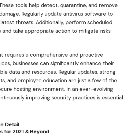
These tools help detect, quarantine, and remove
 damage. Regularly update antivirus software to
 latest threats. Additionally, perform scheduled
s and take appropriate action to mitigate risks.
t requires a comprehensive and proactive
ces, businesses can significantly enhance their
able data and resources. Regular updates, strong
dits, and employee education are just a few of the
secure hosting environment. In an ever-evolving
ntinuously improving security practices is essential
n Detail
s for 2021 & Beyond