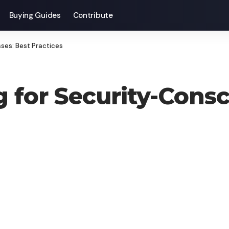
Buying Guides
Contribute
ses: Best Practices
for Security-Consc