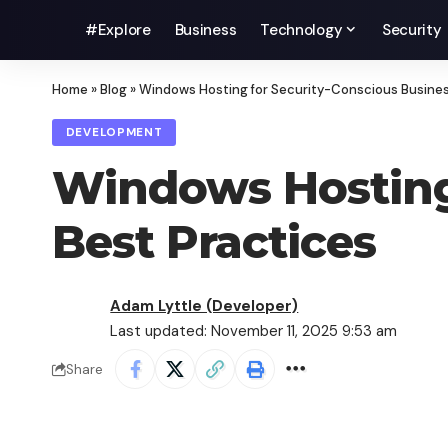
#Explore
Business
Technology
Security
Home
»
Blog
»
Windows Hosting for Security-Conscious Busines
DEVELOPMENT
Windows Hosting 
Best Practices
Adam Lyttle (Developer)
Last updated: November 11, 2025 9:53 am
Share