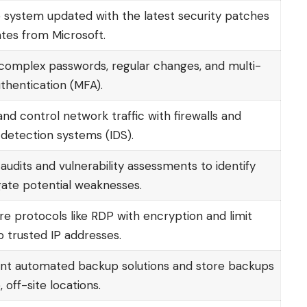
 system updated with the latest security patches
tes from Microsoft.
complex passwords, regular changes, and multi-
thentication (MFA).
nd control network traffic with firewalls and
 detection systems (IDS).
udits and vulnerability assessments to identify
gate potential weaknesses.
re protocols like RDP with encryption and limit
o trusted IP addresses.
t automated backup solutions and store backups
, off-site locations.