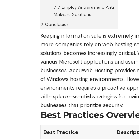
7. Employ Antivirus and Anti-
Malware Solutions
Conclusion
Keeping information safe is extremely i
more companies rely on web hosting serv
solutions becomes increasingly critical.
various Microsoft applications and user-
businesses. AccuWeb Hosting provides Mi
of Windows hosting environments. Howe
environments requires a proactive appr
will explore essential strategies for m
businesses that prioritize security.
Best Practices Overvi
Best Practice
Descript