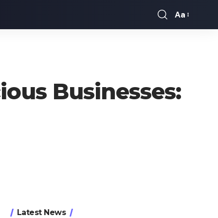
Aa
Font
Resizer
ious Businesses:
Latest News