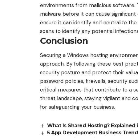
environments from malicious software. 
malware before it can cause significant
ensure it can identify and neutralize the
scans to identify any potential infection
Conclusion
Securing a Windows hosting environmen
approach. By following these best practi
security posture and protect their valu
password policies, firewalls, security au
critical measures that contribute to a 
threat landscape, staying vigilant and co
for safeguarding your business.
What Is Shared Hosting? Explained i
5 App Development Business Trend