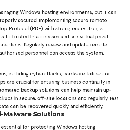
anaging Windows hosting environments, but it can
ot properly secured. Implementing secure remote
op Protocol (RDP) with strong encryption, is
ess to trusted IP addresses and use virtual private
nnections. Regularly review and update remote
 authorized personnel can access the system.
ns, including cyberattacks, hardware failures, or
s are crucial for ensuring business continuity in
utomated backup solutions can help maintain up-
ckups in secure, off-site locations and regularly test
ata can be recovered quickly and efficiently.
i-Malware Solutions
e essential for protecting Windows hosting