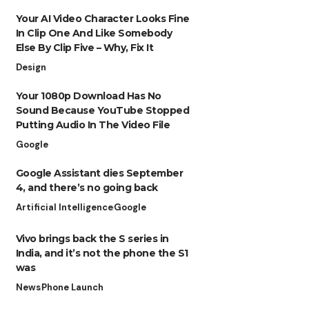
Your AI Video Character Looks Fine
In Clip One And Like Somebody
Else By Clip Five – Why, Fix It
Design
Your 1080p Download Has No
Sound Because YouTube Stopped
Putting Audio In The Video File
Google
Google Assistant dies September
4, and there’s no going back
Artificial Intelligence
Google
Vivo brings back the S series in
India, and it’s not the phone the S1
was
News
Phone Launch