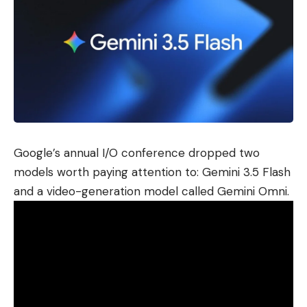
Google’s annual I/O conference dropped two
models worth paying attention to: Gemini 3.5 Flash
and a video-generation model called Gemini Omni.