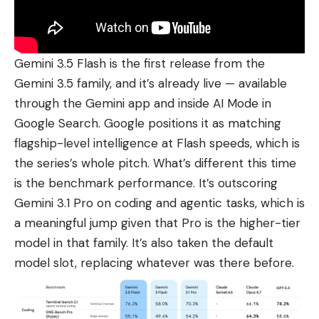
Gemini 3.5 Flash is the first release from the
Gemini 3.5 family, and it’s already live — available
through the Gemini app and inside
AI Mode in
Google Search
. Google positions it as matching
flagship-level intelligence at Flash speeds, which is
the series’s whole pitch. What’s different this time
is the benchmark performance. It’s outscoring
Gemini 3.1 Pro on coding and agentic tasks, which is
a meaningful jump given that Pro is the higher-tier
model in that family. It’s also taken the default
model slot, replacing whatever was there before.