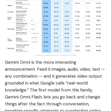
Gemini Omni is the more interesting
announcement. Feed it images, audio, video, text —
any combination — and it generates video output
grounded in what Google calls “
real-world
knowledge.
” The first model from this family,
Gemini Omni Flash, lets you go back and change
things after the fact through conversation,
tweaking specific elements or overhauling entire