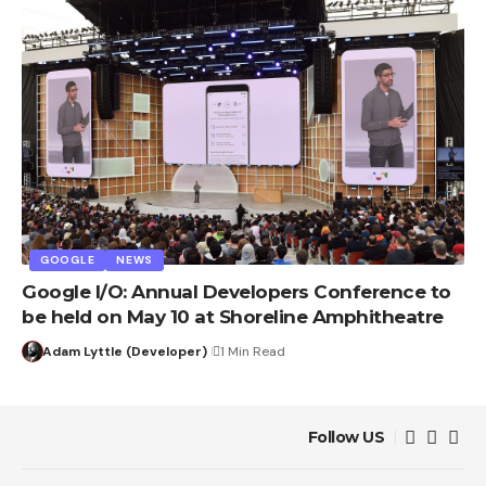
GOOGLE
NEWS
Google I/O: Annual Developers Conference to
be held on May 10 at Shoreline Amphitheatre
Adam Lyttle (Developer)
1 Min Read
Follow US