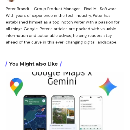
Peter Brandt - Group Product Manager - Pixel ML Software.
With years of experience in the tech industry, Peter has
established himself as a top-notch writer with a passion for
all things Google. Peter's articles are packed with valuable
information and actionable advice, helping readers stay
ahead of the curve in this ever-changing digital landscape.
You Might also Like