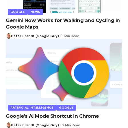
GOOGLE
NEWS
Gemini Now Works for Walking and Cycling in
Google Maps
Peter Brandt (Google Guy)
1 Min Read
ARTIFICIAL INTELLIGENCE
GOOGLE
Google’s AI Mode Shortcut in Chrome
Peter Brandt (Google Guy)
2 Min Read