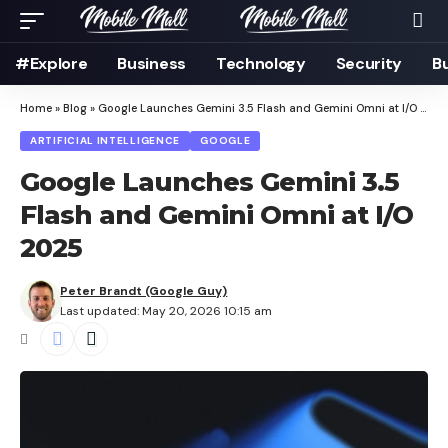
#Explore
Business
Technology
Security
B
Home
»
Blog
»
Google Launches Gemini 3.5 Flash and Gemini Omni at I/O 2025
ARTIFICIAL INTELLIGENCE
GOOGLE
Google Launches Gemini 3.5
Flash and Gemini Omni at I/O
2025
Peter Brandt (Google Guy)
Last updated: May 20, 2026 10:15 am