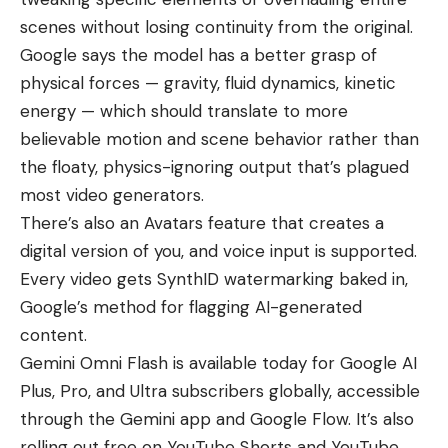
scenes without losing continuity from the original.
Google says the model has a better grasp of
physical forces — gravity, fluid dynamics, kinetic
energy — which should translate to more
believable motion and scene behavior rather than
the floaty, physics-ignoring output that’s plagued
most video generators.
There’s also an Avatars feature that creates a
digital version of you, and voice input is supported.
Every video gets SynthID watermarking baked in,
Google’s method for flagging AI-generated
content.
Gemini Omni Flash is available today for Google AI
Plus, Pro, and Ultra subscribers globally, accessible
through the Gemini app and
Google Flow
. It’s also
rolling out free on
YouTube Shorts
and YouTube