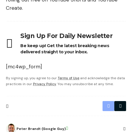
Create.
Sign Up For Daily Newsletter
Be keep up! Get the latest breaking news
delivered straight to your inbox.
[mc4wp_form]
By signing up, you agree to our
Terms of Use
and acknowledge the data
practices in our
Privacy Policy
. You may unsubscribe at any time.
Peter Brandt (Google Guy)