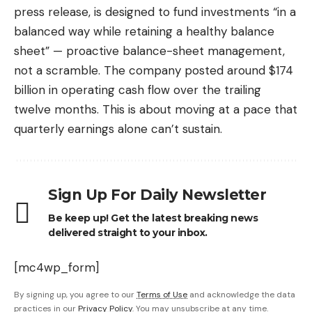
press release, is designed to fund investments “in a
balanced way while retaining a healthy balance
sheet” — proactive balance-sheet management,
not a scramble. The company posted around $174
billion in operating cash flow over the trailing
twelve months. This is about moving at a pace that
quarterly earnings alone can’t sustain.
Sign Up For Daily Newsletter
Be keep up! Get the latest breaking news
delivered straight to your inbox.
[mc4wp_form]
By signing up, you agree to our
Terms of Use
and acknowledge the data
practices in our
Privacy Policy
. You may unsubscribe at any time.