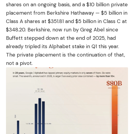
shares on an ongoing basis, and a $10 billion private
placement from Berkshire Hathaway — $5 billion in
Class
A shares at $351.81 and $5 billion in Class C at
$348.20
. Berkshire, now run by Greg Abel since
Buffett stepped down at the end of 2025, had
already tripled its Alphabet stake in Q1 this year.
The private placement is the continuation of that,
not a pivot.