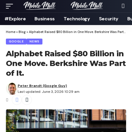
#Explore
Business
Technology
Security
B
Home
»
Blog
»
Alphabet Raised $80 Billion in One Move. Berkshire Was Part of It.
GOOGLE
NEWS
Alphabet Raised $80 Billion in
One Move. Berkshire Was Part
of It.
Peter Brandt (Google Guy)
Last updated: June 3, 2026 10:29 am