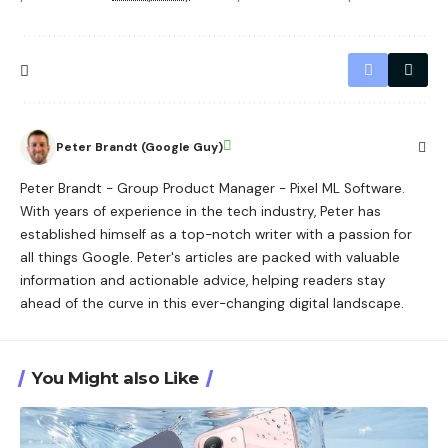
Peter Brandt (Google Guy)
Peter Brandt - Group Product Manager - Pixel ML Software.
With years of experience in the tech industry, Peter has
established himself as a top-notch writer with a passion for
all things Google. Peter's articles are packed with valuable
information and actionable advice, helping readers stay
ahead of the curve in this ever-changing digital landscape.
You Might also Like