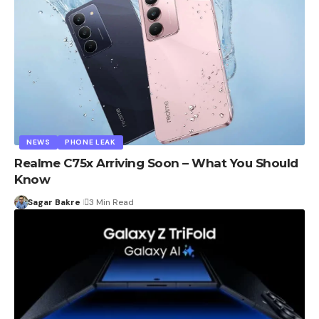
NEWS
PHONE LEAK
Realme C75x Arriving Soon – What You Should
Know
Sagar Bakre
3 Min Read