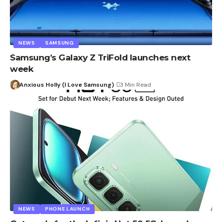
NEWS
SAMSUNG
Samsung’s Galaxy Z TriFold launches next
week
Anxious Holly (I Love Samsung)
3 Min Read
NEWS
PHONE LAUNCH