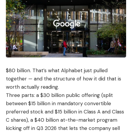
$80 billion. That’s what Alphabet just pulled
together — and the structure of how it did that is
worth actually reading.
Three parts: a $30 billion public offering (split
between $15 billion in mandatory convertible
preferred stock and $15 billion in Class A and Class
C shares), a $40 billion at-the-market program
kicking off in Q3 2026 that lets the company sell