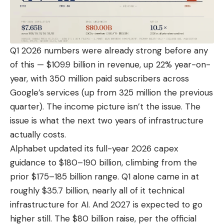
Q1 2026 numbers were already strong before any
of this — $109.9 billion in revenue, up 22% year-on-
year, with 350 million paid subscribers across
Google’s services (up from 325 million the previous
quarter). The income picture isn’t the issue. The
issue is what the next two years of infrastructure
actually costs.
Alphabet updated its full-year 2026 capex
guidance to $180–190 billion, climbing from the
prior $175–185 billion range.
Q1 alone came in at
roughly $35.7 billion
, nearly all of it technical
infrastructure for AI. And 2027 is expected to go
higher still. The $80 billion raise, per the official