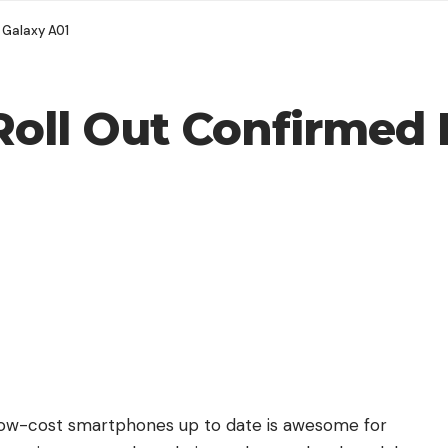
 Galaxy A01
Roll Out Confirmed
low-cost smartphones up to date is awesome for