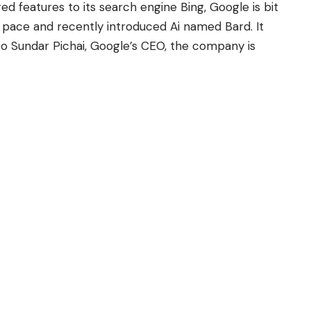
d features to its search engine Bing, Google is bit
e pace and recently introduced Ai named Bard. It
to
Sundar Pichai
, Google’s CEO, the company is