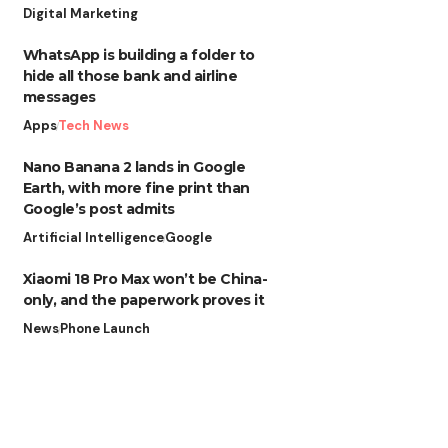
Digital Marketing
WhatsApp is building a folder to
hide all those bank and airline
messages
Apps
Tech News
Nano Banana 2 lands in Google
Earth, with more fine print than
Google’s post admits
Artificial Intelligence
Google
Xiaomi 18 Pro Max won’t be China-
only, and the paperwork proves it
News
Phone Launch