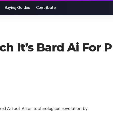
Buying Guides
Contribute
h It’s Bard Ai For 
d Ai tool. After technological revolution by