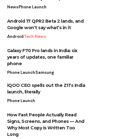
News
Phone Launch
Android 17 QPR2 Beta 2 lands, and
Google won’t say what’s in it
Android
Tech News
Galaxy F70 Pro lands in India: six
years of updates, one familiar
phone
Phone Launch
Samsung
iQOO CEO spells out the Z11’s India
launch, literally
Phone Launch
How Fast People Actually Read
Signs, Screens, and Phones — And
Why Most Copy Is Written Too
Long