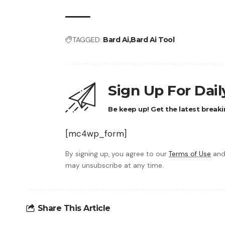
TAGGED:
Bard Ai
Bard Ai Tool
Sign Up For Dai
Be keep up! Get the latest breaki
[mc4wp_form]
By signing up, you agree to our
Terms of Use
and
may unsubscribe at any time.
Share This Article