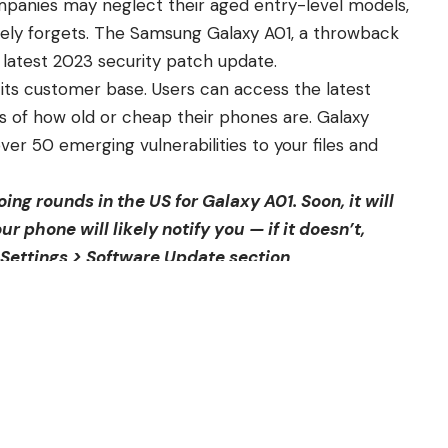
panies may neglect their aged entry-level models,
ely forgets. The
Samsung Galaxy A01
, a throwback
 latest 2023 security patch update.
 its customer base. Users can access the latest
s of how old or cheap their phones are.
Galaxy
 50 emerging vulnerabilities to your files and
oing rounds in the
US for Galaxy A01
. Soon, it will
our phone will likely notify you — if it doesn’t,
 Settings > Software Update section
.
rsion to A015U1UES5CWC1. Get life into your
lacks new features. Still, for a device such as the
provements are more than anyone could hope for.
e out of the box with an Android 10 OS. In the years
 Unfortunately, major OS updates won’t go any further
promise, it will continue receiving security patches