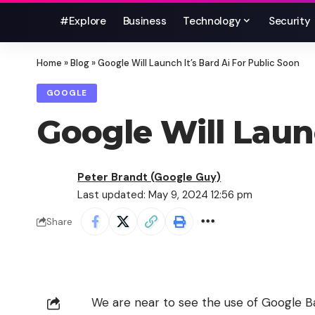
#Explore
Business
Technology
Security
Home
»
Blog
»
Google Will Launch It’s Bard Ai For Public Soon
GOOGLE
Google Will Launc
Peter Brandt (Google Guy)
Last updated: May 9, 2024 12:56 pm
Share
We are near to see the use of Google Bar