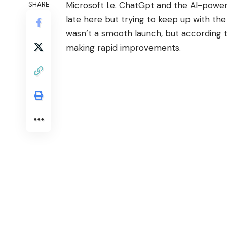
Microsoft I.e. ChatGpt and the AI-powere
SHARE
late here but trying to keep up with th
wasn’t a smooth launch, but according 
making rapid improvements.