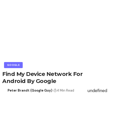
GOOGLE
Find My Device Network For
Android By Google
undefined
Peter Brandt (Google Guy)
4 Min Read