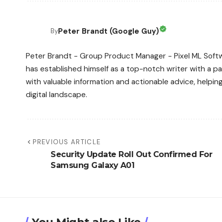
Peter Brandt (Google Guy)
By
Peter Brandt - Group Product Manager - Pixel ML Softwa
has established himself as a top-notch writer with a pas
with valuable information and actionable advice, helpin
digital landscape.
PREVIOUS ARTICLE
Security Update Roll Out Confirmed For
Samsung Galaxy A01