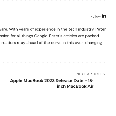
Follow:
re. With years of experience in the tech industry, Peter
sion for all things Google. Peter's articles are packed
g readers stay ahead of the curve in this ever-changing
NEXT ARTICLE
Apple MacBook 2023 Release Date – 15-
inch MacBook Air