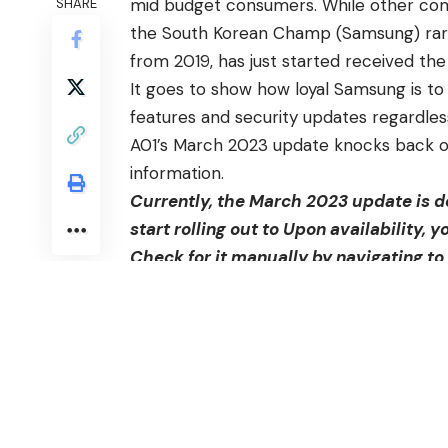
mid budget consumers. While other com
SHARE
the South Korean Champ (Samsung) rar
from 2019, has just started received the
It goes to show how loyal Samsung is to
features and security updates regardles
A01’s
March 2023 update knocks back over
information.
Currently, the March 2023 update is d
start rolling out to Upon availability, y
Check for it manually by navigating to
The OTA bumps Galaxy A01’s firmware ve
privacy and user experience, the update 
Galaxy A01, bug fixes, and stability im
Galaxy A01, announced late in 2019
, cam
to follow, it received Android 11 and 12.
for A01. However, in light of the chain’s 