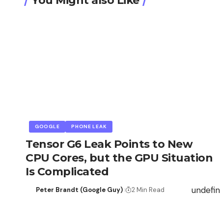
You Might also Like
GOOGLE
PHONE LEAK
Tensor G6 Leak Points to New
CPU Cores, but the GPU Situation
Is Complicated
undefi
Peter Brandt (Google Guy)
2 Min Read