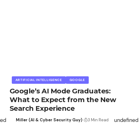
ARTIFICIAL INTELLIGENCE
GOOGLE
Google’s AI Mode Graduates:
What to Expect from the New
Search Experience
ned
undefined
Miller (AI & Cyber Security Guy)
3 Min Read