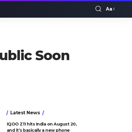
Aa
Font
Resizer
Public Soon
Latest News
iQOO Z11 hits India on August 20,
and it’s basically a new phone