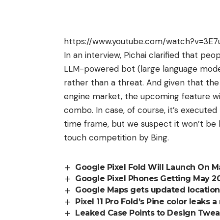
https://www.youtube.com/watch?v=3E7
In an interview,
Pichai
clarified that peo
LLM-powered bot (large language model)
rather than a threat. And given that t
engine market, the upcoming feature wi
combo. In case, of course, it’s executed
time frame, but we suspect it won’t be
touch competition by Bing.
Google Pixel Fold Will Launch On M
Google Pixel Phones Getting May 2
Google Maps gets updated location 
Pixel 11 Pro Fold’s Pine color leaks
Leaked Case Points to Design Tweaks