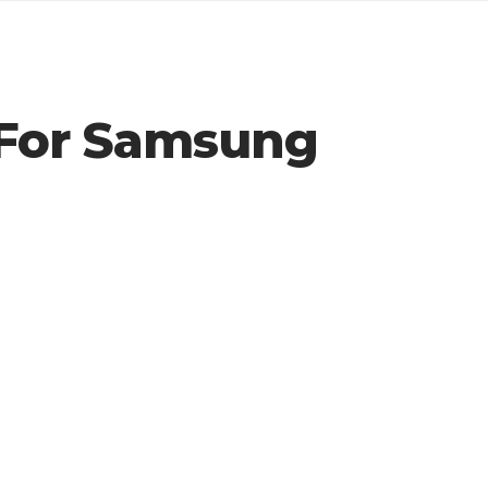
 For Samsung