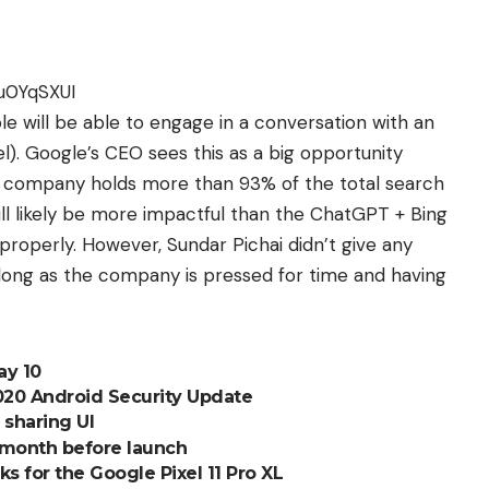
u0YqSXUI
ple will be able to engage in a conversation with an
. Google’s CEO sees this as a big opportunity
he company holds more than 93% of the total search
ll likely be more impactful than the ChatGPT + Bing
 properly. However, Sundar Pichai didn’t give any
 long as the company is pressed for time and having
ay 10
020 Android Security Update
sharing UI
 a month before launch
 for the Google Pixel 11 Pro XL