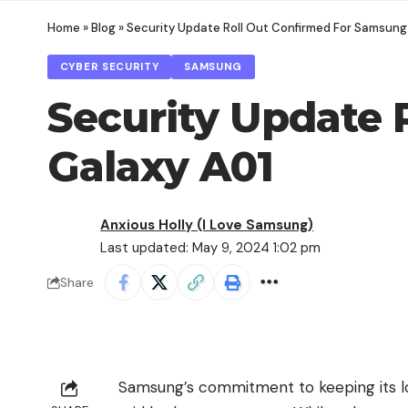
Home
»
Blog
»
Security Update Roll Out Confirmed For Samsung
CYBER SECURITY
SAMSUNG
Security Update 
Galaxy A01
Anxious Holly (I Love Samsung)
Last updated: May 9, 2024 1:02 pm
Share
Samsung’s commitment to keeping its 