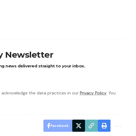
ly Newsletter
ng news delivered straight to your inbox.
 acknowledge the data practices in our
Privacy Policy
. You
Facebook