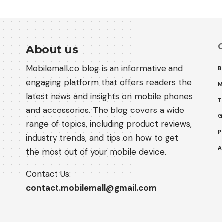
C
About us
Mobilemall.co blog is an informative and
B
engaging platform that offers readers the
M
latest news and insights on mobile phones
T
and accessories. The blog covers a wide
G
range of topics, including product reviews,
P
industry trends, and tips on how to get
A
the most out of your mobile device.
Contact Us:
contact.mobilemall@gmail.com