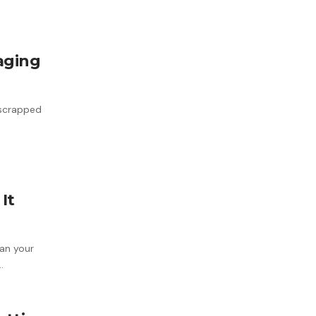
aging
 scrapped
It
an your
…