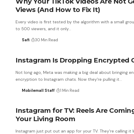
Why Your TikTok Videos Are Not G
Views (And How to Fix It)
Every video is first tested by the algorithm with a small gr
to 500 viewers, and it only…
Safi
30 Min Read
Instagram Is Dropping Encrypted 
Not long ago, Meta was making a big deal about bringing 
encryption to Instagram chats. Now they're pulling it…
Mobilemall Staff
1 Min Read
Instagram for TV: Reels Are Comin
Your Living Room
Instagram just put out an app for your TV. They're calling it