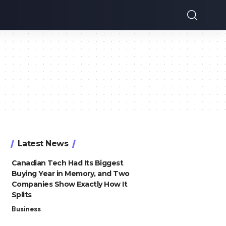
Latest News
Canadian Tech Had Its Biggest
Buying Year in Memory, and Two
Companies Show Exactly How It
Splits
Business