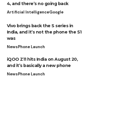
4, and there’s no going back
Artificial Intelligence
Google
Vivo brings back the S series in
India, and it’s not the phone the S1
was
News
Phone Launch
iQOO Z11 hits India on August 20,
and it’s basically a new phone
News
Phone Launch