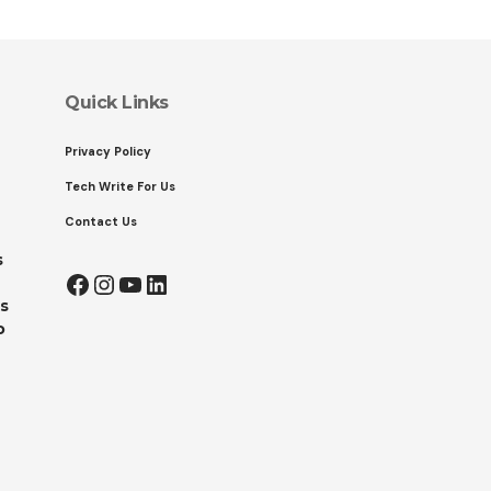
Quick Links
Privacy Policy
Tech Write For Us
Contact Us
s
Facebook
Instagram
YouTube
LinkedIn
s
o