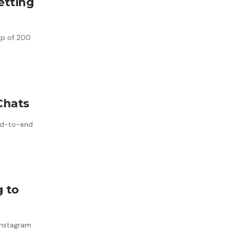
etting
oup of 200
Chats
end-to-end
g to
 Instagram