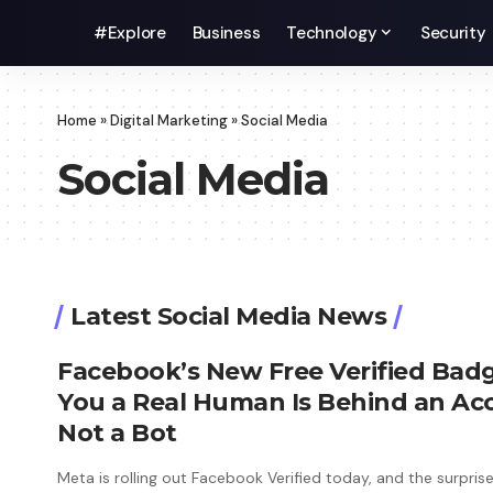
#Explore
Business
Technology
Security
Home
»
Digital Marketing
»
Social Media
Social Media
Latest Social Media News
Facebook’s New Free Verified Badg
You a Real Human Is Behind an Ac
Not a Bot
Meta is rolling out Facebook Verified today, and the surprise