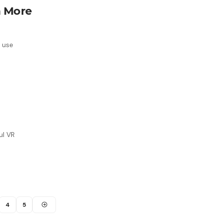
a More
e use
ul VR
4
5