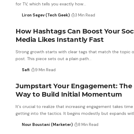
for TV, which tells you exactly how…
Liron Segev (Tech Geek)
3 Min Read
How Hashtags Can Boost Your Soci
Media Likes Instantly Fast
Strong growth starts with clear tags that match the topic 
post. This piece sets out a plain path…
Safi
9 Min Read
Jumpstart Your Engagement: The
Way to Build Initial Momentum
It's crucial to realize that increasing engagement takes time
getting into the tactics. It begins modestly but expands wi
Nour Boustani (Marketer)
8 Min Read