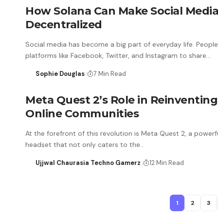
How Solana Can Make Social Medi
Decentralized
Social media has become a big part of everyday life. Peopl
platforms like Facebook, Twitter, and Instagram to share…
Sophie Douglas
7 Min Read
Meta Quest 2’s Role in Reinventing
Online Communities
At the forefront of this revolution is Meta Quest 2, a powerf
headset that not only caters to the…
Ujjwal Chaurasia Techno Gamerz
12 Min Read
1
2
3