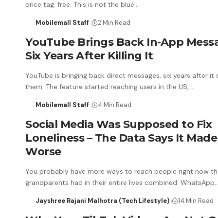
price tag: free. This is not the blue…
Mobilemall Staff
2 Min Read
YouTube Brings Back In-App Mess
Six Years After Killing It
YouTube is bringing back direct messages, six years after it
them. The feature started reaching users in the US,…
Mobilemall Staff
4 Min Read
Social Media Was Supposed to Fix
Loneliness – The Data Says It Made 
Worse
You probably have more ways to reach people right now th
grandparents had in their entire lives combined. WhatsApp,
Jayshree Rajani Malhotra (Tech Lifestyle)
14 Min Read