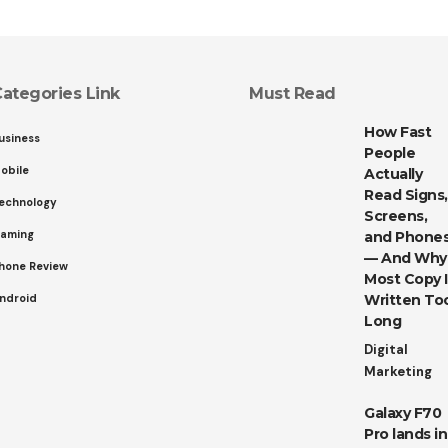
ategories Link
Must Read
How Fast
usiness
People
obile
Actually
Read Signs,
echnology
Screens,
aming
and Phone
— And Why
hone Review
Most Copy I
ndroid
Written To
Long
Digital
Marketing
Galaxy F70
Pro lands in