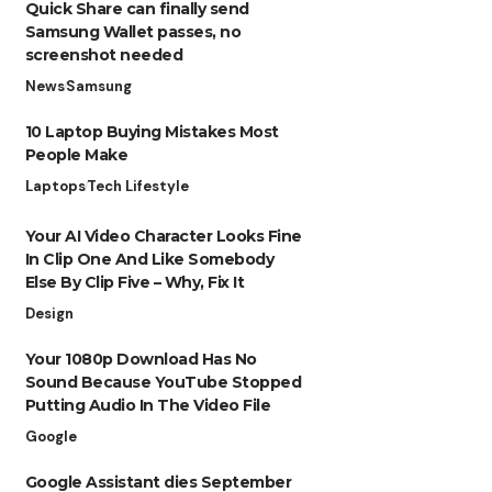
Quick Share can finally send
Samsung Wallet passes, no
screenshot needed
News
Samsung
10 Laptop Buying Mistakes Most
People Make
Laptops
Tech Lifestyle
Your AI Video Character Looks Fine
In Clip One And Like Somebody
Else By Clip Five – Why, Fix It
Design
Your 1080p Download Has No
Sound Because YouTube Stopped
Putting Audio In The Video File
Google
Google Assistant dies September