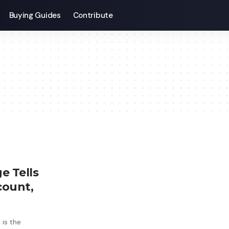
Buying Guides
Contribute
e Tells
count,
 is the