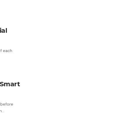
al
of each
 Smart
 before
th…