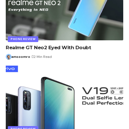
PHONE REVIEW
Realme GT Neo2 Eyed With Doubt
amsoomro
2 Min Read
PHONE REVIEW