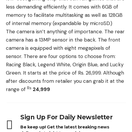
less demanding efficiently. It comes with 6GB of
memory to facilitate multitasking as well as 128GB
of internal memory (expandable by microSD.)
The camera isn’t anything of importance. The rear
camera has a 13MP sensor in the back. The front
camera is equipped with eight megapixels of
sensor. There are four options to choose from:
Racing Black, Legend White, Origin Blue, and Lucky
Green. It starts at the price of Rs. 26,999. Although
after discounts from retailer you can grab it at the
Rs
range of
24,999
Sign Up For Daily Newsletter
Be keep up! Get the latest breaking news