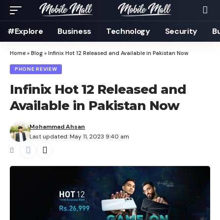
#Explore
Business
Technology
Security
B
Home
»
Blog
»
Infinix Hot 12 Released and Available in Pakistan Now
PHONE REVIEW
Infinix Hot 12 Released and
Available in Pakistan Now
Mohammad Ahsan
Last updated: May 11, 2023 9:40 am