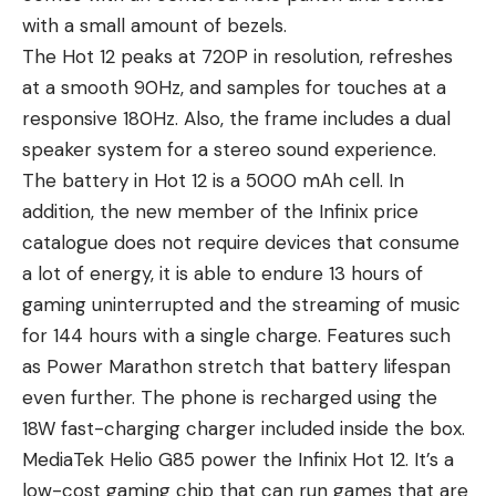
with a small amount of bezels.
The Hot 12 peaks at 720P in resolution, refreshes
at a smooth 90Hz, and samples for touches at a
responsive 180Hz. Also, the frame includes a dual
speaker system for a stereo sound experience.
The battery in Hot 12 is a 5000 mAh cell. In
addition, the new member of the
Infinix price
catalogue
does not require devices that consume
a lot of energy, it is able to endure 13 hours of
gaming uninterrupted and the streaming of music
for 144 hours with a single charge. Features such
as Power Marathon stretch that battery lifespan
even further. The phone is recharged using the
18W fast-charging charger included inside the box.
MediaTek Helio G85 power the Infinix Hot 12. It’s a
low-cost gaming chip that can run games that are