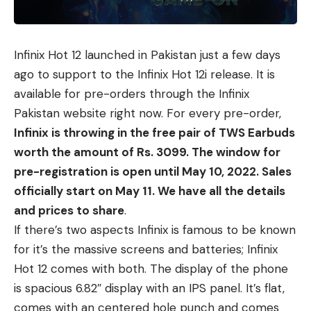
Infinix Hot 12
launched in Pakistan just a few days
ago to support to the
Infinix Hot 12i release
. It is
available for pre-orders through the Infinix
Pakistan website right now. For every pre-order,
Infinix is throwing in the free pair of TWS Earbuds
worth the amount of Rs. 3099. The window for
pre-registration is open until May 10, 2022. Sales
officially start on May 11. We have all the details
and prices to share
.
If there’s two aspects Infinix is famous to be known
for it’s the massive screens and batteries; Infinix
Hot 12 comes with both. The display of the phone
is spacious 6.82″ display with an IPS panel. It’s flat,
comes with an centered hole punch and comes