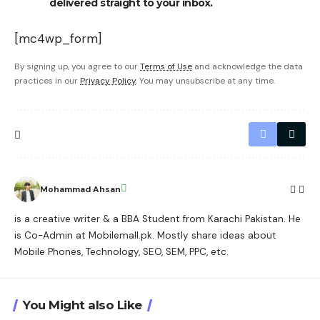
delivered straight to your inbox.
[mc4wp_form]
By signing up, you agree to our
Terms of Use
and acknowledge the data
practices in our
Privacy Policy
. You may unsubscribe at any time.
Mohammad Ahsan
is a creative writer & a BBA Student from Karachi Pakistan. He
is Co-Admin at Mobilemall.pk. Mostly share ideas about
Mobile Phones, Technology, SEO, SEM, PPC, etc.
You Might also Like