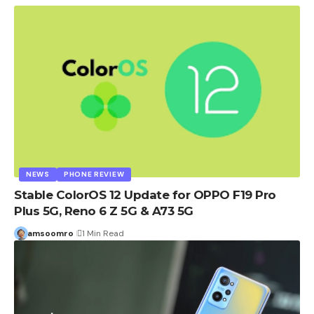
NEWS
PHONE REVIEW
Stable ColorOS 12 Update for OPPO F19 Pro
Plus 5G, Reno 6 Z 5G & A73 5G
amsoomro
1 Min Read