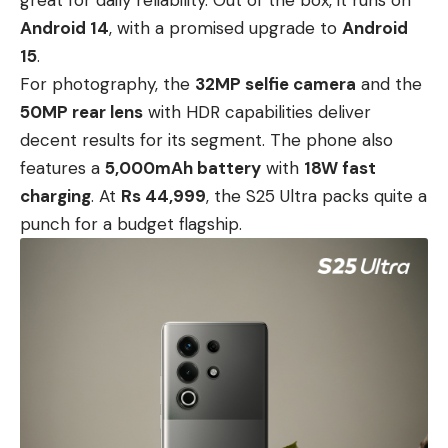
great for daily reliability. Out of the box, it runs on
Android 14
, with a promised upgrade to
Android
15
.
For photography, the
32MP selfie camera
and the
50MP rear lens
with HDR capabilities deliver
decent results for its segment. The phone also
features a
5,000mAh battery
with
18W fast
charging
. At
Rs 44,999
, the S25 Ultra packs quite a
punch for a budget flagship.