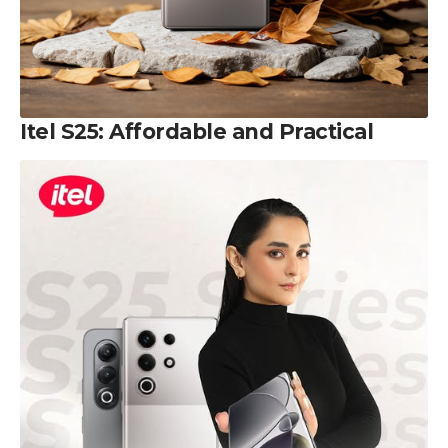
Itel S25: Affordable and Practical