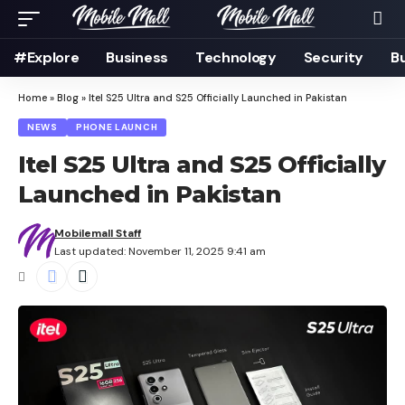
#Explore
Business
Technology
Security
B
Home
»
Blog
»
Itel S25 Ultra and S25 Officially Launched in Pakistan
NEWS
PHONE LAUNCH
Itel S25 Ultra and S25 Officially
Launched in Pakistan
Mobilemall Staff
Last updated: November 11, 2025 9:41 am