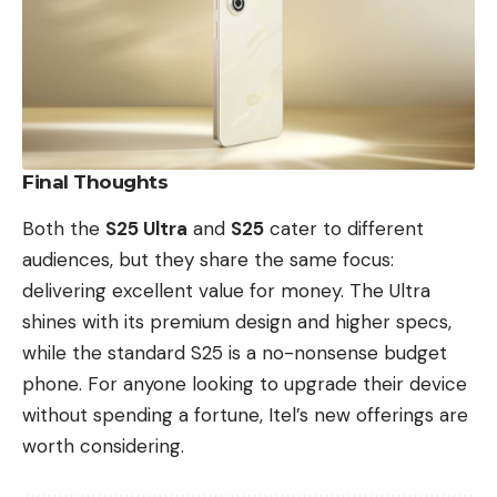
Final Thoughts
Both the
S25 Ultra
and
S25
cater to different
audiences, but they share the same focus:
delivering excellent value for money. The Ultra
shines with its premium design and higher specs,
while the standard S25 is a no-nonsense budget
phone. For anyone looking to upgrade their device
without spending a fortune, Itel’s new offerings are
worth considering.