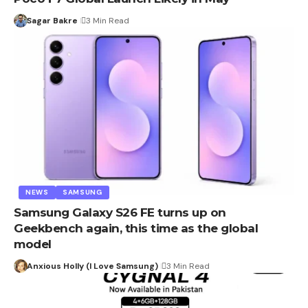
Sagar Bakre
3 Min Read
NEWS
SAMSUNG
Samsung Galaxy S26 FE turns up on
Geekbench again, this time as the global
model
Anxious Holly (I Love Samsung)
3 Min Read