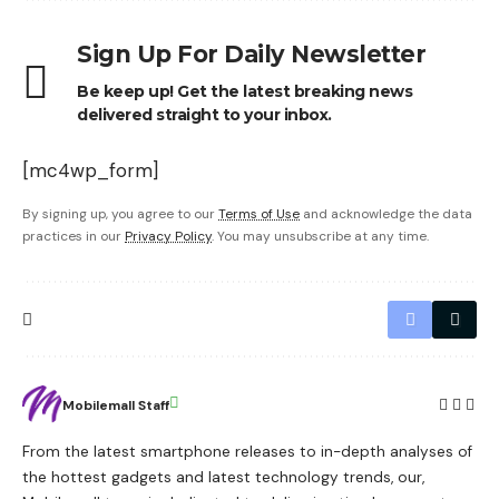
Sign Up For Daily Newsletter
Be keep up! Get the latest breaking news
delivered straight to your inbox.
[mc4wp_form]
By signing up, you agree to our
Terms of Use
and acknowledge the data
practices in our
Privacy Policy
. You may unsubscribe at any time.
Mobilemall Staff
From the latest smartphone releases to in-depth analyses of
the hottest gadgets and latest technology trends, our,