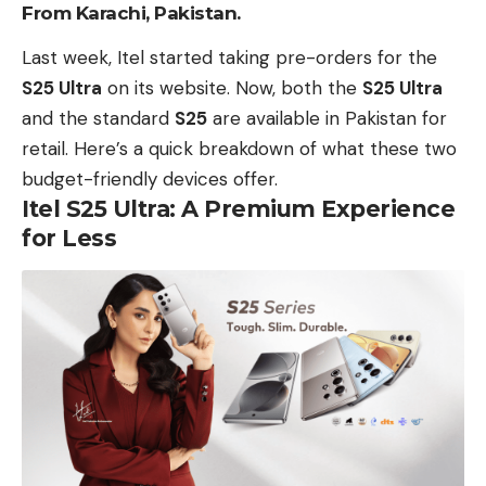
From Karachi, Pakistan.
Last week,
Itel
started taking pre-orders for the
S25 Ultra
on its website.
Now, both the
S25 Ultra
and the standard
S25
are
available in Pakistan
for
retail.
Here’s a quick breakdown
of what these two
budget-friendly devices offer.
Itel S25 Ultra: A Premium Experience
for Less