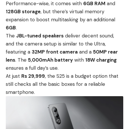
Performance-wise, it comes with
6GB RAM
and
128GB storage
, but there’s virtual memory
expansion to boost multitasking by an additional
6GB
.
The
JBL-tuned speakers
deliver decent sound,
and the camera setup is similar to the Ultra,
featuring a
32MP front camera
and a
50MP rear
lens
. The
5,000mAh battery
with
18W charging
ensures a full day’s use.
At just
Rs 29,999
, the S25 is a budget option that
still checks all the basic boxes for a reliable
smartphone.