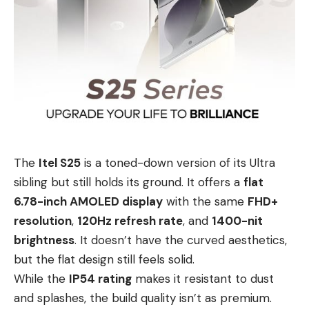
The
Itel S25
is a toned-down version of its Ultra
sibling but still holds its ground. It offers a
flat
6.78-inch AMOLED display
with the same
FHD+
resolution
,
120Hz refresh rate
, and
1400-nit
brightness
. It doesn’t have the curved aesthetics,
but the flat design still feels solid.
While the
IP54 rating
makes it resistant to dust
and splashes, the build quality isn’t as premium.