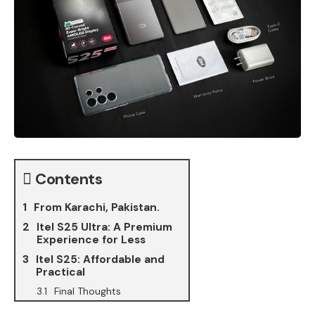
Contents
From Karachi, Pakistan.
Itel S25 Ultra: A Premium
Experience for Less
Itel S25: Affordable and
Practical
Final Thoughts