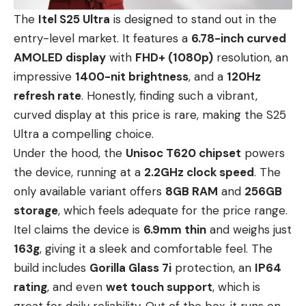
The
Itel S25 Ultra
is designed to stand out in the
entry-level market. It features a
6.78-inch curved
AMOLED display
with
FHD+ (1080p)
resolution, an
impressive
1400-nit brightness
, and a
120Hz
refresh rate
. Honestly, finding such a vibrant,
curved display at this price is rare, making the S25
Ultra a compelling choice.
Under the hood, the
Unisoc T620 chipset
powers
the device, running at a
2.2GHz clock speed
. The
only available variant offers
8GB RAM
and
256GB
storage
, which feels adequate for the price range.
Itel claims the device is
6.9mm thin
and weighs just
163g
, giving it a sleek and comfortable feel. The
build includes
Gorilla Glass 7i
protection, an
IP64
rating
, and even
wet touch support
, which is