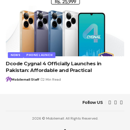
NEWS
PHONE LAUNCH
Dcode Cygnal 4 Officially Launches in
Pakistan: Affordable and Practical
Mobilemall Staff
2 Min Read
Follow US
2026 © Mobilemall. All Rights Reserved.