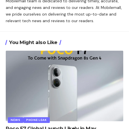
Mobilemall team is dedicated to delivering timely, accurate,
and engaging news and reviews to our readers. At Mobilemall,
we pride ourselves on delivering the most up-to-date and
relevant tech news and reviews to our readers.
You Might also Like
NEWS
PHONE LEAK
Poco F7 Global Launch Likely in May