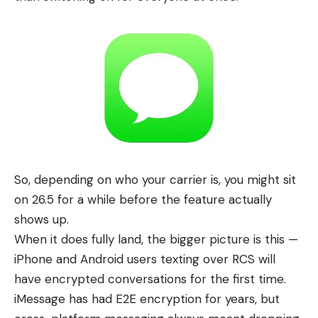
So, depending on who your carrier is, you might sit
on 26.5 for a while before the feature actually
shows up.
When it does fully land, the bigger picture is this —
iPhone
and
Android
users texting over RCS will
have encrypted conversations for the first time.
iMessage has had E2E encryption for years, but