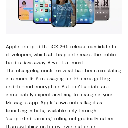
Apple dropped the iOS 26.5 release candidate for
developers, which at this point means the public
build is days away. A week at most.
The changelog confirms what had been circulating
in rumors: RCS messaging on iPhone is getting
end-to-end encryption. But don’t update and
immediately expect anything to change in your
Messages app. Apple’s own notes flag it as
launching in beta, available only through
“supported carriers,” rolling out gradually rather
than switching on for everyone at once.