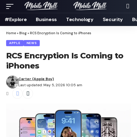
#Explore
Business
Technology
Security
B
Home
»
Blog
»
RCS Encryption Is Coming to iPhones
APPLE
NEWS
RCS Encryption Is Coming to
iPhones
Carter (Apple Boy)
Last updated: May 5, 2026 10:05 am