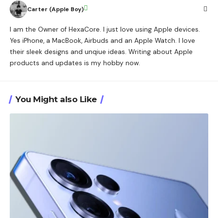
Carter (Apple Boy)
I am the Owner of HexaCore. I just love using Apple devices.
Yes iPhone, a MacBook, Airbuds and an Apple Watch. I love
their sleek designs and unqiue ideas. Writing about Apple
products and updates is my hobby now.
You Might also Like