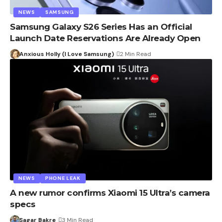
NEWS
SAMSUNG
Samsung Galaxy S26 Series Has an Official
Launch Date Reservations Are Already Open
Anxious Holly (I Love Samsung)
2 Min Read
NEWS
PHONE LEAK
A new rumor confirms Xiaomi 15 Ultra’s camera
specs
Sagar Bakre
3 Min Read