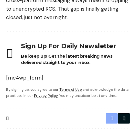
cross-platform messaging always meant dropping
to unencrypted RCS. That gap is finally getting
closed, just not overnight.
Sign Up For Daily Newsletter
Be keep up! Get the latest breaking news
delivered straight to your inbox.
[mc4wp_form]
By signing up, you agree to our
Terms of Use
and acknowledge the data
practices in our
Privacy Policy
. You may unsubscribe at any time.