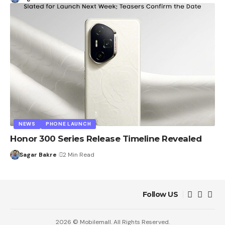
NEWS
PHONE LAUNCH
Honor 300 Series Release Timeline Revealed
Sagar Bakre
2 Min Read
Follow US
2026 © Mobilemall. All Rights Reserved.