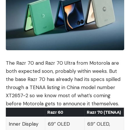
The Razr 70 and Razr 70 Ultra from Motorola are
both expected soon, probably within weeks. But
the base Razr 70 has already had its specs spilled
through a TENAA listing in China model number
XT2657-2 so we know most of what’s coming
before Motorola gets to announce it themselves.
Razr 60
Razr 70 (TENAA)
Inner Display
6.9″ OLED
6.9″ OLED,