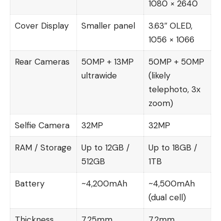
1080 × 2640
Cover Display
Smaller panel
3.63″ OLED,
1056 × 1066
Rear Cameras
50MP + 13MP
50MP + 50MP
ultrawide
(likely
telephoto, 3x
zoom)
Selfie Camera
32MP
32MP
RAM / Storage
Up to 12GB /
Up to 18GB /
512GB
1TB
Battery
~4,200mAh
~4,500mAh
(dual cell)
Thickness
7.25mm
7.2mm