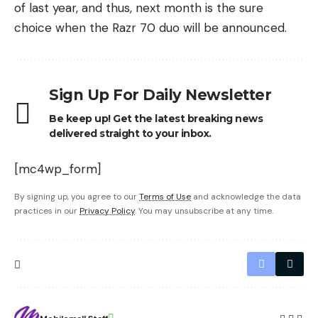
of last year, and thus, next month is the sure
choice when the Razr 70 duo will be announced.
Sign Up For Daily Newsletter
Be keep up! Get the latest breaking news
delivered straight to your inbox.
[mc4wp_form]
By signing up, you agree to our
Terms of Use
and acknowledge the data
practices in our
Privacy Policy
. You may unsubscribe at any time.