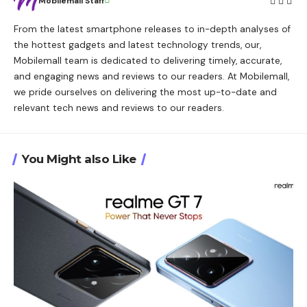
Mobilemall Staff
From the latest smartphone releases to in-depth analyses of
the hottest gadgets and latest technology trends, our,
Mobilemall team is dedicated to delivering timely, accurate,
and engaging news and reviews to our readers. At Mobilemall,
we pride ourselves on delivering the most up-to-date and
relevant tech news and reviews to our readers.
You Might also Like