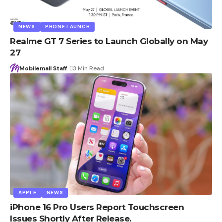
NEWS
PHONE LAUNCH
Realme GT 7 Series to Launch Globally on May
27
Mobilemall Staff
3 Min Read
APPLE
NEWS
iPhone 16 Pro Users Report Touchscreen
Issues Shortly After Release.