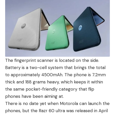
The fingerprint scanner is located on the side.
Battery is a two-cell system that brings the total
to approximately 4500mAh. The phone is 7.2mm
thick and 188 grams heavy, which keeps it within
the same pocket-friendly category that flip
phones have been aiming at.
There is no date yet when
Motorola can launch the
phones
, but the
Razr 60 ultra
was released in April