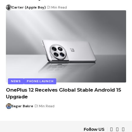
Carter (Apple Boy)
1 Min Read
NEWS
PHONE LAUNCH
OnePlus 12 Receives Global Stable Android 15
Upgrade
Sagar Bakre
1 Min Read
Follow US