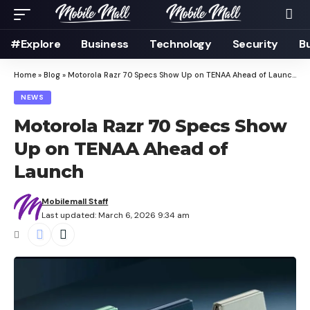
#Explore
Business
Technology
Security
B
Home
»
Blog
»
Motorola Razr 70 Specs Show Up on TENAA Ahead of Launch
NEWS
Motorola Razr 70 Specs Show
Up on TENAA Ahead of
Launch
Mobilemall Staff
Last updated: March 6, 2026 9:34 am