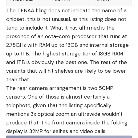
The TENAA filing does not indicate the name of a
chipset, this is not unusual, as this listing does not
tend to include it. What it has affirmed is the
presence of an octa-core processor that runs at
2.75GHz with RAM up to 18GB and internal storage
up to 1TB. The highest storage tier of 18GB RAM
and 1TB is obviously the best one. The rest of the
variants that will hit shelves are likely to be lower
than that.
The rear camera arrangement is two 50MP
sensors. One of those is almost certainly a
telephoto, given that the listing specifically
mentions 3x optical zoom an ultrawide wouldn’t
produce that. The front camera inside the folding
display is 32MP for selfies and video calls.