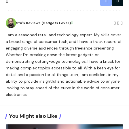
Stu's Reviews (Gadgets Lover)
I am a seasoned retail and technology expert. My skills cover
a broad range of consumer tech, and I have a track record of
engaging diverse audiences through freelance presenting.
Whether I'm breaking down the latest gadgets or
demonstrating cutting-edge technologies, I have a knack for
making complex topics accessible to all. With a keen eye for
detail and a passion for all things tech, I am confident in my
ability to provide insightful and actionable advice to anyone
looking to stay ahead of the curve in the world of consumer
electronics.
You Might also Like