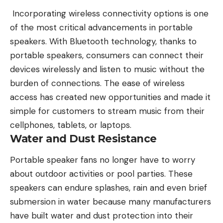
Incorporating
wireless connectivity
options is one
of the most critical advancements in portable
speakers. With Bluetooth technology, thanks to
portable speakers, consumers can connect their
devices wirelessly and listen to music without the
burden of connections. The ease of wireless
access has created new opportunities and made it
simple for customers to stream music from their
cellphones, tablets, or laptops.
Water and Dust Resistance
Portable speaker fans no longer have to worry
about outdoor activities or pool parties. These
speakers can endure splashes, rain and even brief
submersion in water because many manufacturers
have built water and dust protection into their