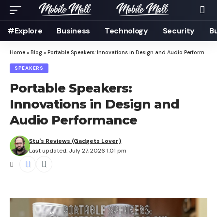
#Explore
Business
Technology
Security
B
Home
»
Blog
»
Portable Speakers: Innovations in Design and Audio Performance
SPEAKERS
Portable Speakers:
Innovations in Design and
Audio Performance
Stu's Reviews (Gadgets Lover)
Last updated: July 27, 2026 1:01 pm