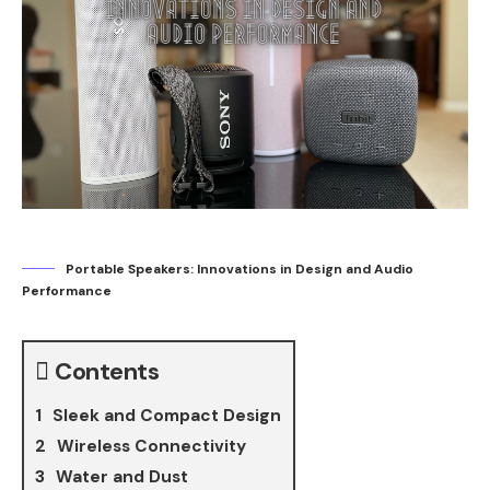
Portable Speakers: Innovations in Design and Audio
Performance
Contents
Sleek and Compact Design
Wireless Connectivity
Water and Dust