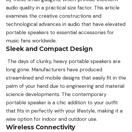
audio quality in a practical size factor. This article
examines the creative constructions and
technological advances in audio that have elevated
portable speakers to essential accessories for
music fans worldwide.
Sleek and Compact Design
The days of clunky, heavy portable speakers are
long gone.
Manufacturers
have produced
streamlined and mobile designs that easily fit in the
palm of your hand due to engineering and material
science developments. The contemporary
portable speaker is a chic addition to your outfit
that fits in perfectly with your lifestyle, making it a
wise option for indoor and outdoor use.
Wireless Connectivity