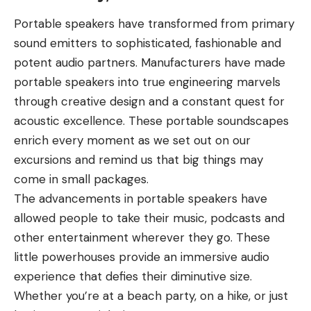
Portable speakers have transformed from primary
sound emitters to sophisticated, fashionable and
potent audio partners. Manufacturers have made
portable speakers into true engineering marvels
through creative design and a constant quest for
acoustic excellence. These portable soundscapes
enrich every moment as we set out on our
excursions and remind us that big things may
come in small packages.
The advancements in portable speakers have
allowed people to take their music, podcasts and
other entertainment wherever they go. These
little powerhouses provide an immersive audio
experience that defies their diminutive size.
Whether you’re at a beach party, on a hike, or just