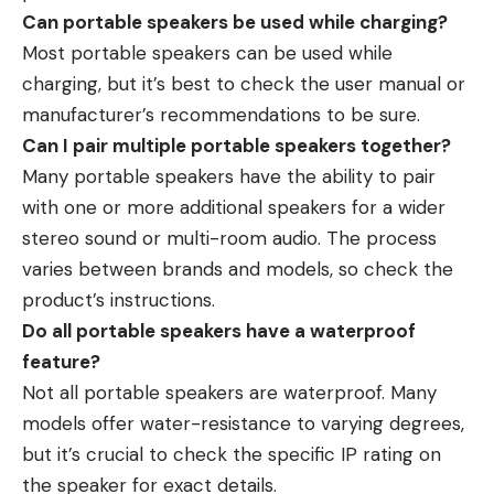
Can portable speakers be used while charging?
Most portable speakers can be used while
charging, but it’s best to check the user manual or
manufacturer’s recommendations to be sure.
Can I pair multiple portable speakers together?
Many portable speakers have the ability to pair
with one or more additional speakers for a wider
stereo sound or multi-room audio. The process
varies between brands and models, so check the
product’s instructions.
Do all portable speakers have a waterproof
feature?
Not all portable speakers are waterproof. Many
models offer water-resistance to varying degrees,
but it’s crucial to check the specific IP rating on
the speaker for exact details.