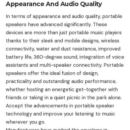
Appearance And Audio Quality
In terms of appearance and audio quality, portable
speakers have advanced significantly. These
devices are more than just portable music players
thanks to their sleek and mobile designs, wireless
connectivity, water and dust resistance, improved
battery life, 360-degree sound, integration of voice
assistants and multi-speaker connectivity. Portable
speakers offer the ideal fusion of design,
practicality and outstanding audio performance,
whether hosting an energetic get-together with
friends or taking in a quiet picnic in the park alone.
Accept the advancements in portable speaker
technology
and improve your listening to music
wherever you go.