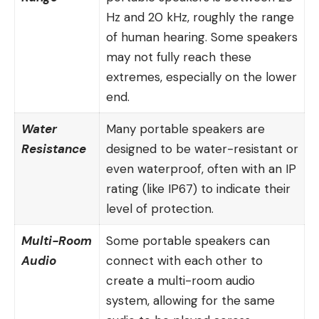
Hz and 20 kHz, roughly the range
of human hearing. Some speakers
may not fully reach these
extremes, especially on the lower
end.
Water
Many portable speakers are
Resistance
designed to be water-resistant or
even waterproof, often with an IP
rating (like IP67) to indicate their
level of protection.
Multi-Room
Some portable speakers can
Audio
connect with each other to
create a multi-room audio
system, allowing for the same