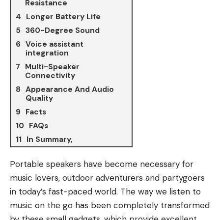
Resistance
Longer Battery Life
360-Degree Sound
Voice assistant
integration
Multi-Speaker
Connectivity
Appearance And Audio
Quality
Facts
FAQs
In Summary,
Portable speakers have become necessary for
music lovers
, outdoor adventurers and partygoers
in today’s fast-paced world. The way we listen to
music on the go has been completely transformed
by these small gadgets, which provide excellent