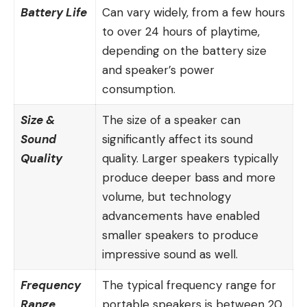
Battery Life
Can vary widely, from a few hours
to over 24 hours of playtime,
depending on the battery size
and speaker’s power
consumption.
Size &
The size of a speaker can
Sound
significantly affect its sound
Quality
quality. Larger speakers typically
produce deeper bass and more
volume, but technology
advancements have enabled
smaller speakers to produce
impressive sound as well.
Frequency
The typical frequency range for
Range
portable speakers is between 20