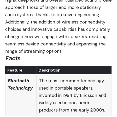
highs, deep lows and overall balanced sound profile
approach those of larger and more stationary
audio systems thanks to creative engineering.
Additionally, the addition of wireless connectivity
choices and innovative capabilities has completely
changed how we engage with speakers, enabling
seamless device connectivity and expanding the
range of streaming options.
Facts
Feature
Description
Bluetooth
The most common technology
Technology
used in portable speakers,
invented in 1994 by Ericsson and
widely used in consumer
products from the early 2000s.