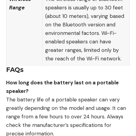
Range
speakers
is usually up to 30 feet
(about 10 meters), varying based
on the Bluetooth version and
environmental factors. Wi-Fi-
enabled speakers can have
greater ranges, limited only by
the reach of the Wi-Fi network.
FAQs
How long does the battery last on a portable
speaker?
The battery life of a portable speaker can vary
greatly depending on the model and usage. It can
range from a few hours to over 24 hours. Always
check the manufacturer’s specifications for
precise information.