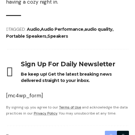
having a cozy night in.
TAGGED:
Audio
Audio Performance
audio quality
Portable Speakers
Speakers
Sign Up For Daily Newsletter
Be keep up! Get the latest breaking news
delivered straight to your inbox.
[mc4wp_form]
By signing up, you agree to our
Terms of Use
and acknowledge the data
practices in our
Privacy Policy
. You may unsubscribe at any time.