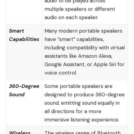
audio to be played across
multiple speakers or different
audio on each speaker.
Smart
Many modern portable speakers
Capabilities
have “smart” capabilities,
including compatibility with virtual
assistants like Amazon Alexa,
Google Assistant, or Apple Siri for
voice control.
360-Degree
Some portable speakers are
Sound
designed to produce 360-degree
sound, emitting sound equally in
all directions for a more
immersive listening experience.
Wireless
The wireless range of
Bluetooth