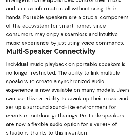
and access information, all without using their
hands. Portable speakers are a crucial component
of the ecosystem for smart homes since
consumers may enjoy a seamless and intuitive
music experience by just using voice commands.
Multi-Speaker Connectivity
Individual music playback on portable speakers is
no longer restricted. The ability to link multiple
speakers to create a synchronized audio
experience is now available on many models. Users
can use this capability to crank up their music and
set up a surround sound-like environment for
events or outdoor gatherings. Portable speakers
are now a flexible audio option for a variety of
situations thanks to this invention.