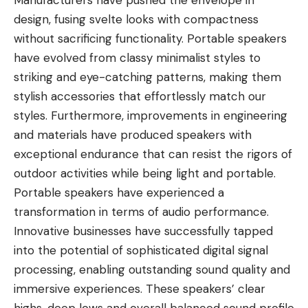
Manufacturers have pushed the envelope in
design, fusing svelte looks with compactness
without sacrificing functionality. Portable speakers
have evolved from classy minimalist styles to
striking and eye-catching patterns, making them
stylish accessories that effortlessly match our
styles. Furthermore, improvements in engineering
and materials have produced speakers with
exceptional endurance that can resist the rigors of
outdoor activities while being light and portable.
Portable speakers have experienced a
transformation in terms of audio performance.
Innovative businesses have successfully tapped
into the potential of sophisticated digital signal
processing, enabling
outstanding sound quality
and
immersive experiences. These speakers’ clear