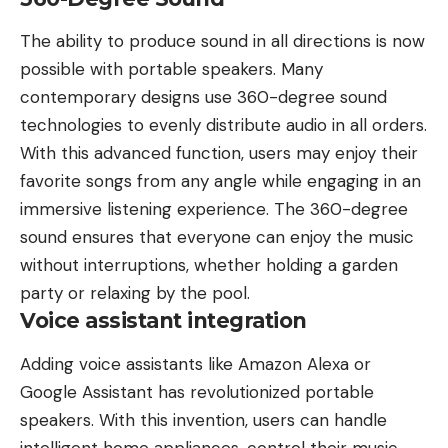
The ability to produce sound in all directions is now
possible with portable speakers. Many
contemporary designs use 360-degree sound
technologies to evenly distribute audio in all orders.
With this advanced function, users may enjoy their
favorite songs from any angle while engaging in an
immersive listening experience. The
360-degree
sound
ensures that everyone can enjoy the music
without interruptions, whether holding a garden
party or relaxing by the pool.
Voice assistant integration
Adding voice assistants like
Amazon Alexa
or
Google
Assistant has revolutionized portable
speakers. With this invention, users can handle
intelligent home appliances, control their music