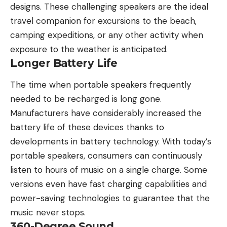
designs. These challenging speakers are the ideal
travel companion for excursions to the beach,
camping expeditions, or any other activity when
exposure to the weather is anticipated.
Longer Battery Life
The time when portable speakers frequently
needed to be recharged is long gone.
Manufacturers have considerably
increased the
battery life
of these devices thanks to
developments in battery technology. With today’s
portable speakers, consumers can continuously
listen to hours of music on a single charge. Some
versions even have fast charging capabilities and
power-saving technologies to guarantee that the
music never stops.
360-Degree Sound