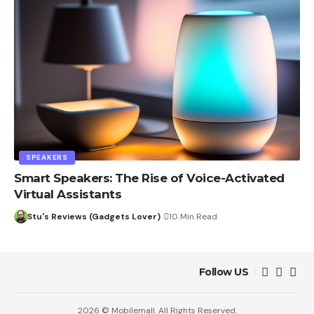
SPEAKERS
Smart Speakers: The Rise of Voice-Activated
Virtual Assistants
Stu's Reviews (Gadgets Lover)
10 Min Read
Follow US
2026 © Mobilemall. All Rights Reserved.