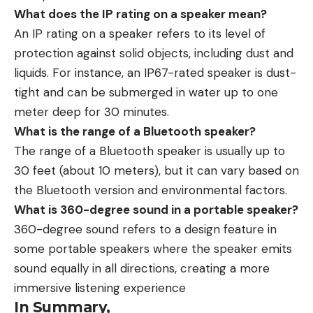
What does the IP rating on a speaker mean?
An IP rating on a speaker refers to its level of
protection against solid objects, including dust and
liquids. For instance, an IP67-rated speaker is dust-
tight and can be submerged in water up to one
meter deep for 30 minutes.
What is the range of a Bluetooth speaker?
The range of a Bluetooth speaker is usually up to
30 feet (about 10 meters), but it can vary based on
the Bluetooth version and environmental factors.
What is 360-degree sound in a portable speaker?
360-degree sound refers to a design feature in
some portable speakers where the speaker emits
sound equally in all directions, creating a more
immersive listening experience
In Summary,