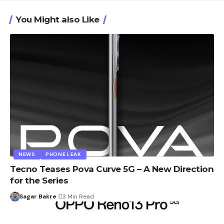
You Might also Like
NEWS
PHONE LEAK
Tecno Teases Pova Curve 5G – A New Direction
for the Series
Sagar Bakre
3 Min Read