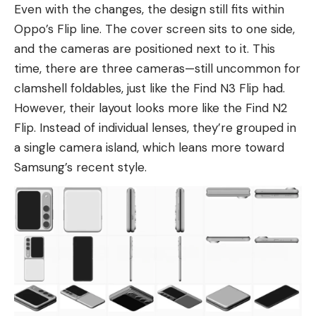
Even with the changes, the design still fits within
Oppo’s Flip line. The cover screen sits to one side,
and the cameras are positioned next to it. This
time, there are three cameras—still uncommon for
clamshell foldables, just like the Find N3 Flip had.
However, their layout looks more like
the Find N2
Flip
. Instead of individual lenses, they’re grouped in
a single camera island, which leans more toward
Samsung’s
recent style.