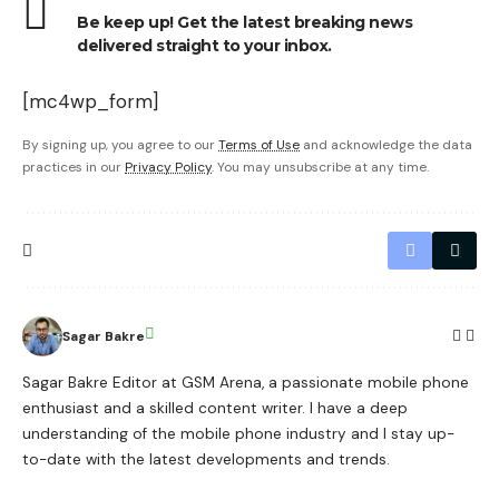
Be keep up! Get the latest breaking news
delivered straight to your inbox.
[mc4wp_form]
By signing up, you agree to our
Terms of Use
and acknowledge the data
practices in our
Privacy Policy
. You may unsubscribe at any time.
Sagar Bakre
Sagar Bakre Editor at GSM Arena, a passionate mobile phone
enthusiast and a skilled content writer. I have a deep
understanding of the mobile phone industry and I stay up-
to-date with the latest developments and trends.