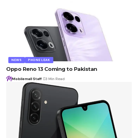
NEWS
PHONE LEAK
Oppo Reno 13 Coming to Pakistan
Mobilemall Staff
3 Min Read