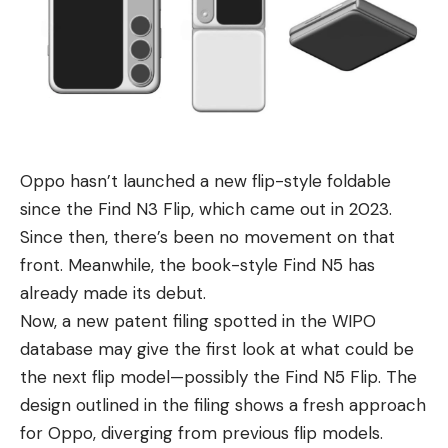
Oppo hasn’t launched a new flip-style foldable
since the
Find N3 Flip
, which came out in 2023.
Since then, there’s been no movement on that
front. Meanwhile, the book-style Find N5 has
already made its debut.
Now, a new patent filing spotted in the WIPO
database may give the first look at what could be
the next flip model—possibly the Find N5 Flip. The
design outlined in the filing shows a fresh approach
for Oppo, diverging from previous flip models.