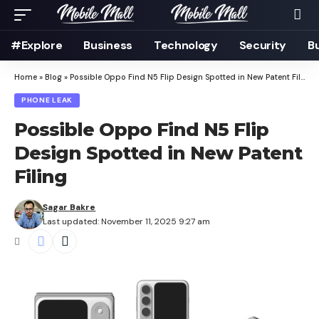
#Explore
Business
Technology
Security
B
Home
»
Blog
»
Possible Oppo Find N5 Flip Design Spotted in New Patent Filing
PHONE LEAK
Possible Oppo Find N5 Flip
Design Spotted in New Patent
Filing
Sagar Bakre
Last updated: November 11, 2025 9:27 am