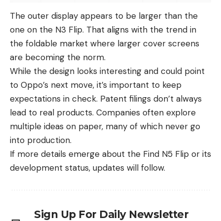
The outer display appears to be larger than the
one on the N3 Flip. That aligns with the trend in
the foldable market where larger cover screens
are becoming the norm.
While the design looks interesting and could point
to
Oppo’s
next move, it’s important to keep
expectations in check. Patent filings don’t always
lead to real products. Companies often explore
multiple ideas on paper, many of which never go
into production.
If more details emerge about the Find N5 Flip or its
development status, updates will follow.
Sign Up For Daily Newsletter