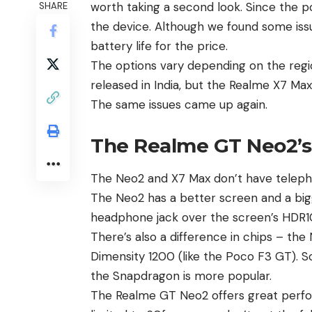
worth taking a second look. Since the p
SHARE
the device. Although we found some iss
battery life for the price.
The options vary depending on the regio
released in
India
, but the
Realme X7 Ma
The same issues came up again.
The Realme GT Neo2’s 
The
Neo2
and X7 Max don’t have telep
The Neo2 has a better screen and a big
headphone jack over the screen’s HDR10
There’s also a difference in chips – th
Dimensity 1200 (like the
Poco F3 GT
). 
the Snapdragon is more popular.
The Realme GT Neo2 offers great perfor