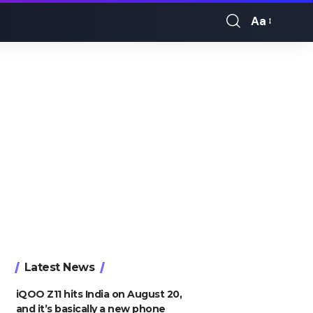
Aa
Font
Resizer
Latest News
iQOO Z11 hits India on August 20,
and it’s basically a new phone