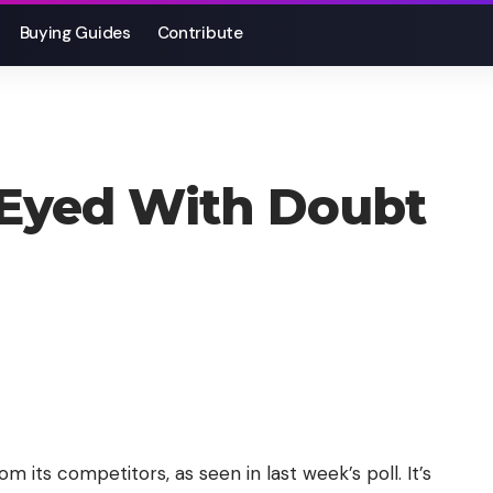
Buying Guides
Contribute
Eyed With Doubt
om its competitors, as seen in last week’s poll. It’s