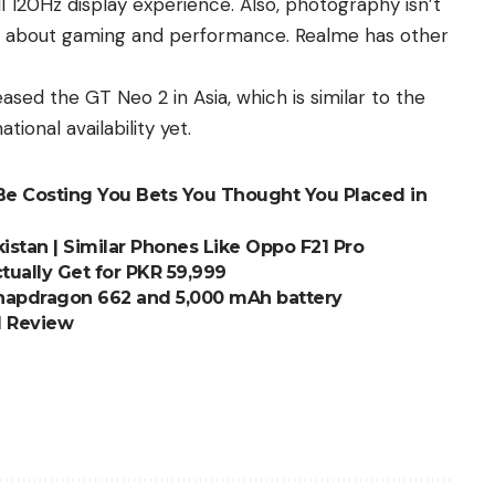
ll 120Hz display experience. Also, photography isn’t
e about
gaming and performance
. Realme has other
eased the
GT Neo 2
in Asia, which is similar to the
ational
availability yet.
Be Costing You Bets You Thought You Placed in
istan | Similar Phones Like Oppo F21 Pro
ually Get for PKR 59,999
 Snapdragon 662 and 5,000 mAh battery
nd Review