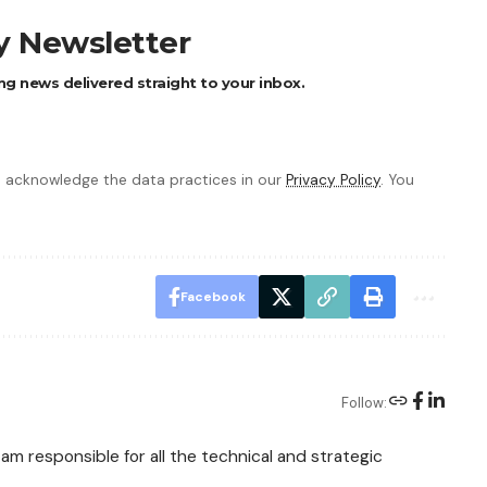
ly Newsletter
ng news delivered straight to your inbox.
 acknowledge the data practices in our
Privacy Policy
. You
Facebook
Follow:
am responsible for all the technical and strategic