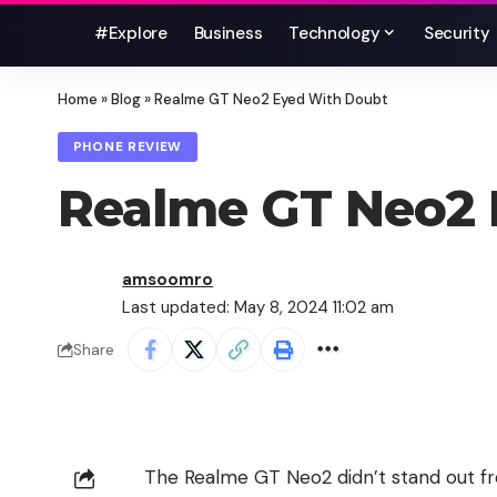
#Explore
Business
Technology
Security
Home
»
Blog
»
Realme GT Neo2 Eyed With Doubt
PHONE REVIEW
Realme GT Neo2 
amsoomro
Last updated: May 8, 2024 11:02 am
Share
The
Realme GT Neo2
didn’t stand out fr