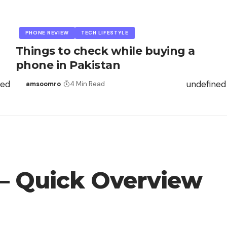
PHONE REVIEW
TECH LIFESTYLE
Things to check while buying a
phone in Pakistan
ned
undefined
amsoomro
4 Min Read
 – Quick Overview