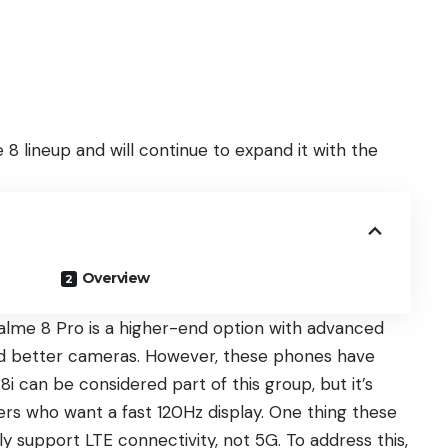
8 lineup and will continue to expand it with the
Overview
alme 8 Pro
is a higher-end option with advanced
d better cameras. However, these phones have
8i
can be considered part of this group, but it’s
s who want a fast 120Hz display. One thing these
 support LTE connectivity, not 5G. To address this,