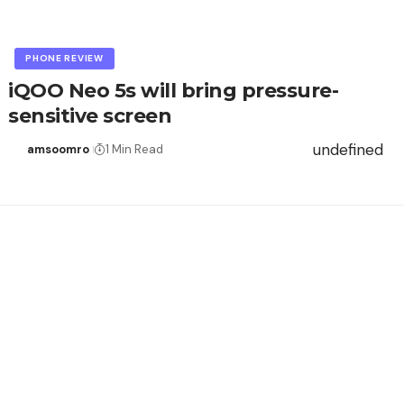
PHONE REVIEW
iQOO Neo 5s will bring pressure-
sensitive screen
undefined
amsoomro
1 Min Read