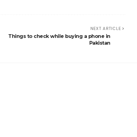
NEXT ARTICLE
Things to check while buying a phone in
Pakistan