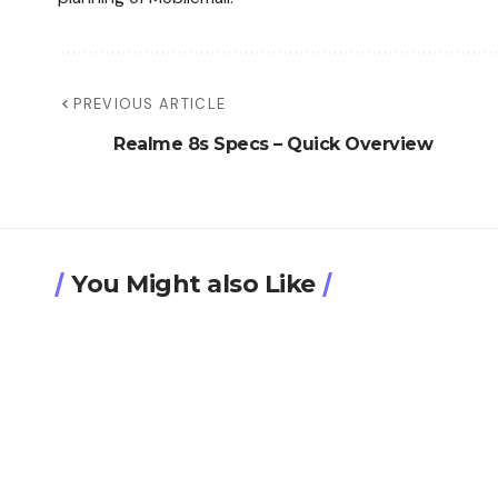
PREVIOUS ARTICLE
Realme 8s Specs – Quick Overview
You Might also Like