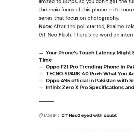
limited to 60fps, so you don’t get the fu
the main focus of this phone – it’s mor
series that focus on photography.
Note
: After the poll started,
Realme
rel
GT Neo Flash. There’s no word on
intern
Your Phone’s Touch Latency Might 
Time
Oppo F21 Pro Trending Phone In Pak
TECNO SPARK 40 Pro+: What You Act
Oppo A95 official in Pakistan with
Infinix Zero X Pro Specifications a
TAGGED:
GT Neo2 eyed with doubt