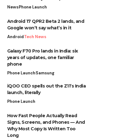
News
Phone Launch
Android 17 QPR2 Beta 2 lands, and
Google won’t say what’s in it
Android
Tech News
Galaxy F70 Pro lands in India: six
years of updates, one familiar
phone
Phone Launch
Samsung
iQOO CEO spells out the Z11’s India
launch, literally
Phone Launch
How Fast People Actually Read
Signs, Screens, and Phones — And
Why Most Copy Is Written Too
Long