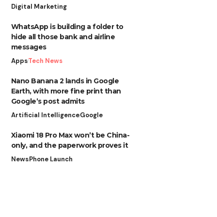
Digital Marketing
WhatsApp is building a folder to
hide all those bank and airline
messages
Apps
Tech News
Nano Banana 2 lands in Google
Earth, with more fine print than
Google’s post admits
Artificial Intelligence
Google
Xiaomi 18 Pro Max won’t be China-
only, and the paperwork proves it
News
Phone Launch