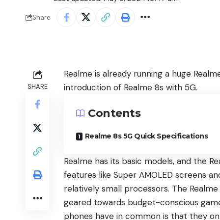
Share
Realme is already running a huge Realme 
introduction of
Realme 8s with 5G
.
SHARE
Contents
Realme 8s 5G Quick Specifications
Realme
has its basic models, and the
Re
features like Super AMOLED screens an
relatively small processors. The
Realme 
geared towards budget-conscious gamer
phones have in common is that they only