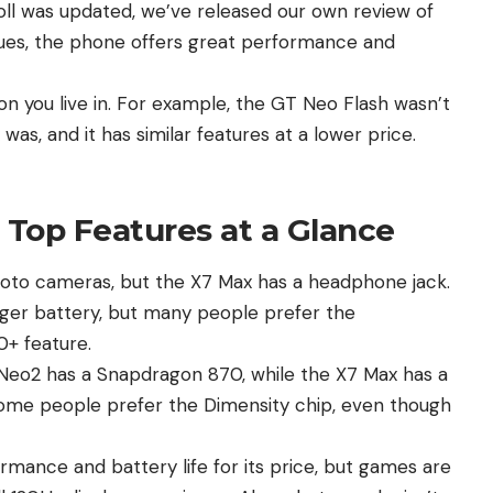
oll was updated, we’ve released our own review of
ues, the phone offers great performance and
n you live in. For example, the GT Neo Flash wasn’t
x
was, and it has similar features at a lower price.
Top Features at a Glance
hoto cameras, but the
X7 Max
has a headphone jack.
ger battery, but many people prefer the
+ feature.
e Neo2 has a Snapdragon 870, while the X7 Max has a
Some people prefer the Dimensity chip, even though
mance and battery life for its price, but games are