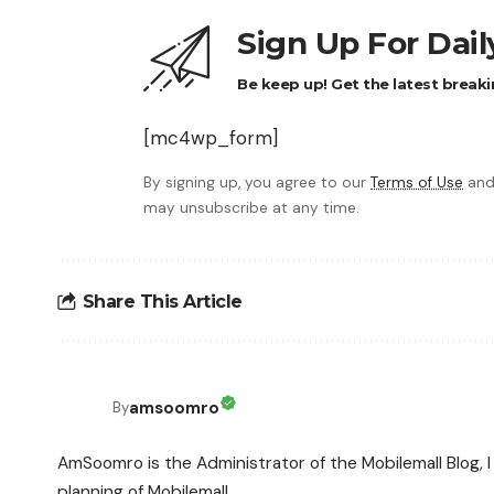
Sign Up For Dai
Be keep up! Get the latest breaki
[mc4wp_form]
By signing up, you agree to our
Terms of Use
and
may unsubscribe at any time.
Share This Article
amsoomro
By
AmSoomro is the Administrator of the Mobilemall Blog, I 
planning of Mobilemall.