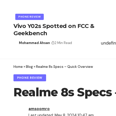
PHONE REVIEW
Vivo Y02s Spotted on FCC &
Geekbench
undefi
Mohammad Ahsan
2 Min Read
Home
»
Blog
»
Realme 8s Specs – Quick Overview
PHONE REVIEW
Realme 8s Specs
amsoomro
Last updated: May 8, 2024 10:47 am