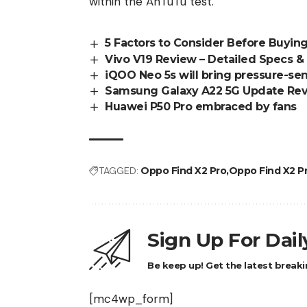
within the AnTuTu test.
5 Factors to Consider Before Buyi
Vivo V19 Review – Detailed Specs & 
iQOO Neo 5s will bring pressure-sen
Samsung Galaxy A22 5G Update Re
Huawei P50 Pro embraced by fans
TAGGED:
Oppo Find X2 Pro
Oppo Find X2 P
Sign Up For Dai
Be keep up! Get the latest breaki
[mc4wp_form]