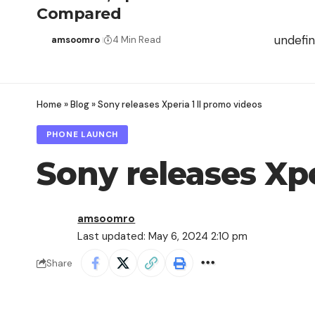
Compared
undefi
amsoomro
4 Min Read
Home
»
Blog
»
Sony releases Xperia 1 II promo videos
PHONE LAUNCH
Sony releases Xpe
amsoomro
Last updated: May 6, 2024 2:10 pm
Share