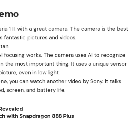
demo
ia 1 II, with a great camera. The camera is the best
s fantastic pictures and videos.
stan
I focusing works. The camera uses AI to recognize
on the most important thing. It uses a unique sensor
cture, even in low light.
one, you can watch another video by
Sony
. It talks
 screen, and battery life.
 Revealed
nch with Snapdragon 888 Plus
S24
10 June
lly on May 27