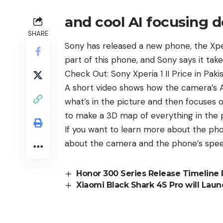
and cool AI focusing 
SHARE
Sony
has released a new phone, the Xper
part of this phone, and Sony says it take
Check Out:
Sony Xperia 1 II Price in Paki
A short video shows how the camera’s A
what’s in the picture and then focuses 
to make a 3D map of everything in the pi
If you want to learn more about the ph
about the camera and the phone’s speed,
Honor 300 Series Release Timeline
Xiaomi Black Shark 4S Pro will Lau
Sego Launched New Phone: Sego 
Oppo A77 5G Version Launching on 
Realme GT 7 Series to Launch Globa