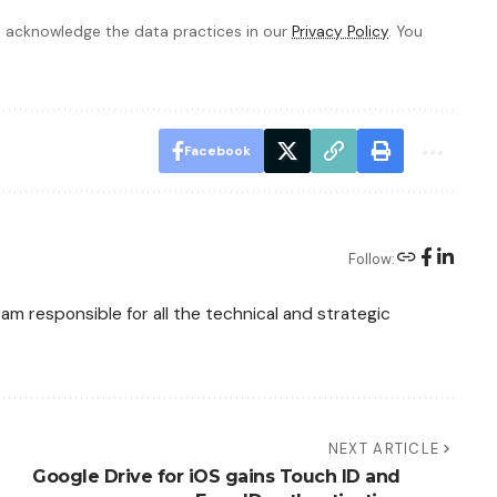
 acknowledge the data practices in our
Privacy Policy
. You
Facebook
Follow:
am responsible for all the technical and strategic
NEXT ARTICLE
Google Drive for iOS gains Touch ID and