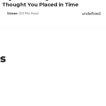
Thought You Placed in Time
undefined
Usman
13 Min Read
os