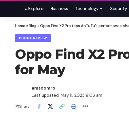
#Explore
Business
Technology
Security
Home
»
Blog
»
Oppo Find X2 Pro tops AnTuTu’s performance cha
PHONE REVIEW
Oppo Find X2 Pro
for May
amsoomro
Last updated: May 11, 2023 8:03 am
Share