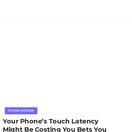
PHONE REVIEW
Your Phone’s Touch Latency
Might Be Costing You Bets You