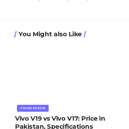
You Might also Like
PHONE REVIEW
Vivo V19 vs Vivo V17: Price in
Pakistan, Specifications