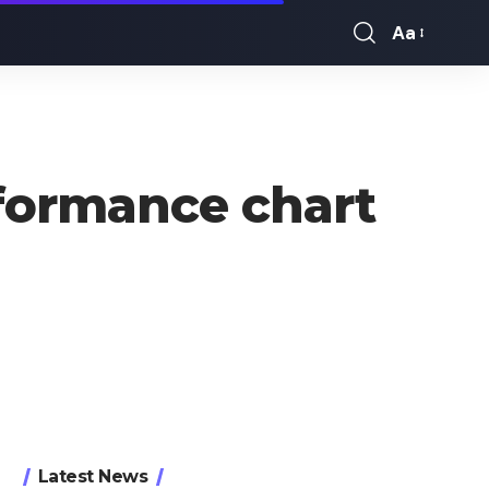
Aa
Font
Resizer
formance chart
Latest News