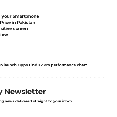
ng your Smartphone
Price in Pakistan
sitive screen
view
ro launch
Oppo Find X2 Pro performance chart
ly Newsletter
ng news delivered straight to your inbox.