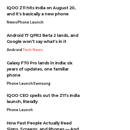
iQOO Z11 hits India on August 20,
and it’s basically a new phone
News
Phone Launch
Android 17 QPR2 Beta 2 lands, and
Google won’t say what’s in it
Android
Tech News
Galaxy F70 Pro lands in India: six
years of updates, one familiar
phone
Phone Launch
Samsung
iQOO CEO spells out the Z11’s India
launch, literally
Phone Launch
How Fast People Actually Read
Signs, Screens, and Phones — And