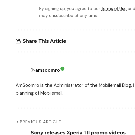
By signing up, you agree to our
Terms of Use
and
may unsubscribe at any time.
Share This Article
amsoomro
By
AmSoomro is the Administrator of the Mobilemall Blog, I 
planning of Mobilemall.
PREVIOUS ARTICLE
Sony releases Xperia 1 II promo videos