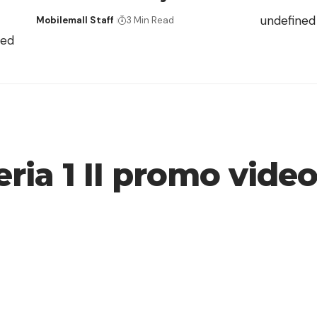
undefined
Mobilemall Staff
3 Min Read
ned
ria 1 II promo vide