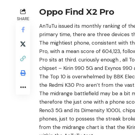
Oppo Find X2 Pro
SHARE
AnTuTu issued its monthly ranking of t
primary time, there are three devices 
The mightiest phone, consistent with t
Pro, with a mean score of 604,123, follow
Pro sits at third.
curiously
enough , all 
chipset – Kirin 990 5G and Exynos 990 
The Top 10 is overwhelmed by BBK Elect
the Redmi K30 Pro aren’t from the vast
The midrange battlefield may be a bit
therefore the just one with a
phone
scor
Reno3 5G and its Dimensity 1000L chipse
phones, just to possess the streak bro
from the midrange chart is that the Kiri