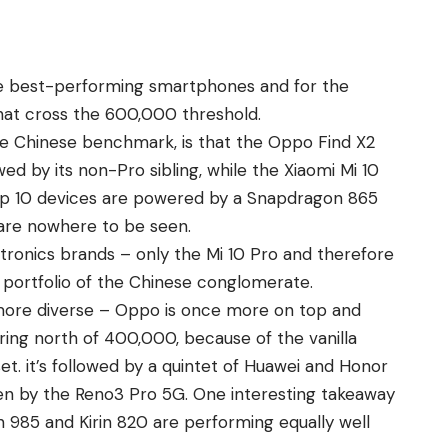
he
best
-performing smartphones and for the
that cross the 600,000 threshold.
he Chinese benchmark, is that the Oppo Find X2
ed by its non-Pro sibling, while the Xiaomi Mi 10
Top 10 devices are powered by a Snapdragon 865
are nowhere to be seen.
ronics brands – only the Mi 10 Pro and therefore
 portfolio of the Chinese conglomerate.
 more diverse – Oppo is once more on top and
ing north of 400,000, because of the vanilla
t. it’s followed by a quintet of Huawei and Honor
ken by the Reno3 Pro 5G. One interesting takeaway
n 985 and Kirin 820 are performing equally well