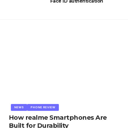
Face ID authentication
NEWS
PHONE REVIEW
How realme Smartphones Are
Built for Durability