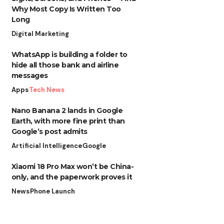
Why Most Copy Is Written Too
Long
Digital Marketing
WhatsApp is building a folder to
hide all those bank and airline
messages
Apps
Tech News
Nano Banana 2 lands in Google
Earth, with more fine print than
Google’s post admits
Artificial Intelligence
Google
Xiaomi 18 Pro Max won’t be China-
only, and the paperwork proves it
News
Phone Launch