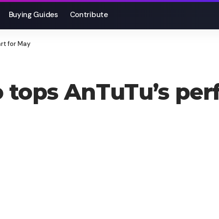
Buying Guides
Contribute
rt for May
 tops AnTuTu’s per