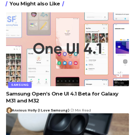
You Might also Like
SAMSUNG
Samsung Open’s One UI 4.1 Beta for Galaxy
M31 and M32
Anxious Holly (I Love Samsung)
1 Min Read