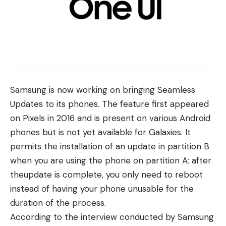
Samsung
is now working on bringing Seamless
Updates to its phones. The feature first appeared
on Pixels in 2016 and is present on various Android
phones but is not yet available for Galaxies. It
permits the installation of an update in partition B
when you are using the phone on partition A; after
theupdate is complete, you only need to reboot
instead of having your phone unusable for the
duration of the process.
According to the interview conducted by
Samsung