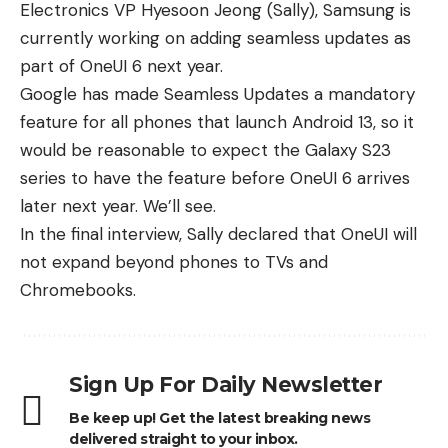
Electronics VP Hyesoon Jeong (Sally)
, Samsung is
currently working on adding seamless updates as
part of OneUI 6 next year.
Google has made Seamless Updates a mandatory
feature for all phones that launch Android 13, so it
would be reasonable to expect the
Galaxy S23
series
to have the feature before OneUI 6 arrives
later next year. We’ll see.
In the final interview, Sally declared that OneUI will
not expand beyond phones to TVs and
Chromebooks.
Sign Up For Daily Newsletter
Be keep up! Get the latest breaking news
delivered straight to your inbox.