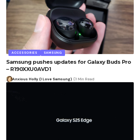
ACCESSORIES
SAMSUNG
Samsung pushes updates for Galaxy Buds Pro
– R190XXU0AVD1
Anxious Holly (I Love Samsung)
1 Min Read