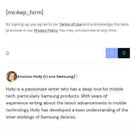
[mc4wp_form]
By signing up, you agree to our
Terms of Use
and acknowledge the data
practices in our
Privacy Policy
. You may unsubscribe at any time.
Anxious Holly (I Love Samsung)
Holly is a passionate writer who has a deep love for mobile
tech. particularly Samsung products. With years of
experience writing about the latest advancements in mobile
technology, Holly has developed a keen understanding of the
inner workings of Samsung devices.