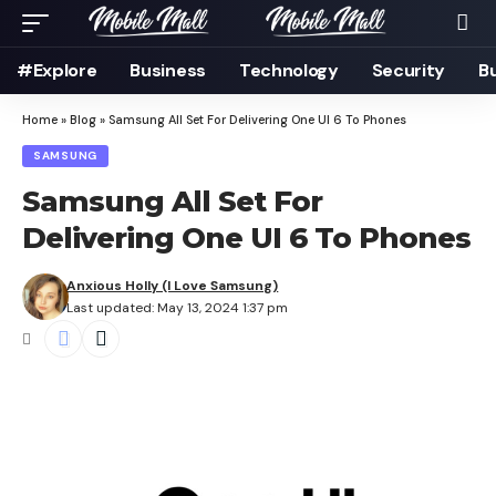
#Explore
Business
Technology
Security
B
Home
»
Blog
»
Samsung All Set For Delivering One UI 6 To Phones
SAMSUNG
Samsung All Set For
Delivering One UI 6 To Phones
Anxious Holly (I Love Samsung)
Last updated: May 13, 2024 1:37 pm