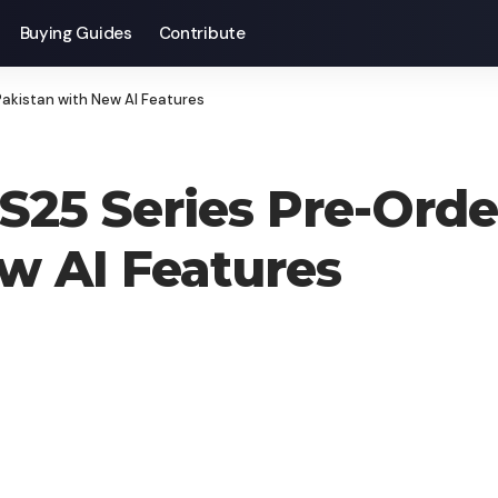
Buying Guides
Contribute
akistan with New AI Features
25 Series Pre-Orde
w AI Features