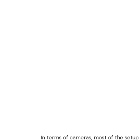
In terms of cameras, most of the setup