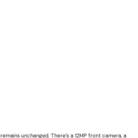
 remains unchanged. There’s a 12MP front camera, a