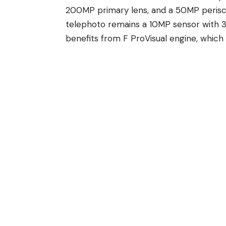
200MP primary lens, and a 50MP peris
telephoto remains a 10MP sensor with
benefits from
F
ProVisual engine, which