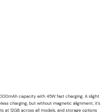
 5000mAh capacity with 45W fast charging. A slight
ess charging, but without magnetic alignment, it’s
 at 12GB across all models, and storage options