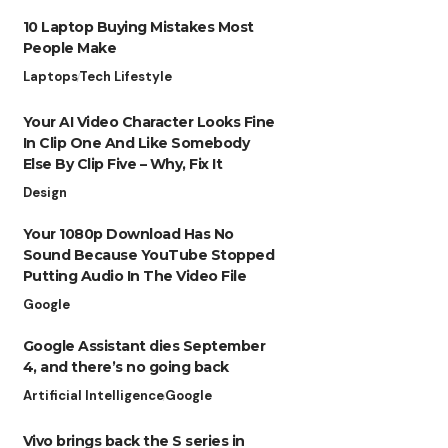
10 Laptop Buying Mistakes Most
People Make
Laptops
Tech Lifestyle
Your AI Video Character Looks Fine
In Clip One And Like Somebody
Else By Clip Five – Why, Fix It
Design
Your 1080p Download Has No
Sound Because YouTube Stopped
Putting Audio In The Video File
Google
Google Assistant dies September
4, and there’s no going back
Artificial Intelligence
Google
Vivo brings back the S series in