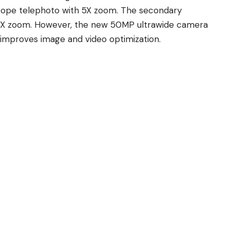
cope telephoto with 5X zoom. The secondary
 3X zoom. However, the new 50MP ultrawide camera
 improves image and video optimization.