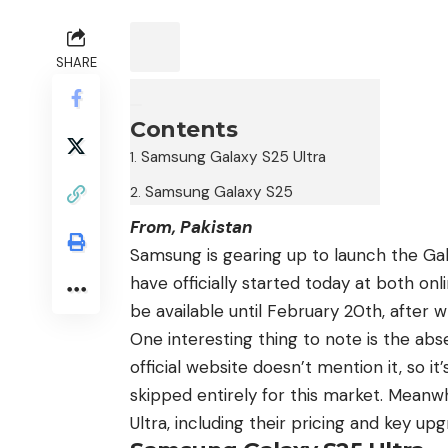
SHARE
Contents
Samsung Galaxy S25 Ultra
Samsung Galaxy S25
From, Pakistan
Samsung is gearing up to launch
the Ga
have officially started today at both onl
be available until February 20th, after 
One interesting thing to note is the ab
official website doesn’t mention it, so it
skipped entirely for this market. Meanwh
Ultra, including their pricing and key upg