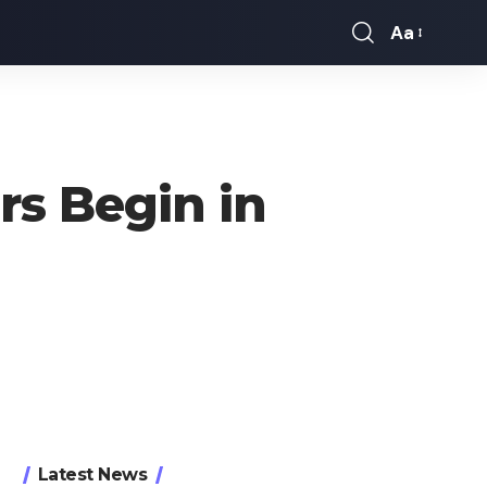
Aa
Font
Resizer
rs Begin in
Latest News