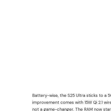
Battery-wise, the S25 Ultra sticks to a
improvement comes with 15W Qi 2.1 wirel
not a game-changer. The RAM now starts