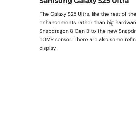
Samsung Galaxy S25 Ultra
The
Galaxy S25 Ultra
,
like the rest of th
enhancements rather than big hardwar
Snapdragon 8 Gen 3 to the new Snapdrag
50MP sensor. There are also some refin
display.