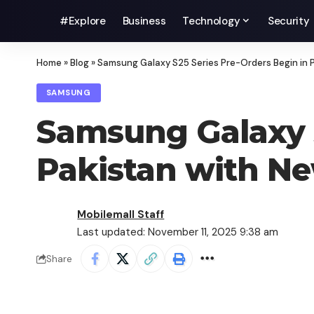
#Explore
Business
Technology
Security
Home
»
Blog
»
Samsung Galaxy S25 Series Pre-Orders Begin in P
SAMSUNG
Samsung Galaxy S
Pakistan with Ne
Mobilemall Staff
Last updated: November 11, 2025 9:38 am
Share