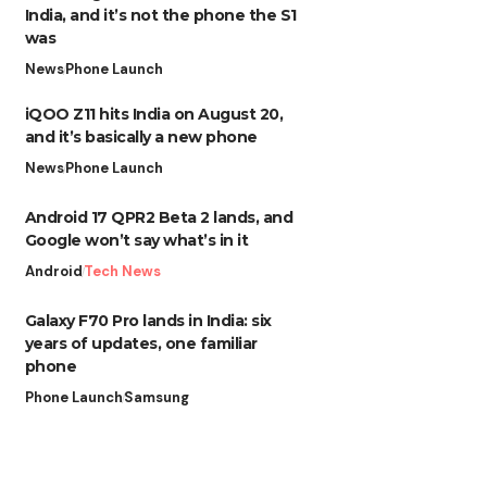
India, and it’s not the phone the S1
was
News
Phone Launch
iQOO Z11 hits India on August 20,
and it’s basically a new phone
News
Phone Launch
Android 17 QPR2 Beta 2 lands, and
Google won’t say what’s in it
Android
Tech News
Galaxy F70 Pro lands in India: six
years of updates, one familiar
phone
Phone Launch
Samsung