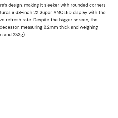
ra’s design
, making it sleeker with rounded corners
ures a 6.9-inch 2X Super AMOLED display with the
e refresh rate. Despite the bigger screen, the
predecessor, measuring 8.2mm thick and weighing
m and 233g).