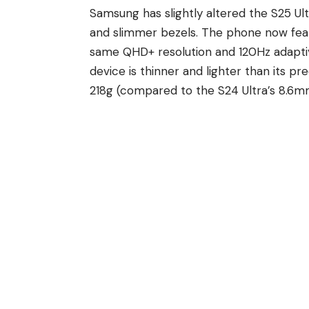
Samsung has slightly altered
the S25 Ult
and slimmer bezels. The phone now feat
same QHD+ resolution and 120Hz adaptiv
device is thinner and lighter than its 
218g (compared to the S24 Ultra’s 8.6m