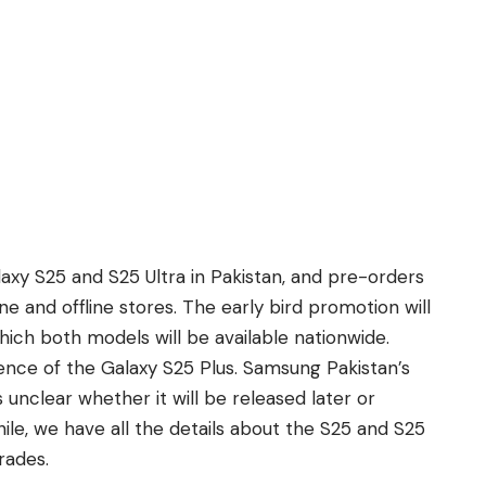
laxy S25
and
S25 Ultra in Pakistan,
and pre-orders
ine and offline stores. The early bird promotion will
which both models will be available nationwide.
sence of the
Galaxy S25 Plus
. Samsung Pakistan’s
’s unclear whether it will be released later or
ile, we have all the details about the S25 and S25
rades.