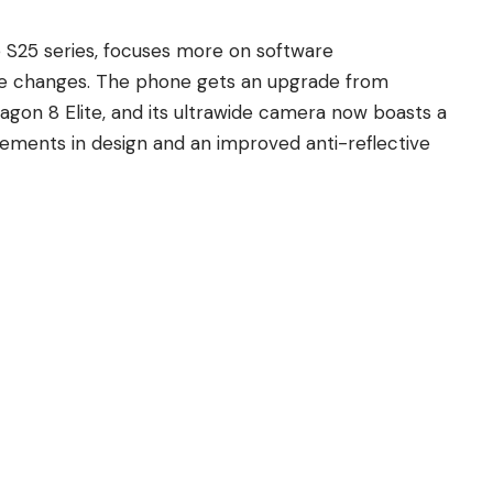
e S25 series
, focuses more on software
e changes. The phone gets an upgrade from
on 8 Elite, and its ultrawide camera now boasts a
ements in design and an improved anti-reflective