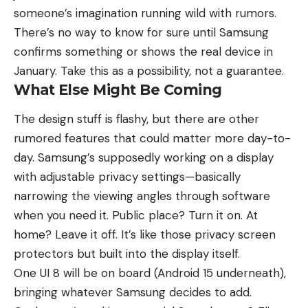
someone’s imagination running wild with rumors.
There’s no way to know for sure until Samsung
confirms something or shows the real device in
January. Take this as a possibility, not a guarantee.
What Else Might Be Coming
The design stuff is flashy, but there are other
rumored features that could matter more day-to-
day. Samsung’s supposedly working on a display
with adjustable privacy settings—basically
narrowing the viewing angles through software
when you need it. Public place? Turn it on. At
home? Leave it off. It’s like those privacy screen
protectors but built into the display itself.
One UI 8 will be on board (Android 15 underneath),
bringing whatever Samsung decides to add.