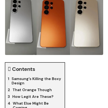
Contents
Samsung’s Killing the Boxy
Design
That Orange Though
How Legit Are These?
What Else Might Be
Coming