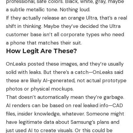
professional, safe colors. Black, white, gray, maybe
a subtle metallic tone. Nothing loud.
If they actually release an orange Ultra, that’s a real
shift in thinking. Maybe they’ve decided the Ultra
customer base isn’t all corporate types who need
a phone that matches their suit.
How Legit Are These?
OnLeaks posted these images, and they’re usually
solid with leaks. But there’s a catch—OnLeaks said
these are likely AI-generated, not actual prototype
photos or physical mockups.
That doesn’t automatically mean they’re garbage.
AI renders can be based on real leaked info—CAD
files, insider knowledge, whatever. Someone might
have legitimate data
about Samsung’s plans
and
just used AI to create visuals. Or this could be