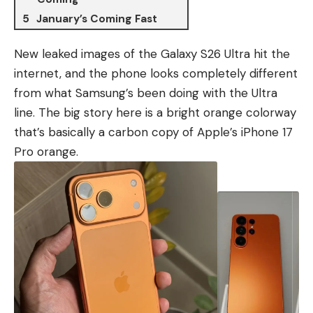
January’s Coming Fast
New leaked images of the Galaxy S26 Ultra hit the
internet, and the phone looks completely different
from what Samsung’s been doing with the Ultra
line. The big story here is a bright orange colorway
that’s basically a carbon copy of
Apple’s iPhone 17
Pro
orange.