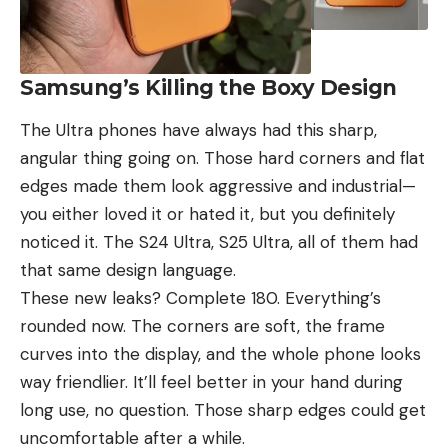
Samsung’s Killing the Boxy Design
The Ultra phones have always had this sharp,
angular thing going on. Those hard corners and flat
edges made them look aggressive and industrial—
you either loved it or hated it, but you definitely
noticed it. The
S24 Ultra
,
S25 Ultra
, all of them had
that same design language.
These new leaks? Complete 180. Everything’s
rounded now. The corners are soft, the frame
curves into the display, and the whole phone looks
way friendlier. It’ll feel better in your hand during
long use, no question. Those sharp edges could get
uncomfortable after a while.