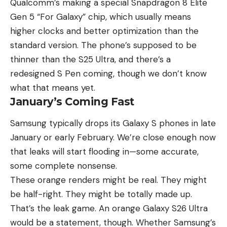
Qualcomm’s making a special Snapdragon 8 Elite
Gen 5 “For Galaxy” chip, which usually means
higher clocks and better optimization than the
standard version. The phone’s supposed to be
thinner than the S25 Ultra, and there’s a
redesigned S Pen coming, though we don’t know
what that means yet.
January’s Coming Fast
Samsung typically drops its Galaxy S phones in late
January or early February. We’re close enough now
that leaks will start flooding in—some accurate,
some complete nonsense.
These orange renders might be real. They might
be half-right. They might be totally made up.
That’s the leak game. An orange Galaxy S26 Ultra
would be a statement, though. Whether Samsung’s