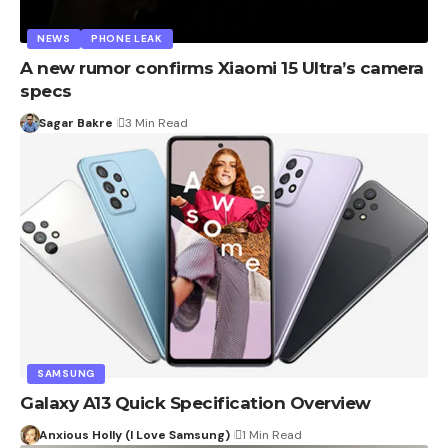
NEWS
PHONE LEAK
A new rumor confirms Xiaomi 15 Ultra’s camera
specs
Sagar Bakre
3 Min Read
SAMSUNG
Galaxy A13 Quick Specification Overview
Anxious Holly (I Love Samsung)
1 Min Read