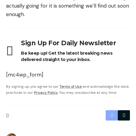
actually going for it is something we’ll find out soon
enough.
Sign Up For Daily Newsletter
Be keep up! Get the latest breaking news
delivered straight to your inbox.
[mc4wp_form]
By signing up, you agree to our
Terms of Use
and acknowledge the data
practices in our
Privacy Policy
. You may unsubscribe at any time.