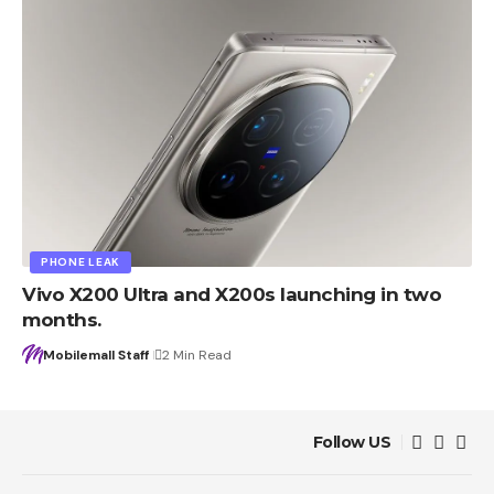
PHONE LEAK
Vivo X200 Ultra and X200s launching in two
months.
Mobilemall Staff
2 Min Read
Follow US