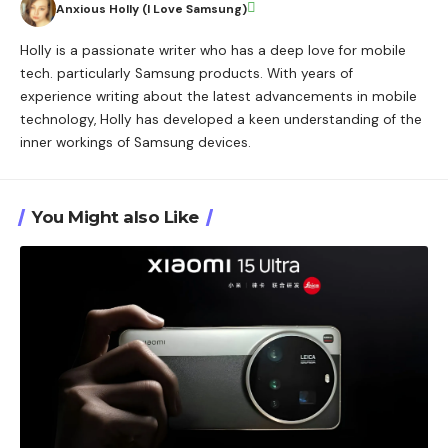
Anxious Holly (I Love Samsung)
Holly is a passionate writer who has a deep love for mobile
tech. particularly Samsung products. With years of
experience writing about the latest advancements in mobile
technology, Holly has developed a keen understanding of the
inner workings of Samsung devices.
You Might also Like