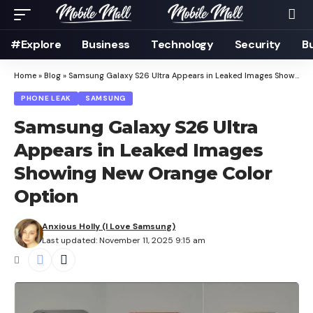
#Explore
Business
Technology
Security
B
Home
»
Blog
»
Samsung Galaxy S26 Ultra Appears in Leaked Images Showing New Orange Color Option
PHONE LEAK
SAMSUNG
Samsung Galaxy S26 Ultra
Appears in Leaked Images
Showing New Orange Color
Option
Anxious Holly (I Love Samsung)
Last updated: November 11, 2025 9:15 am