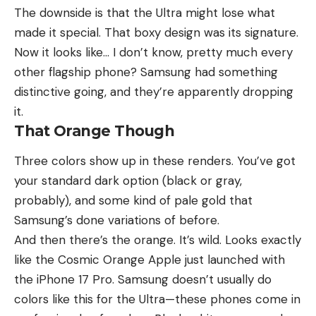
The downside is that the Ultra might lose what
made it special. That boxy design was its signature.
Now it looks like… I don’t know, pretty much every
other flagship phone? Samsung had something
distinctive going, and they’re apparently dropping
it.
That Orange Though
Three colors show up in these renders. You’ve got
your standard dark option (black or gray,
probably), and some kind of pale gold that
Samsung’s done variations of before.
And then there’s the orange. It’s wild. Looks exactly
like the Cosmic Orange Apple just launched with
the iPhone 17 Pro. Samsung doesn’t usually do
colors like this for the Ultra—these phones come in