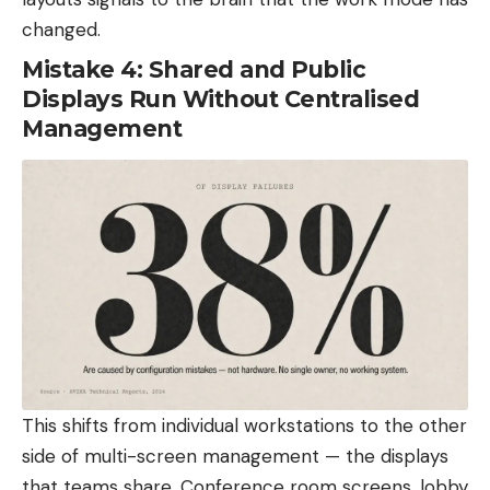
changed.
Mistake 4: Shared and Public
Displays Run Without Centralised
Management
This shifts from individual workstations to the other
side of multi-screen management — the displays
that teams share. Conference room screens, lobby