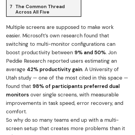
The Common Thread
Across All Five
Multiple screens are supposed to make work
easier. Microsoft’s own research found that
switching to multi-monitor configurations can
boost productivity between
9% and 50%
. Jon
Peddie Research reported users estimating an
average
42% productivity gain
. A University of
Utah study — one of the most cited in this space —
found that
98% of participants preferred dual
monitors
over single screens, with measurable
improvements in task speed, error recovery, and
comfort.
So why do so many teams end up with a multi-
screen setup that creates more problems than it