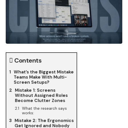
Contents
What’s the Biggest Mistake
Teams Make With Multi-
Screen Setups?
Mistake 1: Screens
Without Assigned Roles
Become Clutter Zones
What the research says
works:
Mistake 2: The Ergonomics
Get Ignored and Nobody