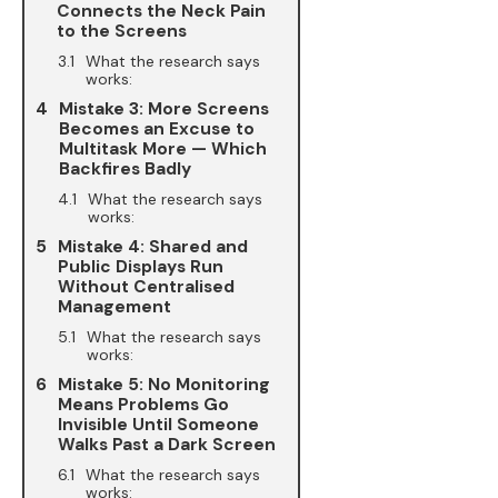
Connects the Neck Pain
to the Screens
What the research says
works:
Mistake 3: More Screens
Becomes an Excuse to
Multitask More — Which
Backfires Badly
What the research says
works:
Mistake 4: Shared and
Public Displays Run
Without Centralised
Management
What the research says
works:
Mistake 5: No Monitoring
Means Problems Go
Invisible Until Someone
Walks Past a Dark Screen
What the research says
works: