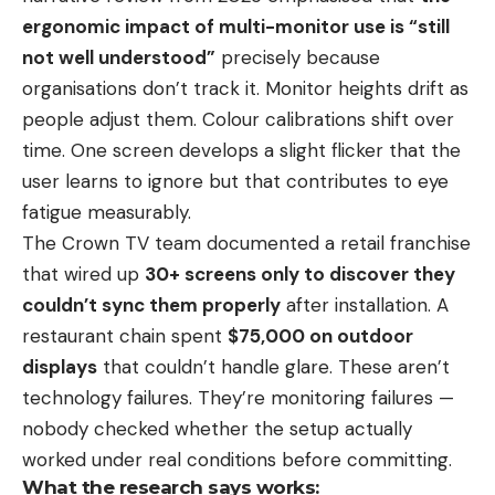
ergonomic impact of multi-monitor use is “still
not well understood”
precisely because
organisations don’t track it. Monitor heights drift as
people adjust them. Colour calibrations shift over
time. One screen develops a slight flicker that the
user learns to ignore but that contributes to eye
fatigue measurably.
The Crown TV team documented a retail franchise
that wired up
30+ screens only to discover they
couldn’t sync them properly
after installation. A
restaurant chain spent
$75,000 on outdoor
displays
that couldn’t handle glare. These aren’t
technology failures. They’re monitoring failures —
nobody checked whether the setup actually
worked under real conditions before committing.
What the research says works: