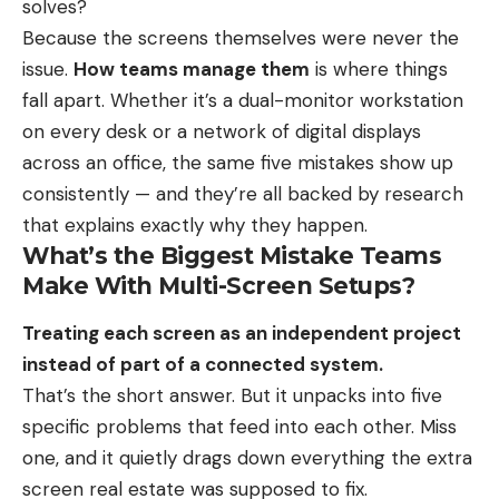
solves?
Because the screens themselves were never the
issue.
How teams manage them
is where things
fall apart. Whether it’s a dual-monitor workstation
on every desk or a network of digital displays
across an office, the same five mistakes show up
consistently — and they’re all backed by research
that explains exactly why they happen.
What’s the Biggest Mistake Teams
Make With Multi-Screen Setups?
Treating each screen as an independent project
instead of part of a connected system.
That’s the short answer. But it unpacks into five
specific problems that feed into each other. Miss
one, and it quietly drags down everything the extra
screen real estate was supposed to fix.