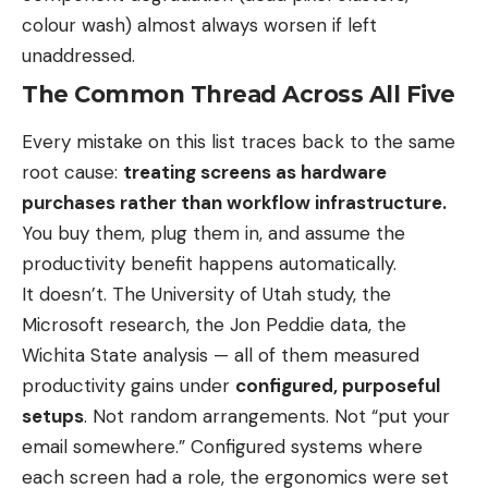
colour wash) almost always worsen if left
unaddressed.
The Common Thread Across All Five
Every mistake on this list traces back to the same
root cause:
treating screens as hardware
purchases rather than workflow infrastructure.
You buy them, plug them in, and assume the
productivity benefit happens automatically.
It doesn’t. The University of Utah study, the
Microsoft research, the Jon Peddie data, the
Wichita State analysis — all of them measured
productivity gains under
configured, purposeful
setups
. Not random arrangements. Not “put your
email somewhere.” Configured systems where
each screen had a role, the ergonomics were set