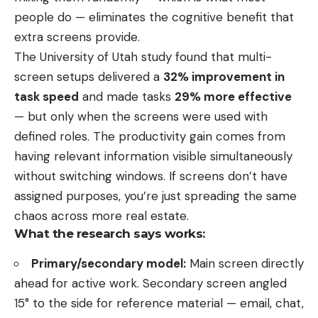
people do — eliminates the cognitive benefit that
extra screens provide.
The University of Utah study found that multi-
screen setups delivered a
32% improvement in
task speed
and made tasks
29% more effective
— but only when the screens were used with
defined roles. The productivity gain comes from
having relevant information visible simultaneously
without switching windows. If screens don’t have
assigned purposes, you’re just spreading the same
chaos across more real estate.
What the research says works:
Primary/secondary model:
Main screen directly
ahead for active work. Secondary screen angled
15° to the side for reference material — email, chat,