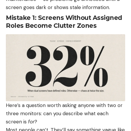
screen goes dark or shows stale information.
Mistake 1: Screens Without Assigned
Roles Become Clutter Zones
Here’s a question worth asking anyone with two or
three monitors: can you describe what each
screen is
for
?
Most people can’t. They’ll say something vague like