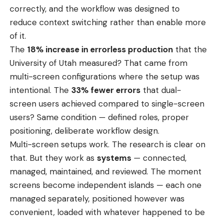
correctly, and the workflow was designed to
reduce context switching rather than enable more
of it.
The
18% increase in errorless production
that the
University of Utah measured? That came from
multi-screen configurations where the setup was
intentional. The
33% fewer errors
that dual-
screen users achieved compared to single-screen
users? Same condition — defined roles, proper
positioning, deliberate workflow design.
Multi-screen setups work. The research is clear on
that. But they work as
systems
— connected,
managed, maintained, and reviewed. The moment
screens become independent islands — each one
managed separately, positioned however was
convenient, loaded with whatever happened to be