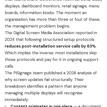
displays, dashboard monitors, retail signage, menu
boards, information kiosks. The moment an
organisation has more than three or four of these,
the management problem begins.
The Digital Screen Media Association reported in
2024 that following structured setup protocols
reduces post-installation service calls by 63%
.
Which implies the inverse: most installations skip
those protocols and pay for it in ongoing support
calls.
The PiSignage team published a 2026 analysis of
why screen updates fail structurally. Their
breakdown identifies a pattern that anyone
managing multiple displays will recognise
immediately:
Content originates in one place
— a document,