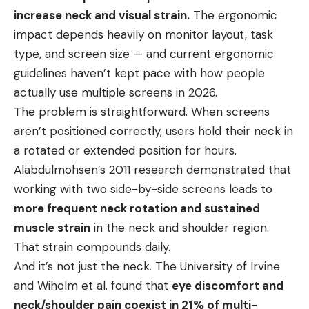
increase neck and visual strain.
The ergonomic
impact depends heavily on monitor layout, task
type, and screen size — and current ergonomic
guidelines haven’t kept pace with how people
actually use multiple screens in 2026.
The problem is straightforward. When screens
aren’t positioned correctly, users hold their neck in
a rotated or extended position for hours.
Alabdulmohsen’s 2011 research demonstrated that
working with two side-by-side screens leads to
more frequent neck rotation and sustained
muscle strain
in the neck and shoulder region.
That strain compounds daily.
And it’s not just the neck. The University of Irvine
and Wiholm et al. found that
eye discomfort and
neck/shoulder pain coexist in 21% of multi-