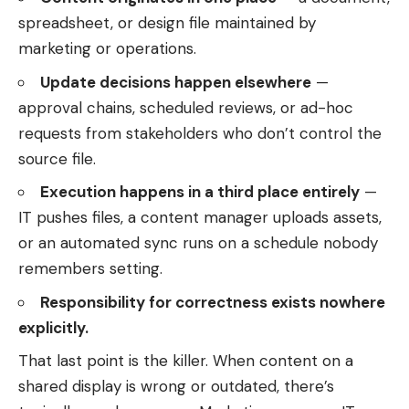
spreadsheet, or design file maintained by
marketing or operations.
Update decisions happen elsewhere
—
approval chains, scheduled reviews, or ad-hoc
requests from stakeholders who don’t control the
source file.
Execution happens in a third place entirely
—
IT pushes files, a content manager uploads assets,
or an automated sync runs on a schedule nobody
remembers setting.
Responsibility for correctness exists nowhere
explicitly.
That last point is the killer. When content on a
shared display is wrong or outdated, there’s