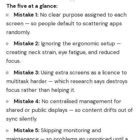
The five at a glance:
Mistake 1:
No clear purpose assigned to each
screen — so people default to scattering apps
randomly.
Mistake 2:
Ignoring the ergonomic setup —
creating neck strain, eye fatigue, and reduced
focus.
Mistake 3:
Using extra screens as a licence to
multitask harder — which research says destroys
focus rather than helping it.
Mistake 4:
No centralised management for
shared or public displays — so content drifts out of
sync silently.
Mistake 5:
Skipping monitoring and
maintenance — so problems go unnoticed until a