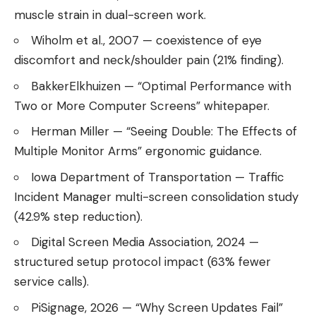
muscle strain in dual-screen work.
Wiholm et al., 2007 — coexistence of eye
discomfort and neck/shoulder pain (21% finding).
BakkerElkhuizen — “Optimal Performance with
Two or More Computer Screens” whitepaper.
Herman Miller — “Seeing Double: The Effects of
Multiple Monitor Arms” ergonomic guidance.
Iowa Department of Transportation — Traffic
Incident Manager multi-screen consolidation study
(42.9% step reduction).
Digital Screen Media Association, 2024 —
structured setup protocol impact (63% fewer
service calls).
PiSignage, 2026 — “Why Screen Updates Fail”