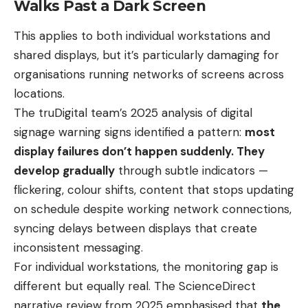
Walks Past a Dark Screen
This applies to both individual workstations and
shared displays, but it’s particularly damaging for
organisations running networks of screens across
locations.
The truDigital team’s 2025 analysis of digital
signage warning signs identified a pattern:
most
display failures don’t happen suddenly. They
develop gradually
through subtle indicators —
flickering, colour shifts, content that stops updating
on schedule despite working network connections,
syncing delays between displays that create
inconsistent messaging.
For individual workstations, the monitoring gap is
different but equally real. The ScienceDirect
narrative review from 2025 emphasised that
the