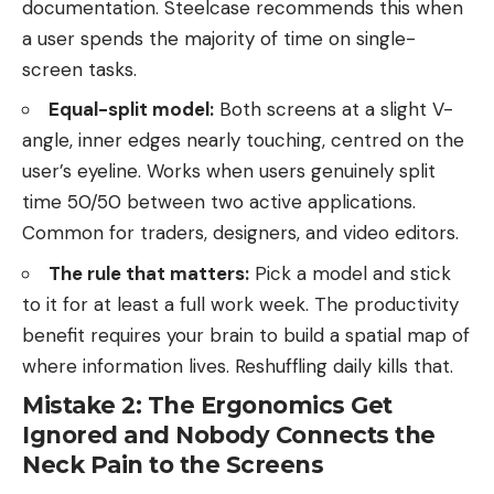
documentation. Steelcase recommends this when
a user spends the majority of time on single-
screen tasks.
Equal-split model:
Both screens at a slight V-
angle, inner edges nearly touching, centred on the
user’s eyeline. Works when users genuinely split
time 50/50 between two active applications.
Common for traders, designers, and video editors.
The rule that matters:
Pick a model and stick
to it for at least a full work week. The productivity
benefit requires your brain to build a spatial map of
where information lives. Reshuffling daily kills that.
Mistake 2: The Ergonomics Get
Ignored and Nobody Connects the
Neck Pain to the Screens