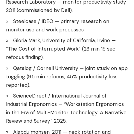
Research Laboratory — monitor productivity study,
2011 (commissioned by Dell).
Steelcase / IDEO — primary research on
monitor use and work processes.
Gloria Mark, University of California, Irvine —
“The Cost of Interrupted Work” (23 min 15 sec
refocus finding).
Qatalog / Cornell University — joint study on app
toggling (9.5 min refocus, 45% productivity loss
reported).
ScienceDirect / International Journal of
Industrial Ergonomics — “Workstation Ergonomics
in the Era of Multi-Monitor Technology: A Narrative
Review and Survey,” 2025.
Alabdulmohsen, 2011 — neck rotation and