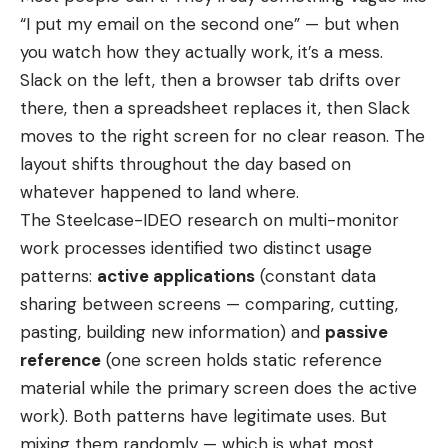
“I put my email on the second one” — but when
you watch how they actually work, it’s a mess.
Slack on the left, then a browser tab drifts over
there, then a spreadsheet replaces it, then Slack
moves to the right screen for no clear reason. The
layout shifts throughout the day based on
whatever happened to land where.
The Steelcase-IDEO research on multi-monitor
work processes identified two distinct usage
patterns:
active applications
(constant data
sharing between screens — comparing, cutting,
pasting, building new information) and
passive
reference
(one screen holds static reference
material while the primary screen does the active
work). Both patterns have legitimate uses. But
mixing them randomly — which is what most