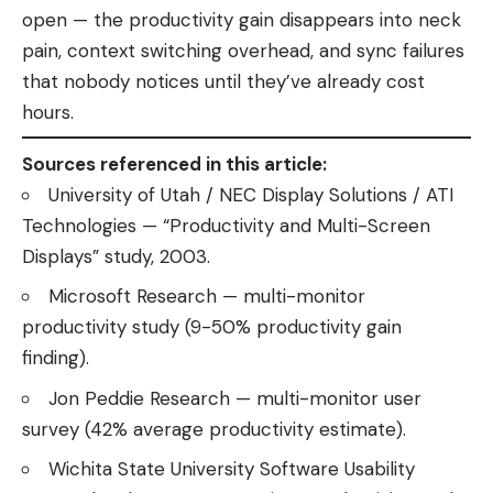
open — the productivity gain disappears into neck
pain, context switching overhead, and sync failures
that nobody notices until they’ve already cost
hours.
Sources referenced in this article:
University of Utah / NEC Display Solutions / ATI
Technologies — “Productivity and Multi-Screen
Displays” study, 2003.
Microsoft Research — multi-monitor
productivity study (9-50% productivity gain
finding).
Jon Peddie Research — multi-monitor user
survey (42% average productivity estimate).
Wichita State University Software Usability