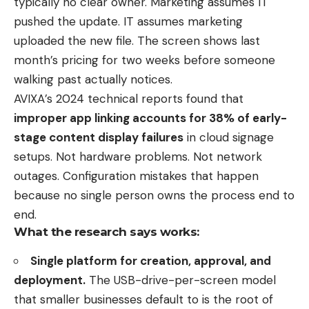
typically no clear owner. Marketing assumes IT
pushed the update. IT assumes marketing
uploaded the new file. The screen shows last
month’s pricing for two weeks before someone
walking past actually notices.
AVIXA’s 2024 technical reports found that
improper app linking accounts for 38% of early-
stage content display failures
in cloud signage
setups. Not hardware problems. Not network
outages. Configuration mistakes that happen
because no single person owns the process end to
end.
What the research says works:
Single platform for creation, approval, and
deployment.
The USB-drive-per-screen model
that smaller businesses default to is the root of