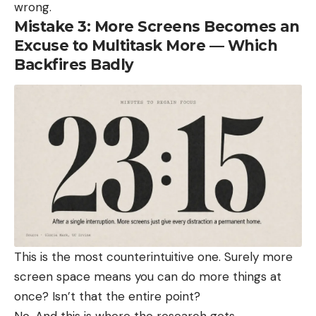
wrong.
Mistake 3: More Screens Becomes an
Excuse to Multitask More — Which
Backfires Badly
This is the most counterintuitive one. Surely more
screen space means you can do more things at
once? Isn’t that the entire point?
No. And this is where the research gets