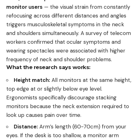
monitor users
— the visual strain from constantly
refocusing across different distances and angles
triggers musculoskeletal symptoms in the neck
and shoulders simultaneously. A survey of telecom
workers confirmed that ocular symptoms and
wearing spectacles were associated with higher
frequency of neck and shoulder problems.
What the research says works:
Height match:
All monitors at the same height,
top edge at or slightly below eye level.
Ergonomists specifically discourage stacking
monitors because the neck extension required to
look up causes pain over time.
Distance:
Arm’s length (60-70cm) from your
eyes. If the desk is too shallow, a monitor arm