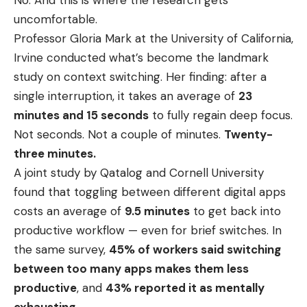
uncomfortable.
Professor Gloria Mark at the University of California,
Irvine conducted what’s become the landmark
study on context switching. Her finding: after a
single interruption, it takes an average of
23
minutes and 15 seconds
to fully regain deep focus.
Not seconds. Not a couple of minutes.
Twenty-
three minutes.
A joint study by Qatalog and Cornell University
found that toggling between different digital apps
costs an average of
9.5 minutes
to get back into
productive workflow — even for brief switches. In
the same survey,
45% of workers said switching
between too many apps makes them less
productive
, and
43% reported it as mentally
exhausting
.