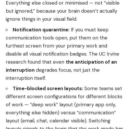
Everything else closed or minimised — not “visible
but ignored,” because your brain doesn’t actually
ignore things in your visual field.
Notification quarantine:
If you must keep
communication tools open, put them on the
furthest screen from your primary work and
disable all visual notification badges. The UC Irvine
research found that even
the anticipation of an
interruption
degrades focus, not just the
interruption itself.
Time-blocked screen layouts:
Some teams set
different screen configurations for different blocks
of work — “deep work” layout (primary app only,
everything else hidden) versus “communication”
layout (email, chat, calendar visible). Switching
layouts signals to the brain that the work mode has