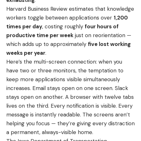
Harvard Business Review estimates that knowledge
workers toggle between applications over
1,200
times per day
, costing roughly
four hours of
productive time per week
just on reorientation —
which adds up to approximately
five lost working
weeks per year
.
Here’s the multi-screen connection: when you
have two or three monitors, the temptation to
keep more applications visible simultaneously
increases. Email stays open on one screen. Slack
stays open on another. A browser with twelve tabs
lives on the third. Every notification is visible. Every
message is instantly readable. The screens aren’t
helping you focus — they’re giving every distraction
a permanent, always-visible home.
The Iowa Department of Transportation