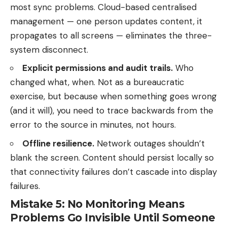
most sync problems. Cloud-based centralised
management — one person updates content, it
propagates to all screens — eliminates the three-
system disconnect.
Explicit permissions and audit trails.
Who
changed what, when. Not as a bureaucratic
exercise, but because when something goes wrong
(and it will), you need to trace backwards from the
error to the source in minutes, not hours.
Offline resilience.
Network outages shouldn’t
blank the screen. Content should persist locally so
that connectivity failures don’t cascade into display
failures.
Mistake 5: No Monitoring Means
Problems Go Invisible Until Someone