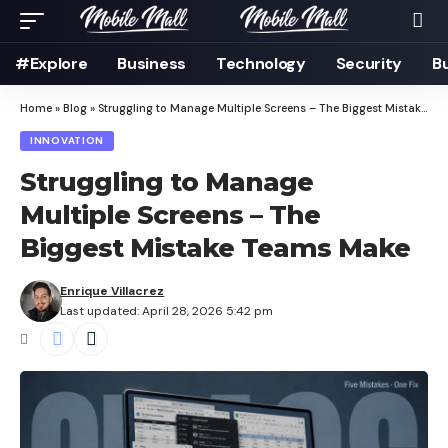
#Explore
Business
Technology
Security
B
Home
»
Blog
»
Struggling to Manage Multiple Screens – The Biggest Mistake Teams Make
INNOVATION
Struggling to Manage
Multiple Screens – The
Biggest Mistake Teams Make
Enrique Villacrez
Last updated: April 28, 2026 5:42 pm