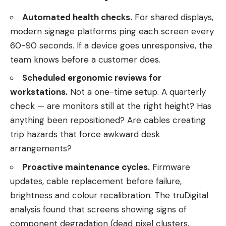
Automated health checks.
For shared displays,
modern signage platforms ping each screen every
60-90 seconds. If a device goes unresponsive, the
team knows before a customer does.
Scheduled ergonomic reviews for
workstations.
Not a one-time setup. A quarterly
check — are monitors still at the right height? Has
anything been repositioned? Are cables creating
trip hazards that force awkward desk
arrangements?
Proactive maintenance cycles.
Firmware
updates, cable replacement before failure,
brightness and colour recalibration. The truDigital
analysis found that screens showing signs of
component degradation (dead pixel clusters,