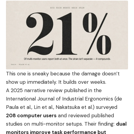
This one is sneaky because the damage doesn’t
show up immediately. It builds over weeks.
A 2025 narrative review published in the
International Journal of Industrial Ergonomics (de
Paula et al., Lin et al., Nakatsuka et al.) surveyed
208 computer users
and reviewed published
studies on multi-monitor setups. Their finding:
dual
monitors improve task performance but