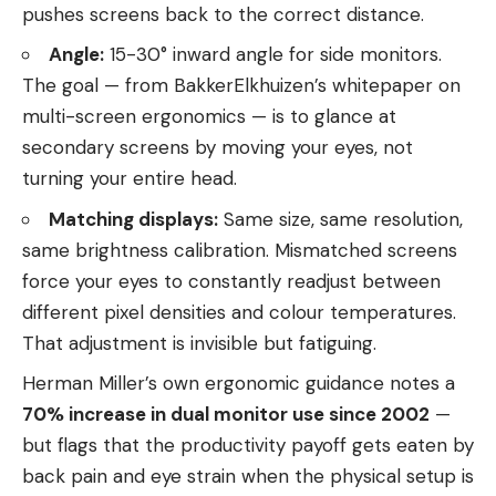
pushes screens back to the correct distance.
Angle:
15-30° inward angle for side monitors.
The goal — from BakkerElkhuizen’s whitepaper on
multi-screen ergonomics — is to glance at
secondary screens by moving your eyes, not
turning your entire head.
Matching displays:
Same size, same resolution,
same brightness calibration. Mismatched screens
force your eyes to constantly readjust between
different pixel densities and colour temperatures.
That adjustment is invisible but fatiguing.
Herman Miller’s own ergonomic guidance notes a
70% increase in dual monitor use since 2002
—
but flags that the productivity payoff gets eaten by
back pain and eye strain when the physical setup is