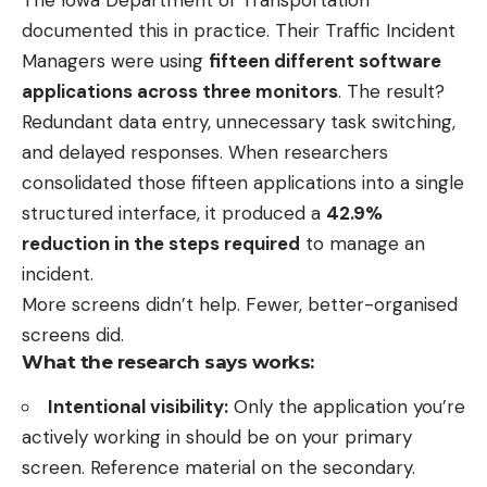
documented this in practice. Their Traffic Incident
Managers were using
fifteen different software
applications across three monitors
. The result?
Redundant data entry, unnecessary task switching,
and delayed responses. When researchers
consolidated those fifteen applications into a single
structured interface, it produced a
42.9%
reduction in the steps required
to manage an
incident.
More screens didn’t help. Fewer, better-organised
screens did.
What the research says works:
Intentional visibility:
Only the application you’re
actively working in should be on your primary
screen. Reference material on the secondary.