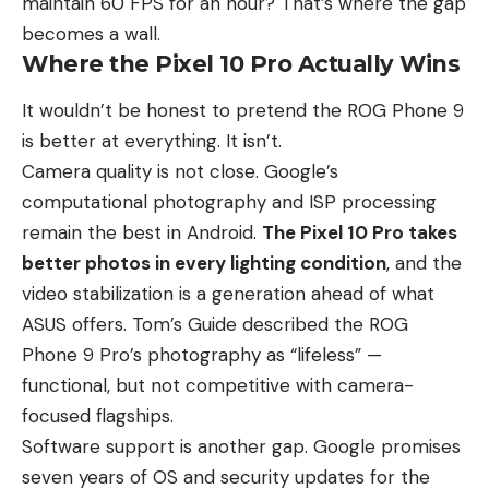
maintain 60 FPS for an hour? That’s where the gap
becomes a wall.
Where the Pixel 10 Pro Actually Wins
It wouldn’t be honest to pretend the ROG Phone 9
is better at everything. It isn’t.
Camera quality is not close. Google’s
computational photography and ISP processing
remain the best in Android.
The Pixel 10 Pro takes
better photos in every lighting condition
, and the
video stabilization is a generation ahead of what
ASUS offers. Tom’s Guide described the ROG
Phone 9 Pro’s photography as “lifeless” —
functional, but not competitive with camera-
focused flagships.
Software support is another gap. Google promises
seven years of OS and security updates for the