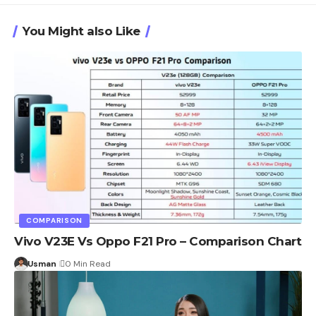
You Might also Like
COMPARISON
Vivo V23E Vs Oppo F21 Pro – Comparison Chart
Usman
0 Min Read