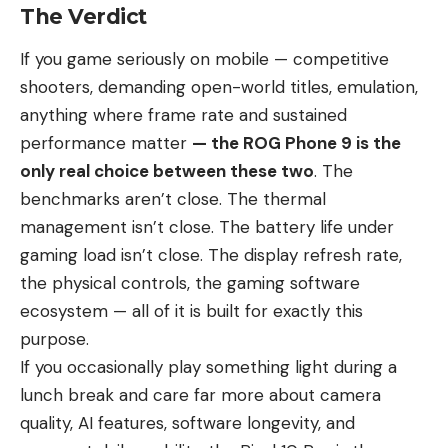
The Verdict
If you game seriously on mobile — competitive
shooters, demanding open-world titles, emulation,
anything where frame rate and sustained
performance matter
— the ROG Phone 9 is the
only real choice between these two
. The
benchmarks aren’t close. The thermal
management isn’t close. The battery life under
gaming load isn’t close. The display refresh rate,
the physical controls, the gaming software
ecosystem — all of it is built for exactly this
purpose.
If you occasionally play something light during a
lunch break and care far more about camera
quality, AI features, software longevity, and