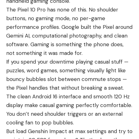
handheld gaming console.
The Pixel 10 Pro has none of this. No shoulder
buttons, no gaming mode, no per-game
performance profiles. Google built the Pixel around
Gemini AI, computational photography, and clean
software. Gaming is something the phone does,
not something it was made for.
If you spend your downtime playing casual stuff —
puzzles, word games, something visually light like
bouncy bubbles slot
between commute stops —
the Pixel handles that without breaking a sweat.
The clean Android 16 interface and smooth 120 Hz
display make casual gaming perfectly comfortable.
You don’t need shoulder triggers or an external
cooling fan to pop bubbles.
But load Genshin Impact at max settings and try to