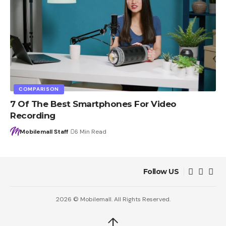
COMPARISON
7 Of The Best Smartphones For Video
Recording
Mobilemall Staff
6 Min Read
Follow US
2026 © Mobilemall. All Rights Reserved.
↑