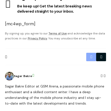
Be keep up! Get the latest breaking news
delivered straight to your inbox.
[mc4wp_form]
By signing up, you agree to our
Terms of Use
and acknowledge the data
practices in our
Privacy Policy
. You may unsubscribe at any time.
Sagar Bakre
Sagar Bakre Editor at GSM Arena, a passionate mobile phone
enthusiast and a skilled content writer. I have a deep
understanding of the mobile phone industry and I stay up-
to-date with the latest developments and trends.