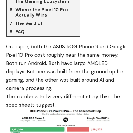
the Gaming Ecosystem
Where the Pixel 10 Pro
Actually Wins
The Verdict
FAQ
On paper, both the
ASUS ROG Phone 9
and
Google
Pixel 10 Pro
cost roughly near the same money.
Both run Android. Both have large AMOLED
displays. But one was built from the ground up for
gaming, and the other was built around AI and
camera processing.
The numbers tell a very different story than the
spec sheets suggest.