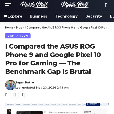
#Explore
Business
Technology
Security
B
Home
»
Blog
»
I Compared the ASUS ROG Phone 9 and Google Pixel 10 Pro for Gaming — The Benchmark Gap Is Brutal
COMPARISON
I Compared the ASUS ROG
Phone 9 and Google Pixel 10
Pro for Gaming — The
Benchmark Gap Is Brutal
Sagar Bakre
Last updated: May 20, 2026 2:43 pm