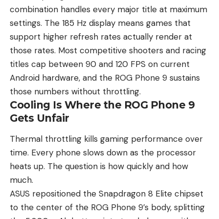
combination handles every major title at maximum
settings. The 185 Hz display means games that
support higher refresh rates actually render at
those rates. Most competitive shooters and racing
titles cap between 90 and 120 FPS on current
Android hardware, and the ROG Phone 9 sustains
those numbers without throttling.
Cooling Is Where the ROG Phone 9
Gets Unfair
Thermal throttling kills gaming performance over
time. Every phone slows down as the processor
heats up. The question is how quickly and how
much.
ASUS repositioned the Snapdragon 8 Elite chipset
to the center of the ROG Phone 9’s body, splitting