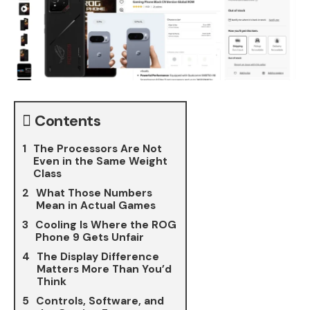
Contents
The Processors Are Not
Even in the Same Weight
Class
What Those Numbers
Mean in Actual Games
Cooling Is Where the ROG
Phone 9 Gets Unfair
The Display Difference
Matters More Than You’d
Think
Controls, Software, and