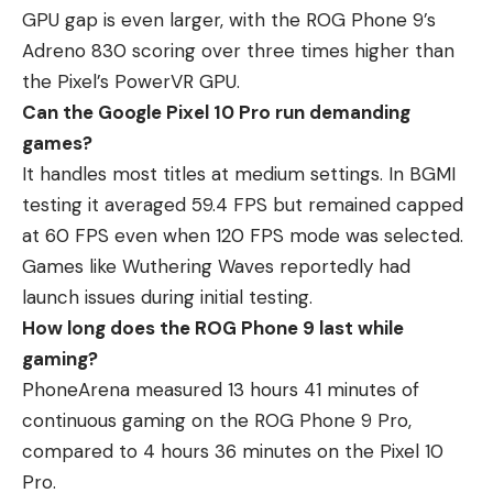
GPU gap is even larger, with the ROG Phone 9’s
Adreno 830 scoring over three times higher than
the Pixel’s PowerVR GPU.
Can the Google Pixel 10 Pro run demanding
games?
It handles most titles at medium settings. In BGMI
testing it averaged 59.4 FPS but remained capped
at 60 FPS even when 120 FPS mode was selected.
Games like Wuthering Waves reportedly had
launch issues during initial testing.
How long does the ROG Phone 9 last while
gaming?
PhoneArena measured 13 hours 41 minutes of
continuous gaming on the ROG Phone 9 Pro,
compared to 4 hours 36 minutes on the Pixel 10
Pro.