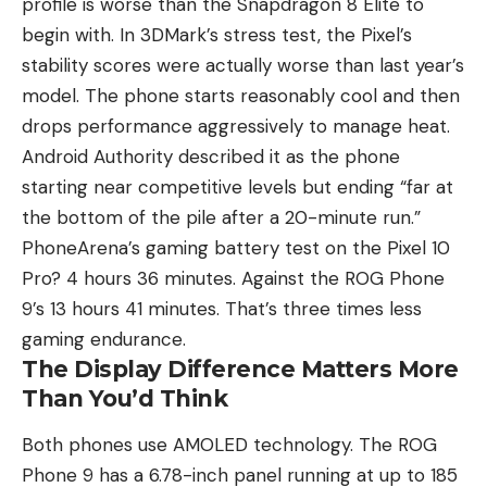
profile is worse than the Snapdragon 8 Elite to
begin with. In 3DMark’s stress test, the Pixel’s
stability scores were actually worse than last year’s
model. The phone starts reasonably cool and then
drops performance aggressively to manage heat.
Android Authority described it as the phone
starting near competitive levels but ending “far at
the bottom of the pile after a 20-minute run.”
PhoneArena’s gaming battery test on the Pixel 10
Pro? 4 hours 36 minutes. Against the ROG Phone
9’s 13 hours 41 minutes. That’s three times less
gaming endurance.
The Display Difference Matters More
Than You’d Think
Both phones use AMOLED technology. The ROG
Phone 9 has a 6.78-inch panel running at up to 185