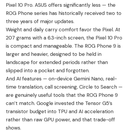
Pixel 10 Pro. ASUS offers significantly less — the
ROG Phone series has historically received two to
three years of major updates.
Weight and daily carry comfort favor the Pixel. At
207 grams with a 6.3-inch screen, the Pixel 10 Pro
is compact and manageable. The ROG Phone 9 is
larger and heavier, designed to be held in
landscape for extended periods rather than
slipped into a pocket and forgotten.
And AI features — on-device Gemini Nano, real-
time translation, call screening, Circle to Search —
are genuinely useful tools that the ROG Phone 9
can’t match. Google invested the Tensor G5’s
transistor budget into TPU and AI acceleration
rather than raw GPU power, and that trade-off
shows.