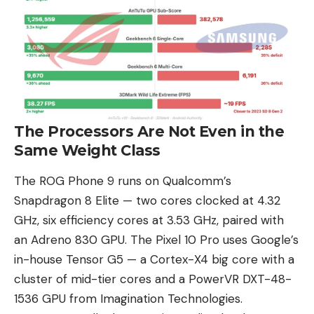
The Processors Are Not Even in the
Same Weight Class
The ROG Phone 9 runs on
Qualcomm’s
Snapdragon 8 Elite
— two cores clocked at 4.32
GHz, six efficiency cores at 3.53 GHz, paired with
an Adreno 830 GPU. The Pixel 10 Pro uses Google’s
in-house
Tensor G5
— a Cortex-X4 big core with a
cluster of mid-tier cores and a PowerVR DXT-48-
1536 GPU from Imagination Technologies.