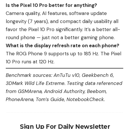
Is the Pixel 10 Pro better for anything?
Camera quality, AI features, software update
longevity (7 years), and compact daily usability all
favor the Pixel 10 Pro significantly. It’s a better all-
round phone — just not a better gaming phone.
What is the display refresh rate on each phone?
The ROG Phone 9 supports up to 185 Hz. The Pixel
10 Pro runs at 120 Hz.
Benchmark sources: AnTuTu v10, Geekbench 6,
3DMark Wild Life Extreme. Testing data referenced
from GSMArena, Android Authority, Beebom,
PhoneArena, Tom’s Guide, NotebookCheck.
Sign Up For Daily Newsletter