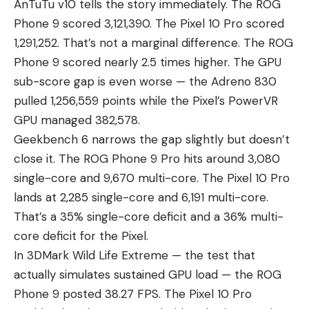
AnTuTu v10 tells the story immediately. The ROG
Phone 9 scored 3,121,390. The Pixel 10 Pro scored
1,291,252. That’s not a marginal difference. The ROG
Phone 9 scored nearly 2.5 times higher. The GPU
sub-score gap is even worse — the Adreno 830
pulled 1,256,559 points while the Pixel’s PowerVR
GPU managed 382,578.
Geekbench 6 narrows the gap slightly but doesn’t
close it. The ROG Phone 9 Pro hits around 3,080
single-core and 9,670 multi-core. The Pixel 10 Pro
lands at 2,285 single-core and 6,191 multi-core.
That’s a 35% single-core deficit and a 36% multi-
core deficit for the Pixel.
In 3DMark Wild Life Extreme — the test that
actually simulates sustained GPU load — the ROG
Phone 9 posted 38.27 FPS. The Pixel 10 Pro