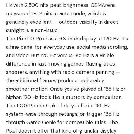
Hz with 2,500 nits peak brightness. GSMArena
measured 1,958 nits in auto mode, which is
genuinely excellent — outdoor visibility in direct
sunlight is a non-issue.
The Pixel 10 Pro has a 6.3-inch display at 120 Hz. It’s
a fine panel for everyday use, social media scrolling,
and video. But 120 Hz versus 185 Hz is a visible
difference in fast-moving games. Racing titles,
shooters, anything with rapid camera panning —
the additional frames produce noticeably
smoother motion. Once you’ve played at 165 Hz or
higher, 120 Hz feels like it stutters by comparison.
The ROG Phone 9 also lets you force 165 Hz
system-wide through settings, or trigger 185 Hz
through Game Genie for compatible titles. The
Pixel doesn’t offer that kind of granular display