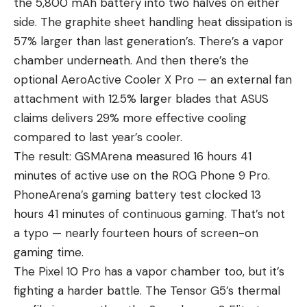
the 5,800 mAh battery into two halves on either
side. The graphite sheet handling heat dissipation is
57% larger than last generation’s. There’s a vapor
chamber underneath. And then there’s the
optional AeroActive Cooler X Pro — an external fan
attachment with 12.5% larger blades that ASUS
claims delivers 29% more effective cooling
compared to last year’s cooler.
The result: GSMArena measured 16 hours 41
minutes of active use on the ROG Phone 9 Pro.
PhoneArena’s gaming battery test clocked 13
hours 41 minutes of continuous gaming. That’s not
a typo — nearly fourteen hours of screen-on
gaming time.
The Pixel 10 Pro has a vapor chamber too, but it’s
fighting a harder battle. The Tensor G5’s thermal