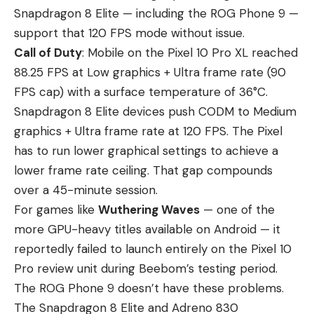
Snapdragon 8 Elite — including the ROG Phone 9 —
support that 120 FPS mode without issue.
Call of Duty
: Mobile on the Pixel 10 Pro XL reached
88.25 FPS at Low graphics + Ultra frame rate (90
FPS cap) with a surface temperature of 36°C.
Snapdragon 8 Elite devices push CODM to Medium
graphics + Ultra frame rate at 120 FPS. The Pixel
has to run lower graphical settings to achieve a
lower frame rate ceiling. That gap compounds
over a 45-minute session.
For games like
Wuthering Waves
— one of the
more GPU-heavy titles available on Android — it
reportedly failed to launch entirely on the Pixel 10
Pro review unit during Beebom’s testing period.
The ROG Phone 9 doesn’t have these problems.
The Snapdragon 8 Elite and Adreno 830