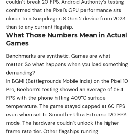
couldn’t break 20 FPS. Android Authority’s testing
confirmed that the Pixel’s GPU performance sits
closer to a Snapdragon 8 Gen 2 device from 2023
than to any current flagship.
What Those Numbers Mean in Actual
Games
Benchmarks are synthetic. Games are what
matter. So what happens when you load something
demanding?
In BGMI (Battlegrounds Mobile India)
on the Pixel 10
Pro
, Beebom’s testing showed an average of 59.4
FPS with the phone hitting 40.9°C surface
temperature. The game stayed capped at 60 FPS
even when set to Smooth + Ultra Extreme 120 FPS
mode. The hardware couldn’t unlock the higher
frame rate tier. Other flagships running