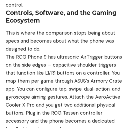
control.
Controls, Software, and the Gaming
Ecosystem
This is where the comparison stops being about
specs and becomes about what the phone was
designed to do.
The ROG Phone 9 has ultrasonic AirTrigger buttons
on the side edges — capacitive shoulder triggers
that function like L1/R1 buttons on a controller. You
map them per game through ASUS’s Armory Crate
app. You can configure tap, swipe, dual-action, and
gyroscope aiming gestures. Attach the AeroActive
Cooler X Pro and you get two additional physical
buttons. Plug in the ROG Tessen controller
accessory and the phone becomes a dedicated