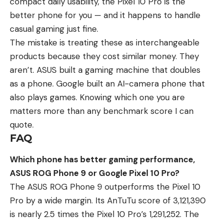
compact daily usability, the Pixel 10 Pro is the
better phone for you — and it happens to handle
casual gaming just fine.
The mistake is treating these as interchangeable
products because they cost similar money. They
aren’t. ASUS built a gaming machine that doubles
as a phone. Google built an AI-camera phone that
also plays games. Knowing which one you are
matters more than any benchmark score I can
quote.
FAQ
Which phone has better gaming performance,
ASUS ROG Phone 9 or Google Pixel 10 Pro?
The ASUS ROG Phone 9 outperforms the Pixel 10
Pro by a wide margin. Its AnTuTu score of 3,121,390
is nearly 2.5 times the Pixel 10 Pro’s 1,291,252. The