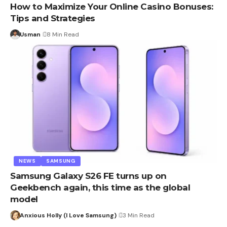
How to Maximize Your Online Casino Bonuses:
Tips and Strategies
Usman
8 Min Read
NEWS
SAMSUNG
Samsung Galaxy S26 FE turns up on
Geekbench again, this time as the global
model
Anxious Holly (I Love Samsung)
3 Min Read