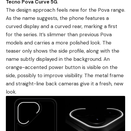
Tecno Pova Curve 5G
.
The design approach feels new for the Pova range.
As the name suggests, the phone features a
curved display and a curved rear, marking a first
for the series. It’s slimmer than previous Pova
models and carries a more polished look. The
teaser only shows the side profile, along with the
name subtly displayed in the background. An
orange-accented power button is visible on the
side, possibly to improve visibility. The metal frame
and straight-line back cameras give it a fresh, new
look.