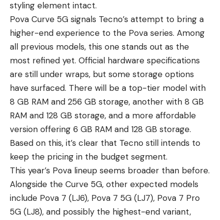
styling element intact.
Pova Curve 5G signals Tecno’s attempt to bring a
higher-end experience to the Pova series. Among
all previous models, this one stands out as the
most refined yet. Official hardware specifications
are still under wraps, but some storage options
have surfaced. There will be a top-tier model with
8 GB RAM and 256 GB storage, another with 8 GB
RAM and 128 GB storage, and a more affordable
version offering 6 GB RAM and 128 GB storage.
Based on this, it’s clear that Tecno still intends to
keep the pricing in the budget segment.
This year’s Pova lineup seems broader than before.
Alongside the Curve 5G, other expected models
include Pova 7 (LJ6), Pova 7 5G (LJ7), Pova 7 Pro
5G (LJ8), and possibly the highest-end variant,