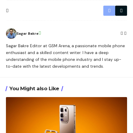
Sagar Bakre
Sagar Bakre Editor at GSM Arena, a passionate mobile phone
enthusiast and a skilled content writer. I have a deep
understanding of the mobile phone industry and I stay up-
to-date with the latest developments and trends.
You Might also Like