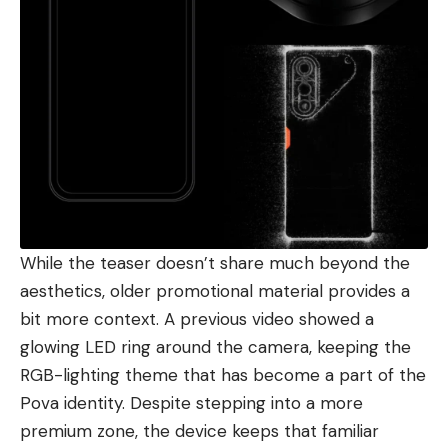
While the teaser doesn’t share much beyond the
aesthetics, older promotional material provides a
bit more context. A previous video showed a
glowing LED ring around the camera, keeping the
RGB-lighting theme that has become a part of the
Pova identity. Despite stepping into a more
premium zone, the device keeps that familiar