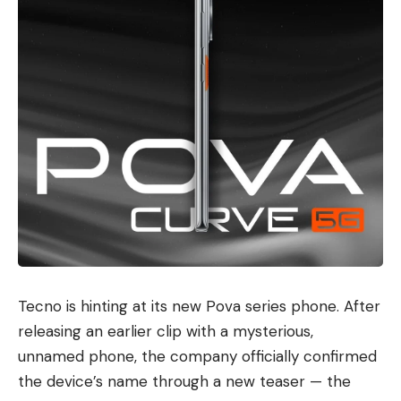
Tecno
is hinting at its new Pova series phone. After
releasing an earlier clip with a mysterious,
unnamed phone, the company officially confirmed
the device’s name through a new teaser — the