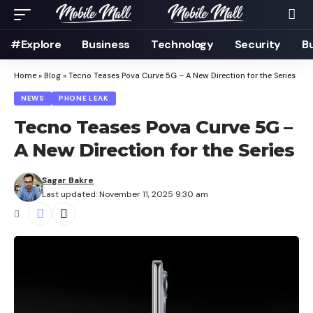
#Explore
Business
Technology
Security
B
Home
»
Blog
»
Tecno Teases Pova Curve 5G – A New Direction for the Series
NEWS
PHONE LEAK
Tecno Teases Pova Curve 5G –
A New Direction for the Series
Sagar Bakre
Last updated: November 11, 2025 9:30 am