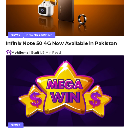
NEWS
PHONE LAUNCH
Infinix Note 50 4G Now Available in Pakistan
Mobilemall Staff
3 Min Read
NEWS