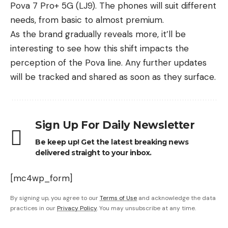
Pova 7 Pro+ 5G (LJ9). The phones will suit different
needs, from basic to almost premium.
As the brand gradually reveals more, it’ll be
interesting to see how this shift impacts the
perception of the Pova line. Any further updates
will be tracked and shared as soon as they surface.
Sign Up For Daily Newsletter
Be keep up! Get the latest breaking news
delivered straight to your inbox.
[mc4wp_form]
By signing up, you agree to our
Terms of Use
and acknowledge the data
practices in our
Privacy Policy
. You may unsubscribe at any time.