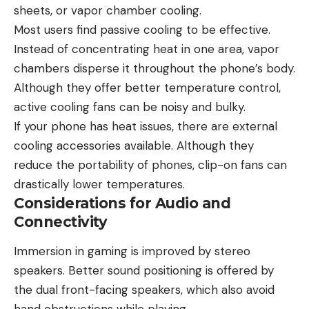
sheets, or vapor chamber cooling.
Most users find passive cooling to be effective.
Instead of concentrating heat in one area, vapor
chambers disperse it throughout the phone’s body.
Although they offer better temperature control,
active cooling fans can be noisy and bulky.
If your phone has heat issues, there are external
cooling accessories available. Although they
reduce the portability of phones, clip-on fans can
drastically lower temperatures.
Considerations for Audio and
Connectivity
Immersion in gaming is improved by stereo
speakers. Better sound positioning is offered by
the dual front-facing speakers, which also avoid
hand obstructions while playing.