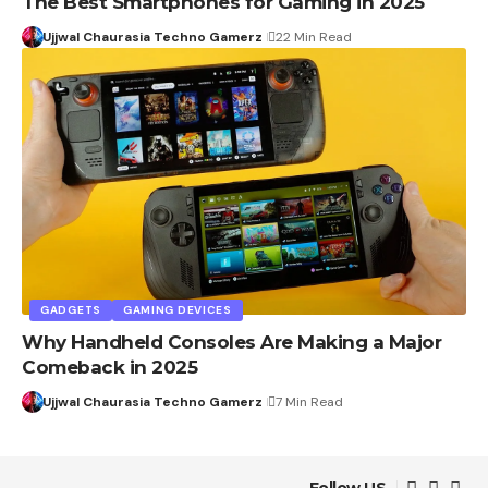
The Best Smartphones for Gaming in 2025
Ujjwal Chaurasia Techno Gamerz
22 Min Read
GADGETS
GAMING DEVICES
Why Handheld Consoles Are Making a Major
Comeback in 2025
Ujjwal Chaurasia Techno Gamerz
7 Min Read
Follow US