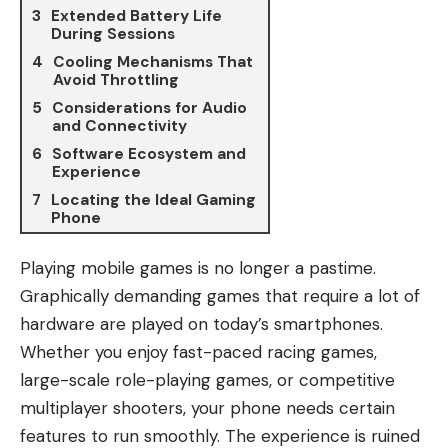
Extended Battery Life
During Sessions
Cooling Mechanisms That
Avoid Throttling
Considerations for Audio
and Connectivity
Software Ecosystem and
Experience
Locating the Ideal Gaming
Phone
Playing mobile games is no longer a pastime.
Graphically demanding games that require a lot of
hardware are played on today’s smartphones.
Whether you enjoy fast-paced racing games,
large-scale role-playing games, or competitive
multiplayer shooters, your phone needs certain
features to run smoothly. The experience is ruined