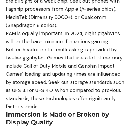
are all signs of a weak chip. Seek out phones with
flagship
processors from Apple
(A-series chips),
MediaTek (Dimensity 9000+), or Qualcomm
(Snapdragon 8 series).
RAM is equally important. In 2024, eight gigabytes
will be the bare minimum for serious gaming.
Better headroom for multitasking is provided by
twelve gigabytes. Games that use a lot of memory
include Call of Duty Mobile and Genshin Impact.
Games’ loading and updating times are influenced
by storage speed. Seek out storage standards such
as UFS 3.1 or UFS 4.0. When compared to previous
standards, these technologies offer significantly
faster speeds.
Immersion Is Made or Broken by
Display Quality