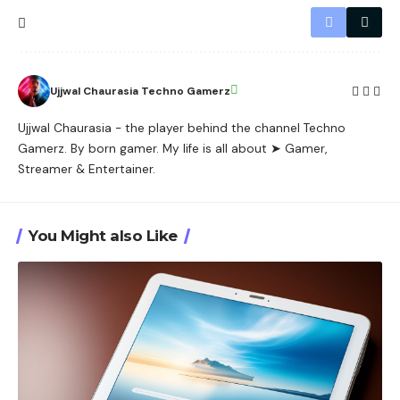
Ujjwal Chaurasia Techno Gamerz
Ujjwal Chaurasia - the player behind the channel Techno
Gamerz. By born gamer. My life is all about ➤ Gamer,
Streamer & Entertainer.
You Might also Like