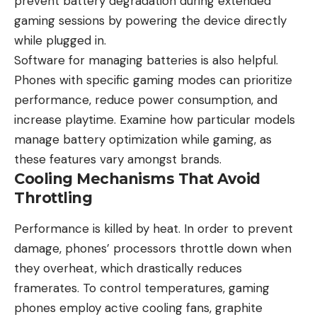
prevent battery degradation during extended
gaming sessions by powering the device directly
while plugged in.
Software for managing batteries is also helpful.
Phones with specific gaming modes can prioritize
performance, reduce power consumption, and
increase playtime. Examine how particular models
manage battery optimization while gaming, as
these features vary amongst brands.
Cooling Mechanisms That Avoid
Throttling
Performance is killed by heat. In order to prevent
damage, phones’ processors throttle down when
they overheat, which drastically reduces
framerates. To control temperatures, gaming
phones employ active cooling fans, graphite