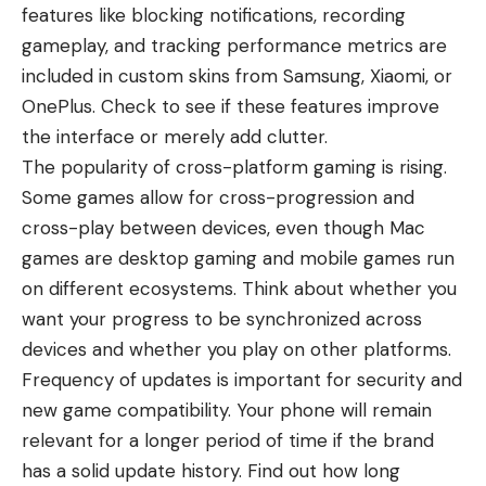
features like blocking notifications, recording
gameplay, and tracking performance metrics are
included in custom skins from Samsung, Xiaomi, or
OnePlus. Check to see if these features improve
the interface or merely add clutter.
The popularity of cross-platform gaming is rising.
Some games allow for cross-progression and
cross-play between devices, even though
Mac
games
are desktop gaming and mobile games run
on different ecosystems. Think about whether you
want your progress to be synchronized across
devices and whether you play on other platforms.
Frequency of updates is important for security and
new game compatibility. Your phone will remain
relevant for a longer period of time if the brand
has a solid update history. Find out how long