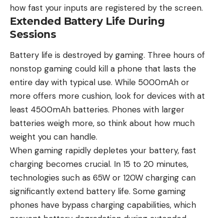
how fast your inputs are registered by the screen.
Extended Battery Life During
Sessions
Battery life
is destroyed by gaming. Three hours of
nonstop gaming could kill a phone that lasts the
entire day with typical use. While 5000mAh or
more offers more cushion, look for devices with at
least 4500mAh batteries. Phones with larger
batteries weigh more, so think about how much
weight you can handle.
When gaming rapidly depletes your battery, fast
charging becomes crucial. In 15 to 20 minutes,
technologies such as 65W or 120W charging can
significantly extend battery life. Some gaming
phones have bypass charging capabilities, which