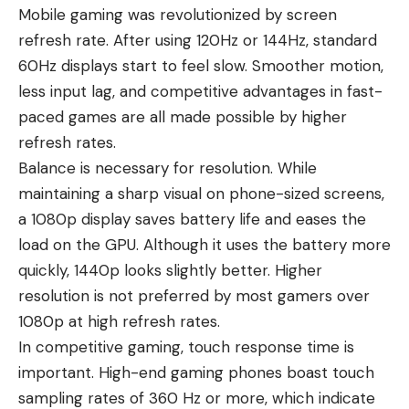
Mobile gaming was revolutionized by screen
refresh rate. After using 120Hz or 144Hz, standard
60Hz displays start to feel slow. Smoother motion,
less input lag, and competitive advantages in fast-
paced games are all made possible by higher
refresh rates.
Balance is necessary for resolution. While
maintaining a sharp visual on phone-sized screens,
a 1080p display saves battery life and eases the
load on the GPU. Although it uses the battery more
quickly, 1440p looks slightly better. Higher
resolution is not preferred by most gamers over
1080p at high refresh rates.
In competitive gaming, touch response time is
important. High-end gaming phones boast touch
sampling rates of 360 Hz or more, which indicate