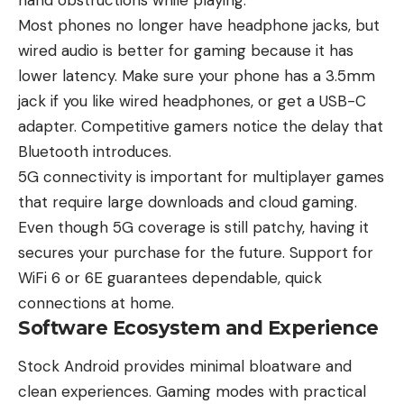
Most phones no longer have headphone jacks, but
wired audio is better for gaming because it has
lower latency. Make sure your phone has a 3.5mm
jack if you like wired headphones, or get a USB-C
adapter. Competitive gamers notice the delay that
Bluetooth introduces.
5G connectivity is important for multiplayer games
that require large downloads and cloud gaming.
Even though 5G coverage is still patchy, having it
secures your purchase for the future. Support for
WiFi 6 or 6E guarantees dependable, quick
connections at home.
Software Ecosystem and Experience
Stock Android provides minimal bloatware and
clean experiences. Gaming modes with practical