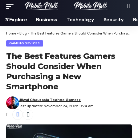
#Explore
Business
Technology
Security
B
Home
»
Blog
»
The Best Features Gamers Should Consider When Purchasing a New Smartphone
GAMING DEVICES
The Best Features Gamers
Should Consider When
Purchasing a New
Smartphone
Ujjwal Chaurasia Techno Gamerz
Last updated: November 24, 2025 9:24 am