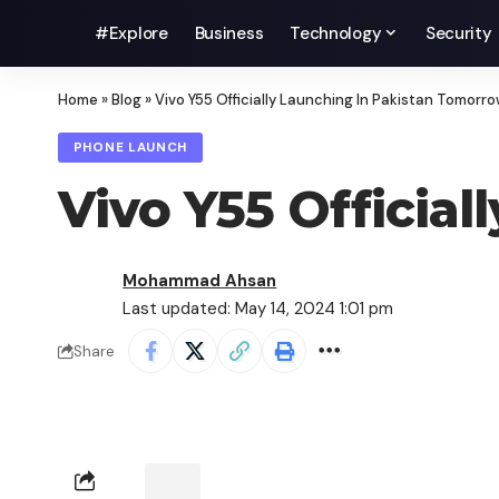
#Explore
Business
Technology
Security
Home
»
Blog
»
Vivo Y55 Officially Launching In Pakistan Tomorr
PHONE LAUNCH
Vivo Y55 Officia
Mohammad Ahsan
Last updated: May 14, 2024 1:01 pm
Share