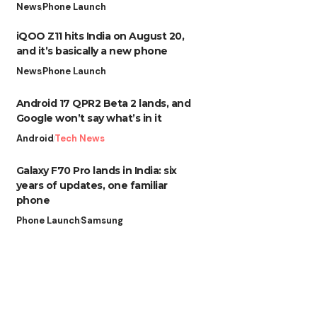
News
Phone Launch
iQOO Z11 hits India on August 20,
and it’s basically a new phone
News
Phone Launch
Android 17 QPR2 Beta 2 lands, and
Google won’t say what’s in it
Android
Tech News
Galaxy F70 Pro lands in India: six
years of updates, one familiar
phone
Phone Launch
Samsung