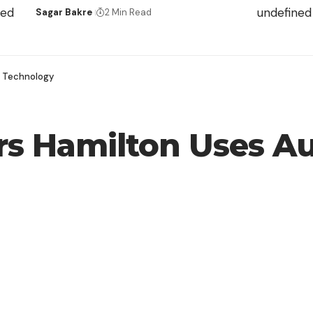
ned
undefined
Sagar Bakre
2 Min Read
g Technology
s Hamilton Uses Au