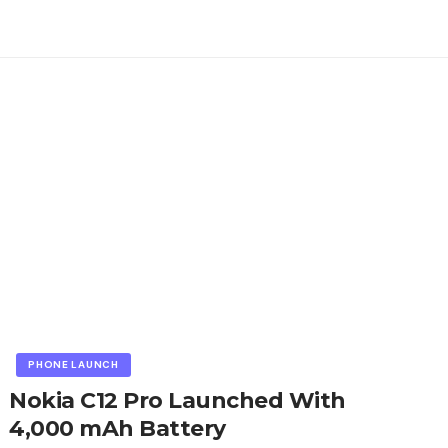
PHONE LAUNCH
Nokia C12 Pro Launched With
4,000 mAh Battery