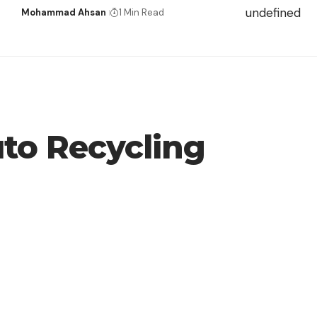
undefined
Mohammad Ahsan
1 Min Read
to Recycling