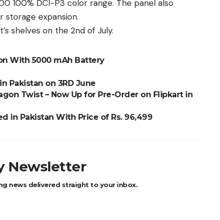
 100 100% DCI-P3 color range. The panel also
r storage expansion.
t’s shelves on the 2nd of July.
on With 5000 mAh Battery
in Pakistan on 3RD June
on Twist – Now Up for Pre-Order on Flipkart in
d in Pakistan With Price of Rs. 96,499
ly Newsletter
ng news delivered straight to your inbox.