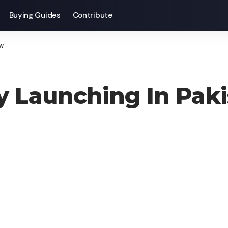
Buying Guides
Contribute
ow
lly Launching In Pa