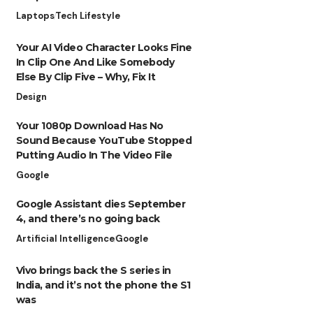
Laptops
Tech Lifestyle
Your AI Video Character Looks Fine
In Clip One And Like Somebody
Else By Clip Five – Why, Fix It
Design
Your 1080p Download Has No
Sound Because YouTube Stopped
Putting Audio In The Video File
Google
Google Assistant dies September
4, and there’s no going back
Artificial Intelligence
Google
Vivo brings back the S series in
India, and it’s not the phone the S1
was