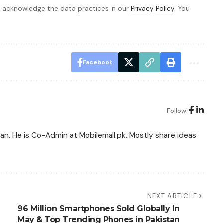
 acknowledge the data practices in our
Privacy Policy
. You
Facebook
Follow:
tan. He is Co-Admin at Mobilemall.pk. Mostly share ideas
NEXT ARTICLE
96 Million Smartphones Sold Globally In
May & Top Trending Phones in Pakistan