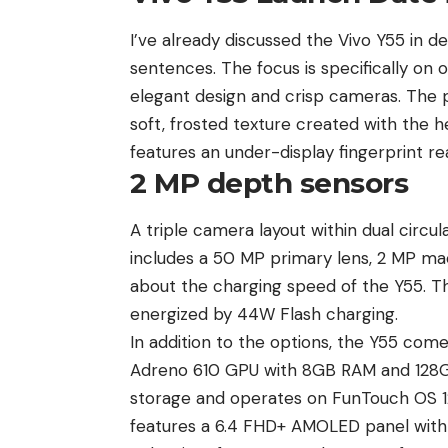
I’ve already discussed the Vivo Y55 in detai
sentences. The focus is specifically on o
elegant design and crisp cameras. The 
soft, frosted texture created with the he
features an under-display fingerprint rea
2 MP depth sensors
A triple camera layout within dual circul
includes a 50 MP primary lens, 2 MP ma
about the charging speed of the Y55. T
energized by 44W Flash charging.
In addition to the options, the Y55 com
Adreno 610 GPU with 8GB RAM and 128GB 
storage and operates on FunTouch OS 1
features a 6.4 FHD+ AMOLED panel with 