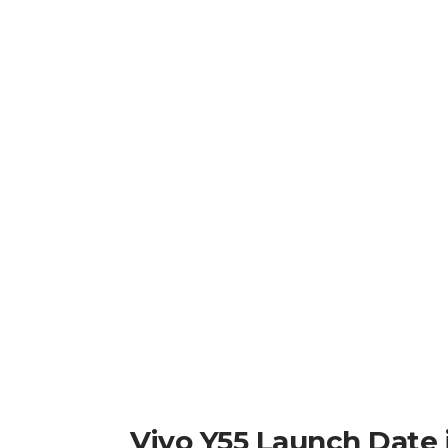
Vivo Y55 Launch Date i