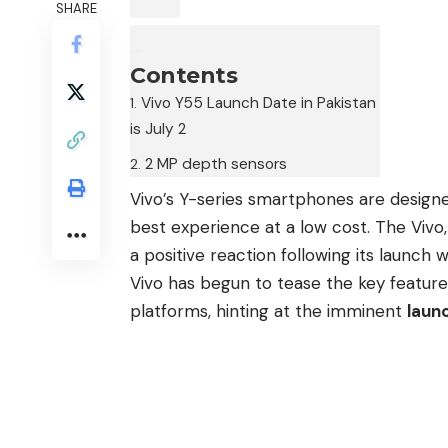
SHARE
Contents
Vivo Y55 Launch Date in Pakistan
is July 2
2 MP depth sensors
Vivo’s Y-series smartphones are designed
best experience at a low cost. The Vi
a positive reaction following its laun
Vivo has begun to tease the key feature
platforms, hinting at the imminent
launc