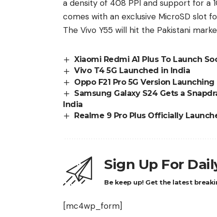
a density of 408 PPI and support for a
comes with an exclusive MicroSD slot fo
The
Vivo Y55
will hit the Pakistani marke
Xiaomi Redmi A1 Plus To Launch So
Vivo T4 5G Launched in India
Oppo F21 Pro 5G Version Launching 
Samsung Galaxy S24 Gets a Snapdrag
India
Realme 9 Pro Plus Officially Launche
Sign Up For Dai
Be keep up! Get the latest breaki
[mc4wp_form]