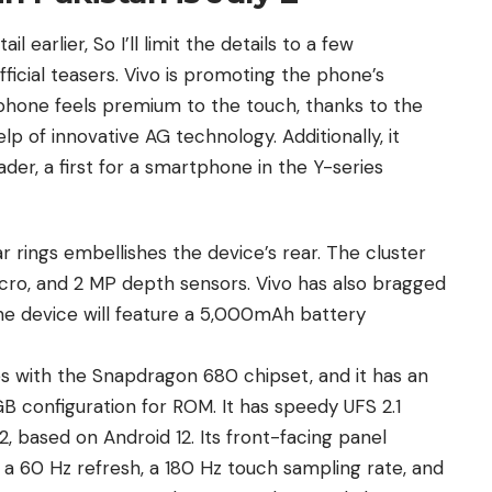
l earlier, So I’ll limit the details to a few
fficial teasers. Vivo is promoting the phone’s
phone feels premium to the touch, thanks to the
lp of innovative AG technology. Additionally, it
der, a first for a smartphone in the Y-series
ar rings embellishes the device’s rear. The cluster
cro, and 2 MP depth sensors. Vivo has also bragged
he device will feature a 5,000mAh battery
es with the Snapdragon 680 chipset, and it has an
configuration for ROM. It has speedy UFS 2.1
2, based on
Android 12
. Its front-facing panel
a 60 Hz refresh, a 180 Hz touch sampling rate, and