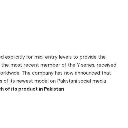
 explicitly for mid-entry levels to provide the
vo, the most recent member of the
Y series
, received
ch worldwide. The company has now announced that
s of its newest model on Pakistani social media
h of its product in Pakistan