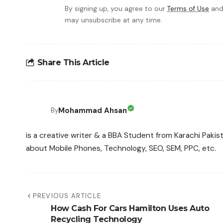
By signing up, you agree to our
Terms of Use
and
may unsubscribe at any time.
Share This Article
Mohammad Ahsan
By
is a creative writer & a BBA Student from Karachi Pakis
about Mobile Phones, Technology, SEO, SEM, PPC, etc.
PREVIOUS ARTICLE
How Cash For Cars Hamilton Uses Auto
Recycling Technology