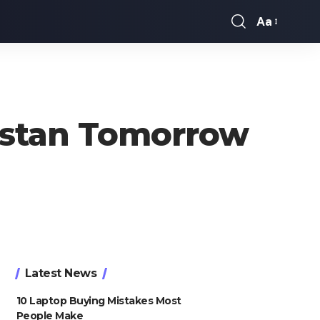
Aa
Font
Resizer
kistan Tomorrow
Latest News
10 Laptop Buying Mistakes Most
People Make