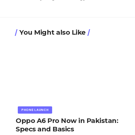
You Might also Like
PHONE LAUNCH
Oppo A6 Pro Now in Pakistan:
Specs and Basics