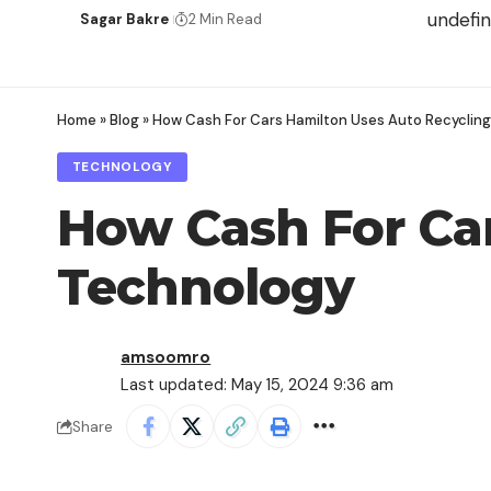
undefi
Sagar Bakre
2 Min Read
Home
»
Blog
»
How Cash For Cars Hamilton Uses Auto Recyclin
TECHNOLOGY
How Cash For Car
Technology
amsoomro
Last updated: May 15, 2024 9:36 am
Share