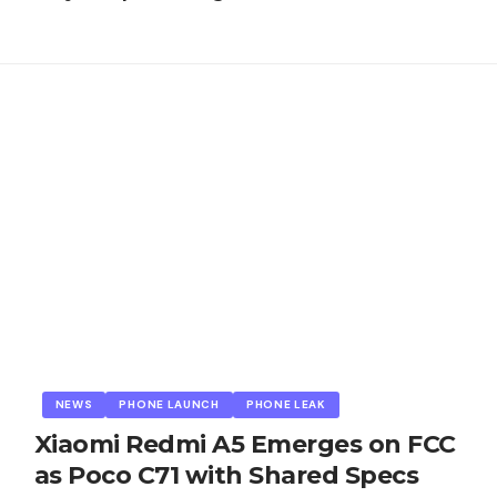
NEWS
PHONE LAUNCH
PHONE LEAK
Xiaomi Redmi A5 Emerges on FCC
as Poco C71 with Shared Specs