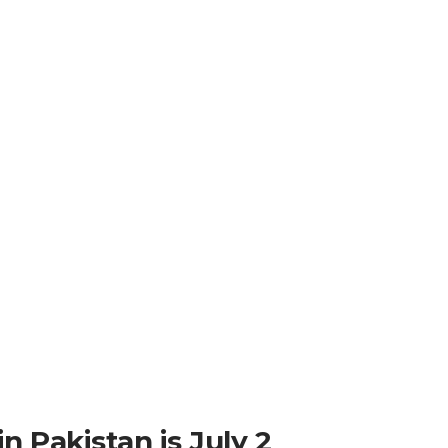
n Pakistan is July 2